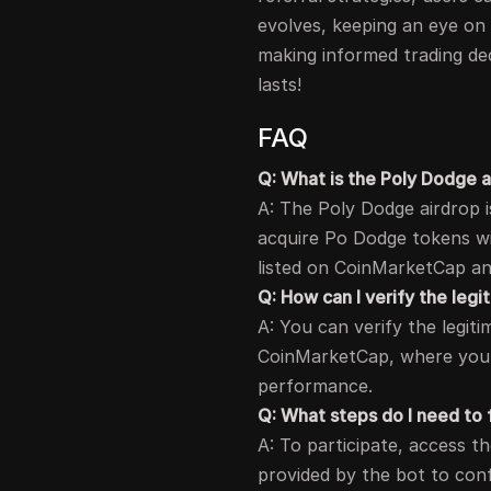
evolves, keeping an eye on 
making informed trading dec
lasts!
FAQ
Q: What is the Poly Dodge 
A: The Poly Dodge airdrop i
acquire Po Dodge tokens wit
listed on CoinMarketCap and
Q: How can I verify the leg
A: You can verify the legiti
CoinMarketCap, where you c
performance.
Q: What steps do I need to f
A: To participate, access th
provided by the bot to con