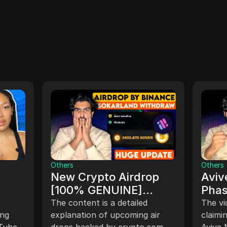
Others
Others
New Crypto Airdrop
Aviv
[100% GENUINE]
Phas
$SQR Airdrop Listing
Clai
The content is a detailed
The vi
FREE
ing
(2024) $SOKAR
explanation of upcoming air
Comp
claimi
uTube
drops backed by crypto.com
Avive 