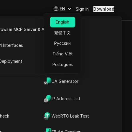
EN
Sign in
Download
English
rowser MCP Server & API
繁體中文
FREE and
e
Open API
Русский
I Interfaces
Live
Tiếng Việt
rket
Deployment
Português
Ask Questions
UA Generator
Open in ChatGPT
Copy Link
IP Address List
Ask questions about this page
Open in Claude
heck
WebRTC Leak Test
Ask questions about this page
r
FB Ad Checker