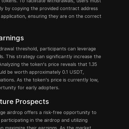
e tokens. To facilitate withdrawals, users must
tly by copying the provided contract address
t application, ensuring they are on the correct
arnings
rawal threshold, participants can leverage
nds. This strategy can significantly increase the
alyzing the token's price reveals that 1.35
uld be worth approximately 0.1 USDT,
tions. As the token's price is currently low,
rtunity for early adopters.
ture Prospects
ge airdrop offers a risk-free opportunity to
articipating in the airdrop and utilizing
can maximize their earnings. As the market