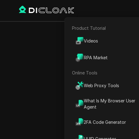
Product Tutorial
Back
E-commerce
Get thi
Videos
Affiliate Marketing
Lis
RPA Market
Web Scraping
Online Tools
Web Proxy Tools
Sarah Johnson
18 Dec 2024
2
min rea
What Is My Browser User
Agent
Introduction to the Airdrop
2FA Code Generator
Understanding Poly Dodge
Participating in the Airdrop
UUID Generator