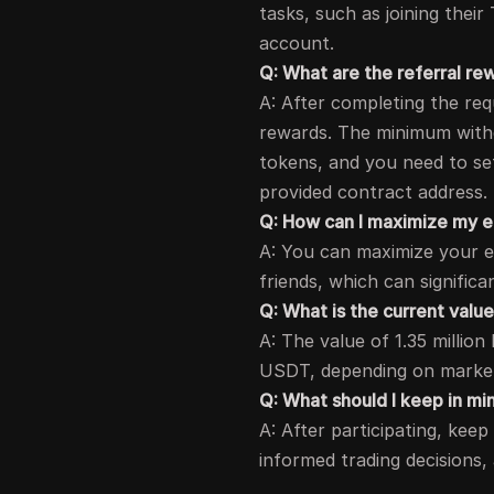
tasks, such as joining thei
account.
Q: What are the referral r
A: After completing the req
rewards. The minimum withd
tokens, and you need to se
provided contract address.
Q: How can I maximize my e
A: You can maximize your ear
friends, which can signific
Q: What is the current valu
A: The value of 1.35 millio
USDT, depending on market
Q: What should I keep in min
A: After participating, ke
informed trading decisions,