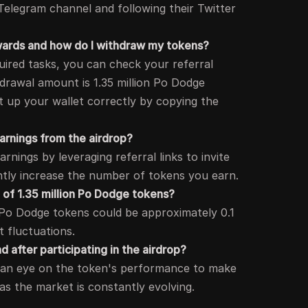
r Telegram channel and following their Twitter
ewards and how do I withdraw my tokens?
uired tasks, you can check your referral
rawal amount is 1.35 million Po Dodge
t up your wallet correctly by copying the
arnings from the airdrop?
nings by leveraging referral links to invite
antly increase the number of tokens you earn.
e of 1.35 million Po Dodge tokens?
n Po Dodge tokens could be approximately 0.1
 fluctuations.
d after participating in the airdrop?
ep an eye on the token's performance to make
 as the market is constantly evolving.