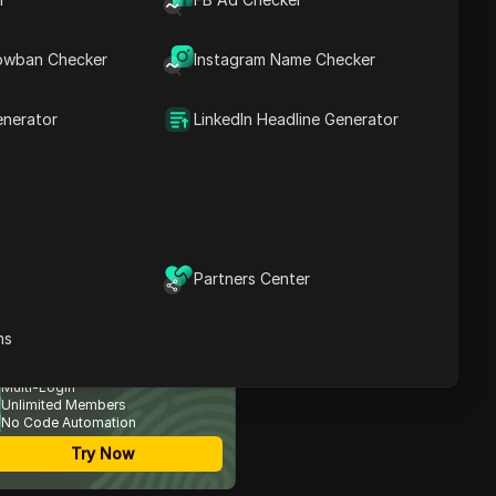
owban Checker
Instagram Name Checker
Contents
Introduction to the
Airdrop
enerator
LinkedIn Headline Generator
Understanding Poly
Dodge
Participating in the
Airdrop
Referral Rewards and
Withdrawal Process
Maximizing Your Earnings
Partners Center
Conclusion and Future
Prospects
ost Secure Anti-detect
ns
FAQ
rowser
Multi-Login
Unlimited Members
No Code Automation
Try Now