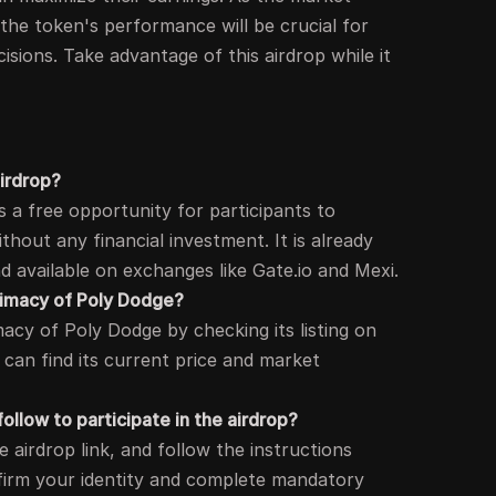
the token's performance will be crucial for
isions. Take advantage of this airdrop while it
airdrop?
s a free opportunity for participants to
hout any financial investment. It is already
 available on exchanges like Gate.io and Mexi.
itimacy of Poly Dodge?
macy of Poly Dodge by checking its listing on
an find its current price and market
ollow to participate in the airdrop?
e airdrop link, and follow the instructions
firm your identity and complete mandatory