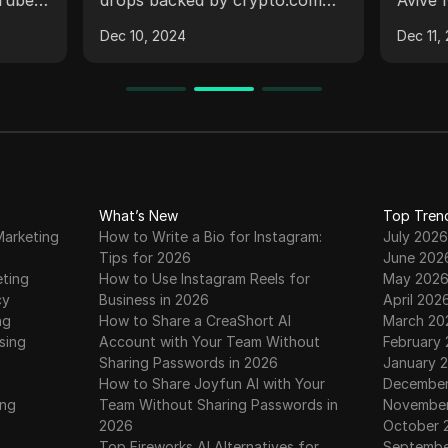
WITHDRAWAL SCAM ?
#avi
a free
and Binance, focusing on
mining
#airdrops
Dec 10, 2024
Dec 11,
plains
claiming points, token
the im
s on
generation events, and the
KYC st
ng
importance of being cautious
the co
nds,
with mining applications. It also
and un
es and
guides viewers on tasks to
claimi
r
increase gitcoin points and
explai
warns against scams related to
2 and 
licity,
a mining application,
addres
What’s New
Top Tren
Marketing
How to Write a Bio for Instagram:
July 2026
d text.
emphasizing the importance of
They a
Tips for 2026
June 202
ive
not paying fees for
distri
eting
How to Use Instagram Reels for
May 202
ure
withdrawals.
scores
cy
Business in 2026
April 202
ps for
withdr
ng
How to Share a CreaShort AI
March 20
out in
sing
Account with Your Team Without
February
Sharing Passwords in 2026
January 
How to Share Joyfun AI with Your
December
ing
Team Without Sharing Passwords in
November
2026
October 
Top Fireworks AI Alternatives for
Septembe