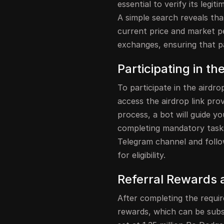
essential to verify its legi
A simple search reveals tha
current price and market p
exchanges, ensuring that par
Participating in th
To participate in the airdro
access the airdrop link prov
process, a bot will guide y
completing mandatory tasks.
Telegram channel and follow
for eligibility.
Referral Rewards 
After completing the requir
rewards, which can be subs