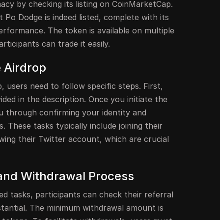
timacy by checking its listing on CoinMarketCap.
t Po Dodge is indeed listed, complete with its
erformance. The token is available on multiple
ticipants can trade it easily.
e Airdrop
p, users need to follow specific steps. First,
ided in the description. Once you initiate the
ou through confirming your identity and
 These tasks typically include joining their
ing their Twitter account, which are crucial
and Withdrawal Process
ed tasks, participants can check their referral
tantial. The minimum withdrawal amount is