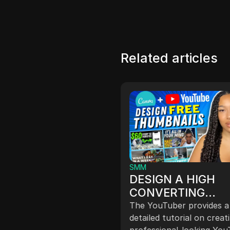
Related articles
SMM
DESIGN A HIGH
st Your Online
CONVERTING
rations with
YOUTUBE
The YouTuber provides a
Proxy's Affordable
 your online operations
THUMBNAIL FOR 
detailed tutorial on creat
Reliable Proxies
TabProxy's reliable
professional-looking Yo