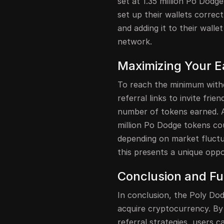
set at 1.35 million Po Dodg
set up their wallets correc
and adding it to their walle
network.
Maximizing Your E
To reach the minimum withd
referral links to invite frie
number of tokens earned. An
million Po Dodge tokens co
depending on market fluctua
this presents a unique oppo
Conclusion and Fu
In conclusion, the Poly Dod
acquire cryptocurrency. By p
referral strategies, users 