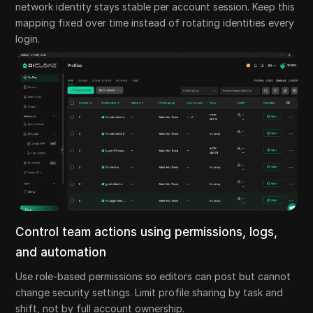
network identity stays stable per account session. Keep this
mapping fixed over time instead of rotating identities every
login.
Control team actions using permissions, logs,
and automation
Use role-based permissions so editors can post but cannot
change security settings. Limit profile sharing by task and
shift, not by full account ownership.