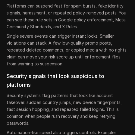
Platforms can suspend fast for spam bursts, fake identity
signals, harassment, or repeated policy-removed posts. You
can see these rule sets in Google policy enforcement, Meta
Community Standards, and X Rules.
Single severe events can trigger instant locks. Smaller
violations can stack. A few low-quality promo posts,
repeated deleted comments, or copied media with no rights
claim can move your risk score up until enforcement flips
from warning to suspension.
Security signals that look suspicious to
platforms
Security systems flag patterns that look like account
takeover: sudden country jumps, new device fingerprints,
fast session hopping, and repeated failed logins. This is
common when people rush recovery and keep retrying
passwords.
Automation-like speed also triggers controls. Examples