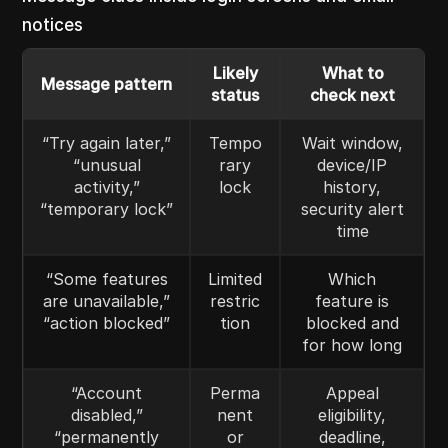
notices
Likely
What to
Message pattern
status
check next
“Try again later,”
Tempo
Wait window,
“unusual
rary
device/IP
activity,”
lock
history,
“temporary lock”
security alert
time
“Some features
Limited
Which
are unavailable,”
restric
feature is
“action blocked”
tion
blocked and
for how long
“Account
Perma
Appeal
disabled,”
nent
eligibility,
“permanently
or
deadline,