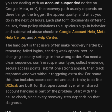
you are dealing with an
account suspended
notice on
Google, Meta, or X, the recovery path usually depends on
three things: the trigger, the appeal quality, and what you
do in the next 24 hours. Each platform documents different
causes, from policy violations to suspicious sign-in behavior
and automated abuse checks in
Google Account Help
,
Meta
Help Center
, and
X Help Center
.
The hard part is that users often make recovery harder by
repeating failed logins, sending weak appeal text, or
changing security settings in the wrong order. You need a
clean sequence: confirm suspension type, collect evidence,
secure access points, submit one strong appeal, then track
response windows without triggering extra risk. For teams,
this also includes access control and audit trails; tools like
DICloak
are built for that operational layer when shared
account handling is part of the problem. Start with the
cause check, since every recovery step depends on that
diagnosis.