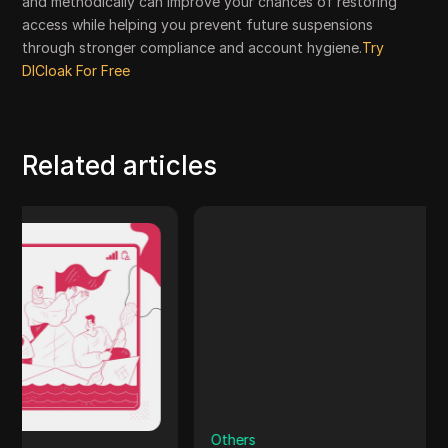
and methodically can improve your chances of restoring
access while helping you prevent future suspensions
through stronger compliance and account hygiene.
Try
DICloak For Free
Related articles
Others