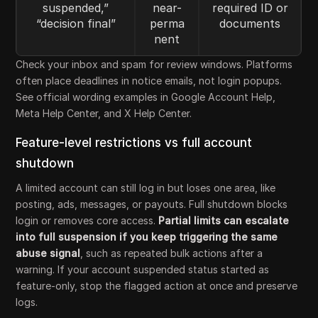
suspended,”
near-
required ID or
“decision final”
perma
documents
nent
Check your inbox and spam for review windows. Platforms
often place deadlines in notice emails, not login popups.
See official wording examples in Google Account Help,
Meta Help Center, and X Help Center.
Feature-level restrictions vs full account
shutdown
A limited account can still log in but loses one area, like
posting, ads, messages, or payouts. Full shutdown blocks
login or removes core access.
Partial limits can escalate
into full suspension if you keep triggering the same
abuse signal
, such as repeated bulk actions after a
warning. If your account suspended status started as
feature-only, stop the flagged action at once and preserve
logs.