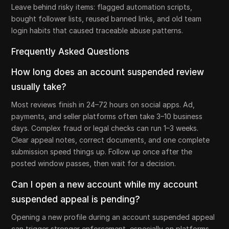
Leave behind risky items: flagged automation scripts,
bought follower lists, reused banned links, and old team
login habits that caused traceable abuse patterns.
Frequently Asked Questions
How long does an account suspended review
usually take?
Most reviews finish in 24–72 hours on social apps. Ad,
payments, and seller platforms often take 3–10 business
days. Complex fraud or legal checks can run 1–3 weeks.
Clear appeal notes, correct documents, and one complete
submission speed things up. Follow up once after the
posted window passes, then wait for a decision.
Can I open a new account while my account
suspended appeal is pending?
Opening a new profile during an account suspended appeal
can trigger stronger enforcement, especially on platforms