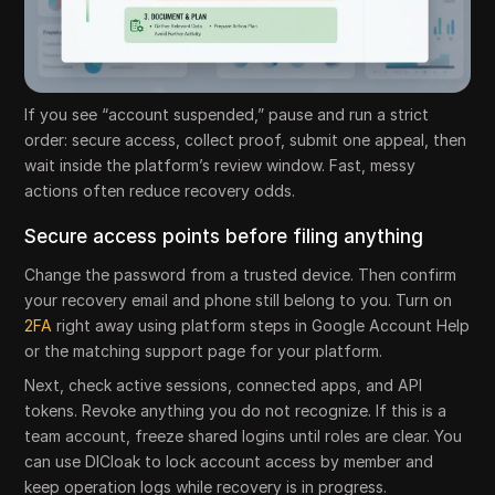
If you see “account suspended,” pause and run a strict
order: secure access, collect proof, submit one appeal, then
wait inside the platform’s review window. Fast, messy
actions often reduce recovery odds.
Secure access points before filing anything
Change the password from a trusted device. Then confirm
your recovery email and phone still belong to you. Turn on
2FA
right away using platform steps in Google Account Help
or the matching support page for your platform.
Next, check active sessions, connected apps, and API
tokens. Revoke anything you do not recognize. If this is a
team account, freeze shared logins until roles are clear. You
can use DICloak to lock account access by member and
keep operation logs while recovery is in progress.