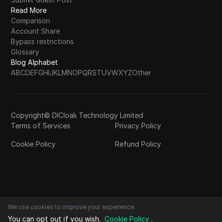
Read More
Comparison
Account Share
Bypass restrictions
Glossary
Blog Alphabet
A
B
C
D
E
F
G
H
I
J
K
L
M
N
O
P
Q
R
S
T
U
V
W
X
Y
Z
Other
Copyright© DICloak Technology Limited
Terms of Services
Privacy Policy
Cookie Policy
Refund Policy
We use cookies to improve your experience.
You can opt out if you wish.
Cookie Policy
.