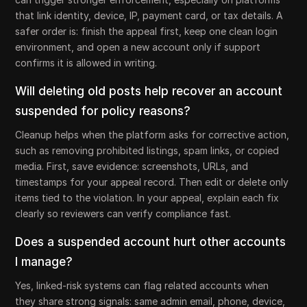
that link identity, device, IP, payment card, or tax details. A
safer order is: finish the appeal first, keep one clean login
environment, and open a new account only if support
confirms it is allowed in writing.
Will deleting old posts help recover an account
suspended for policy reasons?
Cleanup helps when the platform asks for corrective action,
such as removing prohibited listings, spam links, or copied
media. First, save evidence: screenshots, URLs, and
timestamps for your appeal record. Then edit or delete only
items tied to the violation. In your appeal, explain each fix
clearly so reviewers can verify compliance fast.
Does a suspended account hurt other accounts
I manage?
Yes, linked-risk systems can flag related accounts when
they share strong signals: same admin email, phone, device,