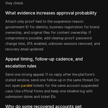
they check.
What evidence increases approval probability
Attach only proof tied to the suspension reason:
government ID for identity, business registration for brand
ownership, and original files for content ownership. If
compromise is possible, add cleanup proof: password
change time, 2FA enabled, unknown sessions removed, and
recovery email updated.
Appeal timing, follow-up cadence, and
escalation rules
Send one strong appeal. If no reply after the platform’s
stated window, send one follow-up in the same thread. Do
not open
parallel
tickets for the same account suspended
case. Use official forms and keep one timeline log with
submission dates and ticket IDs.
Why do some recovered accounts get