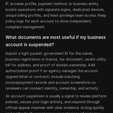
IP, browser profile, payment method, or business entity.
Isolate operations with separate logins, dedicated devices,
unique billing profiles, and least-privilege team access. Keep
policy logs for each account to show independent,
compliant management.
What documents are most useful if my business
account is suspended?
Submit a tight packet: government ID for the owner,
business registration or license, tax document, recent utility
bill for address, and proof of domain ownership. Add
authorization proof if an agency manages the account
(signed letter or contract). Include matching
invoice/payment records and account screenshots so
reviewers can connect identity, ownership, and activity.
An account suspension is usually a signal to review platform
policies, secure your login activity, and respond through
official appeal channels with clear evidence. Acting quickly