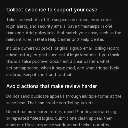
Collect evidence to support your case
Take screenshots of the suspension notice, error codes,
login alerts, and security emails. Save timestamps in one
timezone. Add policy links that match your case, such as the
relevant rules in Meta Help Center or X Help Center.
Include ownership proof: original signup email, billing record,
admin history, or past successful login location. If you think
this is a false positive, document a clear pattern: what
action happened, when it happened, and what trigger likely
misfired. Keep it short and factual.
Avoid actions that make review harder
Do not send duplicate appeals through multiple forms at the
same time. That can create conflicting tickets.
Do not run automated retries, rapid IP or device switching,
or repeated failed logins. Submit one clean appeal, then
monitor official response windows and ticket updates.