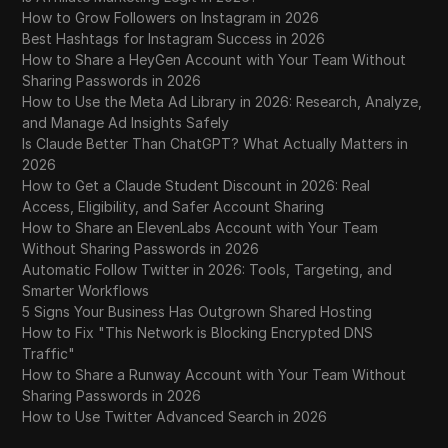
How to Grow Followers on Instagram in 2026
Best Hashtags for Instagram Success in 2026
How to Share a HeyGen Account with Your Team Without
Sharing Passwords in 2026
How to Use the Meta Ad Library in 2026: Research, Analyze,
and Manage Ad Insights Safely
Is Claude Better Than ChatGPT? What Actually Matters in
2026
How to Get a Claude Student Discount in 2026: Real
Access, Eligibility, and Safer Account Sharing
How to Share an ElevenLabs Account with Your Team
Without Sharing Passwords in 2026
Automatic Follow Twitter in 2026: Tools, Targeting, and
Smarter Workflows
5 Signs Your Business Has Outgrown Shared Hosting
How to Fix "This Network is Blocking Encrypted DNS
Traffic"
How to Share a Runway Account with Your Team Without
Sharing Passwords in 2026
How to Use Twitter Advanced Search in 2026