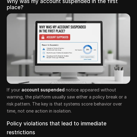
Why was my account suspended in the first
place?
If your
account suspended
notice appeared without
warning, the platform usually saw either a policy break or a
risk pattern. The key is that systems score behavior over
time, not one action in isolation.
Policy violations that lead to immediate
restrictions