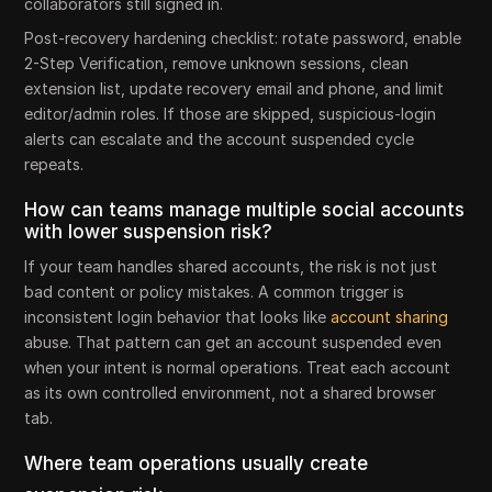
collaborators still signed in.
Post-recovery hardening checklist: rotate password, enable
2-Step Verification, remove unknown sessions, clean
extension list, update recovery email and phone, and limit
editor/admin roles. If those are skipped, suspicious-login
alerts can escalate and the account suspended cycle
repeats.
How can teams manage multiple social accounts
with lower suspension risk?
If your team handles shared accounts, the risk is not just
bad content or policy mistakes. A common trigger is
inconsistent login behavior that looks like
account sharing
abuse. That pattern can get an account suspended even
when your intent is normal operations. Treat each account
as its own controlled environment, not a shared browser
tab.
Where team operations usually create