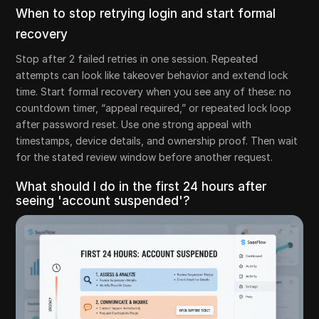
When to stop retrying login and start formal
recovery
Stop after 2 failed retries in one session. Repeated
attempts can look like takeover behavior and extend lock
time. Start formal recovery when you see any of these: no
countdown timer, “appeal required,” or repeated lock loop
after password reset. Use one strong appeal with
timestamps, device details, and ownership proof. Then wait
for the stated review window before another request.
What should I do in the first 24 hours after
seeing 'account suspended'?