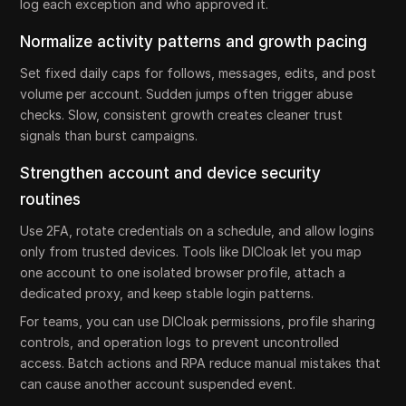
log each exception and who approved it.
Normalize activity patterns and growth pacing
Set fixed daily caps for follows, messages, edits, and post
volume per account. Sudden jumps often trigger abuse
checks. Slow, consistent growth creates cleaner trust
signals than burst campaigns.
Strengthen account and device security
routines
Use 2FA, rotate credentials on a schedule, and allow logins
only from trusted devices. Tools like DICloak let you map
one account to one isolated browser profile, attach a
dedicated proxy, and keep stable login patterns.
For teams, you can use DICloak permissions, profile sharing
controls, and operation logs to prevent uncontrolled
access. Batch actions and RPA reduce manual mistakes that
can cause another account suspended event.