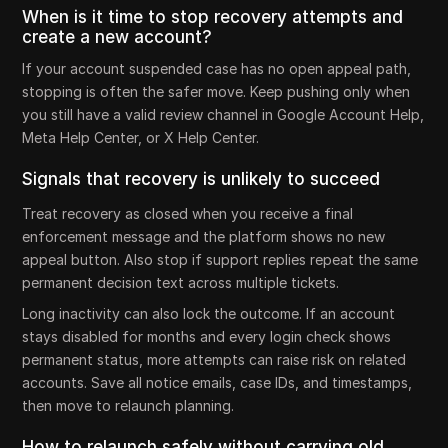
When is it time to stop recovery attempts and
create a new account?
If your account suspended case has no open appeal path,
stopping is often the safer move. Keep pushing only when
you still have a valid review channel in Google Account Help,
Meta Help Center, or X Help Center.
Signals that recovery is unlikely to succeed
Treat recovery as closed when you receive a final
enforcement message and the platform shows no new
appeal button. Also stop if support replies repeat the same
permanent decision text across multiple tickets.
Long inactivity can also lock the outcome. If an account
stays disabled for months and every login check shows
permanent status, more attempts can raise risk on related
accounts. Save all notice emails, case IDs, and timestamps,
then move to relaunch planning.
How to relaunch safely without carrying old