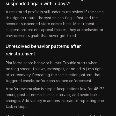
suspended again within days?
A reinstated profile is still under extra review. If the same
risk signals return, the system can flag it fast and the
account suspended state comes back. Most repeat
suspensions are not appeal failures; they are behavior or
environment signals that never got fixed.
Unresolved behavior patterns after
reinstatement
Platforms score behavior bursts. Trouble starts when
posting speed, follows, messages, or ad edits jump right
after recovery. Repeating the same action pattern that
triggered checks before can reopen enforcement.
A safer rewarm plan is simple: keep actions low for 48-72
hours, post at normal human intervals, and avoid bulk
changes. Add variety in actions instead of repeating one
task in loops.