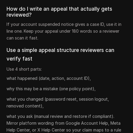
How do I write an appeal that actually gets
reviewed?
If your account suspended notice gives a case ID, use it in
line one. Keep your appeal under 180 words so a reviewer
can scan it fast.
Use a simple appeal structure reviewers can
verify fast
Use 4 short parts:
what happened (date, action, account ID),
why this may be a mistake (one policy point),
what you changed (password reset, session logout,
removed content),
what you ask (manual review and restore if compliant).
Mirror platform wording from Google Account Help, Meta
Help Center, or X Help Center so your claim maps to a rule