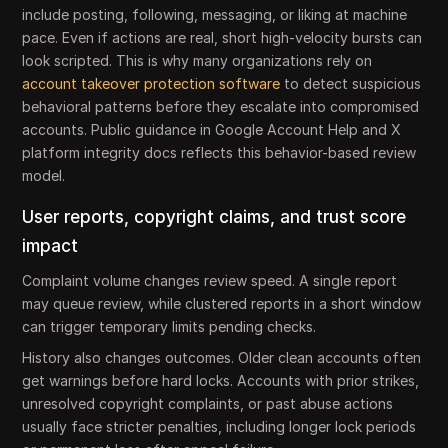
include posting, following, messaging, or liking at machine
pace. Even if actions are real, short high-velocity bursts can
look scripted. This is why many organizations rely on
account takeover protection software
to detect suspicious
behavioral patterns before they escalate into compromised
accounts. Public guidance in Google Account Help and X
platform integrity docs reflects this behavior-based review
model.
User reports, copyright claims, and trust score
impact
Complaint volume changes review speed. A single report
may queue review, while clustered reports in a short window
can trigger temporary limits pending checks.
History also changes outcomes. Older clean accounts often
get warnings before hard locks. Accounts with prior strikes,
unresolved copyright complaints, or past abuse actions
usually face stricter penalties, including longer lock periods