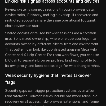
Linked-risk signals across accounts and devices
Review systems connect sessions through browser data,
device traits, IP history, and login overlap. If recovered and
restricted accounts share the same operational footprint,
chain review can start.
Shared cookies or reused browser sessions are a common
miss. So is mixed ownership, where one operator logs into
accounts owned by different clients from one environment.
That pattern can look like coordinated abuse in Meta Help
Center and X Help Center. For team workflows, you can use
DICloak to separate browser profiles, bind each profile to
its own proxy, and keep access logs for who changed what.
Weak security hygiene that invites takeover
flags
Security gaps can trigger protection systems even after
reinstatement. Common issues include password reuse, old
recovery email access, risky browser extensions, and former