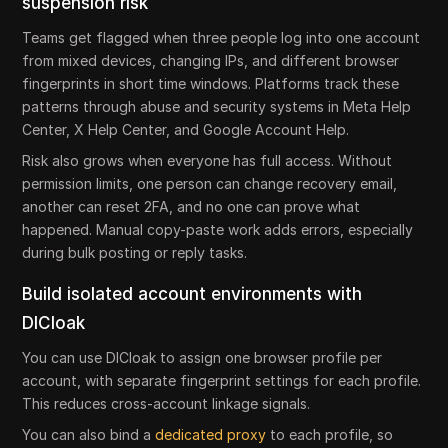
suspension risk
Teams get flagged when three people log into one account
from mixed devices, changing IPs, and different browser
fingerprints in short time windows. Platforms track these
patterns through abuse and security systems in Meta Help
Center, X Help Center, and Google Account Help.
Risk also grows when everyone has full access. Without
permission limits, one person can change recovery email,
another can reset 2FA, and no one can prove what
happened. Manual copy-paste work adds errors, especially
during bulk posting or reply tasks.
Build isolated account environments with
DICloak
You can use DICloak to assign one browser profile per
account, with separate fingerprint settings for each profile.
This reduces cross-account linkage signals.
You can also bind a
dedicated proxy
to each profile, so