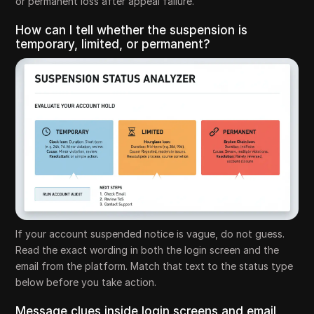
or permanent loss after appeal failure.
How can I tell whether the suspension is
temporary, limited, or permanent?
If your account suspended notice is vague, do not guess.
Read the exact wording in both the login screen and the
email from the platform. Match that text to the status type
below before you take action.
Message clues inside login screens and email