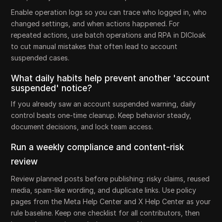
Enable operation logs so you can trace who logged in, who
changed settings, and when actions happened. For
repeated actions, use batch operations and RPA in DICloak
to cut manual mistakes that often lead to account
suspended cases.
What daily habits help prevent another 'account
suspended' notice?
If you already saw an account suspended warning, daily
control beats one-time cleanup. Keep behavior steady,
document decisions, and lock team access.
Run a weekly compliance and content-risk
review
Review planned posts before publishing: risky claims, reused
media, spam-like wording, and duplicate links. Use policy
pages from the Meta Help Center and X Help Center as your
rule baseline. Keep one checklist for all contributors, then