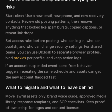
risks
Start clean. Use a new email, new phone, and new recovery
contacts. Review old posting patterns, then remove
anything that looked like spam bursts, copied captions, or
repeat link drops.
Set access rules before posting: who can log in, who can
publish, and who can change security settings. For shared
teams, you can use DICloak to separate browser profiles,
bind
proxies
per profile, and keep action logs.
If an account suspended event came from behavior
triggers, repeating the same schedule and assets can get
the new account flagged fast.
What to migrate and what to leave behind
Move lawful assets only: brand voice guide, approved media
library, response templates, and SOP checklists. Keep proof
of ownership for logos and content licenses.