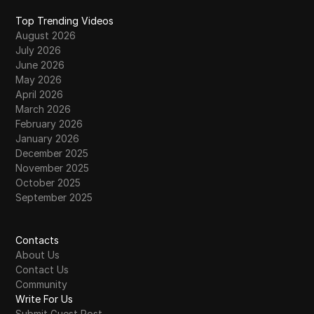
Top Trending Videos
August 2026
July 2026
June 2026
May 2026
April 2026
March 2026
February 2026
January 2026
December 2025
November 2025
October 2025
September 2025
Contacts
About Us
Contact Us
Community
Write For Us
Submit Guest Post