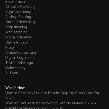
E-commerce
Affiliate Marketing
Cryptocurrency
Airdrop Farming
Online Advertising
Dropshipping
Web scraping
Digital marketing
Online Privacy
Proxy
Antidetect browser
Digital Fingerprint
Traffic Arbitrage
Make money
AI Tools
What’s New
How to Share My LinkedIn Profile: Step-by-Step Guide for
2026
How to Start Affiliate Marketing with No Money in 2026
Is Affiliate Marketing Legit in 2026?