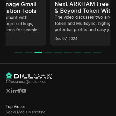
Next ARKHAM Free Claim Airdrop
& Beyond Token Withdrawal &
Listing Price Update #new_airdrop
The video discusses two airdrops: Beyond
token and Multisync, highlighting their
potential profits and easy joining process. It
also mentions surprise giveaways based on
Dec 07, 2024
video likes and comments. The narrator
emphasizes the importance of connecting
Google accounts and wallets for token
allocation. Additionally, it speculates on the
potential listing and price of Beyond token on
top exchanges like Binance.
business@dicloak.com
Top Videos
Social Media Marketing