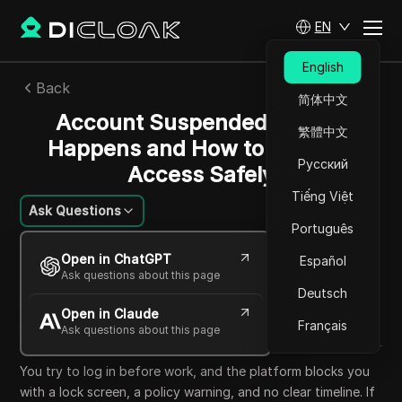
EN
English
Back
简体中文
Account Suspended: Why It
繁體中文
Happens and How to Recover
Русский
Access Safely
Tiếng Việt
Ask Questions
Português
William Davis
Open in ChatGPT
Español
19 May 2026
6
min read
Ask questions about this page
Share with
Deutsch
Open in Claude
Copy Link
Français
Ask questions about this page
You try to log in before work, and the platform blocks you
with a lock screen, a policy warning, and no clear timeline. If