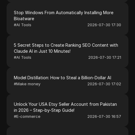
Stop Windows From Automatically Installing More
Bloatware
#
AI Tools
2026-07-30 17:30
5 Secret Steps to Create Ranking SEO Content with
Claude AI in Just 10 Minutes!
#
AI Tools
2026-07-30 17:21
Model Distillation: How to Steal a Billion-Dollar AI
#
Make money
2026-07-30 17:02
Unlock Your USA Etsy Seller Account from Pakistan
in 2026 – Step-by-Step Guide!
#
E-commerce
2026-07-30 16:57