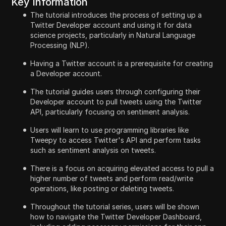
Key Information
The tutorial introduces the process of setting up a
Twitter Developer account and using it for data
science projects, particularly in Natural Language
Processing (NLP).
Having a Twitter account is a prerequisite for creating
a Developer account.
The tutorial guides users through configuring their
Developer account to pull tweets using the Twitter
API, particularly focusing on sentiment analysis.
Users will learn to use programming libraries like
Tweepy to access Twitter's API and perform tasks
such as sentiment analysis on tweets.
There is a focus on acquiring elevated access to pull a
higher number of tweets and perform read/write
operations, like posting or deleting tweets.
Throughout the tutorial series, users will be shown
how to navigate the Twitter Developer Dashboard,