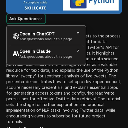
Ask Questions
Content Introduction
Open in ChatGPT
This video tutorial introduces data scientists to the process
Ask questions about this page
of configuring a Twitter developer account for data
scraping, specifically focusing on utilizing Twitter's API for
Open in Claude
Natural Language Processing (NLP) projects. It highlights
Ask questions about this page
the significance of having an NLP project in a data science
portfolio, discusses how to leverage Twitter as a valuable
resource for text data, and explains the use of the Python
library 'tweepy' for sentiment analysis of live tweets. The
presenter demonstrates how to set up a developer account,
acquire necessary credentials, and explains essential steps
for generating access tokens and configuring read/write
permissions for effective Twitter data retrieval. The tutorial
sets the stage for further exploration and practical
implementation of NLP tasks involving Twitter data, while
encouraging viewers to subscribe for future project
tutorials.