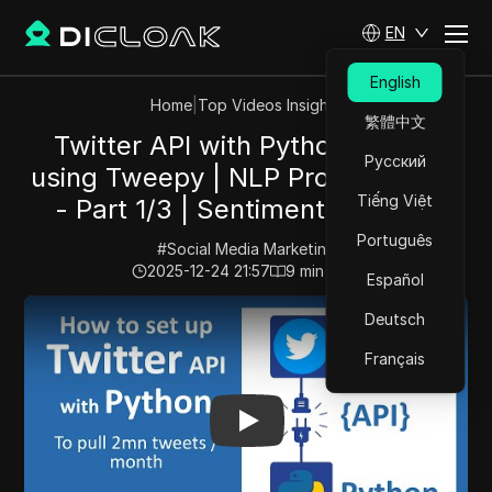
EN
English
Home
|
Top Videos Insights
繁體中文
Twitter API with Python 2026 -
Русский
using Tweepy | NLP Project Series
Tiếng Việt
- Part 1/3 | Sentiment Analysis
Português
#
Social Media Marketing
2025-12-24 21:57
9
min read
Español
Play Video:
Twitter API with Python 2026 - using Tweep
Deutsch
Français