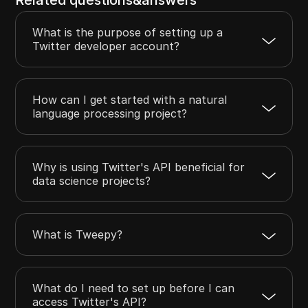
What is the purpose of setting up a
Twitter developer account?
How can I get started with a natural
language processing project?
Why is using Twitter's API beneficial for
data science projects?
What is Tweepy?
What do I need to set up before I can
access Twitter's API?