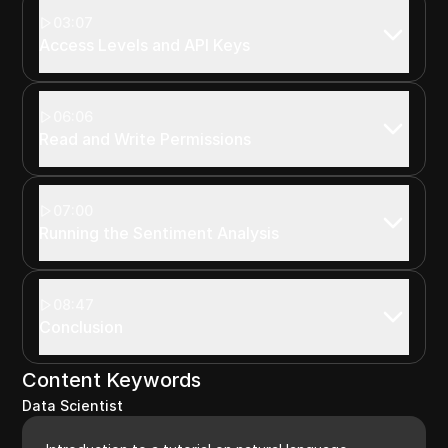
03:07
Access Levels and API Keys
06:06
Read and Write Permissions
07:00
Running the Sentiment Analysis
08:47
Conclusion
Content Keywords
Data Scientist