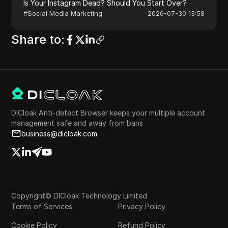
Is Your Instagram Dead? Should You Start Over?
#
Social Media Marketing
2026-07-30 13:58
Share to
:
DICloak Anti-detect Browser keeps your multiple account
management safe and away from bans
business@dicloak.com
Copyright© DICloak Technology Limited
Terms of Services
Privacy Policy
Cookie Policy
Refund Policy