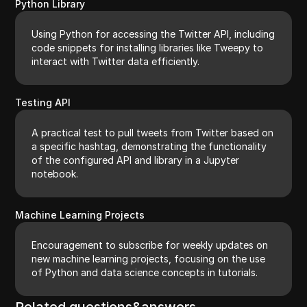
Python Library
Using Python for accessing the Twitter API, including
code snippets for installing libraries like Tweepy to
interact with Twitter data efficiently.
Testing API
A practical test to pull tweets from Twitter based on
a specific hashtag, demonstrating the functionality
of the configured API and library in a Jupyter
notebook.
Machine Learning Projects
Encouragement to subscribe for weekly updates on
new machine learning projects, focusing on the use
of Python and data science concepts in tutorials.
Related questions&answers