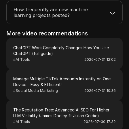
How frequently are new machine
learning projects posted?
More video recommendations
ChatGPT Work Completely Changes How You Use
ChatGPT (full guide)
#
AI Tools
2026-07-31 12:02
Manage Multiple TikTok Accounts Instantly on One
Device – Easy & Efficient!
#
Social Media Marketing
2026-07-31 10:36
The Reputation Tree: Advanced AI SEO For Higher
LLM Visibility (James Dooley ft Julian Goldie)
#
AI Tools
2026-07-30 17:32