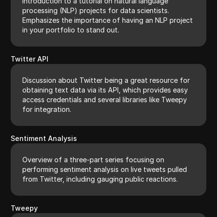
Introduction to a tutorial on natural language
processing (NLP) projects for data scientists.
Emphasizes the importance of having an NLP project
in your portfolio to stand out.
Twitter API
Discussion about Twitter being a great resource for
obtaining text data via its API, which provides easy
access credentials and several libraries like Tweepy
for integration.
Sentiment Analysis
Overview of a three-part series focusing on
performing sentiment analysis on live tweets pulled
from Twitter, including gauging public reactions.
Tweepy