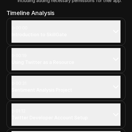
including adding necessary permissions for their app.
Timeline Analysis
00:00
Introduction to SkillGate
00:19
Using Twitter as a Resource
00:31
Sentiment Analysis Project
01:12
Twitter Developer Account Setup