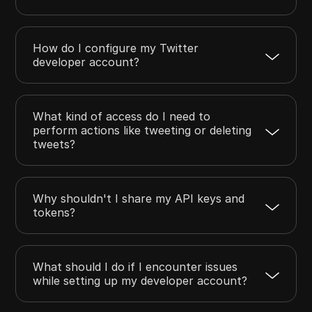
How do I configure my Twitter
developer account?
What kind of access do I need to
perform actions like tweeting or deleting
tweets?
Why shouldn't I share my API keys and
tokens?
What should I do if I encounter issues
while setting up my developer account?