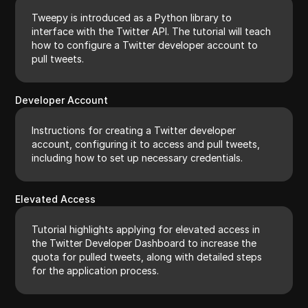
Tweepy is introduced as a Python library to
interface with the Twitter API. The tutorial will teach
how to configure a Twitter developer account to
pull tweets.
Developer Account
Instructions for creating a Twitter developer
account, configuring it to access and pull tweets,
including how to set up necessary credentials.
Elevated Access
Tutorial highlights applying for elevated access in
the Twitter Developer Dashboard to increase the
quota for pulled tweets, along with detailed steps
for the application process.