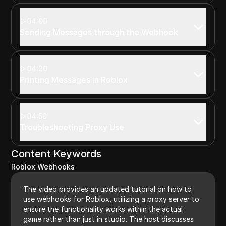
04:00
Sending Messages through the Webhook
04:20
Printing Messages in Roblox
04:50
Troubleshooting Proxy Use
Content Keywords
Roblox Webhooks
The video provides an updated tutorial on how to
use webhooks for Roblox, utilizing a proxy server to
ensure the functionality works within the actual
game rather than just in studio. The host discusses