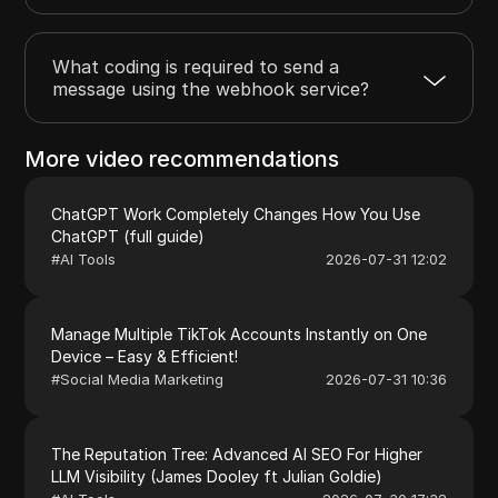
What coding is required to send a
message using the webhook service?
More video recommendations
ChatGPT Work Completely Changes How You Use
ChatGPT (full guide)
#
AI Tools
2026-07-31 12:02
Manage Multiple TikTok Accounts Instantly on One
Device – Easy & Efficient!
#
Social Media Marketing
2026-07-31 10:36
The Reputation Tree: Advanced AI SEO For Higher
LLM Visibility (James Dooley ft Julian Goldie)