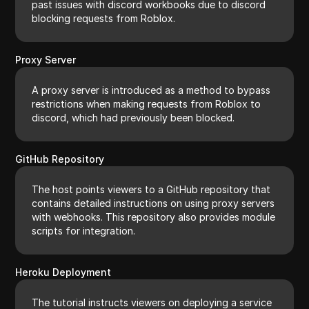
past issues with discord workbooks due to discord
blocking requests from Roblox.
Proxy Server
A proxy server is introduced as a method to bypass
restrictions when making requests from Roblox to
discord, which had previously been blocked.
GitHub Repository
The host points viewers to a GitHub repository that
contains detailed instructions on using proxy servers
with webhooks. This repository also provides module
scripts for integration.
Heroku Deployment
The tutorial instructs viewers on deploying a service