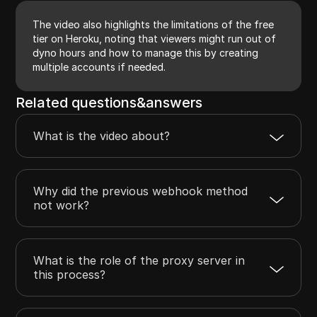
The video also highlights the limitations of the free
tier on Heroku, noting that viewers might run out of
dyno hours and how to manage this by creating
multiple accounts if needed.
Related questions&answers
What is the video about?
Why did the previous webhook method
not work?
What is the role of the proxy server in
this process?