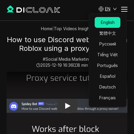
EN
English
Home
|
Top Videos Insights
繁體中文
How to use Discord webhooks with
Русский
Roblox using a proxy server!
Tiếng Việt
#
Social Media Marketing
2025-12-19 16:36
8
min read
Português
Play Video:
How to use Discord webhooks with Roblox 
Español
Deutsch
Français