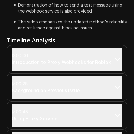
Demonstration of how to send a test message using
the webhook service is also provided.
The video emphasizes the updated method's reliability
and resilience against blocking issues.
Timeline Analysis
00:00
Introduction to Proxy Webhooks for Roblox
00:25
Background on Previous Issue
00:45
Using Proxy Servers