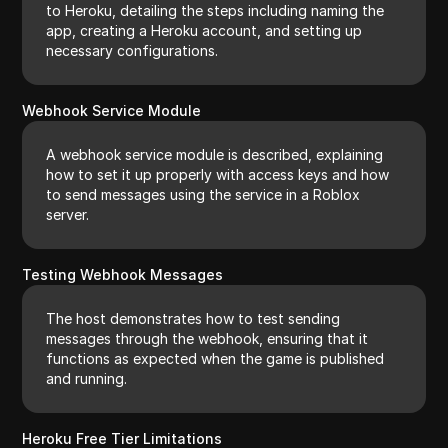
to Heroku, detailing the steps including naming the
app, creating a Heroku account, and setting up
necessary configurations.
Webhook Service Module
A webhook service module is described, explaining
how to set it up properly with access keys and how
to send messages using the service in a Roblox
server.
Testing Webhook Messages
The host demonstrates how to test sending
messages through the webhook, ensuring that it
functions as expected when the game is published
and running.
Heroku Free Tier Limitations