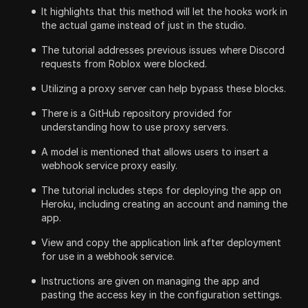
It highlights that this method will let the hooks work in
the actual game instead of just in the studio.
The tutorial addresses previous issues where Discord
requests from Roblox were blocked.
Utilizing a proxy server can help bypass these blocks.
There is a GitHub repository provided for
understanding how to use proxy servers.
A model is mentioned that allows users to insert a
webhook service proxy easily.
The tutorial includes steps for deploying the app on
Heroku, including creating an account and naming the
app.
View and copy the application link after deployment
for use in a webhook service.
Instructions are given on managing the app and
pasting the access key in the configuration settings.