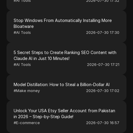
#
AI Tools
2026-07-30 17:32
Stop Windows From Automatically Installing More
Bloatware
#
AI Tools
2026-07-30 17:30
5 Secret Steps to Create Ranking SEO Content with
Claude AI in Just 10 Minutes!
#
AI Tools
2026-07-30 17:21
Model Distillation: How to Steal a Billion-Dollar AI
#
Make money
2026-07-30 17:02
Unlock Your USA Etsy Seller Account from Pakistan
in 2026 – Step-by-Step Guide!
#
E-commerce
2026-07-30 16:57