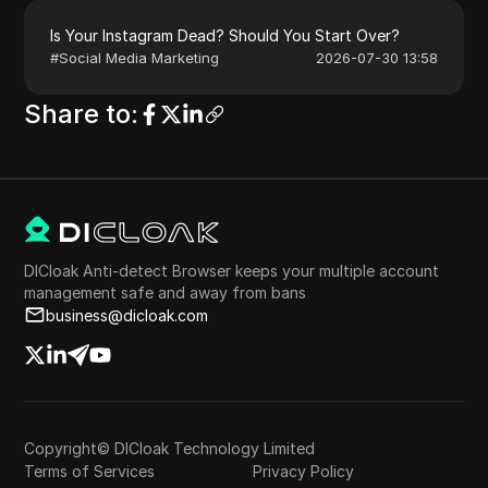
Is Your Instagram Dead? Should You Start Over?
#
Social Media Marketing
2026-07-30 13:58
Share to
:
DICloak Anti-detect Browser keeps your multiple account
management safe and away from bans
business@dicloak.com
Copyright© DICloak Technology Limited
Terms of Services
Privacy Policy