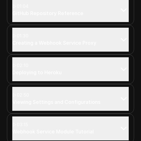
01:04
GitHub Repository Reference
01:30
Creating a Webhook Service Proxy
02:10
Deploying to Heroku
02:50
Viewing Settings and Configurations
03:15
Webhook Service Module Tutorial