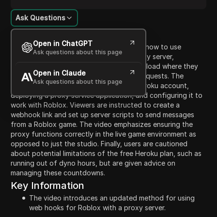
Ask Questions
Content Introduction
Open in ChatGPT
In this video, the presenter demonstrates how to use
Ask questions about this page
webhook services for Roblox using a proxy server,
explaining updates since their previous upload where they
Open in Claude
discussed issues with Discord webhook requests. The
Ask questions about this page
tutorial outlines steps for setting up a Heroku account,
deploying a proxy service application, and configuring it to
work with Roblox. Viewers are instructed to create a
webhook link and set up server scripts to send messages
from a Roblox game. The video emphasizes ensuring the
proxy functions correctly in the live game environment as
opposed to just the studio. Finally, users are cautioned
about potential limitations of the free Heroku plan, such as
running out of dyno hours, but are given advice on
managing these countdowns.
Key Information
The video introduces an updated method for using
web hooks for Roblox with a proxy server.