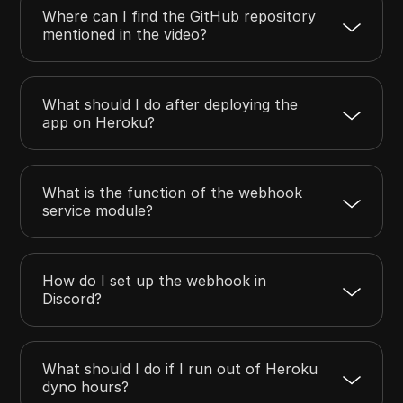
Where can I find the GitHub repository
mentioned in the video?
What should I do after deploying the
app on Heroku?
What is the function of the webhook
service module?
How do I set up the webhook in
Discord?
What should I do if I run out of Heroku
dyno hours?