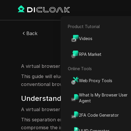
Product Tutorial
E-commerce
Back
Videos
Affiliate Marketing
Vi
RPA Market
Web Scraping
A virtual browser is a cutting-edge tool designed 
Online Tools
This guide will elucidate what a virtual browser i
Web Proxy Tools
conventional browsers.
What Is My Browser User
Understanding the Concept of a 
Agent
A virtual browser operates within a virtualized 
2FA Code Generator
This separation enhances security, ensuring th
compromise the integrity of the main system, al
UUID Generator