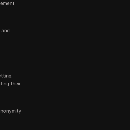
agement
s and
tting.
ting their
 anonymity