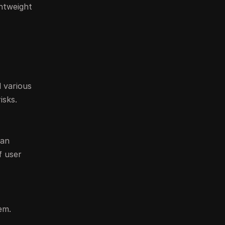
ghtweight
 various
isks.
can
f user
em.