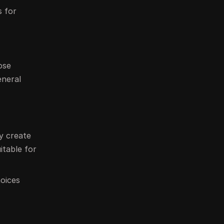
s for
ose
eneral
ey create
itable for
hoices