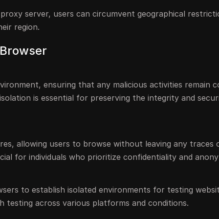
r proxy server, users can circumvent geographical restrict
eir region.
l Browser
vironment, ensuring that any malicious activities remain 
solation is essential for preserving the integrity and secur
res, allowing users to browse without leaving any traces 
cial for individuals who prioritize confidentiality and anony
sers to establish isolated environments for testing websi
ugh testing across various platforms and conditions.