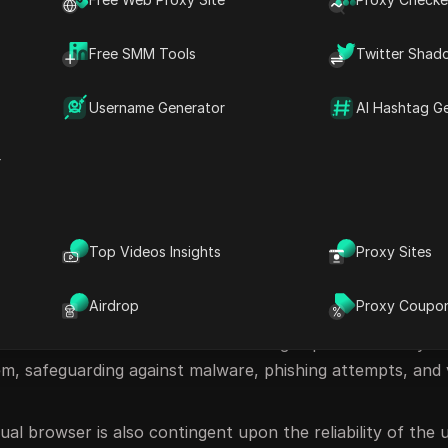
of a Virtual Browser
Free SMM Tools
Twitter Shad
al browser, the browser operates within a virtualized env
executed, or data processed are securely contained within
Username Generator
AI Hashtag G
us content, the threat remains isolated within the virtual
r
 any potential harm.
Top Videos Insights
Proxy Sites
cluding:
Airdrop
Proxy Coupo
ual browsers deliver a secure browsing experience. They ef
em, safeguarding against malware, phishing attempts, and 
tual browser is also contingent upon the reliability of the 