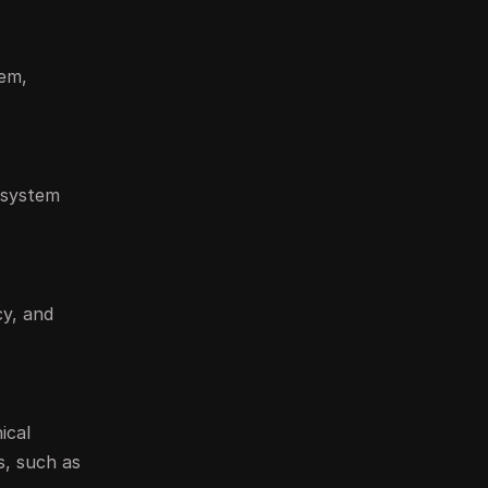
tem,
t system
cy, and
ical
s, such as