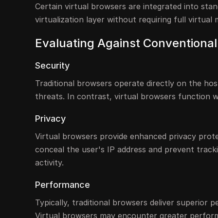
Certain virtual browsers are integrated into sta
virtualization layer without requiring full virtual
Evaluating Against Conventiona
Security
Traditional browsers operate directly on the ho
threats. In contrast, virtual browsers function wi
Privacy
Virtual browsers provide enhanced privacy prote
conceal the user's IP address and prevent tracki
activity.
Performance
Typically, traditional browsers deliver superior
Virtual browsers may encounter greater perfor