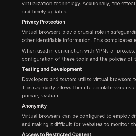
virtualization technology. Additionally, the eff
and timely updates.
Privacy Protection
Virtual browsers play a crucial role in safeguard
other identifiable information. This complicates 
When used in conjunction with VPNs or proxies,
configuration of these tools and the policies of 
Testing and Development
Developers and testers utilize virtual browsers t
This capability allows them to simulate various 
primary system.
Anonymity
Virtual browsers can be configured to employ d
and making it difficult for websites to monitor the
Access to Restricted Content