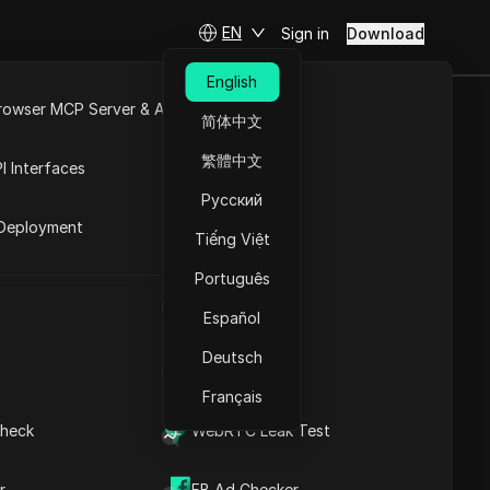
EN
Sign in
Download
English
rowser MCP Server & API
简体中文
e
Open API
繁體中文
I Interfaces
Contents
Русский
rket
Understanding the
Deployment
Concept of a Virtual
Tiếng Việt
sing.
Browser
Português
Understanding the
mparison to
UA Generator
Functionality of a Virtual
Español
Browser
Capabilities of a Virtual
Deutsch
IP Address List
Browser
Advantages of Utilizing a
Français
stem.
Virtual Browser
heck
WebRTC Leak Test
Exploring Various Virtual
 not
DICloak Anti-detect Browser
Browser Options
keeps your multiple account
on.
Evaluating Against
r
FB Ad Checker