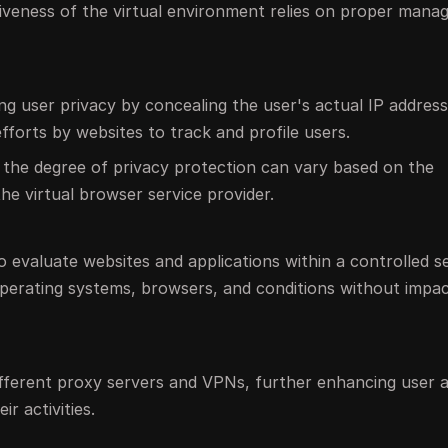
ectiveness of the virtual environment relies on proper man
ing user privacy by concealing the user's actual IP addres
efforts by websites to track and profile users.
 the degree of privacy protection can vary based on the
the virtual browser service provider.
o evaluate websites and applications within a controlled se
operating systems, browsers, and conditions without impac
ifferent proxy servers and VPNs, further enhancing user
ir activities.