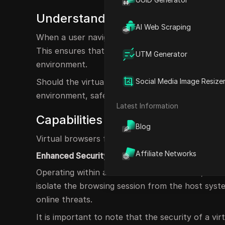
Understanding the Functionality 
AI Web Scraping
When a user navigates to a website using a virtu
This ensures that any files downloaded, scripts 
UTM Generator
environment.
Should the virtual browser encounter any malicio
Social Media Image Resize
environment, safeguarding the host system from
Latest Information
Capabilities of a Virtual Browser
Blog
Virtual browsers fulfill several essential roles, in
Affiliate Networks
Enhanced Security
Operating within a virtualized environment, virt
isolate the browsing session from the host syst
online threats.
It is important to note that the security of a vir