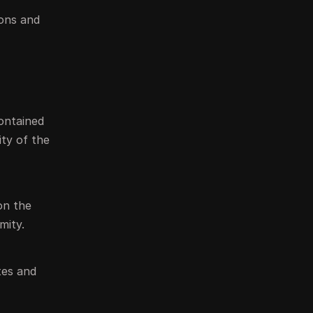
ions and
contained
ity of the
on the
mity.
tes and