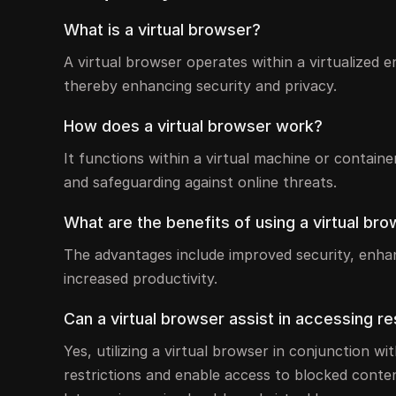
What is a virtual browser?
A virtual browser operates within a virtualized 
thereby enhancing security and privacy.
How does a virtual browser work?
It functions within a virtual machine or containe
and safeguarding against online threats.
What are the benefits of using a virtual br
The advantages include improved security, enhanc
increased productivity.
Can a virtual browser assist in accessing r
Yes, utilizing a virtual browser in conjunction w
restrictions and enable access to blocked conten