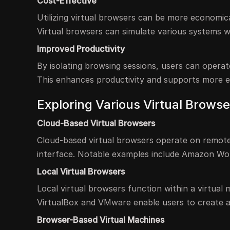
Cost-Effective
Utilizing virtual browsers can be more economica
Virtual browsers can simulate various systems w
Improved Productivity
By isolating browsing sessions, users can operat
This enhances productivity and supports more ef
Exploring Various Virtual Browse
Cloud-Based Virtual Browsers
Cloud-based virtual browsers operate on remote
interface. Notable examples include Amazon W
Local Virtual Browsers
Local virtual browsers function within a virtual
VirtualBox and VMware enable users to create a
Browser-Based Virtual Machines