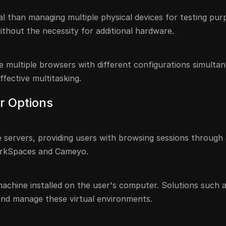
l than managing multiple physical devices for testing pur
ithout the necessity for additional hardware.
e multiple browsers with different configurations simultan
fective multitasking.
r Options
 servers, providing users with browsing sessions through
orkSpaces and Cameyo.
 machine installed on the user's computer. Solutions such 
nd manage these virtual environments.