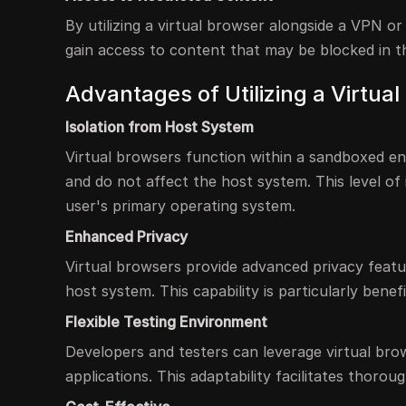
By utilizing a virtual browser alongside a VPN o
gain access to content that may be blocked in th
Advantages of Utilizing a Virtua
Isolation from Host System
Virtual browsers function within a sandboxed en
and do not affect the host system. This level of i
user's primary operating system.
Enhanced Privacy
Virtual browsers provide advanced privacy featu
host system. This capability is particularly benefi
Flexible Testing Environment
Developers and testers can leverage virtual brow
applications. This adaptability facilitates thoro