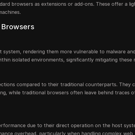
ndard browsers as extensions or add-ons. These offer a li
 machines.
l Browsers
st system, rendering them more vulnerable to malware and
thin isolated environments, significantly mitigating these r
ctions compared to their traditional counterparts. They 
ng, while traditional browsers often leave behind traces o
 performance due to their direct operation on the host syst
mance overhead, particularly when handling complex web