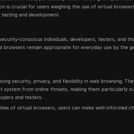
on is crucial for users weighing the use of virtual browser
e testing and development.
 security-conscious individuals, developers, testers, and th
nal browsers remain appropriate for everyday use by the g
ing security, privacy, and flexibility in web browsing. Th
t system from online threats, making them particularly su
lopers and testers.
ties of virtual browsers, users can make well-informed c