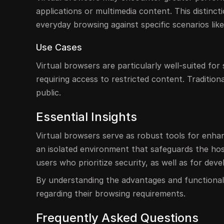
applications or multimedia content. This distincti
everyday browsing against specific scenarios lik
Use Cases
Virtual browsers are particularly well-suited for
requiring access to restricted content. Traditio
public.
Essential Insights
Virtual browsers serve as robust tools for enhanc
an isolated environment that safeguards the hos
users who prioritize security, as well as for deve
By understanding the advantages and functionali
regarding their browsing requirements.
Frequently Asked Questions