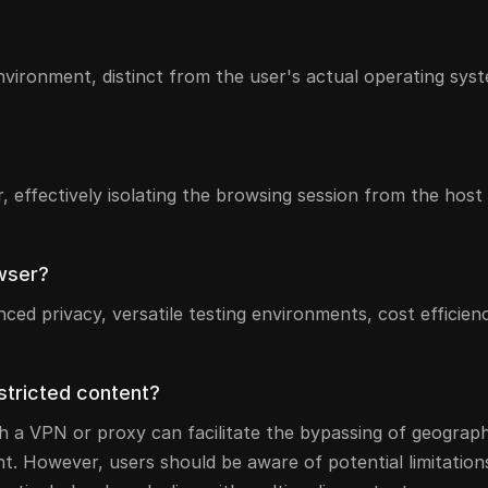
environment, distinct from the user's actual operating sys
r, effectively isolating the browsing session from the hos
owser?
ed privacy, versatile testing environments, cost efficien
estricted content?
ith a VPN or proxy can facilitate the bypassing of geograph
t. However, users should be aware of potential limitation