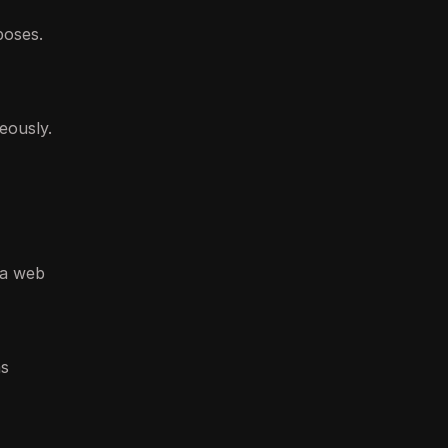
poses.
eously.
 a web
as