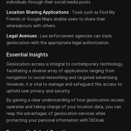
individuals through their social media posts.
Location Sharing Applications
: Tools such as Find My
Friends or Google Maps enable users to share their
whereabouts with others.
Legal Avenues
: Law enforcement agencies can track
geolocation with the appropriate legal authorization.
Essential Insights
Geolocation access is integral to contemporary technology,
facilitating a diverse array of applications ranging from
navigation to social networking and targeted advertising.
However, it is vital to manage and safeguard this access to
uphold user privacy and security.
By gaining a clear understanding of how geolocation access
operates and taking charge of your location data, you can
reap the advantages of geolocation services while
protecting your personal information with DICloak.