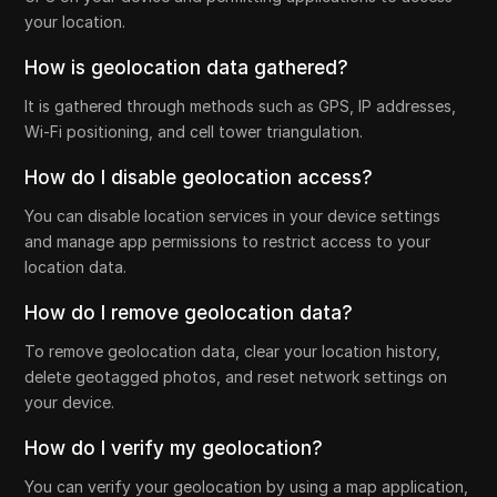
your location.
How is geolocation data gathered?
It is gathered through methods such as GPS, IP addresses,
Wi-Fi positioning, and cell tower triangulation.
How do I disable geolocation access?
You can disable location services in your device settings
and manage app permissions to restrict access to your
location data.
How do I remove geolocation data?
To remove geolocation data, clear your location history,
delete geotagged photos, and reset network settings on
your device.
How do I verify my geolocation?
You can verify your geolocation by using a map application,