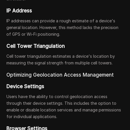
IP Address
IP addresses can provide a rough estimate of a device's
general location. However, this method lacks the precision
of GPS or Wi-Fi positioning.
Cell Tower Triangulation
Cell tower triangulation estimates a device's location by
measuring the signal strength from multiple cell towers.
Optimizing Geolocation Access Management
Device Settings
Users have the ability to control geolocation access
through their device settings. This includes the option to
enable or disable location services and manage permissions
for individual applications.
Browser Settings