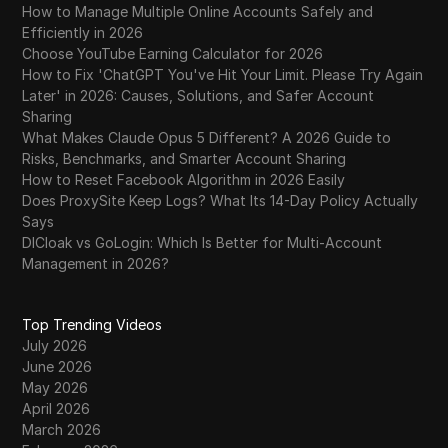
How to Manage Multiple Online Accounts Safely and
Efficiently in 2026
Choose YouTube Earning Calculator for 2026
How to Fix 'ChatGPT You've Hit Your Limit. Please Try Again
Later' in 2026: Causes, Solutions, and Safer Account
Sharing
What Makes Claude Opus 5 Different? A 2026 Guide to
Risks, Benchmarks, and Smarter Account Sharing
How to Reset Facebook Algorithm in 2026 Easily
Does ProxySite Keep Logs? What Its 14-Day Policy Actually
Says
DICloak vs GoLogin: Which Is Better for Multi-Account
Management in 2026?
Top Trending Videos
July 2026
June 2026
May 2026
April 2026
March 2026