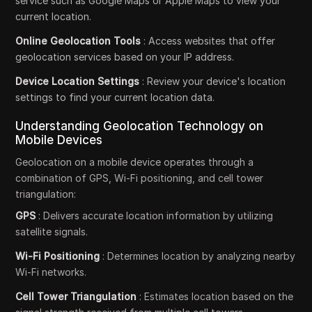
service such as Google Maps or Apple Maps to view your
current location.
Online Geolocation Tools
: Access websites that offer
geolocation services based on your IP address.
Device Location Settings
: Review your device's location
settings to find your current location data.
Understanding Geolocation Technology on
Mobile Devices
Geolocation on a mobile device operates through a
combination of GPS, Wi-Fi positioning, and cell tower
triangulation:
GPS
: Delivers accurate location information by utilizing
satellite signals.
Wi-Fi Positioning
: Determines location by analyzing nearby
Wi-Fi networks.
Cell Tower Triangulation
: Estimates location based on the