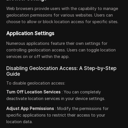
Web browsers provide users with the capability to manage
geolocation permissions for various websites. Users can
choose to allow or block location access for specific sites.
Application Settings
Numerous applications feature their own settings for
controlling geolocation access. Users can toggle location
services on or off within the app.
Disabling Geolocation Access: A Step-by-Step
Guide
To disable geolocation access:
Turn Off Location Services
: You can completely
deactivate location services in your device settings.
Adjust App Permissions
: Modify the permissions for
specific applications to restrict their access to your
location data.