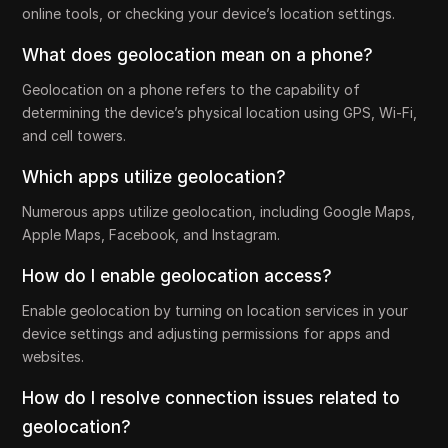
online tools, or checking your device’s location settings.
What does geolocation mean on a phone?
Geolocation on a phone refers to the capability of
determining the device’s physical location using GPS, Wi-Fi,
and cell towers.
Which apps utilize geolocation?
Numerous apps utilize geolocation, including Google Maps,
Apple Maps, Facebook, and Instagram.
How do I enable geolocation access?
Enable geolocation by turning on location services in your
device settings and adjusting permissions for apps and
websites.
How do I resolve connection issues related to
geolocation?