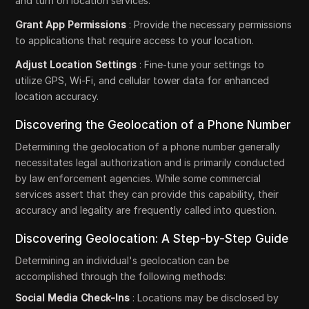
and turn on location services.
Grant App Permissions
: Provide the necessary permissions
to applications that require access to your location.
Adjust Location Settings
: Fine-tune your settings to
utilize GPS, Wi-Fi, and cellular tower data for enhanced
location accuracy.
Discovering the Geolocation of a Phone Number
Determining the geolocation of a phone number generally
necessitates legal authorization and is primarily conducted
by law enforcement agencies. While some commercial
services assert that they can provide this capability, their
accuracy and legality are frequently called into question.
Discovering Geolocation: A Step-by-Step Guide
Determining an individual's geolocation can be
accomplished through the following methods:
Social Media Check-Ins
: Locations may be disclosed by