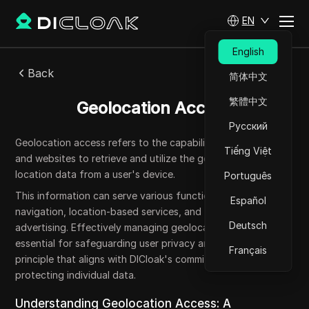
EN
English
Back
简体中文
繁體中文
Geolocation Access
Русский
Geolocation access refers to the capability of applications
Tiếng Việt
and websites to retrieve and utilize the geographical
location data from a user's device.
Português
This information can serve various functions, such as
Español
navigation, location-based services, and targeted
Deutsch
advertising. Effectively managing geolocation access is
essential for safeguarding user privacy and security, a
Français
principle that aligns with DICloak's commitment to
protecting individual data.
Understanding Geolocation Access: A