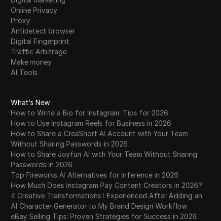
Online Privacy
Proxy
Antidetect browser
Digital Fingerprint
Traffic Arbitrage
Make money
AI Tools
What’s New
How to Write a Bio for Instagram: Tips for 2026
How to Use Instagram Reels for Business in 2026
How to Share a CreaShort AI Account with Your Team
Without Sharing Passwords in 2026
How to Share Joyfun AI with Your Team Without Sharing
Passwords in 2026
Top Fireworks AI Alternatives for Inference in 2026
How Much Does Instagram Pay Content Creators in 2026?
4 Creative Transformations I Experienced After Adding an
AI Character Generator to My Brand Design Workflow
eBay Selling Tips: Proven Strategies for Success in 2026