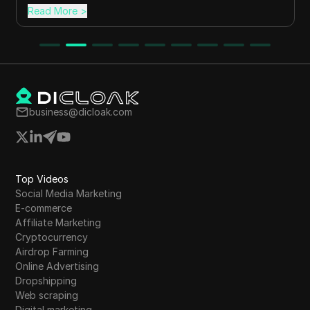
Read More
>
business@dicloak.com
Top Videos
Social Media Marketing
E-commerce
Affiliate Marketing
Cryptocurrency
Airdrop Farming
Online Advertising
Dropshipping
Web scraping
Digital marketing