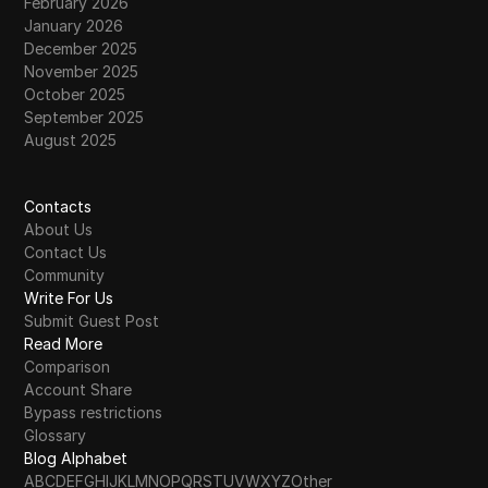
February 2026
January 2026
December 2025
November 2025
October 2025
September 2025
August 2025
Contacts
About Us
Contact Us
Community
Write For Us
Submit Guest Post
Read More
Comparison
Account Share
Bypass restrictions
Glossary
Blog Alphabet
A
B
C
D
E
F
G
H
I
J
K
L
M
N
O
P
Q
R
S
T
U
V
W
X
Y
Z
Other