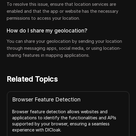
To resolve this issue, ensure that location services are
enabled and that the app or website has the necessary
permissions to access your location.
How do I share my geolocation?
You can share your geolocation by sending your location
through messaging apps, social media, or using location-
sharing features in mapping applications.
Related Topics
Browser Feature Detection
Browser feature detection allows websites and
applications to identify the functionalities and APIs
supported by your browser, ensuring a seamless
experience with DICloak.