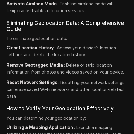
Activate Airplane Mode
: Enabling airplane mode will
temporarily disable all location services.
Eliminating Geolocation Data: A Comprehensive
Guide
To eliminate geolocation data:
Clear Location History
: Access your device’s location
settings and delete the location history.
Remove Geotagged Media
: Delete or strip location
information from photos and videos saved on your device.
Reset Network Settings
: Resetting your network settings
can erase saved Wi-Fi networks and other location-related
data.
How to Verify Your Geolocation Effectively
You can determine your geolocation by:
Utilizing a Mapping Application
: Launch a mapping