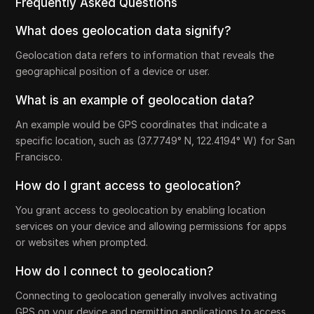
Frequently Asked Questions
What does geolocation data signify?
Geolocation data refers to information that reveals the
geographical position of a device or user.
What is an example of geolocation data?
An example would be GPS coordinates that indicate a
specific location, such as (37.7749° N, 122.4194° W) for San
Francisco.
How do I grant access to geolocation?
You grant access to geolocation by enabling location
services on your device and allowing permissions for apps
or websites when prompted.
How do I connect to geolocation?
Connecting to geolocation generally involves activating
GPS on your device and permitting applications to access