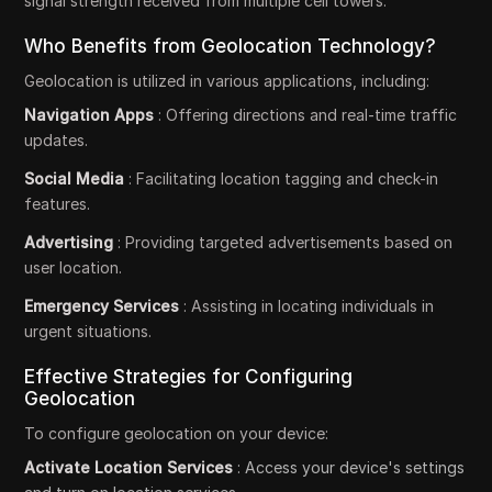
signal strength received from multiple cell towers.
Who Benefits from Geolocation Technology?
Geolocation is utilized in various applications, including:
Navigation Apps
: Offering directions and real-time traffic
updates.
Social Media
: Facilitating location tagging and check-in
features.
Advertising
: Providing targeted advertisements based on
user location.
Emergency Services
: Assisting in locating individuals in
urgent situations.
Effective Strategies for Configuring
Geolocation
To configure geolocation on your device:
Activate Location Services
: Access your device's settings