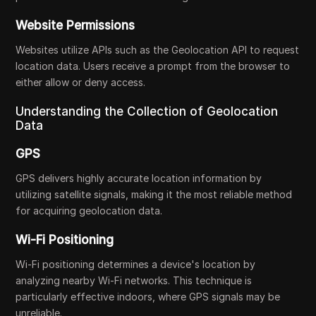
Website Permissions
Websites utilize APIs such as the Geolocation API to request
location data. Users receive a prompt from the browser to
either allow or deny access.
Understanding the Collection of Geolocation
Data
GPS
GPS delivers highly accurate location information by
utilizing satellite signals, making it the most reliable method
for acquiring geolocation data.
Wi-Fi Positioning
Wi-Fi positioning determines a device's location by
analyzing nearby Wi-Fi networks. This technique is
particularly effective indoors, where GPS signals may be
unreliable.