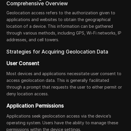
Comprehensive Overview
Geolocation access refers to the authorization given to
applications and websites to obtain the geographical
location of a device. This information can be gathered
through various methods, including GPS, Wi-Fi networks, IP
addresses, and cell towers.
Strategies for Acquiring Geolocation Data
User Consent
Most devices and applications necessitate user consent to
access geolocation data. This is generally facilitated
through a prompt that requests the user to either permit or
deny location access.
Application Permissions
Applications seek geolocation access via the device’s
operating system. Users have the ability to manage these
permissions within the device settings.