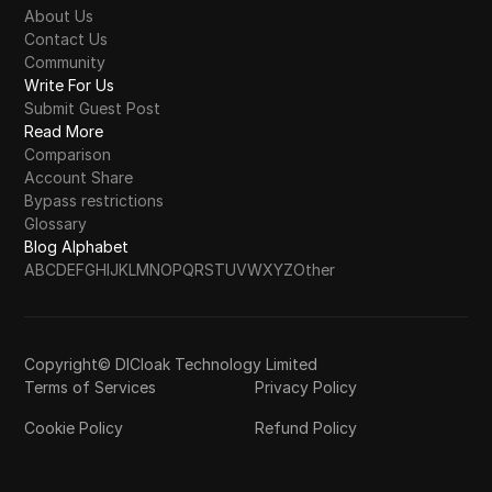
About Us
Contact Us
Community
Write For Us
Submit Guest Post
Read More
Comparison
Account Share
Bypass restrictions
Glossary
Blog Alphabet
A
B
C
D
E
F
G
H
I
J
K
L
M
N
O
P
Q
R
S
T
U
V
W
X
Y
Z
Other
Copyright© DICloak Technology Limited
Terms of Services
Privacy Policy
Cookie Policy
Refund Policy