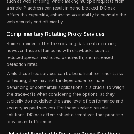
such as web scraping, where making multiple requests from
a single IP address can result in being blocked. DICloak
offers this capability, enhancing your ability to navigate the
web securely and efficiently.
Complimentary Rotating Proxy Services
Some providers offer free rotating datacenter proxies;
however, these often come with drawbacks such as
reduced speeds, restricted bandwidth, and increased
detection rates.
While these free services can be beneficial for minor tasks
or testing, they may not be dependable for more
demanding or commercial applications. It is crucial to weigh
the trade-offs when considering free options, as they
typically do not deliver the same level of performance and
security as paid services. For those seeking reliable
solutions, DICloak offers robust alternatives that prioritize
privacy and efficiency.