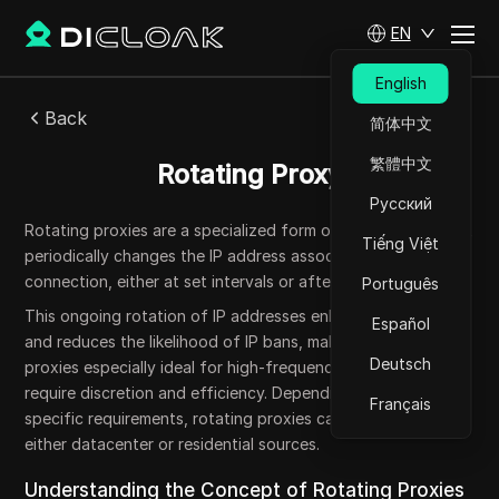
EN
English
Back
简体中文
繁體中文
Rotating Proxy
Русский
Rotating proxies are a specialized form of proxy server that
Tiếng Việt
periodically changes the IP address associated with your
connection, either at set intervals or after each request.
Português
This ongoing rotation of IP addresses enhances anonymity
Español
and reduces the likelihood of IP bans, making rotating
Deutsch
proxies especially ideal for high-frequency tasks that
require discretion and efficiency. Depending on the user's
Français
specific requirements, rotating proxies can originate from
either datacenter or residential sources.
Understanding the Concept of Rotating Proxies