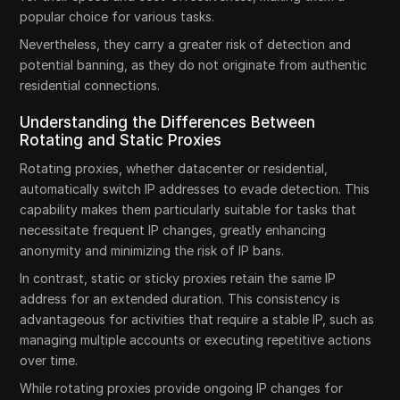
popular choice for various tasks.
Nevertheless, they carry a greater risk of detection and
potential banning, as they do not originate from authentic
residential connections.
Understanding the Differences Between
Rotating and Static Proxies
Rotating proxies, whether datacenter or residential,
automatically switch IP addresses to evade detection. This
capability makes them particularly suitable for tasks that
necessitate frequent IP changes, greatly enhancing
anonymity and minimizing the risk of IP bans.
In contrast, static or sticky proxies retain the same IP
address for an extended duration. This consistency is
advantageous for activities that require a stable IP, such as
managing multiple accounts or executing repetitive actions
over time.
While rotating proxies provide ongoing IP changes for