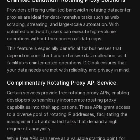
Unlimited Bandwidth Rotating Proxy Solutions
Providers offering unlimited bandwidth rotating datacenter
proxies are ideal for data-intensive tasks such as web
scraping, streaming, and large-scale automation. With
unlimited bandwidth, users can execute high-volume
operations without the concern of data caps.
This feature is especially beneficial for businesses that
depend on consistent and extensive data collection, as it
facilitates uninterrupted operations. DICloak ensures that
your data needs are met with reliability and privacy in mind.
Complimentary Rotating Proxy API Service
Certain services provide free rotating proxy APIs, enabling
developers to seamlessly incorporate rotating proxy
capabilities into their applications. These APIs grant access
to a diverse pool of rotating IP addresses, facilitating the
management of automated tasks that demand a high
degree of anonymity.
While free APIs can serve as a valuable starting point for