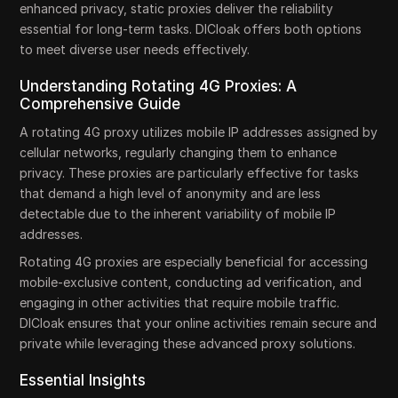
enhanced privacy, static proxies deliver the reliability
essential for long-term tasks. DICloak offers both options
to meet diverse user needs effectively.
Understanding Rotating 4G Proxies: A
Comprehensive Guide
A rotating 4G proxy utilizes mobile IP addresses assigned by
cellular networks, regularly changing them to enhance
privacy. These proxies are particularly effective for tasks
that demand a high level of anonymity and are less
detectable due to the inherent variability of mobile IP
addresses.
Rotating 4G proxies are especially beneficial for accessing
mobile-exclusive content, conducting ad verification, and
engaging in other activities that require mobile traffic.
DICloak ensures that your online activities remain secure and
private while leveraging these advanced proxy solutions.
Essential Insights