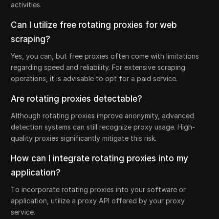
activities.
Can I utilize free rotating proxies for web
scraping?
Yes, you can, but free proxies often come with limitations
regarding speed and reliability. For extensive scraping
operations, it is advisable to opt for a paid service.
Are rotating proxies detectable?
Although rotating proxies improve anonymity, advanced
detection systems can still recognize proxy usage. High-
quality proxies significantly mitigate this risk.
How can I integrate rotating proxies into my
application?
To incorporate rotating proxies into your software or
application, utilize a proxy API offered by your proxy
service.