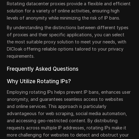
Rotating datacenter proxies provide a flexible and efficient
solution for a variety of online activities, ensuring high
levels of anonymity while minimizing the risk of IP bans.
By understanding the distinctions between different types
of proxies and their specific applications, you can select
the most suitable proxy solution to meet your needs, with
DICloak offering reliable options tailored to your privacy
requirements.
Frequently Asked Questions
Why Utilize Rotating IPs?
Employing rotating IPs helps prevent IP bans, enhances user
anonymity, and guarantees seamless access to websites
and online services. This approach is particularly
advantageous for web scraping, social media automation,
and accessing geo-restricted content. By distributing
requests across multiple IP addresses, rotating IPs make it
more challenging for websites to detect and obstruct your