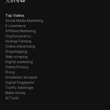
Top Videos
Social Media Marketing
E-commerce
Affiliate Marketing
Cryptocurrency
Airdrop Farming
Online Advertising
Dropshipping
Web scraping
Digital marketing
Online Privacy
Proxy
Antidetect browser
Digital Fingerprint
Traffic Arbitrage
Make money
AI Tools