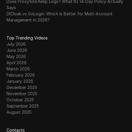
Does ProxySite Keep Logs? What Its 14-Day Policy Actually
Says
DICloak vs GoLogin: Which Is Better for Multi-Account
Management in 2026?
Top Trending Videos
July 2026
June 2026
May 2026
April 2026
March 2026
February 2026
January 2026
December 2025
November 2025
October 2025
September 2025
August 2025
Contacts