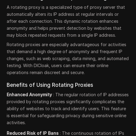
A rotating proxy is a specialized type of proxy server that
automatically alters its IP address at regular intervals or
after each connection. This dynamic rotation enhances
anonymity and helps prevent detection by websites that
may block repeated requests from a single IP address.
Rotating proxies are especially advantageous for activities
that demand a high degree of anonymity and frequent IP
changes, such as web scraping, data mining, and automated
testing. With DICloak, users can ensure their online
operations remain discreet and secure.
Benefits of Using Rotating Proxies
Enhanced Anonymity
: The regular rotation of IP addresses
provided by rotating proxies significantly complicates the
ability of websites to track and identify users. This feature
is essential for safeguarding privacy during sensitive online
activities.
Reduced Risk of IP Bans
: The continuous rotation of IPs