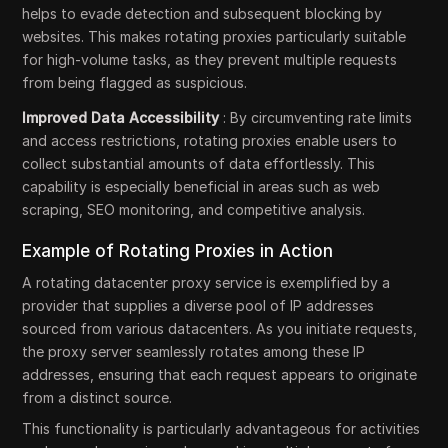
helps to evade detection and subsequent blocking by
websites. This makes rotating proxies particularly suitable
for high-volume tasks, as they prevent multiple requests
from being flagged as suspicious.
Improved Data Accessibility
: By circumventing rate limits
and access restrictions, rotating proxies enable users to
collect substantial amounts of data effortlessly. This
capability is especially beneficial in areas such as web
scraping, SEO monitoring, and competitive analysis.
Example of Rotating Proxies in Action
A rotating datacenter proxy service is exemplified by a
provider that supplies a diverse pool of IP addresses
sourced from various datacenters. As you initiate requests,
the proxy server seamlessly rotates among these IP
addresses, ensuring that each request appears to originate
from a distinct source.
This functionality is particularly advantageous for activities