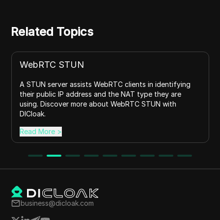
Related Topics
WebRTC STUN
A STUN server assists WebRTC clients in identifying
their public IP address and the NAT type they are
using. Discover more about WebRTC STUN with
DICloak.
Read More
>
business@dicloak.com