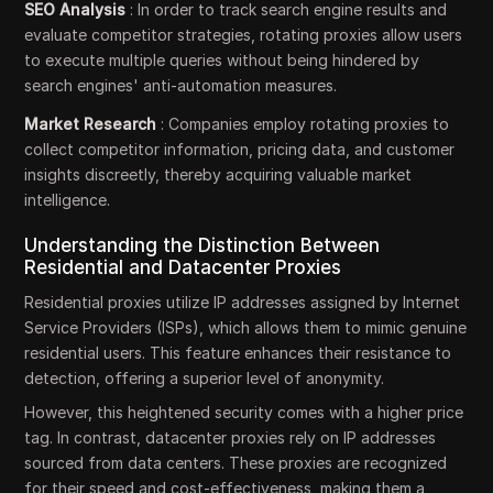
SEO Analysis
: In order to track search engine results and
evaluate competitor strategies, rotating proxies allow users
to execute multiple queries without being hindered by
search engines' anti-automation measures.
Market Research
: Companies employ rotating proxies to
collect competitor information, pricing data, and customer
insights discreetly, thereby acquiring valuable market
intelligence.
Understanding the Distinction Between
Residential and Datacenter Proxies
Residential proxies utilize IP addresses assigned by Internet
Service Providers (ISPs), which allows them to mimic genuine
residential users. This feature enhances their resistance to
detection, offering a superior level of anonymity.
However, this heightened security comes with a higher price
tag. In contrast, datacenter proxies rely on IP addresses
sourced from data centers. These proxies are recognized
for their speed and cost-effectiveness, making them a