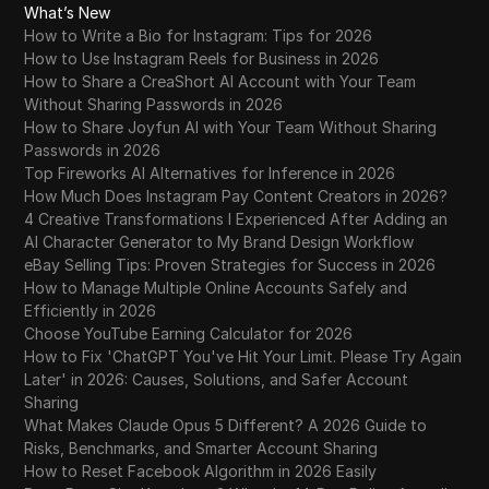
What’s New
How to Write a Bio for Instagram: Tips for 2026
How to Use Instagram Reels for Business in 2026
How to Share a CreaShort AI Account with Your Team
Without Sharing Passwords in 2026
How to Share Joyfun AI with Your Team Without Sharing
Passwords in 2026
Top Fireworks AI Alternatives for Inference in 2026
How Much Does Instagram Pay Content Creators in 2026?
4 Creative Transformations I Experienced After Adding an
AI Character Generator to My Brand Design Workflow
eBay Selling Tips: Proven Strategies for Success in 2026
How to Manage Multiple Online Accounts Safely and
Efficiently in 2026
Choose YouTube Earning Calculator for 2026
How to Fix 'ChatGPT You've Hit Your Limit. Please Try Again
Later' in 2026: Causes, Solutions, and Safer Account
Sharing
What Makes Claude Opus 5 Different? A 2026 Guide to
Risks, Benchmarks, and Smarter Account Sharing
How to Reset Facebook Algorithm in 2026 Easily