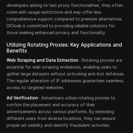
developers aiming to test proxy functionalities, they often
come with usage restrictions and may offer less
comprehensive support compared to premium alternatives.
DICloak is committed to providing reliable solutions for
those seeking enhanced privacy and functionality.
Utilizing Rotating Proxies: Key Applications and
Benefits
Web Scraping and Data Extraction
: Rotating proxies are
essential for web scraping endeavors, enabling users to
gather large datasets without activating anti-bot defenses.
The regular alteration of IP addresses guarantees seamless
access to targeted websites.
Ad Verification
: Advertisers utilize rotating proxies to
confirm the placement and accuracy of their
advertisements across various platforms. By mimicking
different users from diverse locations, they can ensure
proper ad visibility and identify fraudulent activities.