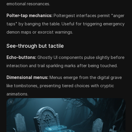
emotional resonances.
Polter-tap mechanics:
Poltergeist interfaces permit "anger
taps" by banging the table. Useful for triggering emergency
demon maps or exorcist warnings.
See-through but tactile
Echo-buttons:
Ghostly UI components pulse slightly before
interaction and trail sparkling marks after being touched.
Dimensional menus:
Menus emerge from the digital grave
like tombstones, presenting tiered choices with cryptic
animations.