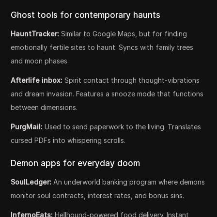
Ghost tools for contemporary haunts
HauntTracker:
Similar to Google Maps, but for finding
emotionally fertile sites to haunt. Syncs with family trees
and moon phases.
Afterlife inbox:
Spirit contact through thought-vibrations
and dream invasion. Features a snooze mode that functions
between dimensions.
PurgMail:
Used to send paperwork to the living. Translates
cursed PDFs into whispering scrolls.
Demon apps for everyday doom
SoulLedger:
An underworld banking program where demons
monitor soul contracts, interest rates, and bonus sins.
InfernoEats:
Hellhound-powered food delivery. Instant