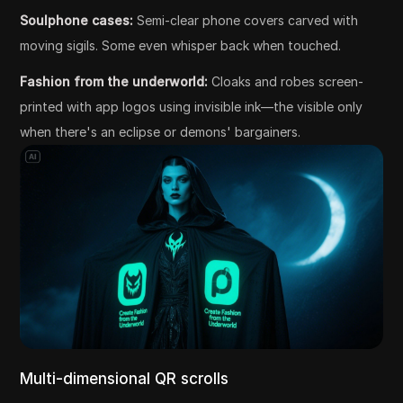
Soulphone cases:
Semi-clear phone covers carved with
moving sigils. Some even whisper back when touched.
Fashion from the underworld:
Cloaks and robes screen-
printed with app logos using invisible ink—the visible only
when there's an eclipse or demons' bargainers.
Multi-dimensional QR scrolls