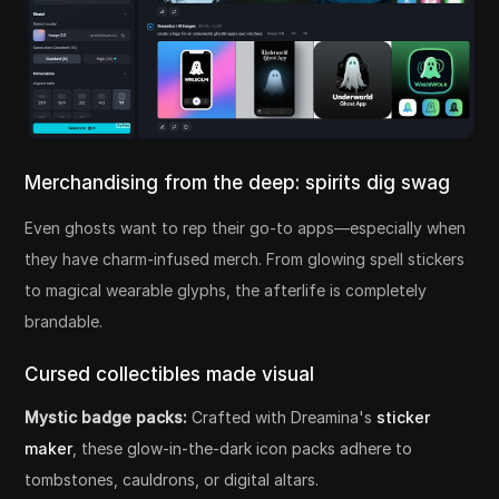
Merchandising from the deep: spirits dig swag
Even ghosts want to rep their go-to apps—especially when
they have charm-infused merch. From glowing spell stickers
to magical wearable glyphs, the afterlife is completely
brandable.
Cursed collectibles made visual
Mystic badge packs:
Crafted with Dreamina's
sticker
maker
, these glow-in-the-dark icon packs adhere to
tombstones, cauldrons, or digital altars.