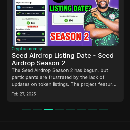
Cryptocurrency
Seed Airdrop Listing Date - Seed
Airdrop Season 2
The Seed Airdrop Season 2 has begun, but
participants are frustrated by the lack of
updates on token listings. The project features
a dual-token system with Seed and SLO
Feb 27, 2025
tokens, new gameplay mechanics for direct
mining, and a mysterious M Blind Box for
rewards. Community sentiment is mixed, with
concerns about token value and trust in the
project. Effective communication from