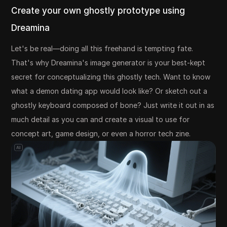
Create your own ghostly prototype using
Dreamina
Let's be real—doing all this freehand is tempting fate.
That's why Dreamina's image generator is your best-kept
secret for conceptualizing this ghostly tech. Want to know
what a demon dating app would look like? Or sketch out a
ghostly keyboard composed of bone? Just write it out in as
much detail as you can and create a visual to use for
concept art, game design, or even a horror tech zine.