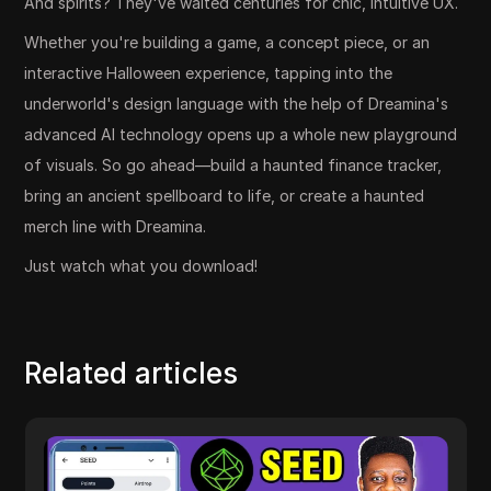
And spirits? They've waited centuries for chic, intuitive UX.
Whether you're building a game, a concept piece, or an
interactive Halloween experience, tapping into the
underworld's design language with the help of Dreamina's
advanced AI technology opens up a whole new playground
of visuals. So go ahead—build a haunted finance tracker,
bring an ancient spellboard to life, or create a haunted
merch line with Dreamina.
Just watch what you download!
Related articles