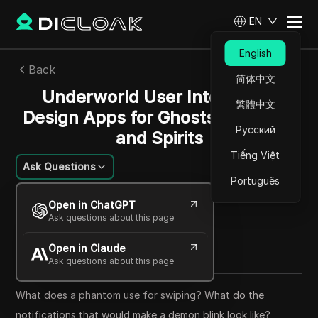
EN
English
Back
简体中文
Underworld User Interfaces:
繁體中文
Design Apps for Ghosts, Demons,
Русский
and Spirits
Tiếng Việt
Ask Questions
Português
Ana Costa
Open in ChatGPT
23 May 2025
14
min read
Ask questions about this page
Share with
Open in Claude
Copy Link
Ask questions about this page
What does a phantom use for swiping? What do the
notifications that would make a demon blink look like?