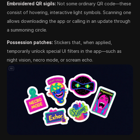
Embroidered QR sigils:
Not some ordinary QR code—these
consist of hovering, interactive light symbols. Scanning one
allows downloading the app or calling in an update through
a summoning circle.
Possession patches:
Stickers that, when applied,
temporarily unlock special UI filters in the app—such as
night vision, necro mode, or scream echo.