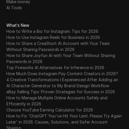
Make money
AI Tools
What’s New
How to Write a Bio for Instagram: Tips for 2026
How to Use Instagram Reels for Business in 2026
How to Share a CreaShort AI Account with Your Team
Without Sharing Passwords in 2026
How to Share Joyfun AI with Your Team Without Sharing
Passwords in 2026
Top Fireworks AI Alternatives for Inference in 2026
How Much Does Instagram Pay Content Creators in 2026?
4 Creative Transformations I Experienced After Adding an
AI Character Generator to My Brand Design Workflow
eBay Selling Tips: Proven Strategies for Success in 2026
How to Manage Multiple Online Accounts Safely and
Efficiently in 2026
Choose YouTube Earning Calculator for 2026
How to Fix 'ChatGPT You've Hit Your Limit. Please Try Again
Later' in 2026: Causes, Solutions, and Safer Account
Sharing