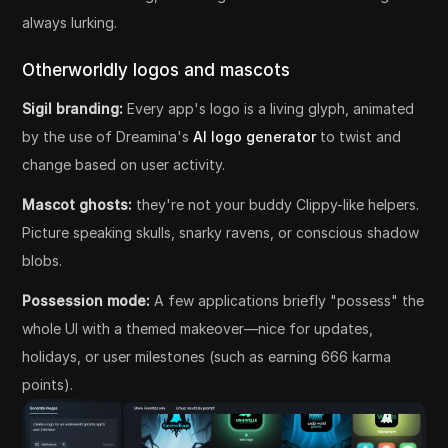
always lurking.
Otherworldly logos and mascots
Sigil branding:
Every app's logo is a living glyph, animated
by the use of Dreamina's
AI logo generator
to twist and
change based on user activity.
Mascot ghosts:
they're not your buddy Clippy-like helpers.
Picture speaking skulls, snarky ravens, or conscious shadow
blobs.
Possession mode:
A few applications briefly "possess" the
whole UI with a themed makeover—nice for updates,
holidays, or user milestones (such as earning 666 karma
points).