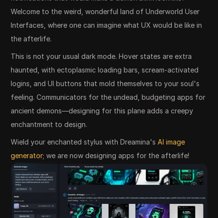
Welcome to the weird, wonderful land of Underworld User
Interfaces, where one can imagine what UX would be like in
the afterlife.
This is not your usual dark mode. Hover states are extra
haunted, with ectoplasmic loading bars, scream-activated
logins, and UI buttons that mold themselves to your soul's
feeling. Communicators for the undead, budgeting apps for
ancient demons—designing for this plane adds a creepy
enchantment to design.
Wield your enchanted stylus with Dreamina's
AI image
generator
; we are now designing apps for the afterlife!