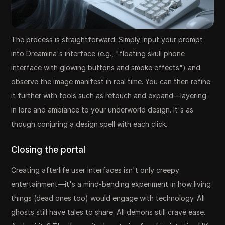
The process is straightforward. Simply input your prompt
into Dreamina's interface (e.g., "floating skull phone
interface with glowing buttons and smoke effects") and
observe the image manifest in real time. You can then refine
it further with tools such as retouch and expand—layering
in lore and ambiance to your underworld design. It's as
though conjuring a design spell with each click.
Closing the portal
Creating afterlife user interfaces isn't only creepy
entertainment—it's a mind-bending experiment in how living
things (dead ones too) would engage with technology. All
ghosts still have tales to share. All demons still crave ease.