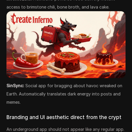
access to brimstone chili, bone broth, and lava cake.
SinSync:
Social app for bragging about havoc wreaked on
Earth. Automatically translates dark energy into posts and
memes.
Branding and UI aesthetic direct from the crypt
An underground app should not appear like any regular app.