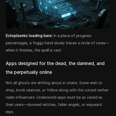
Ectoplasmic loading bars:
In a place of progress
percentages, a foggy hand slowly traces a circle of runes—
when it finishes, the spell is cast.
Apps designed for the dead, the damned, and
the perpetually online
Not all ghosts are drifting about in chains. Some wish to
shop, book séances, or follow along with the cursed nether-
realm influencers. Underworld apps must be as varied as
their users—doomed witches, fallen angels, or wayward
imps.