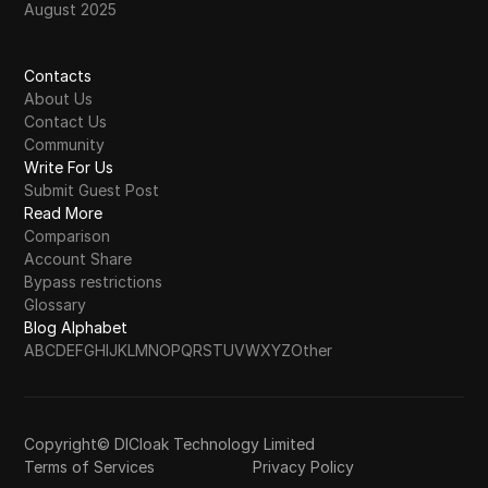
August 2025
Contacts
About Us
Contact Us
Community
Write For Us
Submit Guest Post
Read More
Comparison
Account Share
Bypass restrictions
Glossary
Blog Alphabet
A
B
C
D
E
F
G
H
I
J
K
L
M
N
O
P
Q
R
S
T
U
V
W
X
Y
Z
Other
Copyright© DICloak Technology Limited
Terms of Services
Privacy Policy