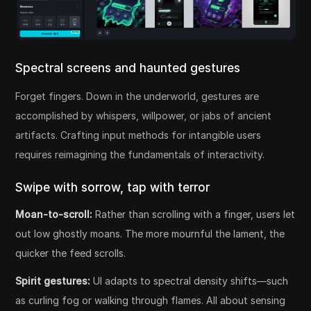
Spectral screens and haunted gestures
Forget fingers. Down in the underworld, gestures are
accomplished by whispers, willpower, or jabs of ancient
artifacts. Crafting input methods for intangible users
requires reimagining the fundamentals of interactivity.
Swipe with sorrow, tap with terror
Moan-to-scroll:
Rather than scrolling with a finger, users let
out low ghostly moans. The more mournful the lament, the
quicker the feed scrolls.
Spirit gestures:
UI adapts to spectral density shifts—such
as curling fog or walking through flames. All about sensing