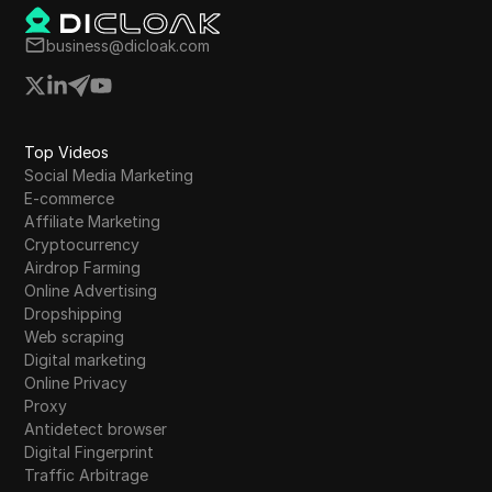
developers is essential for maintaining
engagement as the community awaits clarity
business@dicloak.com
on listing dates and prices.
Top Videos
Social Media Marketing
E-commerce
Affiliate Marketing
Cryptocurrency
Airdrop Farming
Online Advertising
Dropshipping
Web scraping
Digital marketing
Online Privacy
Proxy
Antidetect browser
Digital Fingerprint
Traffic Arbitrage