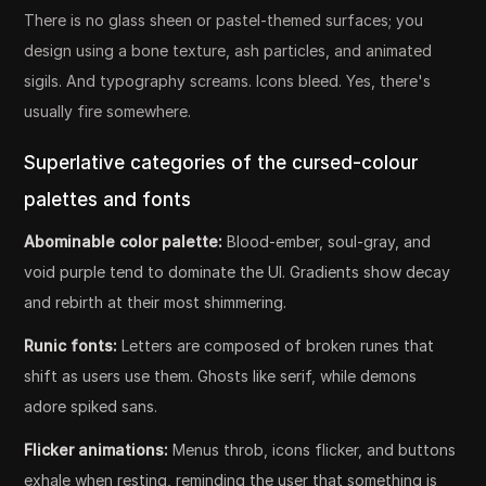
There is no glass sheen or pastel-themed surfaces; you
design using a bone texture, ash particles, and animated
sigils. And typography screams. Icons bleed. Yes, there's
usually fire somewhere.
Superlative categories of the cursed-colour
palettes and fonts
Abominable color palette:
Blood-ember, soul-gray, and
void purple tend to dominate the UI. Gradients show decay
and rebirth at their most shimmering.
Runic fonts:
Letters are composed of broken runes that
shift as users use them. Ghosts like serif, while demons
adore spiked sans.
Flicker animations:
Menus throb, icons flicker, and buttons
exhale when resting, reminding the user that something is