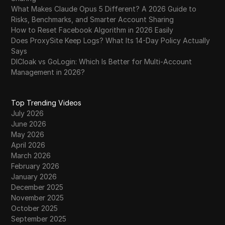
What Makes Claude Opus 5 Different? A 2026 Guide to
Risks, Benchmarks, and Smarter Account Sharing
How to Reset Facebook Algorithm in 2026 Easily
Does ProxySite Keep Logs? What Its 14-Day Policy Actually
Says
DICloak vs GoLogin: Which Is Better for Multi-Account
Management in 2026?
Top Trending Videos
July 2026
June 2026
May 2026
April 2026
March 2026
February 2026
January 2026
December 2025
November 2025
October 2025
September 2025