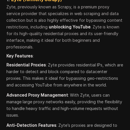
Zyte, previously known as Scrapy, is a premium proxy
service provider that specializes in web scraping and data
collection but is also highly effective for bypassing content
restrictions, including
unblocking YouTube
. Zyte is known
for its high-quality residential proxies and its user-friendly
interface, making it ideal for both beginners and
professionals.
Key Features
:
Residential Proxies
: Zyte provides residential IPs, which are
harder to detect and block compared to datacenter
proxies. This makes it ideal for bypassing geo-restrictions
and accessing YouTube from anywhere in the world.
Advanced Proxy Management
: With Zyte, users can
manage large proxy networks easily, providing the flexibility
to handle heavy traffic and high-volume requests without
issues.
Anti-Detection Features
: Zyte’s proxies are designed to