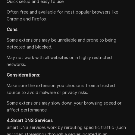
Quick setup and easy to use.
Often free and available for most popular browsers like
Chrome and Firefox.
Cons
:
Some extensions may be unreliable and prone to being
detected and blocked.
May not work with all websites or in highly restricted
networks.
Considerations
:
Make sure the extension you choose is from a trusted
source to avoid malware or privacy risks.
Some extensions may slow down your browsing speed or
affect performance.
4.Smart DNS Services
Smart DNS services work by rerouting specific traffic (such
as video streaming) through a server located in an