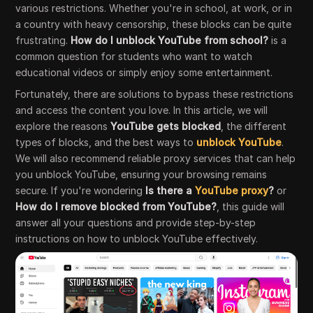
various restrictions. Whether you're in school, at work, or in
a country with heavy censorship, these blocks can be quite
frustrating.
How do I unblock YouTube from school?
is a
common question for students who want to watch
educational videos or simply enjoy some entertainment.
Fortunately, there are solutions to bypass these restrictions
and access the content you love. In this article, we will
explore the reasons
YouTube gets blocked
, the different
types of blocks, and the best ways to
unblock YouTube
.
We will also recommend reliable proxy services that can help
you unblock YouTube, ensuring your browsing remains
secure. If you're wondering
Is there a
YouTube proxy
?
or
How do I remove blocked from YouTube?
, this guide will
answer all your questions and provide step-by-step
instructions on how to unblock YouTube effectively.