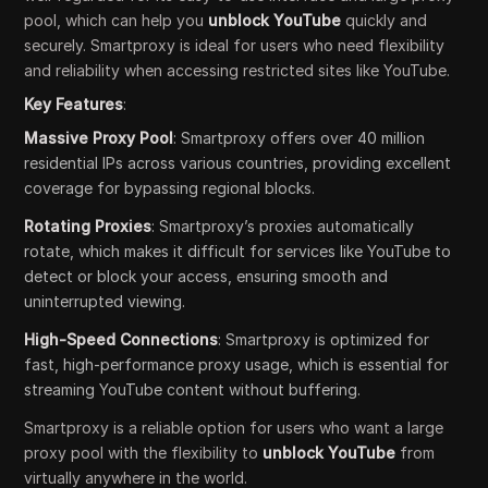
pool, which can help you
unblock YouTube
quickly and
securely. Smartproxy is ideal for users who need flexibility
and reliability when accessing restricted sites like YouTube.
Key Features
:
Massive Proxy Pool
: Smartproxy offers over 40 million
residential IPs across various countries, providing excellent
coverage for bypassing regional blocks.
Rotating Proxies
: Smartproxy’s proxies automatically
rotate, which makes it difficult for services like YouTube to
detect or block your access, ensuring smooth and
uninterrupted viewing.
High-Speed Connections
: Smartproxy is optimized for
fast, high-performance proxy usage, which is essential for
streaming YouTube content without buffering.
Smartproxy is a reliable option for users who want a large
proxy pool with the flexibility to
unblock YouTube
from
virtually anywhere in the world.