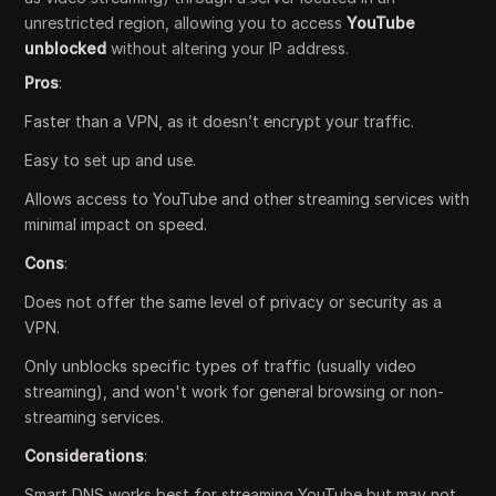
unrestricted region, allowing you to access
YouTube
unblocked
without altering your IP address.
Pros
:
Faster than a VPN, as it doesn’t encrypt your traffic.
Easy to set up and use.
Allows access to YouTube and other streaming services with
minimal impact on speed.
Cons
:
Does not offer the same level of privacy or security as a
VPN.
Only unblocks specific types of traffic (usually video
streaming), and won't work for general browsing or non-
streaming services.
Considerations
:
Smart DNS works best for streaming YouTube but may not