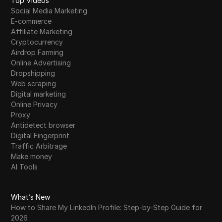
Top Videos
Social Media Marketing
E-commerce
Affiliate Marketing
Cryptocurrency
Airdrop Farming
Online Advertising
Dropshipping
Web scraping
Digital marketing
Online Privacy
Proxy
Antidetect browser
Digital Fingerprint
Traffic Arbitrage
Make money
AI Tools
What’s New
How to Share My LinkedIn Profile: Step-by-Step Guide for
2026