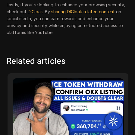
Lastly, if you're looking to enhance your browsing security,
check out
DICloak
. By
sharing DICloak-related content
on
social media, you can earn rewards and enhance your
privacy and security while enjoying unrestricted access to
platforms like YouTube.
Related articles