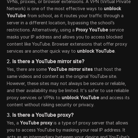
VPNs, proxies, or browser extensions. A VPN (Virtual Private
Network) is one of the most effective ways to
unblock
YouTube
from school, as it routes your traffic through a
server in a different location, bypassing the school’s
restrictions. Alternatively, using a
Proxy YouTube
service
masks your IP address and allows you to access blocked
content like YouTube. Browser extensions that offer proxy
services are another quick way to
unblock YouTube
.
2.
Is there a YouTube mirror site?
Yes, there are some
YouTube mirror sites
that host the
same videos and content as the original YouTube site.
However, these sites may not always be secure or reliable,
and their availability may be limited. It's safer to use reliable
proxy services or VPNs to
unblock YouTube
and access its
content without risking security or privacy.
3.
Is there a YouTube proxy?
Yes, a
YouTube proxy
is a type of proxy server that allows
you to access YouTube by masking your real IP address. It
acts as an intermediary between your device and YouTube’s