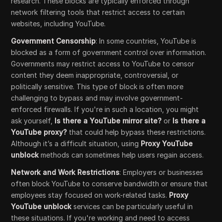
research. These blocks are typically enforced through
network filtering tools that restrict access to certain
websites, including YouTube.
Government Censorship
: In some countries, YouTube is
blocked as a form of government control over information.
Governments may restrict access to YouTube to censor
content they deem inappropriate, controversial, or
politically sensitive. This type of block is often more
challenging to bypass and may involve government-
enforced firewalls. If you're in such a location, you might
ask yourself,
Is there a YouTube mirror site?
or
Is there a
YouTube proxy?
that could help bypass these restrictions.
Although it’s a difficult situation, using
Proxy YouTube
unblock
methods can sometimes help users regain access.
Network and Work Restrictions
: Employers or businesses
often block YouTube to conserve bandwidth or ensure that
employees stay focused on work-related tasks.
Proxy
YouTube unblock
services can be particularly useful in
these situations. If you're working and need to access