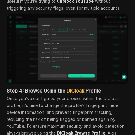
useful if you’re trying to
unblock YouTube
without
triggering any security flags, even for multiple accounts.
Step 4:
Browse Using the
DICloak
Profile
Once you’ve configured your proxies within the DICloak
profile, it’s time to change the profile’s fingerprint, hide
device information, and prevent fingerprint tracking,
reducing the risk of being flagged or banned again by
YouTube. To ensure maximum security and avoid detection,
always browse using the
DICloak Browse Profile
. Alos,