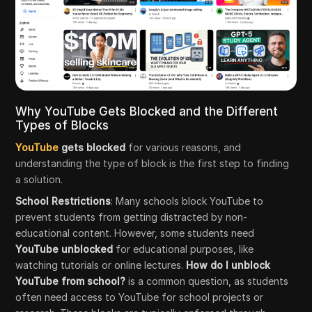
Why YouTube Gets Blocked and the Different
Types of Blocks
YouTube
gets blocked
for various reasons, and
understanding the type of block is the first step to finding
a solution.
School Restrictions
: Many schools block YouTube to
prevent students from getting distracted by non-
educational content. However, some students need
YouTube unblocked
for educational purposes, like
watching tutorials or online lectures.
How do I unblock
YouTube from school?
is a common question, as students
often need access to YouTube for school projects or