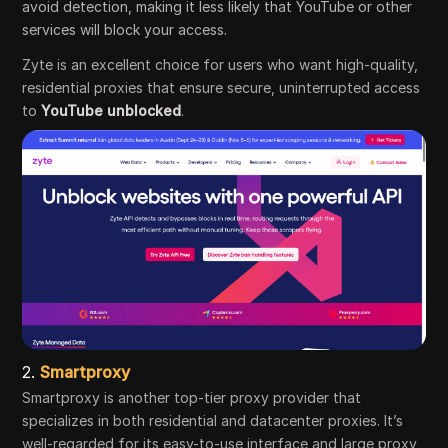
avoid detection, making it less likely that YouTube or other
services will block your access.
Zyte is an excellent choice for users who want high-quality,
residential proxies that ensure secure, uninterrupted access
to
YouTube unblocked
.
2.
Smartproxy
Smartproxy is another top-tier proxy provider that
specializes in both residential and datacenter proxies. It’s
well-regarded for its easy-to-use interface and large proxy