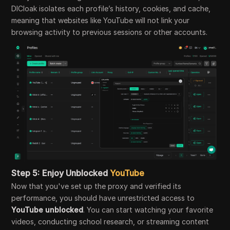
DICloak isolates each profile’s history, cookies, and cache,
meaning that websites like YouTube will not link your
browsing activity to previous sessions or other accounts.
Step 5:
Enjoy Unblocked
YouTube
Now that you've set up the proxy and verified its
performance, you should have unrestricted access to
YouTube unblocked
. You can start watching your favorite
videos, conducting school research, or streaming content