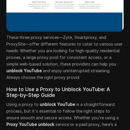
These three proxy services—Zyte, Smartproxy, and
ProxySite—offer different features to cater to various user
needs. Whether you are looking for high-quality residential
proxies, a large proxy pool for consistent access, or a
simple web-based solution, these providers can help you
unblock YouTube
and enjoy uninterrupted streaming.
Always choose the right proxy provid
How to Use a Proxy to Unblock YouTube: A
Step-by-Step Guide
Using a proxy to
unblock YouTube
is a straightforward
process, but it's essential to follow the right steps to
ensure smooth and secure access. Whether you're using a
Proxy YouTube unblock
service or a paid proxy, here’s a