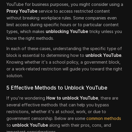
YouTube for business purposes, you might consider using a
Proxy YouTube
service to access restricted content
without breaking workplace rules. Some companies even
limit access during specific hours or to particular content
types, which makes
unblocking YouTube
tricky unless you
know the right methods.
In each of these cases, understanding the specific type of
block is essential to determining how to
unblock YouTube
.
Knowing whether it's a school policy, a government block,
or a work-related restriction will guide you toward the right
solution.
5 Effective Methods to Unblock YouTube
If you're wondering
How to unblock YouTube
, there are
several effective methods that can help you bypass
restrictions, whether it's at school, work, or due to
government censorship. Below are some
common methods
to
unblock YouTube
along with their pros, cons, and
important considerations.