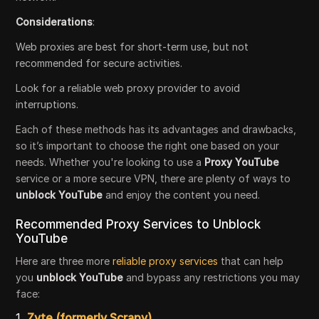
Considerations
:
Web proxies are best for short-term use, but not
recommended for secure activities.
Look for a reliable web proxy provider to avoid
interruptions.
Each of these methods has its advantages and drawbacks,
so it’s important to choose the right one based on your
needs. Whether you're looking to use a
Proxy YouTube
service or a more secure VPN, there are plenty of ways to
unblock YouTube
and enjoy the content you need.
Recommended Proxy Services to Unblock
YouTube
Here are three more
reliable proxy services
that can help
you
unblock YouTube
and bypass any restrictions you may
face:
1.
Zyte (formerly Scrapy)