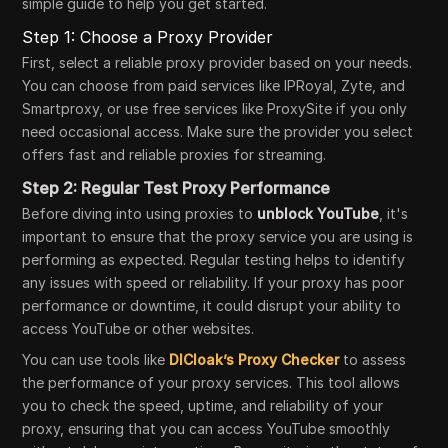
simple guide to help you get started.
Step 1: Choose a Proxy Provider
First, select a reliable proxy provider based on your needs.
You can choose from paid services like IPRoyal, Zyte, and
Smartproxy, or use free services like ProxySite if you only
need occasional access. Make sure the provider you select
offers fast and reliable proxies for streaming.
Step 2: Regular Test Proxy Performance
Before diving into using proxies to
unblock YouTube
, it's
important to ensure that the proxy service you are using is
performing as expected. Regular testing helps to identify
any issues with speed or reliability. If your proxy has poor
performance or downtime, it could disrupt your ability to
access YouTube or other websites.
You can use tools like
DICloak’s Proxy Checker
to assess
the performance of your proxy services. This tool allows
you to check the speed, uptime, and reliability of your
proxy, ensuring that you can access YouTube smoothly