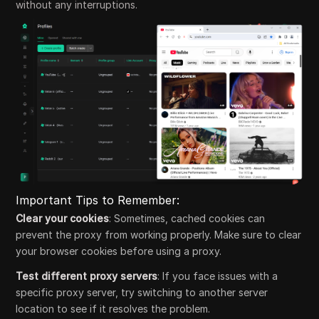
without any interruptions.
Important Tips to Remember:
Clear your cookies
: Sometimes, cached cookies can
prevent the proxy from working properly. Make sure to clear
your browser cookies before using a proxy.
Test different proxy servers
: If you face issues with a
specific proxy server, try switching to another server
location to see if it resolves the problem.