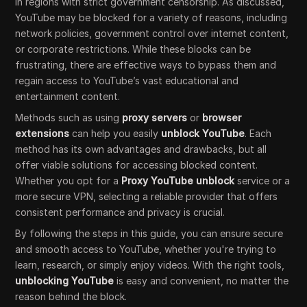
in regions with strict government censorship. As discussed,
YouTube may be blocked for a variety of reasons, including
network policies, government control over internet content,
or corporate restrictions. While these blocks can be
frustrating, there are effective ways to bypass them and
regain access to YouTube’s vast educational and
entertainment content.
Methods such as using
proxy servers
or
browser
extensions
can help you easily
unblock YouTube
. Each
method has its own advantages and drawbacks, but all
offer viable solutions for accessing blocked content.
Whether you opt for a
Proxy YouTube unblock
service or a
more secure VPN, selecting a reliable provider that offers
consistent performance and privacy is crucial.
By following the steps in this guide, you can ensure secure
and smooth access to YouTube, whether you're trying to
learn, research, or simply enjoy videos. With the right tools,
unblocking YouTube
is easy and convenient, no matter the
reason behind the block.