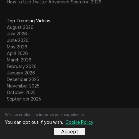
How to Use Twitter Advanced Search in 2026
Top Trending Videos
August 2026
July 2026
June 2026
May 2026
April 2026
March 2026
February 2026
January 2026
December 2025
November 2025
October 2025
September 2025
We use cookies to improve your experience.
Contacts
You can opt out if you wish.
Cookie Policy
.
About Us
Contact Us
Accept
Community