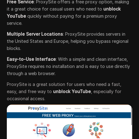
Free Service
: ProxySite offers a free proxy option, making
it a great choice for casual users who need to
unblock
YouTube
quickly without paying for a premium proxy
service.
Multiple Server Locations
: ProxySite provides servers in
the United States and Europe, helping you bypass regional
blocks.
Easy-to-Use Interface
: With a simple and clean interface,
ProxySite requires no installation and is easy to use directly
through a web browser.
ProxySite is a great solution for users who need a fast,
easy, and free way to
unblock YouTube
, especially for
occasional access.