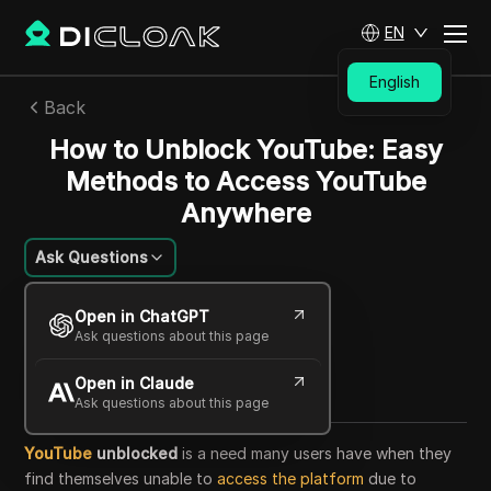
EN
English
Back
How to Unblock YouTube: Easy
Methods to Access YouTube
Anywhere
Ask Questions
William Davis
Open in ChatGPT
27 Aug 2025
36
min read
Ask questions about this page
Share with
Open in Claude
Copy Link
Ask questions about this page
YouTube
unblocked
is a need many users have when they
find themselves unable to
access the platform
due to