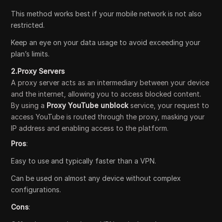
This method works best if your mobile network is not also
restricted.
Keep an eye on your data usage to avoid exceeding your
plan’s limits.
2.Proxy Servers
A proxy server acts as an intermediary between your device
and the internet, allowing you to access blocked content.
By using a
Proxy YouTube unblock
service, your request to
access YouTube is routed through the proxy, masking your
IP address and enabling access to the platform.
Pros
:
Easy to use and typically faster than a VPN.
Can be used on almost any device without complex
configurations.
Cons
: