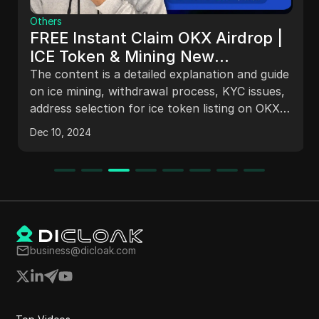
Others
FREE Instant Claim OKX Airdrop |
ICE Token & Mining New
Withdrawal Update | crypto Loot
The content is a detailed explanation and guide
#airdrops
on ice mining, withdrawal process, KYC issues,
address selection for ice token listing on OKX
exchange, and common questions about
Dec 10, 2024
balance decrease, KYC face authentication,
staking preferences reset, and BNB Smart
Chain address setting. The information is based
on the team's official announcements and
offers guidance for users, especially beginners,
in the cryptocurrency space.
business@dicloak.com