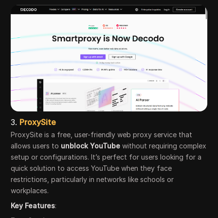
3.
ProxySite
ProxySite is a free, user-friendly web proxy service that
allows users to
unblock YouTube
without requiring complex
setup or configurations. It’s perfect for users looking for a
quick solution to access YouTube when they face
restrictions, particularly in networks like schools or
workplaces.
Key Features
: