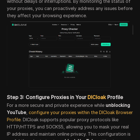
without delays or interruptions. By monitoring the status of
your proxies, you can proactively address any issues before
they affect your browsing experience.
Step 3:
Configure Proxies in Your
DICloak
Profile
For a more secure and private experience while
unblocking
YouTube
,
configure your proxies within the DICloak Browser
Profile
. DICloak supports popular proxy protocols like
HTTP/HTTPS and SOCKS5, allowing you to mask your real
IP address and maintain online privacy. This configuration is