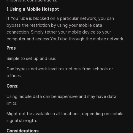
1.Using a Mobile Hotspot
If YouTube is blocked on a particular network, you can
bypass the restriction by using your mobile data
connection. Simply tether your mobile device to your
computer and access YouTube through the mobile network.
Pros
:
Simple to set up and use.
Can bypass network-level restrictions from schools or
offices.
Cons
:
Using mobile data can be expensive and may have data
limits.
Might not be available in all locations, depending on mobile
signal strength.
Considerations
: