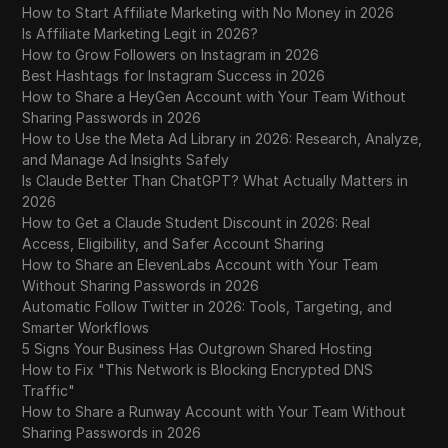
How to Start Affiliate Marketing with No Money in 2026
Is Affiliate Marketing Legit in 2026?
How to Grow Followers on Instagram in 2026
Best Hashtags for Instagram Success in 2026
How to Share a HeyGen Account with Your Team Without
Sharing Passwords in 2026
How to Use the Meta Ad Library in 2026: Research, Analyze,
and Manage Ad Insights Safely
Is Claude Better Than ChatGPT? What Actually Matters in
2026
How to Get a Claude Student Discount in 2026: Real
Access, Eligibility, and Safer Account Sharing
How to Share an ElevenLabs Account with Your Team
Without Sharing Passwords in 2026
Automatic Follow Twitter in 2026: Tools, Targeting, and
Smarter Workflows
5 Signs Your Business Has Outgrown Shared Hosting
How to Fix "This Network is Blocking Encrypted DNS
Traffic"
How to Share a Runway Account with Your Team Without
Sharing Passwords in 2026