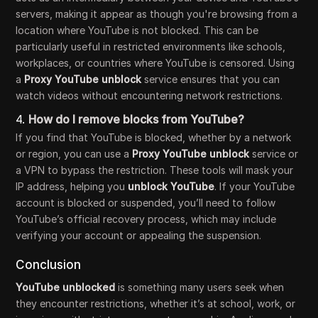
servers, making it appear as though you're browsing from a
location where YouTube is not blocked. This can be
particularly useful in restricted environments like schools,
workplaces, or countries where YouTube is censored. Using
a
Proxy YouTube unblock
service ensures that you can
watch videos without encountering network restrictions.
4.
How do I remove blocks from YouTube?
If you find that YouTube is blocked, whether by a network
or region, you can use a
Proxy YouTube unblock
service or
a VPN to bypass the restriction. These tools will mask your
IP address, helping you
unblock YouTube
. If your YouTube
account is blocked or suspended, you’ll need to follow
YouTube’s official recovery process, which may include
verifying your account or appealing the suspension.
Conclusion
YouTube unblocked
is something many users seek when
they encounter restrictions, whether it’s at school, work, or