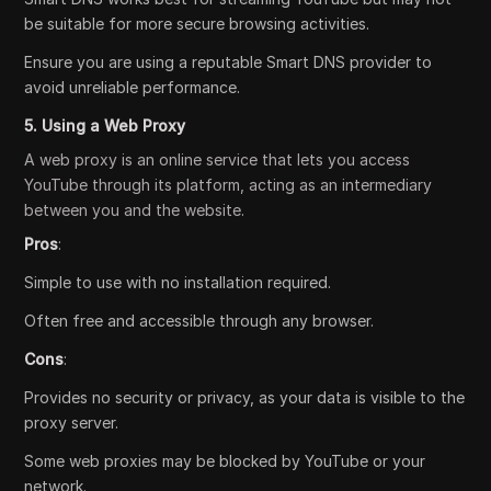
be suitable for more secure browsing activities.
Ensure you are using a reputable Smart DNS provider to
avoid unreliable performance.
5. Using a Web Proxy
A web proxy is an online service that lets you access
YouTube through its platform, acting as an intermediary
between you and the website.
Pros
:
Simple to use with no installation required.
Often free and accessible through any browser.
Cons
:
Provides no security or privacy, as your data is visible to the
proxy server.
Some web proxies may be blocked by YouTube or your
network.