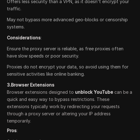
Offers less security than a VPN, as it doesn't encrypt your
traffic.
May not bypass more advanced geo-blocks or censorship
systems.
Considerations
:
Ensure the proxy server is reliable, as free proxies often
have slow speeds or poor security.
Proxies do not encrypt your data, so avoid using them for
sensitive activities like online banking.
3.Browser Extensions
Browser extensions designed to
unblock YouTube
can be a
quick and easy way to bypass restrictions. These
extensions typically work by redirecting your requests
through a proxy server or altering your IP address
temporarily.
Pros
: