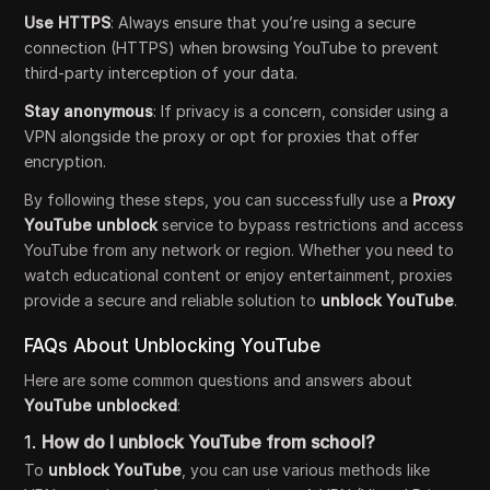
Use HTTPS
: Always ensure that you’re using a secure
connection (HTTPS) when browsing YouTube to prevent
third-party interception of your data.
Stay anonymous
: If privacy is a concern, consider using a
VPN alongside the proxy or opt for proxies that offer
encryption.
By following these steps, you can successfully use a
Proxy
YouTube unblock
service to bypass restrictions and access
YouTube from any network or region. Whether you need to
watch educational content or enjoy entertainment, proxies
provide a secure and reliable solution to
unblock YouTube
.
FAQs About Unblocking YouTube
Here are some common questions and answers about
YouTube unblocked
:
1.
How do I unblock YouTube from school?
To
unblock YouTube
, you can use various methods like