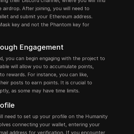
ining their Discord channel, where you will find
e airdrop. After joining, you will need to
let and submit your Ethereum address.
Mask key and not the Phantom key for
hrough Engagement
ed, you can begin engaging with the project to
lable will allow you to accumulate points,
to rewards. For instance, you can like,
ir posts to earn points. It is crucial to
tly, as some may have time limits.
ofile
ill need to set up your profile on the Humanity
olves connecting your wallet, entering your
ail address for verification. If you encounter