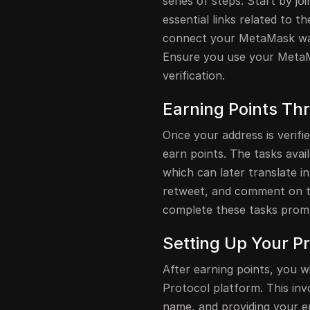
series of steps. Start by jo
essential links related to th
connect your MetaMask wal
Ensure you use your Meta
verification.
Earning Points T
Once your address is verifi
earn points. The tasks avai
which can later translate in
retweet, and comment on the
complete these tasks promp
Setting Up Your Pr
After earning points, you w
Protocol platform. This inv
name, and providing your em