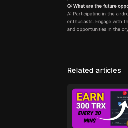
Q: What are the future opp
A: Participating in the aird
enthusiasts. Engage with t
and opportunities in the cr
Related articles