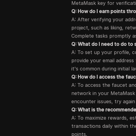
MetaMask key for verificat
Q: How do I earn points t
A: After verifying your add
project, such as liking, re
Complete tasks promptly as
Q: What do I need to do to 
A: To set up your profile, 
provide your email address f
it's common during initial l
Q: How do I access the fau
A: To access the faucet and
network in your MetaMask 
encounter issues, try again
Q: What is the recommended
A: To maximize rewards, est
transactions daily within t
points.