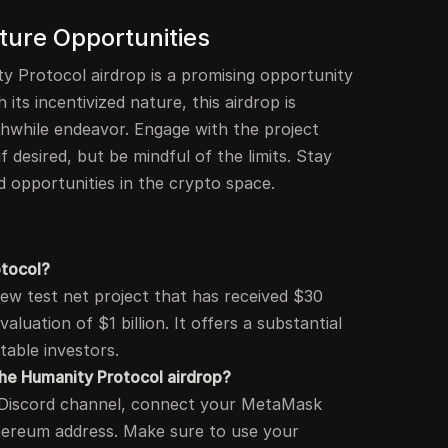
ture Opportunities
ty Protocol airdrop is a promising opportunity
 its incentivized nature, this airdrop is
thwhile endeavor. Engage with the project
 desired, but be mindful of the limits. Stay
 opportunities in the crypto space.
otocol?
new test net project that has received $30
valuation of $1 billion. It offers a substantial
table investors.
 the Humanity Protocol airdrop?
ir Discord channel, connect your MetaMask
hereum address. Make sure to use your