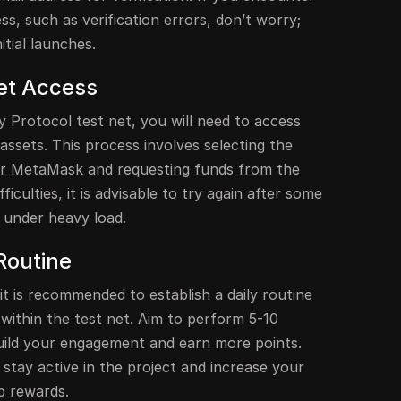
ss, such as verification errors, don’t worry;
tial launches.
et Access
ty Protocol test net, you will need to access
assets. This process involves selecting the
ur MetaMask and requesting funds from the
ficulties, it is advisable to try again after some
 under heavy load.
Routine
t is recommended to establish a daily routine
within the test net. Aim to perform 5-10
uild your engagement and earn more points.
 stay active in the project and increase your
p rewards.