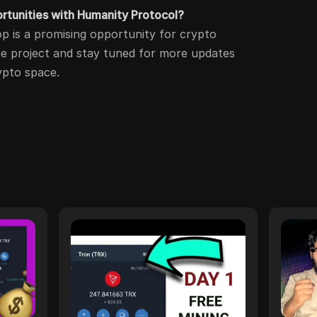
ortunities with Humanity Protocol?
rop is a promising opportunity for crypto
he project and stay tuned for more updates
ypto space.