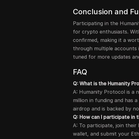
Conclusion and Fu
Participating in the Humani
for crypto enthusiasts. With
confirmed, making it a wor
through multiple accounts if
tuned for more updates and
FAQ
Q: What is the Humanity Pr
A: Humanity Protocol is a 
million in funding and has a 
airdrop and is backed by no
Q: How can I participate in
A: To participate, join the
wallet, and submit your Et