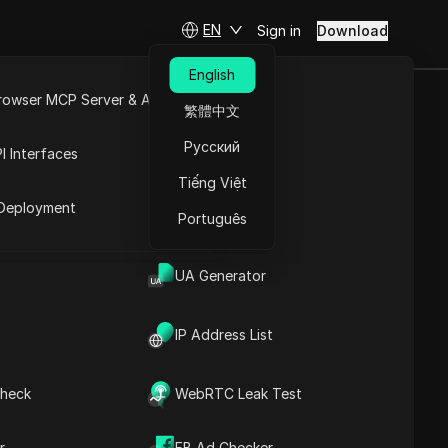
EN
Sign in
Download
English
rowser MCP Server & API
繁體中文
ROTOCOL
e
Open API
Русский
I Interfaces
Tiếng Việt
rket
Deployment
Português
Ask Questions
UA Generator
Open in ChatGPT
Copy Link
Ask questions about this page
IP Address List
Open in Claude
Ask questions about this page
heck
WebRTC Leak Test
r
FB Ad Checker