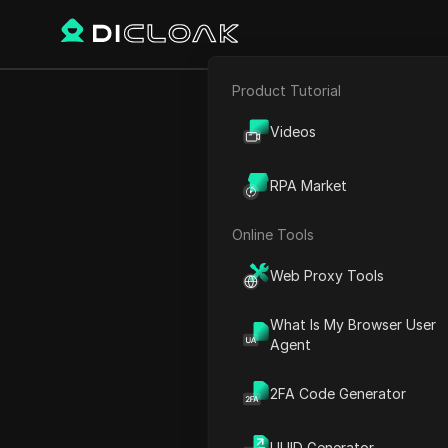
Product Tutorial
Back
E-commerce
Earn U
Videos
Affiliate Marketing
RPA Market
Web Scraping
Online Tools
Michael Johnson
Web Proxy Tools
24 Mar 2025
2
min rea
What Is My Browser User
Introduction to Humanity 
Agent
How to Participate in the A
2FA Code Generator
Earning Points Through E
Setting Up Your Profile
UUID Generator