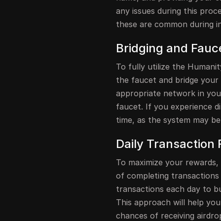
any issues during this proce
these are common during ini
Bridging and Fauc
To fully utilize the Humani
the faucet and bridge your 
appropriate network in yo
faucet. If you experience dif
time, as the system may be
Daily Transaction 
To maximize your rewards, i
of completing transactions 
transactions each day to b
This approach will help you
chances of receiving airdro