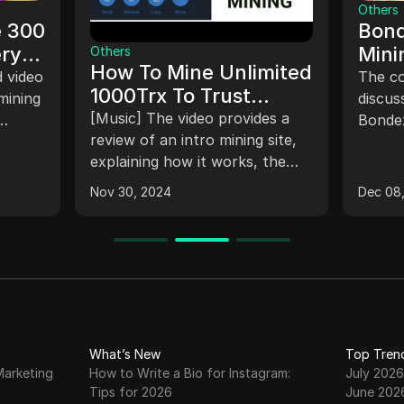
Others
e 300
Bond
ery
Mini
Others
How To Mine Unlimited
With
d video
The co
1000Trx To Trust
mining
(202
discus
Wallet
[Music] The video provides a
Bondex
With
review of an intro mining site,
withdr
explaining how it works, the
inform
withdrawal and deposit
It
qualify
Nov 30, 2024
Dec 08
processes, ways to make
touch
money, and the referral
e
withdr
system. It includes a live
Networ
demonstration of a withdrawal
ctions.
guidan
and a deposit of 100 TRX. The
connec
site has accumulated profits
mining
and a large membership base.
such a
What’s New
Top Tren
Viewers are encouraged to
comple
Marketing
How to Write a Bio for Instagram:
July 2026
register and share referral links
a walle
Tips for 2026
June 202
to earn more TRX.
for th