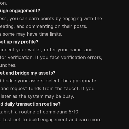
ion.
hrough engagement?
ress, you can earn points by engaging with the
tweeting, and commenting on their posts.
 some may have time limits.
set up my profile?
connect your wallet, enter your name, and
or verification. If you face verification errors,
aunches.
cet and bridge my assets?
 bridge your assets, select the appropriate
and request funds from the faucet. If you
 later as the system may be busy.
 daily transaction routine?
ablish a routine of completing 5-10
he test net to build engagement and earn more