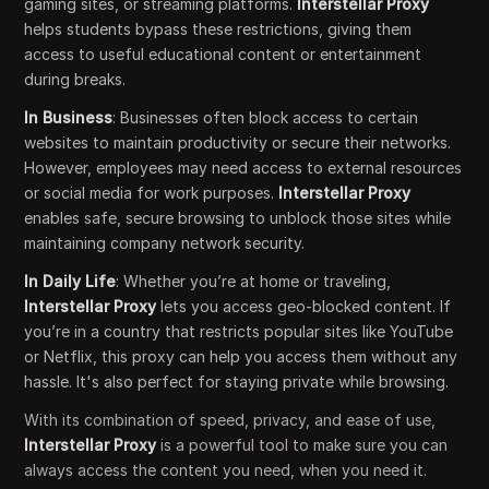
gaming sites, or streaming platforms.
Interstellar Proxy
helps students bypass these restrictions, giving them
access to useful educational content or entertainment
during breaks.
In Business
: Businesses often block access to certain
websites to maintain productivity or secure their networks.
However, employees may need access to external resources
or social media for work purposes.
Interstellar Proxy
enables safe, secure browsing to unblock those sites while
maintaining company network security.
In Daily Life
: Whether you’re at home or traveling,
Interstellar Proxy
lets you access geo-blocked content. If
you’re in a country that restricts popular sites like YouTube
or Netflix, this proxy can help you access them without any
hassle. It's also perfect for staying private while browsing.
With its combination of speed, privacy, and ease of use,
Interstellar Proxy
is a powerful tool to make sure you can
always access the content you need, when you need it.