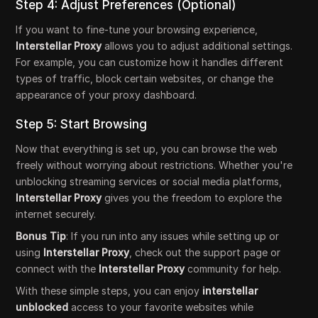
Step 4: Adjust Preferences (Optional)
If you want to fine-tune your browsing experience,
Interstellar Proxy
allows you to adjust additional settings.
For example, you can customize how it handles different
types of traffic, block certain websites, or change the
appearance of your proxy dashboard.
Step 5: Start Browsing
Now that everything is set up, you can browse the web
freely without worrying about restrictions. Whether you're
unblocking streaming services or social media platforms,
Interstellar Proxy
gives you the freedom to explore the
internet securely.
Bonus Tip
: If you run into any issues while setting up or
using
Interstellar Proxy
, check out the support page or
connect with the
Interstellar Proxy
community for help.
With these simple steps, you can enjoy
interstellar
unblocked
access to your favorite websites while