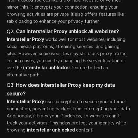
mirror links. It encrypts your connection, ensuring your
browsing activities are private. It also offers features like
tab cloaking to enhance your privacy further.
Q2:
Can Interstellar Proxy unblock all websites?
Interstellar Proxy
works well for most websites, including
social media platforms, streaming services, and gaming
sites. However, some websites may still block proxy traffic.
In such cases, you can try changing the server location or
use the
interstellar unblocker
feature to find an
alternative path.
Q3:
How does Interstellar Proxy keep my data
secure?
Interstellar Proxy
uses encryption to secure your internet
connection, preventing hackers from intercepting your data.
Additionally, it hides your IP address, so websites can't
track your activities. This helps protect your identity while
browsing
interstellar unblocked
content.