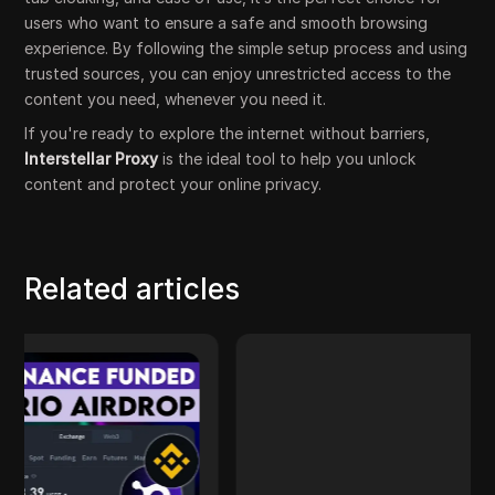
users who want to ensure a safe and smooth browsing
experience. By following the simple setup process and using
trusted sources, you can enjoy unrestricted access to the
content you need, whenever you need it.
If you're ready to explore the internet without barriers,
Interstellar Proxy
is the ideal tool to help you unlock
content and protect your online privacy.
Related articles