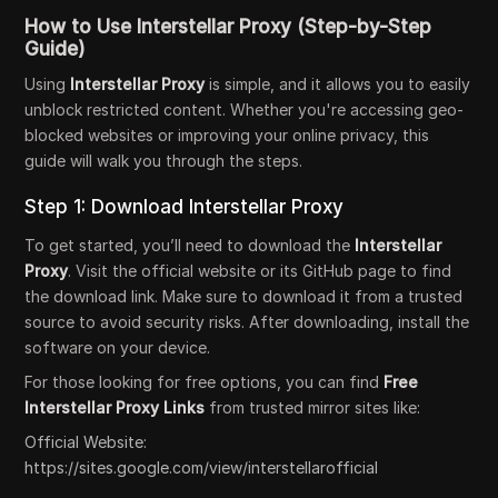
How to Use Interstellar Proxy (Step-by-Step
Guide)
Using
Interstellar Proxy
is simple, and it allows you to easily
unblock restricted content. Whether you're accessing geo-
blocked websites or improving your online privacy, this
guide will walk you through the steps.
Step 1: Download Interstellar Proxy
To get started, you’ll need to download the
Interstellar
Proxy
. Visit the official website or its GitHub page to find
the download link. Make sure to download it from a trusted
source to avoid security risks. After downloading, install the
software on your device.
For those looking for free options, you can find
Free
Interstellar Proxy Links
from trusted mirror sites like:
Official Website:
https://sites.google.com/view/interstellarofficial