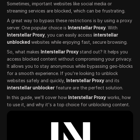
Sometimes, important websites like social media or
streaming services are blocked, which can be frustrating.
A great way to bypass these restrictions is by using a proxy
server. One popular choice is
Interstellar Proxy
. With
Interstellar Proxy
, you can easily access
interstellar
unblocked
websites while enjoying fast, secure browsing.
So, what makes
Interstellar Proxy
stand out? It helps you
access blocked content without compromising your privacy.
It allows you to stay anonymous while bypassing geo-blocks
for a smooth experience. If you're looking to unblock
websites safely and quickly,
Interstellar Proxy
and its
interstellar unblocker
feature are the perfect solution.
In this guide, we'll cover how
Interstellar Proxy
works, how
to use it, and why it's a top choice for unblocking content.