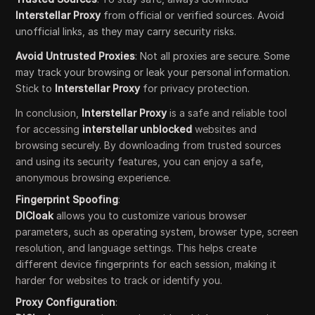
Interstellar Proxy
from official or verified sources. Avoid
unofficial links, as they may carry security risks.
Avoid Untrusted Proxies
: Not all proxies are secure. Some
may track your browsing or leak your personal information.
Stick to
Interstellar Proxy
for privacy protection.
In conclusion,
Interstellar Proxy
is a safe and reliable tool
for accessing
interstellar unblocked
websites and
browsing securely. By downloading from trusted sources
and using its security features, you can enjoy a safe,
anonymous browsing experience.
Fingerprint Spoofing
:
DICloak
allows you to customize various browser
parameters, such as operating system, browser type, screen
resolution, and language settings. This helps create
different device fingerprints for each session, making it
harder for websites to track or identify you.
Proxy Configuration
: