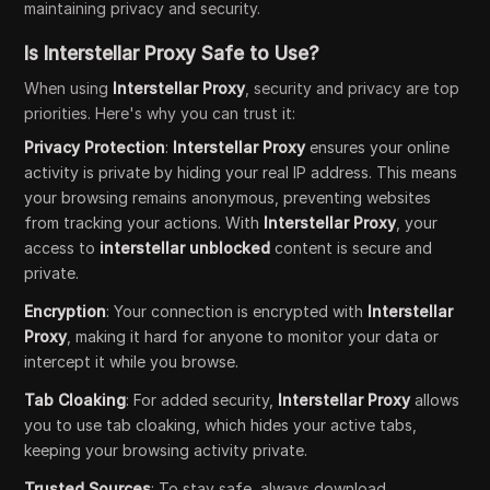
maintaining privacy and security.
Is Interstellar Proxy Safe to Use?
When using
Interstellar Proxy
, security and privacy are top
priorities. Here's why you can trust it:
Privacy Protection
:
Interstellar Proxy
ensures your online
activity is private by hiding your real IP address. This means
your browsing remains anonymous, preventing websites
from tracking your actions. With
Interstellar Proxy
, your
access to
interstellar unblocked
content is secure and
private.
Encryption
: Your connection is encrypted with
Interstellar
Proxy
, making it hard for anyone to monitor your data or
intercept it while you browse.
Tab Cloaking
: For added security,
Interstellar Proxy
allows
you to use tab cloaking, which hides your active tabs,
keeping your browsing activity private.
Trusted Sources
: To stay safe, always download