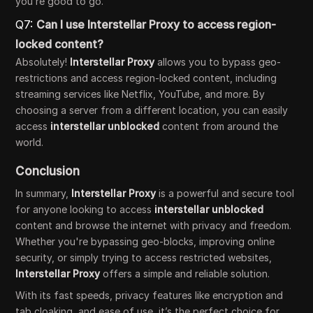
you’re good to go.
Q7:
Can I use Interstellar Proxy to access region-
locked content?
Absolutely!
Interstellar Proxy
allows you to bypass geo-
restrictions and access region-locked content, including
streaming services like Netflix, YouTube, and more. By
choosing a server from a different location, you can easily
access
interstellar unblocked
content from around the
world.
Conclusion
In summary,
Interstellar Proxy
is a powerful and secure tool
for anyone looking to access
interstellar unblocked
content and browse the internet with privacy and freedom.
Whether you're bypassing geo-blocks, improving online
security, or simply trying to access restricted websites,
Interstellar Proxy
offers a simple and reliable solution.
With its fast speeds, privacy features like encryption and
tab cloaking, and ease of use, it’s the perfect choice for