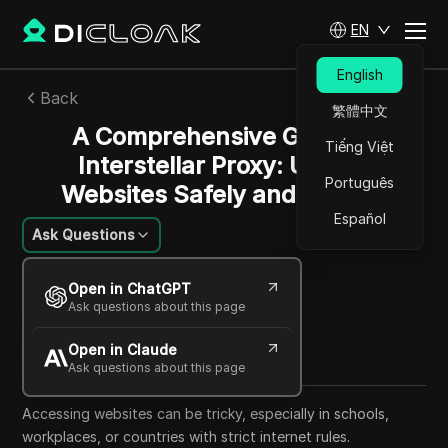
EN
English
Back
繁體中文
A Comprehensive Guide to
Tiếng Việt
Interstellar Proxy: Unlock
Português
Websites Safely and Quickly
Español
Ask Questions
Alexey Sidorov
Open in ChatGPT
01 Aug 2025
26
min read
Ask questions about this page
Share with
Open in Claude
Copy Link
Ask questions about this page
Accessing websites can be tricky, especially in schools,
workplaces, or countries with strict internet rules.