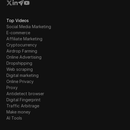
Top Videos
Social Media Marketing
E-commerce
Affiliate Marketing
Cryptocurrency
Airdrop Farming
Online Advertising
Dropshipping
Web scraping
Digital marketing
Online Privacy
Proxy
Antidetect browser
Digital Fingerprint
Traffic Arbitrage
Make money
AI Tools