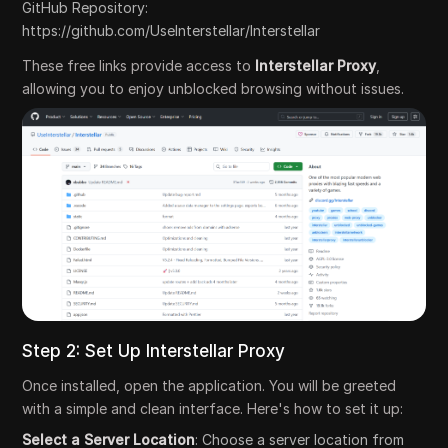
GitHub Repository:
https://github.com/UseInterstellar/Interstellar
These free links provide access to
Interstellar Proxy
,
allowing you to enjoy unblocked browsing without issues.
Step 2: Set Up Interstellar Proxy
Once installed, open the application. You will be greeted
with a simple and clean interface. Here's how to set it up:
Select a Server Location
: Choose a server location from