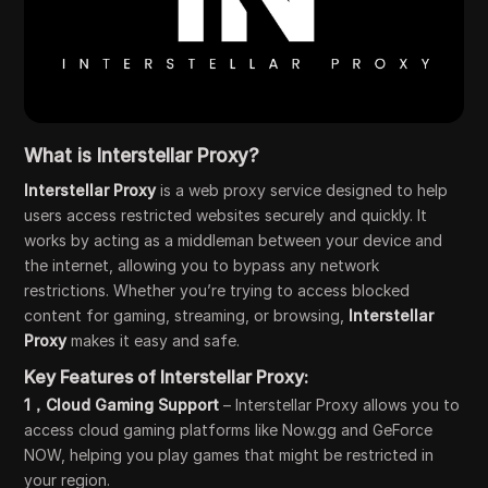
What is Interstellar Proxy?
Interstellar Proxy
is a web proxy service designed to help
users access restricted websites securely and quickly. It
works by acting as a middleman between your device and
the internet, allowing you to bypass any network
restrictions. Whether you’re trying to access blocked
content for gaming, streaming, or browsing,
Interstellar
Proxy
makes it easy and safe.
Key Features of Interstellar Proxy:
1，Cloud Gaming Support
– Interstellar Proxy allows you to
access cloud gaming platforms like Now.gg and GeForce
NOW, helping you play games that might be restricted in
your region.