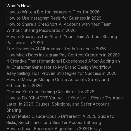
What’s New
How to Write a Bio for Instagram: Tips for 2026
How to Use Instagram Reels for Business in 2026
How to Share a CreaShort AI Account with Your Team
Without Sharing Passwords in 2026
How to Share Joyfun AI with Your Team Without Sharing
Passwords in 2026
Top Fireworks AI Alternatives for Inference in 2026
How Much Does Instagram Pay Content Creators in 2026?
4 Creative Transformations I Experienced After Adding an
AI Character Generator to My Brand Design Workflow
eBay Selling Tips: Proven Strategies for Success in 2026
How to Manage Multiple Online Accounts Safely and
Efficiently in 2026
Choose YouTube Earning Calculator for 2026
How to Fix 'ChatGPT You've Hit Your Limit. Please Try Again
Later' in 2026: Causes, Solutions, and Safer Account
Sharing
What Makes Claude Opus 5 Different? A 2026 Guide to
Risks, Benchmarks, and Smarter Account Sharing
How to Reset Facebook Algorithm in 2026 Easily