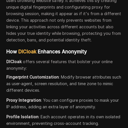
users browsing website safely. It achieves this by creating
unique digital fingerprints and configurating proxy for
browsing session, making it appear as if it's from a different
device. This approach not only prevents websites from
linking your activities across different accounts but also
hides your true identity while browsing, protecting you from
detection, bans, and potential identity theft.
How
DICloak
Enhances Anonymity
DICloak
offers several features that bolster your online
anonymity:
Fingerprint Customization
: Modify browser attributes such
as user-agent, screen resolution, and time zone to mimic
different devices.
Proxy Integration
: You can configure proxies to mask your
IP address, adding an extra layer of anonymity.
Profile Isolation
: Each account operates in its own isolated
environment, preventing cross-account tracking.