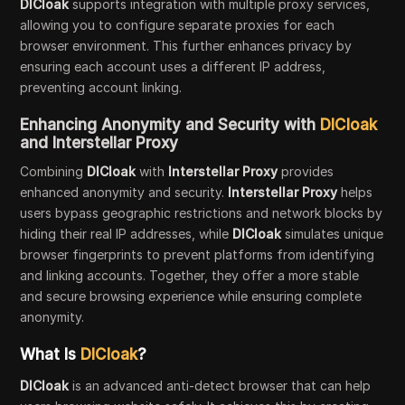
DICloak
supports integration with multiple proxy services,
allowing you to configure separate proxies for each
browser environment. This further enhances privacy by
ensuring each account uses a different IP address,
preventing account linking.
Enhancing Anonymity and Security with
DICloak
and Interstellar Proxy
Combining
DICloak
with
Interstellar Proxy
provides
enhanced anonymity and security.
Interstellar Proxy
helps
users bypass geographic restrictions and network blocks by
hiding their real IP addresses, while
DICloak
simulates unique
browser fingerprints to prevent platforms from identifying
and linking accounts. Together, they offer a more stable
and secure browsing experience while ensuring complete
anonymity.
What Is
DICloak
?
DICloak
is an advanced anti-detect browser that can help