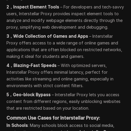
2，Inspect Element Tools
– For developers and tech-savvy
users, Interstellar Proxy provides inspect element tools to
analyze and modify webpage elements directly through the
proxy, simplifying web development and debugging.
3，Wide Collection of Games and Apps
– Interstellar
Proxy offers access to a wide range of online games and
applications that are often blocked on restricted networks,
making it ideal for students and gamers.
4，Blazing-Fast Speeds
– With optimized servers,
Interstellar Proxy offers minimal latency, perfect for
activities like streaming and online gaming, especially in
environments with strict content filters.
5，Geo-block Bypass
– Interstellar Proxy lets you access
content from different regions, easily unblocking websites
that are restricted based on your location.
Common Use Cases for Interstellar Proxy:
In Schools
: Many schools block access to social media,