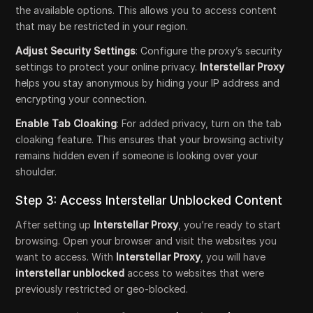
the available options. This allows you to access content
that may be restricted in your region.
Adjust Security Settings
: Configure the proxy’s security
settings to protect your online privacy.
Interstellar Proxy
helps you stay anonymous by hiding your IP address and
encrypting your connection.
Enable Tab Cloaking
: For added privacy, turn on the tab
cloaking feature. This ensures that your browsing activity
remains hidden even if someone is looking over your
shoulder.
Step 3: Access Interstellar Unblocked Content
After setting up
Interstellar Proxy
, you’re ready to start
browsing. Open your browser and visit the websites you
want to access. With
Interstellar Proxy
, you will have
interstellar unblocked
access to websites that were
previously restricted or geo-blocked.