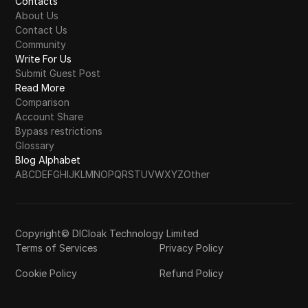
Contacts
About Us
Contact Us
Community
Write For Us
Submit Guest Post
Read More
Comparison
Account Share
Bypass restrictions
Glossary
Blog Alphabet
A
B
C
D
E
F
G
H
I
J
K
L
M
N
O
P
Q
R
S
T
U
V
W
X
Y
Z
Other
Copyright© DICloak Technology Limited
Terms of Services
Privacy Policy
Cookie Policy
Refund Policy