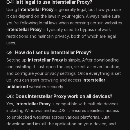
Q4:
Is it legal to use Interstellar Proxy?
Using
Interstellar Proxy
is generally legal, but how you use
it can depend on the laws in your region. Always make sure
you’re following local laws when accessing certain websites.
Interstellar Proxy
is typically used to bypass network
restrictions and maintain privacy, both of which are legal
uses.
Q5:
How do I set up Interstellar Proxy?
Setting up
Interstellar Proxy
is simple. After downloading
and installing it, just open the app, select a server location,
and configure your privacy settings. Once everything is set
up, you can start browsing and access
interstellar
unblocked
websites securely.
Q6:
Does Interstellar Proxy work on all devices?
Yes,
Interstellar Proxy
is compatible with multiple devices,
including Windows and macOS. It ensures seamless access
to unblocked websites across various platforms. Just
download and install the application on your device, and