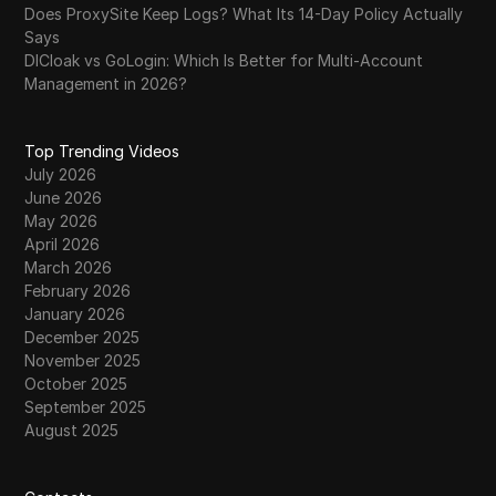
Does ProxySite Keep Logs? What Its 14-Day Policy Actually
Says
DICloak vs GoLogin: Which Is Better for Multi-Account
Management in 2026?
Top Trending Videos
July 2026
June 2026
May 2026
April 2026
March 2026
February 2026
January 2026
December 2025
November 2025
October 2025
September 2025
August 2025