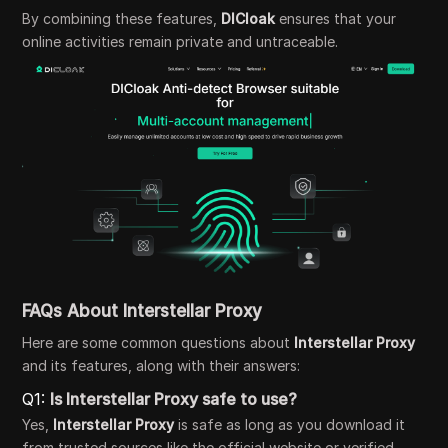
By combining these features,
DICloak
ensures that your
online activities remain private and untraceable.
FAQs About Interstellar Proxy
Here are some common questions about
Interstellar Proxy
and its features, along with their answers:
Q1:
Is Interstellar Proxy safe to use?
Yes,
Interstellar Proxy
is safe as long as you download it
from trusted sources like the official website or verified