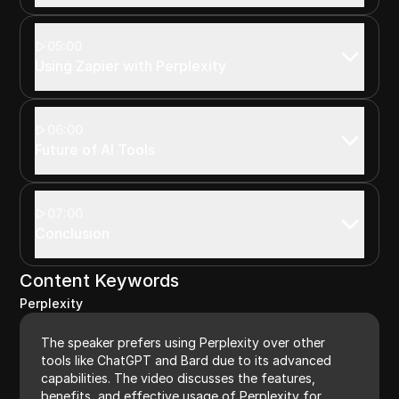
05:00
Using Zapier with Perplexity
06:00
Future of AI Tools
07:00
Conclusion
Content Keywords
Perplexity
The speaker prefers using Perplexity over other
tools like ChatGPT and Bard due to its advanced
capabilities. The video discusses the features,
benefits, and effective usage of Perplexity for