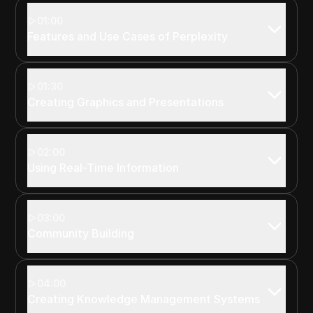
01:00
Features and Use Cases of Perplexity
01:30
Creating Graphics and Presentations
02:00
Using Real-Time Information
03:00
Community Building
04:00
Creating Knowledge Management Systems