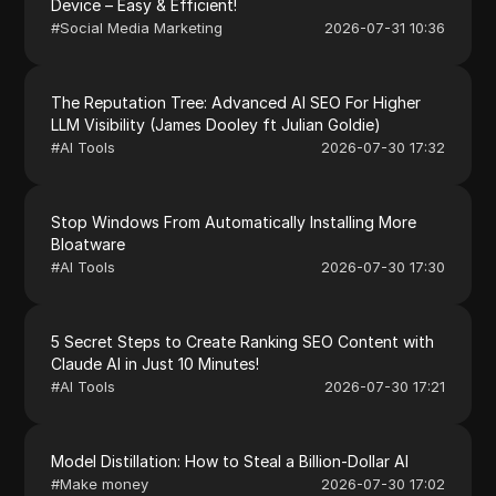
Device – Easy & Efficient!
#
Social Media Marketing
2026-07-31 10:36
The Reputation Tree: Advanced AI SEO For Higher
LLM Visibility (James Dooley ft Julian Goldie)
#
AI Tools
2026-07-30 17:32
Stop Windows From Automatically Installing More
Bloatware
#
AI Tools
2026-07-30 17:30
5 Secret Steps to Create Ranking SEO Content with
Claude AI in Just 10 Minutes!
#
AI Tools
2026-07-30 17:21
Model Distillation: How to Steal a Billion-Dollar AI
#
Make money
2026-07-30 17:02