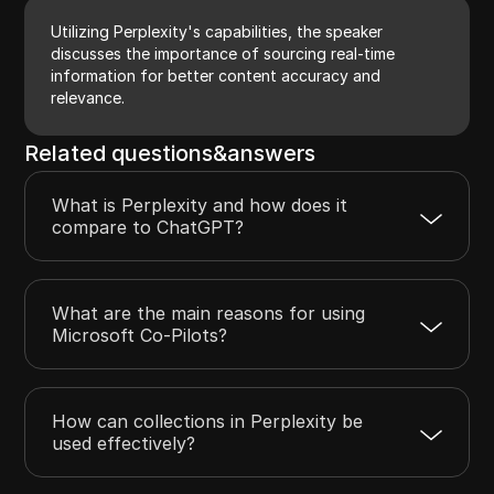
Utilizing Perplexity's capabilities, the speaker
discusses the importance of sourcing real-time
information for better content accuracy and
relevance.
Related questions&answers
What is Perplexity and how does it
compare to ChatGPT?
What are the main reasons for using
Microsoft Co-Pilots?
How can collections in Perplexity be
used effectively?