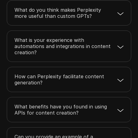
What do you think makes Perplexity
more useful than custom GPTs?
What is your experience with
automations and integrations in content
creation?
How can Perplexity facilitate content
generation?
What benefits have you found in using
APIs for content creation?
Can you provide an example of a