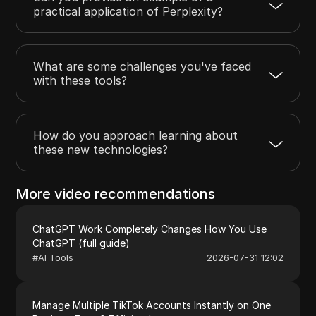
practical application of Perplexity?
What are some challenges you've faced
with these tools?
How do you approach learning about
these new technologies?
More video recommendations
ChatGPT Work Completely Changes How You Use
ChatGPT (full guide)
#
AI Tools
2026-07-31 12:02
Manage Multiple TikTok Accounts Instantly on One