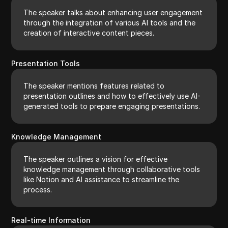
The speaker talks about enhancing user engagement
through the integration of various AI tools and the
creation of interactive content pieces.
Presentation Tools
The speaker mentions features related to
presentation outlines and how to effectively use AI-
generated tools to prepare engaging presentations.
Knowledge Management
The speaker outlines a vision for effective
knowledge management through collaborative tools
like Notion and AI assistance to streamline the
process.
Real-time Information