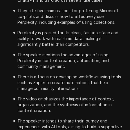
ChatGPT and Bard across several use cases.
They cite five main reasons for preferring Microsoft
co-pilots and discuss how to effectively use
Perplexity, including examples of using collections.
Perplexity is praised for its clean, fast interface and
ability to work with real-time data, making it
significantly better than competitors.
The speaker mentions the advantages of using
Perplexity in content creation, automation, and
community management.
There is a focus on developing workflows using tools
such as Zapier to create automations that help
manage community interactions.
The video emphasizes the importance of context,
organization, and the synthesis of information in
content creation.
The speaker intends to share their journey and
experiences with AI tools, aiming to build a supportive