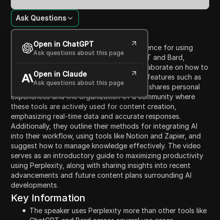
Ask Questions
Content Introduction
Open in ChatGPT
The video discusses the speaker's preference for using
Ask questions about this page
Perplexity over other AI tools like ChatGPT and Bard,
highlighting five main reasons. They will elaborate on how to
Open in Claude
utilize Perplexity effectively, including its features such as
Ask questions about this page
collections and automations. The speaker shares personal
experiences and the organization of a community where
these tools are actively used for content creation,
emphasizing real-time data and accurate responses.
Additionally, they outline their methods for integrating AI
into their workflow, using tools like Notion and Zapier, and
suggest how to manage knowledge effectively. The video
serves as an introductory guide to maximizing productivity
using Perplexity, along with sharing insights into recent
advancements and future content plans surrounding AI
developments.
Key Information
The speaker uses Perplexity more than other tools like