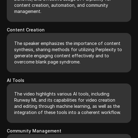
content creation, automation, and community
management.
Content Creation
The speaker emphasizes the importance of content
synthesis, sharing methods for utilizing Perplexity to
generate engaging content effectively and to
overcome blank page syndrome.
AI Tools
The video highlights various AI tools, including
Runway ML and its capabilities for video creation
and editing through machine learning, as well as the
integration of these tools into a coherent workflow.
Community Management