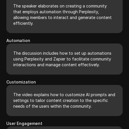
The speaker elaborates on creating a community
that employs automation through Perplexity,
allowing members to interact and generate content
efficiently.
Automation
The discussion includes how to set up automations
using Perplexity and Zapier to facilitate community
interactions and manage content effectively.
Customization
The video explains how to customize AI prompts and
settings to tailor content creation to the specific
needs of the users within the community.
User Engagement