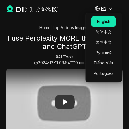
EN
English
Home
|
Top Videos Insights
简体中文
I use Perplexity MORE than Google
繁體中文
and ChatGPT
Русский
#
AI Tools
2024-12-11 09:54
10
min read
Tiếng Việt
Play Video:
I use Perplexity MORE than Google and C
Português