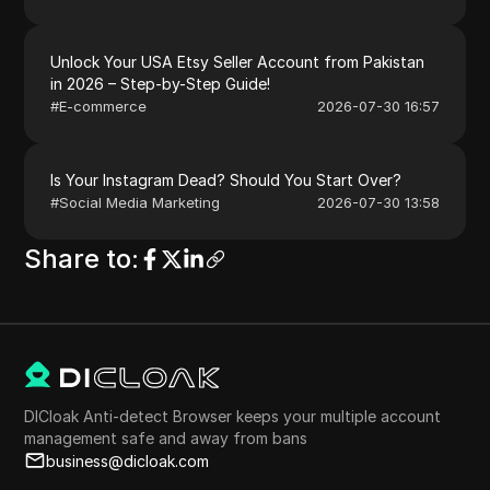
Unlock Your USA Etsy Seller Account from Pakistan
in 2026 – Step-by-Step Guide!
#
E-commerce
2026-07-30 16:57
Is Your Instagram Dead? Should You Start Over?
#
Social Media Marketing
2026-07-30 13:58
Share to
:
DICloak Anti-detect Browser keeps your multiple account
management safe and away from bans
business@dicloak.com