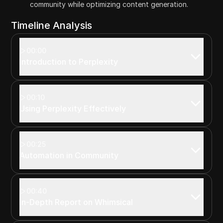
community while optimizing content generation.
Timeline Analysis
00:00
Introduction to Perplexity
00:10
Using Perplexity Effectively
00:25
Automation in Community
00:40
In-Depth Report on Whimsical