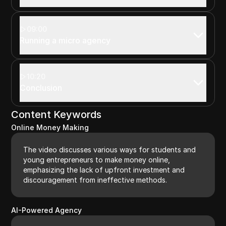
09:00
Running a micro agency
10:20
Conclusion
Content Keywords
Online Money Making
The video discusses various ways for students and
young entrepreneurs to make money online,
emphasizing the lack of upfront investment and
discouragement from ineffective methods.
AI-Powered Agency