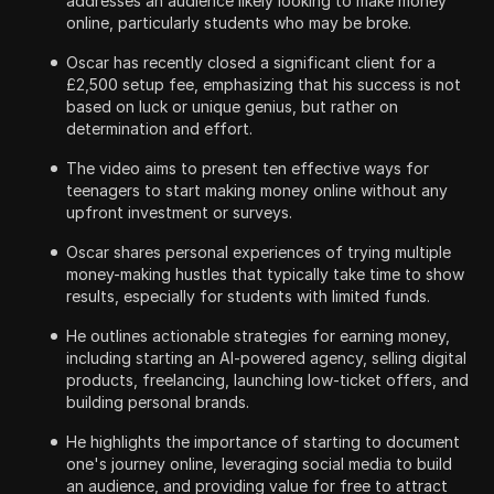
addresses an audience likely looking to make money
online, particularly students who may be broke.
Oscar has recently closed a significant client for a
£2,500 setup fee, emphasizing that his success is not
based on luck or unique genius, but rather on
determination and effort.
The video aims to present ten effective ways for
teenagers to start making money online without any
upfront investment or surveys.
Oscar shares personal experiences of trying multiple
money-making hustles that typically take time to show
results, especially for students with limited funds.
He outlines actionable strategies for earning money,
including starting an AI-powered agency, selling digital
products, freelancing, launching low-ticket offers, and
building personal brands.
He highlights the importance of starting to document
one's journey online, leveraging social media to build
an audience, and providing value for free to attract