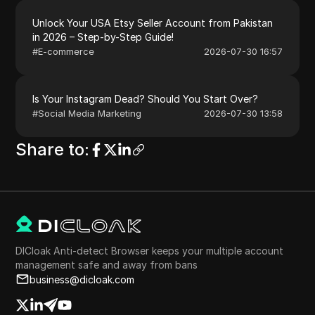
Unlock Your USA Etsy Seller Account from Pakistan
in 2026 – Step-by-Step Guide!
#
E-commerce
2026-07-30 16:57
Is Your Instagram Dead? Should You Start Over?
#
Social Media Marketing
2026-07-30 13:58
Share to
:
DICloak Anti-detect Browser keeps your multiple account
management safe and away from bans
business@dicloak.com