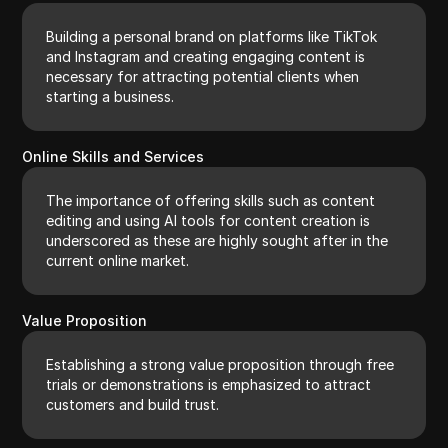
Building a personal brand on platforms like TikTok
and Instagram and creating engaging content is
necessary for attracting potential clients when
starting a business.
Online Skills and Services
The importance of offering skills such as content
editing and using AI tools for content creation is
underscored as these are highly sought after in the
current online market.
Value Proposition
Establishing a strong value proposition through free
trials or demonstrations is emphasized to attract
customers and build trust.