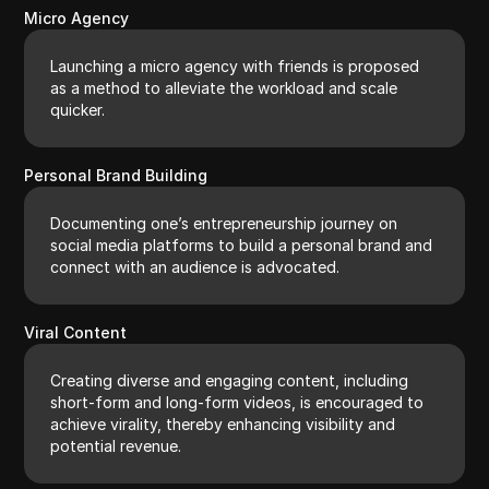
Micro Agency
Launching a micro agency with friends is proposed
as a method to alleviate the workload and scale
quicker.
Personal Brand Building
Documenting one’s entrepreneurship journey on
social media platforms to build a personal brand and
connect with an audience is advocated.
Viral Content
Creating diverse and engaging content, including
short-form and long-form videos, is encouraged to
achieve virality, thereby enhancing visibility and
potential revenue.