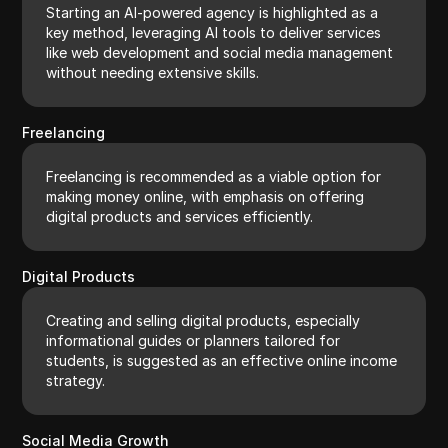
Starting an AI-powered agency is highlighted as a
key method, leveraging AI tools to deliver services
like web development and social media management
without needing extensive skills.
Freelancing
Freelancing is recommended as a viable option for
making money online, with emphasis on offering
digital products and services efficiently.
Digital Products
Creating and selling digital products, especially
informational guides or planners tailored for
students, is suggested as an effective online income
strategy.
Social Media Growth