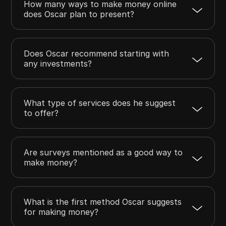
How many ways to make money online
does Oscar plan to present?
Does Oscar recommend starting with
any investments?
What type of services does he suggest
to offer?
Are surveys mentioned as a good way to
make money?
What is the first method Oscar suggests
for making money?