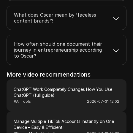
What does Oscar mean by 'faceless
content brands'?
How often should one document their
journey in entrepreneurship according
to Oscar?
More video recommendations
ChatGPT Work Completely Changes How You Use
ChatGPT (full guide)
#
AI Tools
2026-07-31 12:02
Manage Multiple TikTok Accounts Instantly on One
Device – Easy & Efficient!