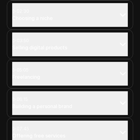
02:30
Choosing a niche
03:50
Selling digital products
05:05
Freelancing
06:15
Building a personal brand
07:45
Offering free services