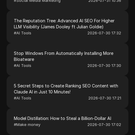
#
Social Media Marketing
2026-07-31 10:36
The Reputation Tree: Advanced AI SEO For Higher
LLM Visibility (James Dooley ft Julian Goldie)
#
AI Tools
2026-07-30 17:32
Stop Windows From Automatically Installing More
Bloatware
#
AI Tools
2026-07-30 17:30
5 Secret Steps to Create Ranking SEO Content with
Claude AI in Just 10 Minutes!
#
AI Tools
2026-07-30 17:21
Model Distillation: How to Steal a Billion-Dollar AI
#
Make money
2026-07-30 17:02