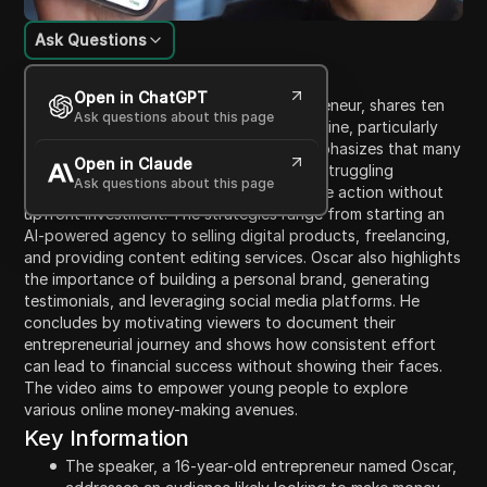
Ask Questions
Content Introduction
Open in ChatGPT
In this video, Oscar, a 16-year-old entrepreneur, shares ten
Ask questions about this page
effective strategies for making money online, particularly
targeting teenagers and students. He emphasizes that many
Open in Claude
individuals may find themselves broke or struggling
Ask questions about this page
financially, but encourages viewers to take action without
upfront investment. The strategies range from starting an
AI-powered agency to selling digital products, freelancing,
and providing content editing services. Oscar also highlights
the importance of building a personal brand, generating
testimonials, and leveraging social media platforms. He
concludes by motivating viewers to document their
entrepreneurial journey and shows how consistent effort
can lead to financial success without showing their faces.
The video aims to empower young people to explore
various online money-making avenues.
Key Information
The speaker, a 16-year-old entrepreneur named Oscar,