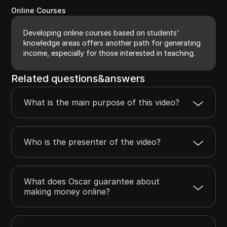
Online Courses
Developing online courses based on students'
knowledge areas offers another path for generating
income, especially for those interested in teaching.
Related questions&answers
What is the main purpose of this video?
Who is the presenter of the video?
What does Oscar guarantee about
making money online?