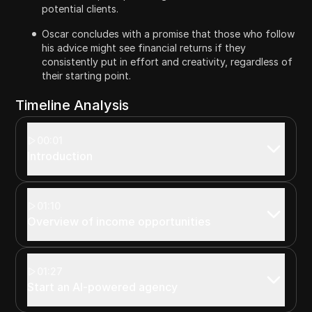
potential clients.
Oscar concludes with a promise that those who follow
his advice might see financial returns if they
consistently put in effort and creativity, regardless of
their starting point.
Timeline Analysis
00:01
Introduction
01:10
Overview of income opportunities
01:27
Start an AI-powered agency