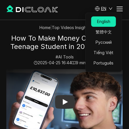
EN
English
Home
|
Top Videos Insights
繁體中文
How To Make Money Online as a
Русский
Teenage Student in 2025 (EASY)
Tiếng Việt
#
AI Tools
2025-04-25 16:44
9
min read
Português
Play Video:
How To Make Money Online as a Teenage S