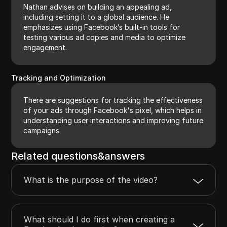
Nathan advises on building an appealing ad,
including setting it to a global audience. He
emphasizes using Facebook’s built-in tools for
testing various ad copies and media to optimize
engagement.
Tracking and Optimization
There are suggestions for tracking the effectiveness
of your ads through Facebook's pixel, which helps in
understanding user interactions and improving future
campaigns.
Related questions&answers
What is the purpose of the video?
What should I do first when creating a