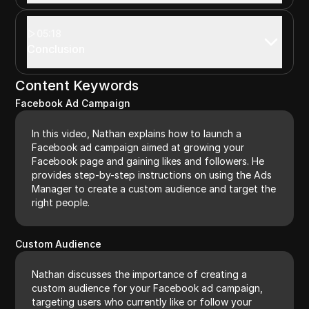
05:18
Conclusion
Content Keywords
Facebook Ad Campaign
In this video, Nathan explains how to launch a
Facebook ad campaign aimed at growing your
Facebook page and gaining likes and followers. He
provides step-by-step instructions on using the Ads
Manager to create a custom audience and target the
right people.
Custom Audience
Nathan discusses the importance of creating a
custom audience for your Facebook ad campaign,
targeting users who currently like or follow your