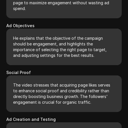
page to maximize engagement without wasting ad
spend.
Ad Objectives
He explains that the objective of the campaign
should be engagement, and highlights the
importance of selecting the right page to target,
and adjusting settings for the best results.
Social Proof
The video stresses that acquiring page likes serves
to enhance social proof and credibility rather than
directly boosting business growth. The followers'
engagement is crucial for organic traffic.
Ad Creation and Testing