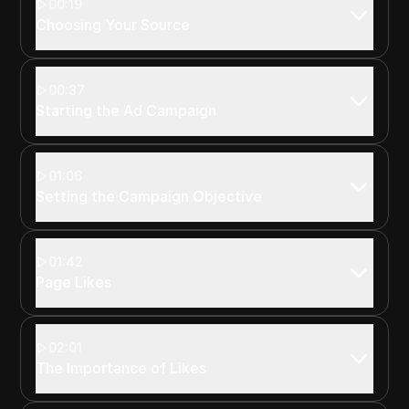
00:19
Choosing Your Source
00:37
Starting the Ad Campaign
01:06
Setting the Campaign Objective
01:42
Page Likes
02:01
The Importance of Likes