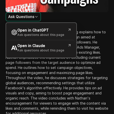
Ask Questions
Content Introduction
Open in ChatGPT
In this video, Nathan from Crazy Marketing explains how to
Ask questions about this page
effectively launch a Facebook ad campaign aimed at
growing your Facebook page's likes and followers. He
Open in Claude
guides viewers through the initial setup in Ads Manager,
Ask questions about this page
including creating a custom audience from existing likes.
Nathan emphasizes the importance of excluding current
page followers from the target audience to optimize ad
spend. He outlines how to set campaign objectives,
focusing on engagement and maximizing page likes.
Throughout the video, he discusses strategies for targeting
global audiences, recommending settings that utilize
Facebook's algorithm effectively. He provides tips on ad
visuals and copy, aiming to boost page engagement and
organic reach. The video concludes with Nathan's
encouragement for viewers to engage with the content via
likes and comments, while reminding them to visit his website
for additional resources.