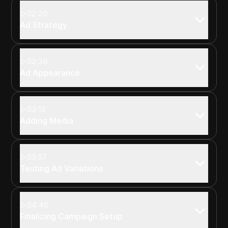
02:20
Ad Strategy
02:39
Ad Appearance
03:12
Adding Media
03:57
Testing Ad Variations
04:40
Finalizing Campaign Setup