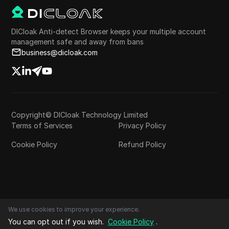
DICloak Anti-detect Browser keeps your multiple account
management safe and away from bans
business@dicloak.com
Copyright© DICloak Technology Limited
Terms of Services
Privacy Policy
Cookie Policy
Refund Policy
We use cookies to improve your experience.
You can opt out if you wish.
Cookie Policy
.