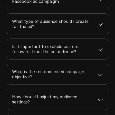
Facebook ad campaign?
What type of audience should I create
for the ad?
Is it important to exclude current
followers from the ad audience?
What is the recommended campaign
objective?
How should I adjust my audience
settings?