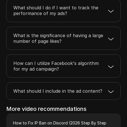
What should I do if I want to track the
performance of my ads?
What is the significance of having a large
number of page likes?
How can I utilize Facebook's algorithm
for my ad campaign?
What should I include in the ad content?
More video recommendations
How to Fix IP Ban on Discord (2026 Step By Step