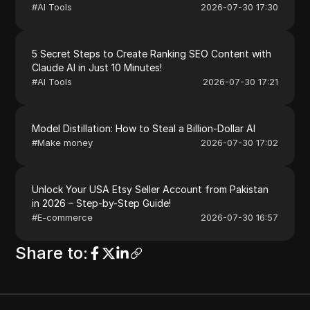
#
AI Tools
2026-07-30 17:30
5 Secret Steps to Create Ranking SEO Content with
Claude AI in Just 10 Minutes!
#
AI Tools
2026-07-30 17:21
Model Distillation: How to Steal a Billion-Dollar AI
#
Make money
2026-07-30 17:02
Unlock Your USA Etsy Seller Account from Pakistan
in 2026 – Step-by-Step Guide!
#
E-commerce
2026-07-30 16:57
Share to
: