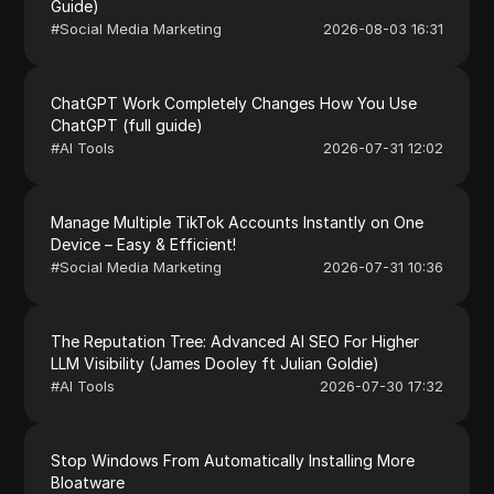
Guide)
#
Social Media Marketing
2026-08-03 16:31
ChatGPT Work Completely Changes How You Use
ChatGPT (full guide)
#
AI Tools
2026-07-31 12:02
Manage Multiple TikTok Accounts Instantly on One
Device – Easy & Efficient!
#
Social Media Marketing
2026-07-31 10:36
The Reputation Tree: Advanced AI SEO For Higher
LLM Visibility (James Dooley ft Julian Goldie)
#
AI Tools
2026-07-30 17:32
Stop Windows From Automatically Installing More
Bloatware