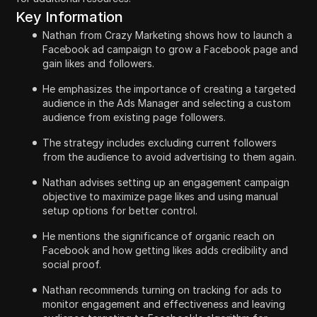
Key Information
Nathan from Crazy Marketing shows how to launch a
Facebook ad campaign to grow a Facebook page and
gain likes and followers.
He emphasizes the importance of creating a targeted
audience in the Ads Manager and selecting a custom
audience from existing page followers.
The strategy includes excluding current followers
from the audience to avoid advertising to them again.
Nathan advises setting up an engagement campaign
objective to maximize page likes and using manual
setup options for better control.
He mentions the significance of organic reach on
Facebook and how getting likes adds credibility and
social proof.
Nathan recommends turning on tracking for ads to
monitor engagement and effectiveness and leaving