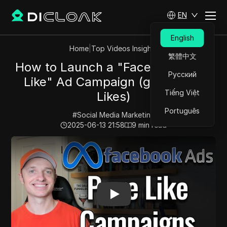
EN
English
Home
|
Top Videos Insights
繁體中文
How to Launch a "Facebook Page
Русский
Like" Ad Campaign (get Cheap
Tiếng Việt
Likes)
Português
#
Social Media Marketing
2025-06-13 21:58
9
min read
Play Video:
How to Launch a "Facebook Page Like" Ad 