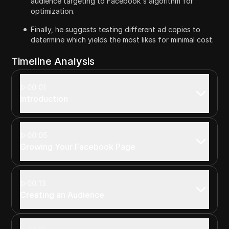
audience targeting to Facebook's algorithm for
optimization.
Finally, he suggests testing different ad copies to
determine which yields the most likes for minimal cost.
Timeline Analysis
00:01
Introduction
00:05
Growing Your Facebook Page
00:13
Creating an Audience