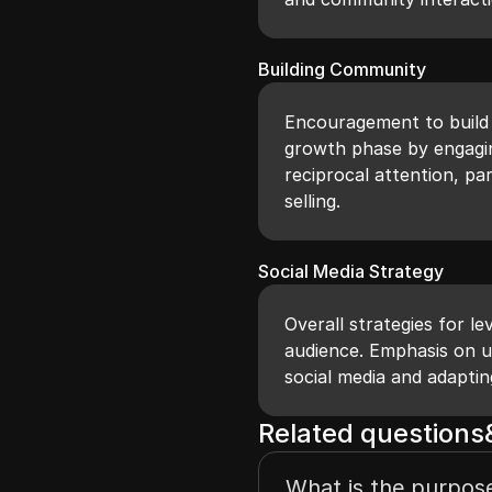
Building Community
Encouragement to build 
growth phase by engagin
reciprocal attention, par
selling.
Social Media Strategy
Overall strategies for l
audience. Emphasis on u
social media and adapti
Related question
What is the purpose