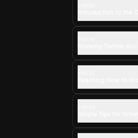
00:00
Introduction to the 
00:06
Growing Twitter Ac
00:22
Teaching How to G
00:46
Simple Tips for Grow