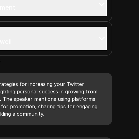
ement
well
s
ategies for increasing your Twitter
ighting personal success in growing from
s. The speaker mentions using platforms
for promotion, sharing tips for engaging
ilding a community.