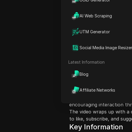
AI Web Scraping
UTM Generator
Content Introduct
Social Media Image Resize
In this video, the host sha
particularly for niche mark
Latest Information
in financial domination (fi
Blog
experience growing their fo
how to leverage social med
include following people in 
Affiliate Networks
crafting engaging posts. Th
encouraging interaction t
The video wraps up with a c
to like, subscribe, and sug
Key Information