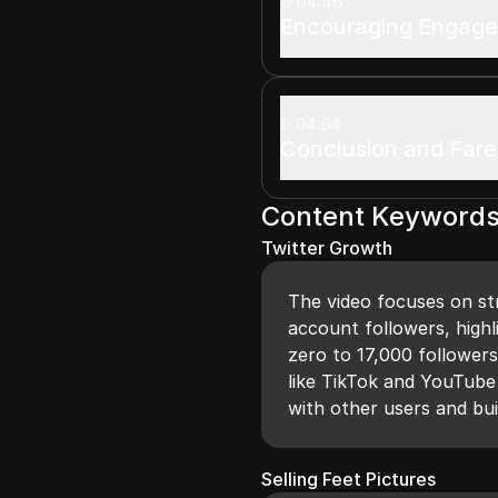
04:46
Encouraging Engag
04:54
Conclusion and Fare
Content Keyword
Twitter Growth
The video focuses on str
account followers, highl
zero to 17,000 follower
like TikTok and YouTube 
with other users and bu
Selling Feet Pictures