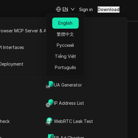
EN
Sign in
Download
English
rowser MCP Server & API
繁體中文
pics or doing
e
Open API
Русский
I Interfaces
Tiếng Việt
rket
Deployment
Português
UA Generator
Contents
Content Introduction
Key Information
IP Address List
Timeline Analysis
Content Keywords
Related
heck
WebRTC Leak Test
questions&answers
More video
r
FB Ad Checker