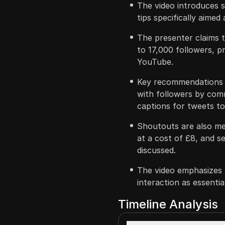
The video introduces s
tips specifically aimed
The presenter claims 
to 17,000 followers, p
YouTube.
Key recommendations i
with followers by comm
captions for tweets to
Shoutouts are also m
at a cost of £8, and s
discussed.
The video emphasizes
interaction as essenti
Timeline Analysis