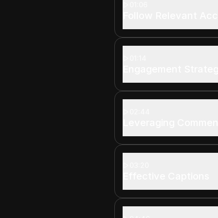
01:06
Follow Relevant Ac
01:14
Engagement Strateg
02:44
Leveraging Commen
03:20
Effective Captions