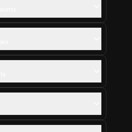
counts
ies
ts