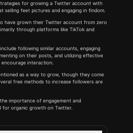
trategies for growing a Twitter account with
 at selling feet pictures and engaging in findom.
to have grown their Twitter account from zero
rimarily through platforms like TikTok and
nclude following similar accounts, engaging
enting on their posts, and utilizing effective
 encourage interaction.
entioned as a way to grow, though they come
everal free methods to increase followers are
 the importance of engagement and
al for organic growth on Twitter.