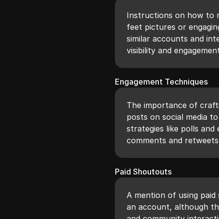
Instructions on how to m
feet pictures or engagin
similar accounts and int
visibility and engagement
Engagement Techniques
The importance of craft
posts on social media t
strategies like polls a
comments and retweets
Paid Shoutouts
A mention of using paid
an account, although t
and community interacti