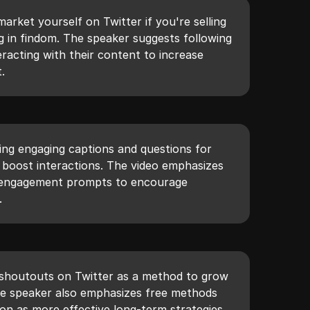
arket yourself on Twitter if you're selling
g in findom. The speaker suggests following
eracting with their content to increase
.
ing engaging captions and questions for
o boost interactions. The video emphasizes
nd engagement prompts to encourage
.
 shoutouts on Twitter as a method to grow
he speaker also emphasizes free methods
on as more effective long-term strategies.