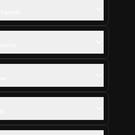
Channel
counts
row
th