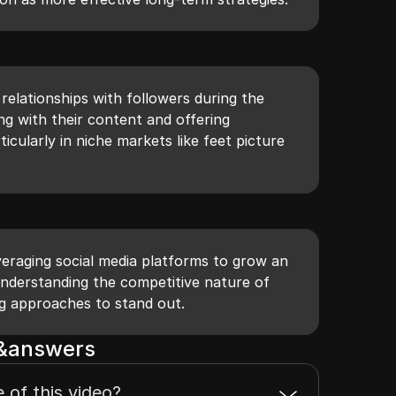
relationships with followers during the
g with their content and offering
ticularly in niche markets like feet picture
everaging social media platforms to grow an
nderstanding the competitive nature of
ng approaches to stand out.
s&answers
 of this video?