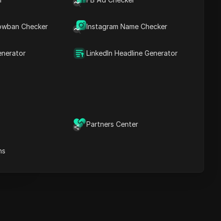
recommendations
owban Checker
Instagram Name Checker
ICloak Anti-detect Browser
eeps your multiple account
anagement safe and away
enerator
LinkedIn Headline Generator
from bans
Download
e
Partners Center
e
ns