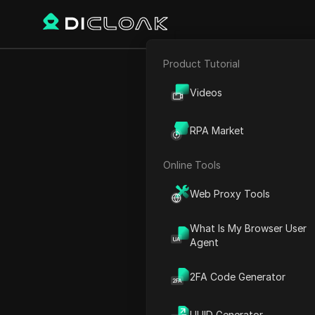
Product Tutorial
E-commerce
How to grow 
Videos
Affiliate Marketing
RPA Market
Web Scraping
Online Tools
Play Video:
How to grow you
Web Proxy Tools
What Is My Browser User
Agent
2FA Code Generator
UUID Generator