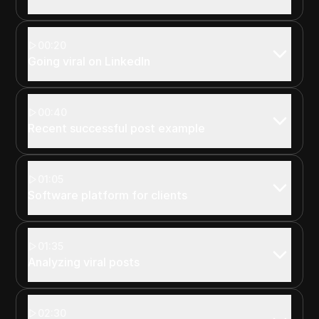
00:20
Going viral on LinkedIn
00:40
Recent successful post example
01:05
Software platform for clients
01:35
Analyzing viral posts
02:30