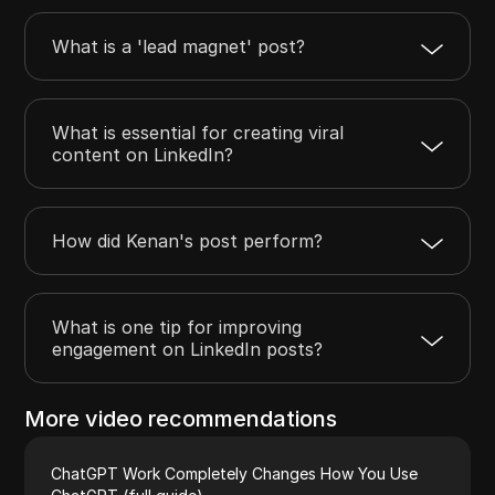
What is a 'lead magnet' post?
What is essential for creating viral
content on LinkedIn?
How did Kenan's post perform?
What is one tip for improving
engagement on LinkedIn posts?
More video recommendations
ChatGPT Work Completely Changes How You Use