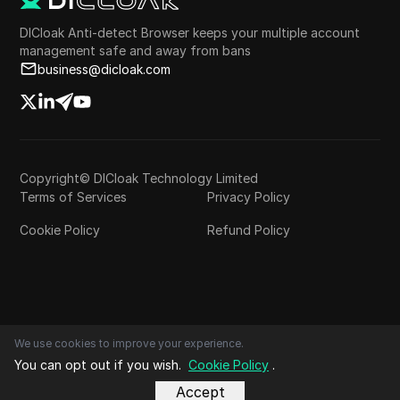
DICloak Anti-detect Browser keeps your multiple account
management safe and away from bans
business@dicloak.com
Copyright© DICloak Technology Limited
Terms of Services
Privacy Policy
Cookie Policy
Refund Policy
We use cookies to improve your experience.
You can opt out if you wish.
Cookie Policy
.
Accept