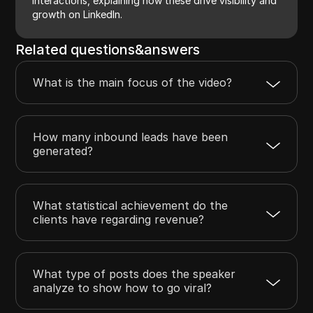
interactions, explaining how these drive visibility and
growth on LinkedIn.
Related questions&answers
What is the main focus of the video?
How many inbound leads have been
generated?
What statistical achievement do the
clients have regarding revenue?
What type of posts does the speaker
analyze to show how to go viral?