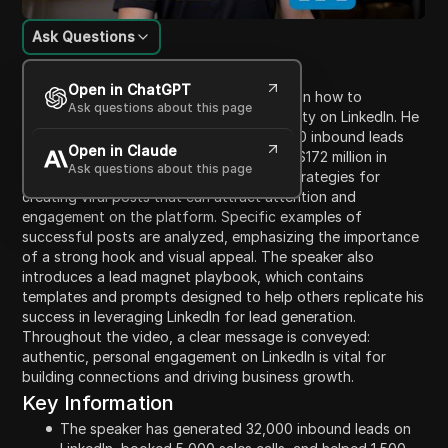
Ask Questions
Content Introduction
Open in ChatGPT
In this video, the speaker shares insights on how to
Ask questions about this page
effectively generate leads and gain visibility on LinkedIn. He
discusses his success in generating 32,000 inbound leads
Open in Claude
and booking 5,000 sales calls, leading to $172 million in
Ask questions about this page
client revenue. The content focuses on strategies for
creating viral posts that can attract attention and
engagement on the platform. Specific examples of
successful posts are analyzed, emphasizing the importance
of a strong hook and visual appeal. The speaker also
introduces a lead magnet playbook, which contains
templates and prompts designed to help others replicate his
success in leveraging LinkedIn for lead generation.
Throughout the video, a clear message is conveyed:
authentic, personal engagement on LinkedIn is vital for
building connections and driving business growth.
Key Information
The speaker has generated 32,000 inbound leads on