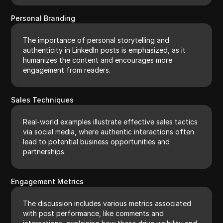
Personal Branding
The importance of personal storytelling and
authenticity in LinkedIn posts is emphasized, as it
humanizes the content and encourages more
engagement from readers.
Sales Techniques
Real-world examples illustrate effective sales tactics
via social media, where authentic interactions often
lead to potential business opportunities and
partnerships.
Engagement Metrics
The discussion includes various metrics associated
with post performance, like comments and