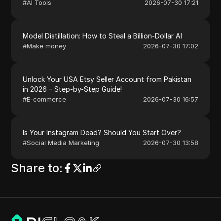
#
AI Tools
2026-07-30 17:21
Model Distillation: How to Steal a Billion-Dollar AI
#
Make money
2026-07-30 17:02
Unlock Your USA Etsy Seller Account from Pakistan
in 2026 – Step-by-Step Guide!
#
E-commerce
2026-07-30 16:57
Is Your Instagram Dead? Should You Start Over?
#
Social Media Marketing
2026-07-30 13:58
Share to
: