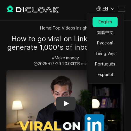
EN
English
Home
|
Top Videos Insights
繁體中文
How to go viral on LinkedIn (And
Русский
generate 1,000's of inbound leads)
Tiếng Việt
#
Make money
2025-07-29 20:00
8
min read
Português
Play Video:
How to go viral on LinkedIn (And generate 
Español