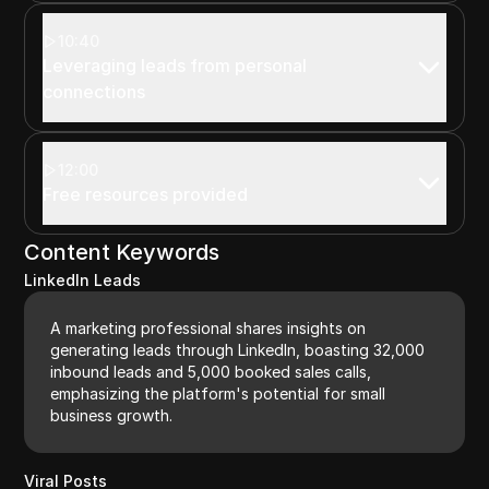
10:40
Leveraging leads from personal
connections
12:00
Free resources provided
Content Keywords
LinkedIn Leads
A marketing professional shares insights on
generating leads through LinkedIn, boasting 32,000
inbound leads and 5,000 booked sales calls,
emphasizing the platform's potential for small
business growth.
Viral Posts