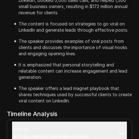
LinkedIn, booked 5,000 sales calls, and helped 1,500
small business owners, resulting in $172 million annual
revenue for clients.
The content is focused on strategies to go viral on
LinkedIn and generate leads through effective posts.
The speaker provides examples of viral posts from
clients and discusses the importance of visual hooks
and engaging opening lines.
It is emphasized that personal storytelling and
relatable content can increase engagement and lead
generation.
The speaker offers a lead magnet playbook that
shares techniques used by successful clients to create
viral content on LinkedIn.
Timeline Analysis
00:00
Introduction to LinkedIn success