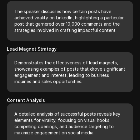
The speaker discusses how certain posts have
achieved virality on LinkedIn, highlighting a particular
post that garnered over 10,000 comments and the
strategies involved in crafting impactful content.
Lead Magnet Strategy
Demonstrates the effectiveness of lead magnets,
showcasing examples of posts that drove significant
engagement and interest, leading to business
inquiries and sales opportunities.
Content Analysis
A detailed analysis of successful posts reveals key
elements for virality, focusing on visual hooks,
compelling openings, and audience targeting to
maximize engagement on social media.