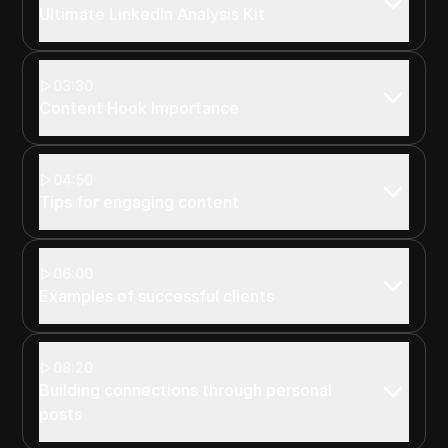
Ultimate LinkedIn Analysis Kit
03:30
Content Hook Importance
04:50
Tips for engaging content
06:00
Examples of successful clients
08:20
Building connections through personal
posts