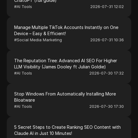
ChatGPT (full guide)
#
AI Tools
2026-07-31 12:02
Manage Multiple TikTok Accounts Instantly on One
Device – Easy & Efficient!
#
Social Media Marketing
2026-07-31 10:36
The Reputation Tree: Advanced AI SEO For Higher
LLM Visibility (James Dooley ft Julian Goldie)
#
AI Tools
2026-07-30 17:32
Stop Windows From Automatically Installing More
Bloatware
#
AI Tools
2026-07-30 17:30
5 Secret Steps to Create Ranking SEO Content with
Claude AI in Just 10 Minutes!