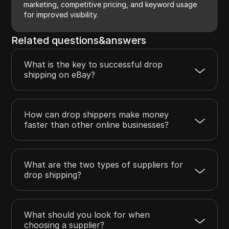
marketing, competitive pricing, and keyword usage
for improved visibility.
Related questions&answers
What is the key to successful drop
shipping on eBay?
How can drop shippers make money
faster than other online businesses?
What are the two types of suppliers for
drop shipping?
What should you look for when
choosing a supplier?