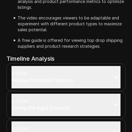
analysis and product performance metrics to optimize
listings.
The video encourages viewers to be adaptable and
experiment with different product types to maximize
sales potential.
A free guide is offered for viewing top drop shipping
suppliers and product research strategies.
Timeline Analysis
00:00
Finding Profitable Products
00:04
Listing the Right Products
00:09