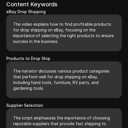
Content Keywords
eBay Drop Shipping
The video explains how to find profitable products
for drop shipping on eBay, focusing on the
importance of selecting the right products to ensure
success in the business.
Products to Drop Ship
The narrator discusses various product categories
that perform well for drop shipping on eBay,
including hand tools, furniture, RV parts, and
gardening tools.
Supplier Selection
The script emphasizes the importance of choosing
reputable suppliers that provide fast shipping to