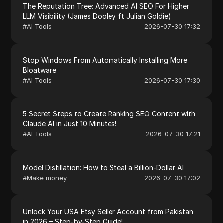
The Reputation Tree: Advanced AI SEO For Higher
LLM Visibility (James Dooley ft Julian Goldie)
#
AI Tools
2026-07-30 17:32
Stop Windows From Automatically Installing More
Bloatware
#
AI Tools
2026-07-30 17:30
5 Secret Steps to Create Ranking SEO Content with
Claude AI in Just 10 Minutes!
#
AI Tools
2026-07-30 17:21
Model Distillation: How to Steal a Billion-Dollar AI
#
Make money
2026-07-30 17:02
Unlock Your USA Etsy Seller Account from Pakistan
in 2026 – Step-by-Step Guide!