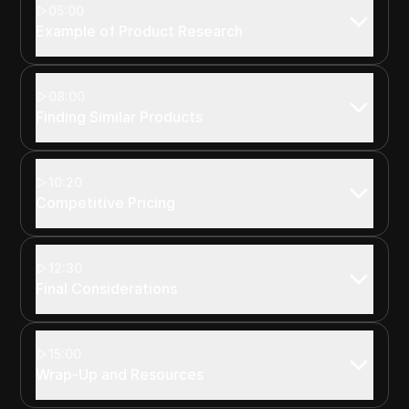
05:00
Example of Product Research
08:00
Finding Similar Products
10:20
Competitive Pricing
12:30
Final Considerations
15:00
Wrap-Up and Resources