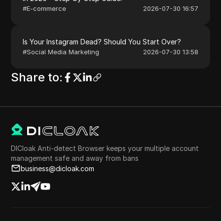
#
E-commerce
2026-07-30 16:57
Is Your Instagram Dead? Should You Start Over?
#
Social Media Marketing
2026-07-30 13:58
Share to
:
DICloak Anti-detect Browser keeps your multiple account
management safe and away from bans
business@dicloak.com