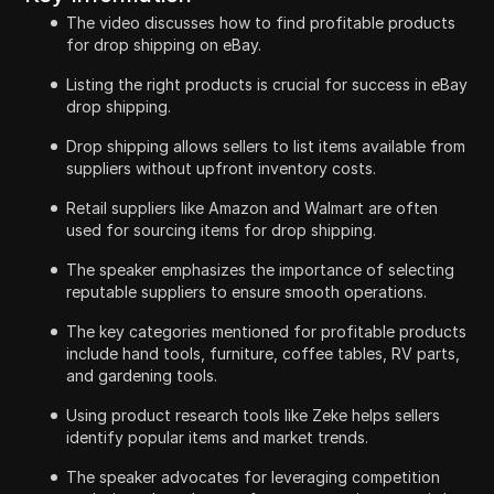
The video discusses how to find profitable products
for drop shipping on eBay.
Listing the right products is crucial for success in eBay
drop shipping.
Drop shipping allows sellers to list items available from
suppliers without upfront inventory costs.
Retail suppliers like Amazon and Walmart are often
used for sourcing items for drop shipping.
The speaker emphasizes the importance of selecting
reputable suppliers to ensure smooth operations.
The key categories mentioned for profitable products
include hand tools, furniture, coffee tables, RV parts,
and gardening tools.
Using product research tools like Zeke helps sellers
identify popular items and market trends.
The speaker advocates for leveraging competition