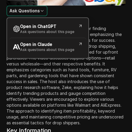
Ask Questions
Content Introduction
Open in ChatGPT
In this video, the host shares strategies for finding
Ask questions about this page
profitable products to drop ship on eBay, emphasizing the
importance of selecting the right products for success.
Open in Claude
They highlight the unique advantages of drop shipping,
Ask questions about this page
allowing sellers to list items without the need for upfront
purchases. The video discusses supplier options—retail
versus wholesale—and their respective benefits. It
emphasizes categories such as hand tools, furniture, RV
parts, and gardening tools that have shown consistent
success in sales. The host also introduces the use of
product research software, Zeke, explaining how it helps
identify trending products and gauge competition
effectively. Viewers are encouraged to explore various
options available on platforms like Walmart and AliExpress.
The approach to identifying item profitability, keyword
usage, and maintaining competitive pricing are underscored
as essential tactics for drop shippers.
Key Information