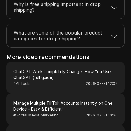
Why is free shipping important in drop
shipping?
What are some of the popular product
categories for drop shipping?
More video recommendations
ChatGPT Work Completely Changes How You Use
ChatGPT (full guide)
#
AI Tools
2026-07-31 12:02
Manage Multiple TikTok Accounts Instantly on One
Device – Easy & Efficient!
#
Social Media Marketing
2026-07-31 10:36