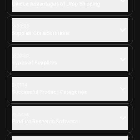
Unique Advantages of Drop Shipping
00:26
Supplier Considerations
00:50
Types of Suppliers
01:14
Successful Product Categories
02:54
Product Research Software