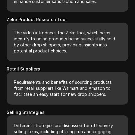
enhance customer satisfaction and sales.
Zeke Product Research Tool
The video introduces the Zeke tool, which helps
identify trending products being successfully sold
by other drop shippers, providing insights into
potential product choices.
Retail Suppliers
Requirements and benefits of sourcing products
from retail suppliers like Walmart and Amazon to
facilitate an easy start for new drop shippers.
Selling Strategies
Different strategies are discussed for effectively
selling items, including utilizing fun and engaging