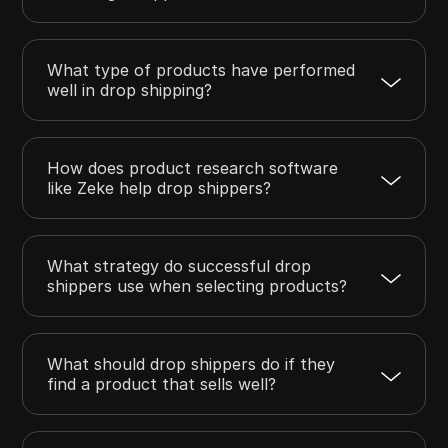
What type of products have performed
well in drop shipping?
How does product research software
like Zeke help drop shippers?
What strategy do successful drop
shippers use when selecting products?
What should drop shippers do if they
find a product that sells well?