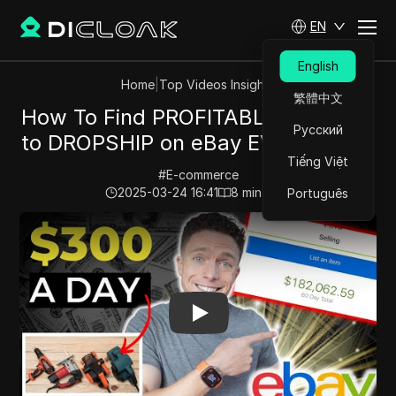
EN
English
Home
|
Top Videos Insights
繁體中文
How To Find PROFITABLE Products
Русский
to DROPSHIP on eBay EVERY TIME!
Tiếng Việt
#
E-commerce
2025-03-24 16:41
8
min read
Português
Play Video:
How To Find PROFITABLE Products to DR