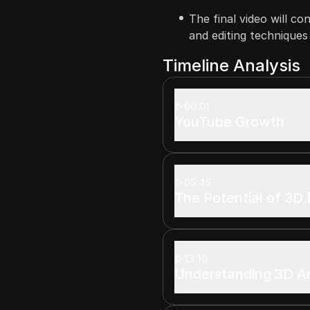
The final video will co
and editing technique
Timeline Analysis
00:01
YouTube Growth
05:45
The Potential of 3D
13:10
Understanding 3D A