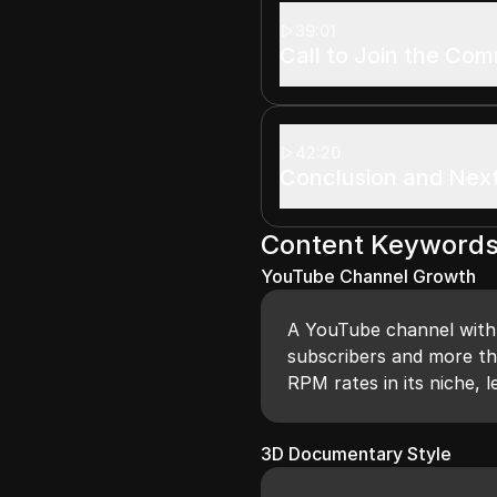
39:01
Call to Join the Co
42:20
Conclusion and Nex
Content Keyword
YouTube Channel Growth
A YouTube channel with o
subscribers and more tha
RPM rates in its niche, l
3D Documentary Style