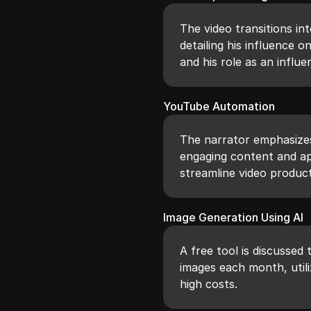
The video transitions i
detailing his influence 
and his role as an influen
YouTube Automation
The narrator emphasizes
engaging content and a
streamline video product
Image Generation Using AI
A free tool is discussed
images each month, util
high costs.