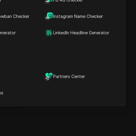
Key Information
Timeline Analysis
owban Checker
Content Keywords
Instagram Name Checker
Related
questions&answers
enerator
LinkedIn Headline Generator
More video
recommendations
ICloak Anti-detect Browser
eeps your multiple account
e
anagement safe and away
Partners Center
from bans
Download
e
ns