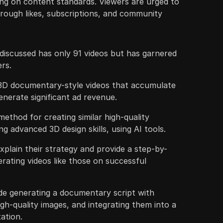
ng on content standards. Viewers are urged to
rough likes, subscriptions, and community
iscussed has only 91 videos but has garnered
ers.
3D documentary-style videos that accumulate
enerate significant ad revenue.
method for creating similar high-quality
g advanced 3D design skills, using AI tools.
xplain their strategy and provide a step-by-
erating videos like those on successful
e generating a documentary script with
h-quality images, and integrating them into a
ation.