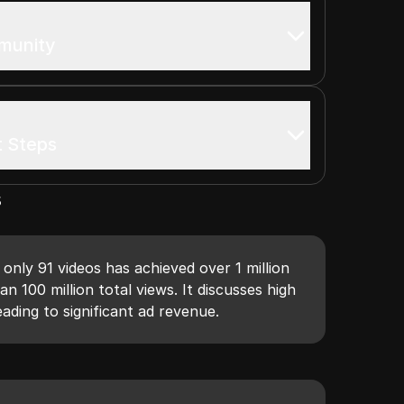
mmunity
t Steps
s
nly 91 videos has achieved over 1 million
n 100 million total views. It discusses high
eading to significant ad revenue.