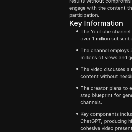
results without compromisi
engage with the content th
participation.
Key Information
The YouTube channel d
over 1 million subscrib
The channel employs 
millions of views and g
The video discusses a 
content without needin
The creator plans to e
step blueprint for gen
channels.
Key components includ
ChatGPT, producing hig
cohesive video present