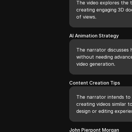
The video explores the t
creating engaging 3D do
of views.
AI Animation Strategy
The narrator discusses 
without needing advanced
video generation.
Content Creation Tips
The narrator intends to 
creating videos similar 
design or editing experie
John Pierpont Morgan