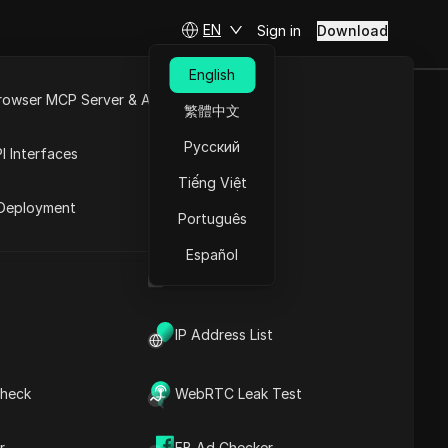
EN
Sign in
Download
English
rowser MCP Server & API
繁體中文
ideos for a
e
Open API
Русский
I Interfaces
Automation
Tiếng Việt
rket
Deployment
Português
Español
Channel & Youtube Automation
UA Generator
IP Address List
heck
WebRTC Leak Test
Contents
Content Introduction
r
FB Ad Checker