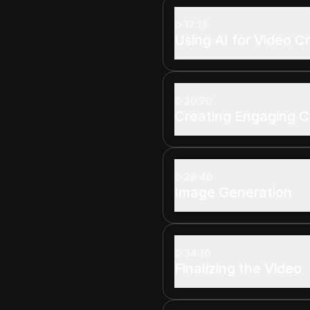
17:13
Using AI for Video C
20:20
Creating Engaging 
28:40
Image Generation
34:10
Finalizing the Video