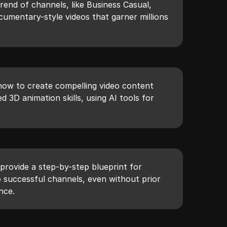
rend of channels, like Business Casual,
cumentary-style videos that garner millions
how to create compelling video content
 3D animation skills, using AI tools for
provide a step-by-step blueprint for
to successful channels, even without prior
nce.