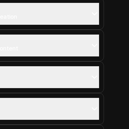
reation
Content