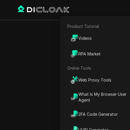
Product Tutorial
E-commerce
How to Cre
Videos
Affiliate Marketing
Faceless 
RPA Market
Web Scraping
Online Tools
Play Video:
How to Create 
Web Proxy Tools
What Is My Browser User
Agent
2FA Code Generator
UUID Generator