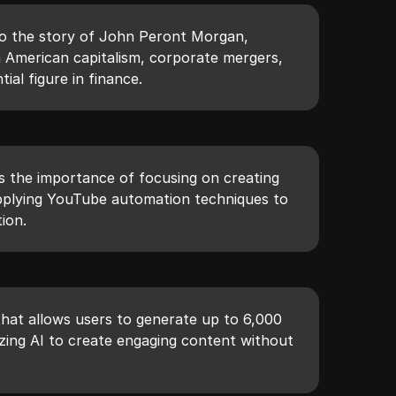
nto the story of John Peront Morgan,
on American capitalism, corporate mergers,
tial figure in finance.
 the importance of focusing on creating
pplying YouTube automation techniques to
ion.
 that allows users to generate up to 6,000
izing AI to create engaging content without