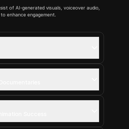
nsist of AI-generated visuals, voiceover audio,
s to enhance engagement.
 Documentaries
nimation Success