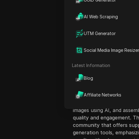
AI Web Scraping
UTM Generator
Content Introduct
Social Media Image Resize
This video explores the ra
achieved over 1 million subsc
Latest Information
methods employed by popula
Blog
create engaging 3D document
views. The creator reveals 
AI tools, making it accessibl
Affiliate Networks
The tutorial includes a ste
images using AI, and assem
quality and engagement. Th
community that offers supp
generation tools, emphasizi