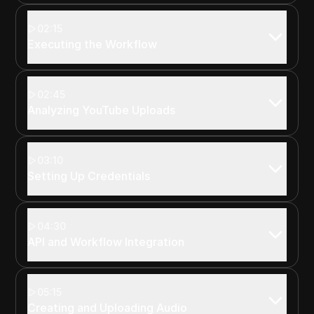
02:15
Executing the Workflow
02:45
Analyzing YouTube Uploads
03:10
Setting Up Credentials
04:30
API and Workflow Integration
05:15
Creating and Uploading Audio