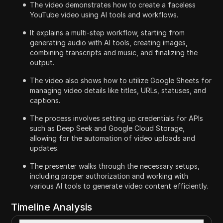
The video demonstrates how to create a faceless
YouTube video using AI tools and workflows.
It explains a multi-step workflow, starting from
generating audio with AI tools, creating images,
combining transcripts and music, and finalizing the
output.
The video also shows how to utilize Google Sheets for
managing video details like titles, URLs, statuses, and
captions.
The process involves setting up credentials for APIs
such as Deep Seek and Google Cloud Storage,
allowing for the automation of video uploads and
updates.
The presenter walks through the necessary setups,
including proper authorization and working with
various AI tools to generate video content efficiently.
Timeline Analysis