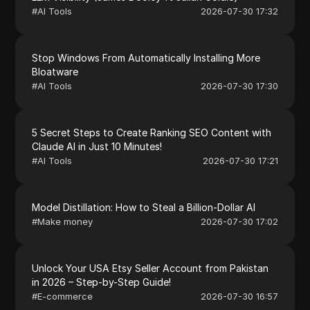
#
AI Tools
2026-07-30 17:32
Stop Windows From Automatically Installing More
Bloatware
#
AI Tools
2026-07-30 17:30
5 Secret Steps to Create Ranking SEO Content with
Claude AI in Just 10 Minutes!
#
AI Tools
2026-07-30 17:21
Model Distillation: How to Steal a Billion-Dollar AI
#
Make money
2026-07-30 17:02
Unlock Your USA Etsy Seller Account from Pakistan
in 2026 – Step-by-Step Guide!
#
E-commerce
2026-07-30 16:57