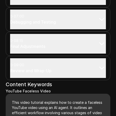
07:00
Debugging and Testing
08:15
Final Adjustments
09:00
Review and Wrap-Up
Content Keywords
YouTube Faceless Video
This video tutorial explains how to create a faceless
YouTube video using an AI agent. It outlines an
efficient workflow involving various stages of video