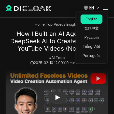
EN
English
Home
|
Top Videos Insights
繁體中文
How I Built an AI Agent with
Русский
DeepSeek AI to Create Faceless
Tiếng Việt
YouTube Videos (No-Code)
Português
#
AI Tools
2025-02-10 12:00
9
min read
Play Video:
How I Built an AI Agent with DeepSeek AI 