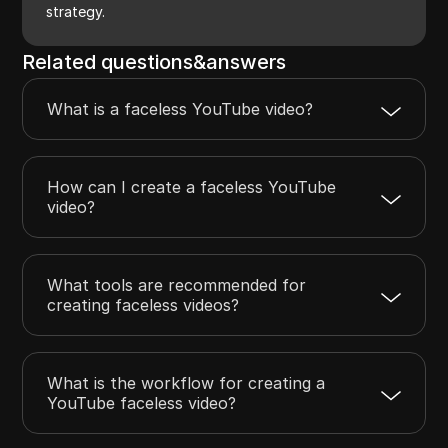
strategy.
Related questions&answers
What is a faceless YouTube video?
How can I create a faceless YouTube
video?
What tools are recommended for
creating faceless videos?
What is the workflow for creating a
YouTube faceless video?