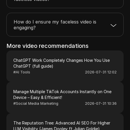
How do I ensure my faceless video is
engaging?
More video recommendations
ChatGPT Work Completely Changes How You Use
ChatGPT (full guide)
#
AI Tools
2026-07-31 12:02
Manage Multiple TikTok Accounts Instantly on One
Device – Easy & Efficient!
#
Social Media Marketing
2026-07-31 10:36
The Reputation Tree: Advanced AI SEO For Higher
LLM Visibility (James Dooley ft Julian Goldie)