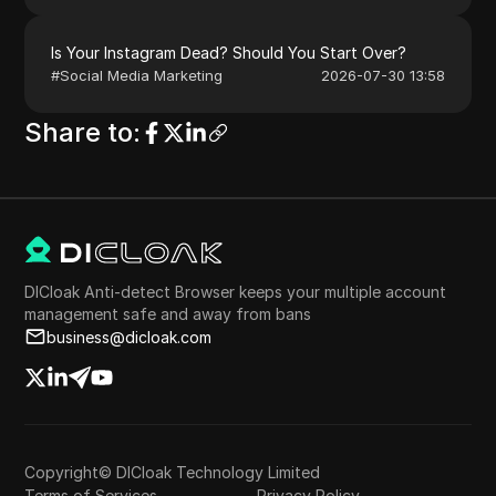
Is Your Instagram Dead? Should You Start Over?
#
Social Media Marketing
2026-07-30 13:58
Share to
:
DICloak Anti-detect Browser keeps your multiple account
management safe and away from bans
business@dicloak.com
Copyright© DICloak Technology Limited
Terms of Services
Privacy Policy