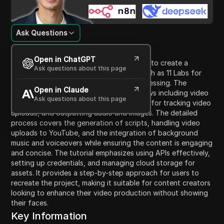
Ask Questions
Content Introduction
Open in ChatGPT
This video tutorial guides viewers on how to create a
Ask questions about this page
faceless YouTube video using AI tools such as 11 Labs for
audio generation and Flux for image processing. The
Open in Claude
content highlights the necessary workflows including video
Ask questions about this page
title management, utilizing Google Sheets for tracking video
uploads, and outputting audio and images. The detailed
process covers the generation of scripts, handling video
uploads to YouTube, and the integration of background
music and voiceovers while ensuring the content is engaging
and concise. The tutorial emphasizes using APIs effectively,
setting up credentials, and managing cloud storage for
assets. It provides a step-by-step approach for users to
recreate the project, making it suitable for content creators
looking to enhance their video production without showing
their faces.
Key Information