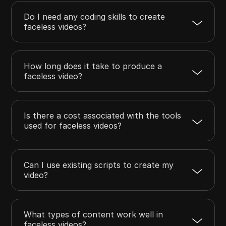
Do I need any coding skills to create
faceless videos?
How long does it take to produce a
faceless video?
Is there a cost associated with the tools
used for faceless videos?
Can I use existing scripts to create my
video?
What types of content work well in
faceless videos?