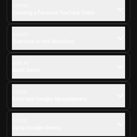
00:00
Creating a Faceless YouTube Video
00:07
Overview of the Workflow
00:34
Quick Demo
01:05
Excel and Google Spreadsheets
01:50
Using Google Sheets