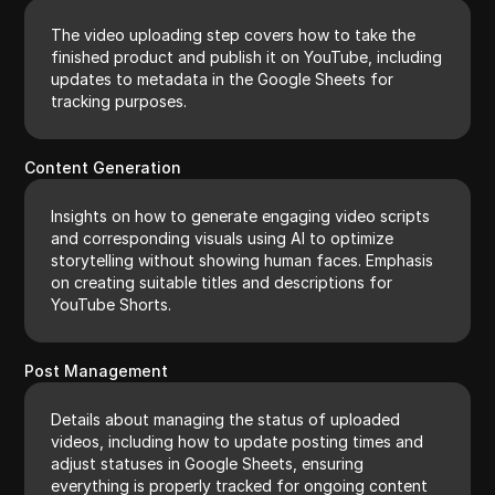
The video uploading step covers how to take the
finished product and publish it on YouTube, including
updates to metadata in the Google Sheets for
tracking purposes.
Content Generation
Insights on how to generate engaging video scripts
and corresponding visuals using AI to optimize
storytelling without showing human faces. Emphasis
on creating suitable titles and descriptions for
YouTube Shorts.
Post Management
Details about managing the status of uploaded
videos, including how to update posting times and
adjust statuses in Google Sheets, ensuring
everything is properly tracked for ongoing content