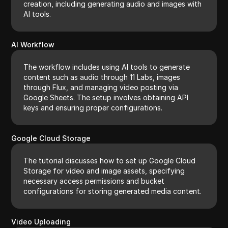
creation, including generating audio and images with
AI tools.
AI Workflow
The workflow includes using AI tools to generate
content such as audio through 11 Labs, images
through Flux, and managing video posting via
Google Sheets. The setup involves obtaining API
keys and ensuring proper configurations.
Google Cloud Storage
The tutorial discusses how to set up Google Cloud
Storage for video and image assets, specifying
necessary access permissions and bucket
configurations for storing generated media content.
Video Uploading