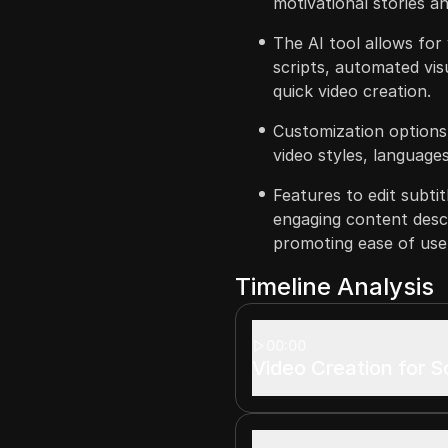
motivational stories an
The AI tool allows for
scripts, automated vis
quick video creation.
Customization options a
video styles, language
Features to edit subti
engaging content desc
promoting ease of use
Timeline Analysis
00:00
Video Creation for S