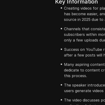
Key Information
Creating videos for pl
has become easier, and
source in 2025 due to a
Channels that consiste
subscribers within mon
only a few uploads due
Success on YouTube re
after a few posts will 
Many aspiring content c
dedicate to content cre
this process.
The speaker introduces
users generate videos f
The video discusses po