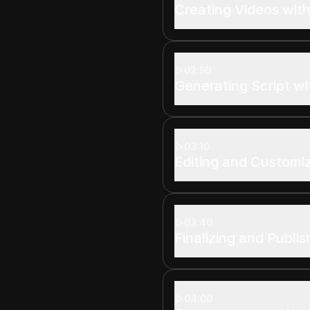
Creating Videos with
02:50
Generating Script wi
03:10
Editing and Customi
03:40
Finalizing and Publi
04:00