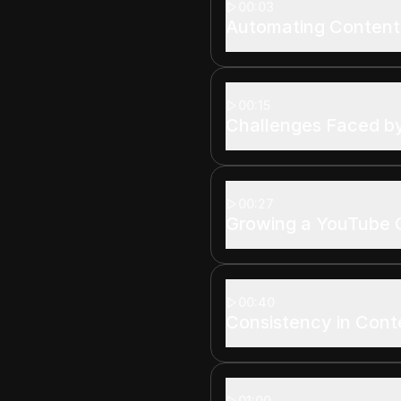
00:03
Automating Content 
00:15
Challenges Faced b
00:27
Growing a YouTube 
00:40
Consistency in Cont
01:00