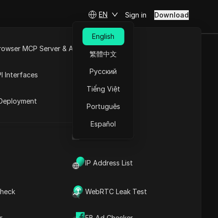
EN
Sign in
Download
English
rowser MCP Server & API
繁體中文
s AI Video
e
Open API
Русский
I Interfaces
Tiếng Việt
rket
Deployment
Português
Español
!
UA Generator
IP Address List
heck
WebRTC Leak Test
Contents
Content Introduction
r
FB Ad Checker