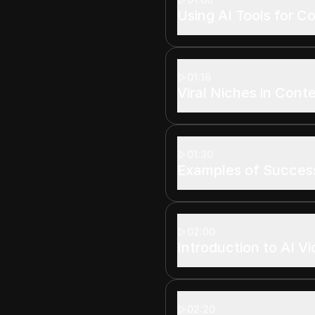
Using AI Tools for C
01:16
Viral Niches in Cont
01:30
Examples of Succes
02:00
Introduction to AI V
02:20