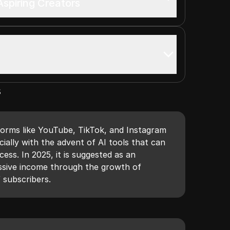
spiring Creators
s
tforms like YouTube, TikTok, and Instagram
ially with the advent of AI tools that can
ess. In 2025, it is suggested as an
ssive income through the growth of
f subscribers.