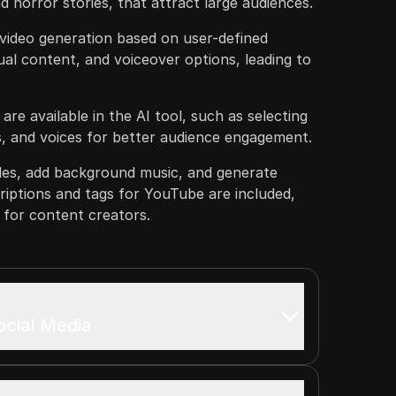
d horror stories, that attract large audiences.
 video generation based on user-defined
ual content, and voiceover options, leading to
re available in the AI tool, such as selecting
s, and voices for better audience engagement.
tles, add background music, and generate
riptions and tags for YouTube are included,
 for content creators.
ocial Media