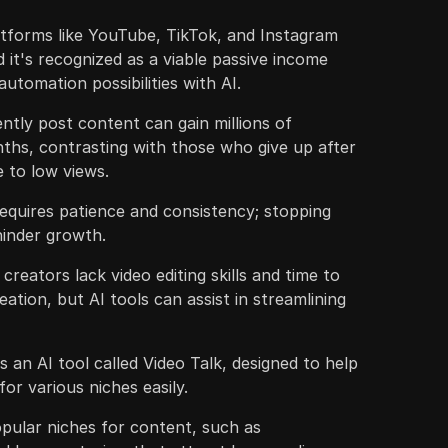
atforms like YouTube, TikTok, and Instagram
 it's recognized as a viable passive income
utomation possibilities with AI.
ntly post content can gain millions of
ths, contrasting with those who give up after
 to low views.
quires patience and consistency; stopping
hinder growth.
reators lack video editing skills and time to
ation, but AI tools can assist in streamlining
 an AI tool called Video Talk, designed to help
or various niches easily.
pular niches for content, such as