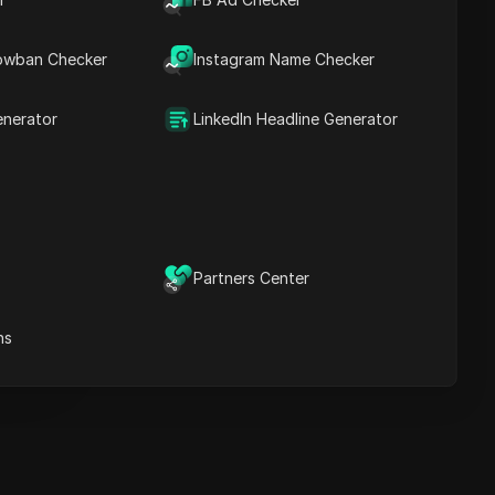
Key Information
Timeline Analysis
owban Checker
Content Keywords
Instagram Name Checker
Related
questions&answers
enerator
LinkedIn Headline Generator
More video
recommendations
ICloak Anti-detect Browser
eeps your multiple account
e
anagement safe and away
Partners Center
from bans
Download
e
ns