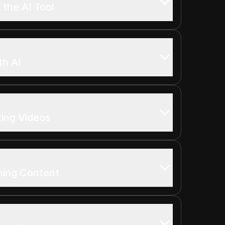
 the AI Tool
th AI
zing Videos
shing Content