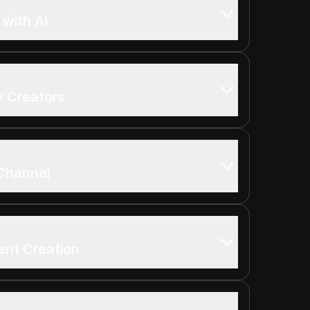
with AI
y Creators
Channel
ent Creation