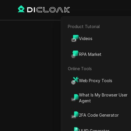
Product Tutorial
E-commerce
How I AUT
Videos
Affiliate Marketing
RPA Market
Web Scraping
Online Tools
Play Video:
How I AUTOMATE
Web Proxy Tools
What Is My Browser User
Agent
2FA Code Generator
UUID Generator