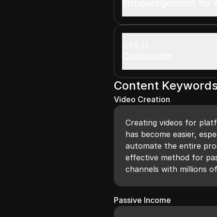
Encouragement for A
04:45
Conclusion
Content Keyword
Video Creation
Creating videos for pla
has become easier, espec
automate the entire proc
effective method for pa
channels with millions o
Passive Income