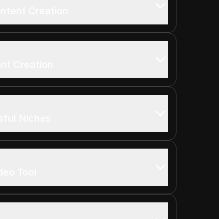
ontent Creation
ent Creation
sful Niches
ideo Tool