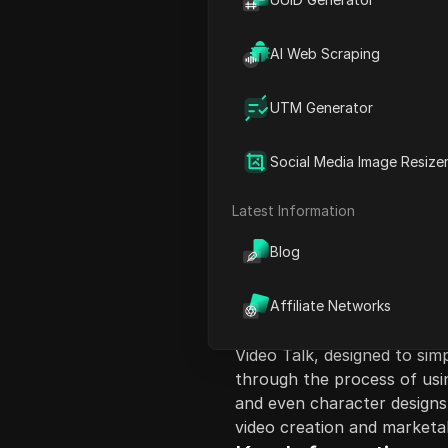
AI Web Scraping
UTM Generator
Content Introduct
Social Media Image Resize
This video discusses the eas
YouTube, TikTok, and Instag
Latest Information
for passive income through
Blog
2025. The narrator emphas
patience in building a succ
success. Various niches su
Affiliate Networks
are presented as lucrative o
Video Talk, designed to sim
through the process of usin
and even character designs
video creation and marketab