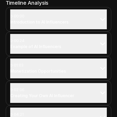
Timeline Analysis
00:00
Introduction to AI Influencers
00:24
Example of AI Influencers
01:03
Monetization Opportunities
02:06
Creating Your Own AI Influencer
04:21