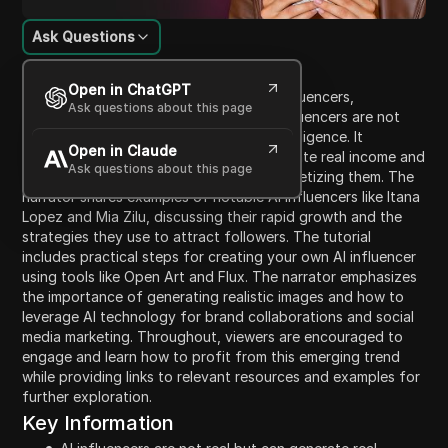
Ask Questions
Content Introduction
Open in ChatGPT
The video explores the concept of AI influencers,
Ask questions about this page
highlighting that many of the popular influencers are not
real but are generated using artificial intelligence. It
Open in Claude
discusses how these AI influencers generate real income and
Ask questions about this page
explains the process of creating and monetizing them. The
narrator shares examples of notable AI influencers like Itana
Lopez and Mia Zilu, discussing their rapid growth and the
strategies they use to attract followers. The tutorial
includes practical steps for creating your own AI influencer
using tools like Open Art and Flux. The narrator emphasizes
the importance of generating realistic images and how to
leverage AI technology for brand collaborations and social
media marketing. Throughout, viewers are encouraged to
engage and learn how to profit from this emerging trend
while providing links to relevant resources and examples for
further exploration.
Key Information