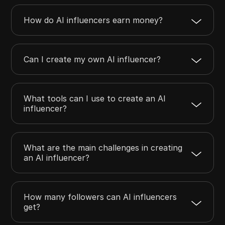
How do AI influencers earn money?
Can I create my own AI influencer?
What tools can I use to create an AI
influencer?
What are the main challenges in creating
an AI influencer?
How many followers can AI influencers
get?