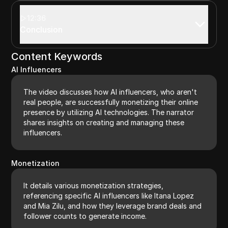
12:36
Conclusion
Content Keywords
AI Influencers
The video discusses how AI influencers, who aren't
real people, are successfully monetizing their online
presence by utilizing AI technologies. The narrator
shares insights on creating and managing these
influencers.
Monetization
It details various monetization strategies,
referencing specific AI influencers like Itana Lopez
and Mia Zilu, and how they leverage brand deals and
follower counts to generate income.