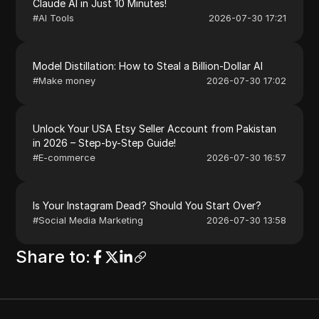
Claude AI in Just 10 Minutes!
#
AI Tools
2026-07-30 17:21
Model Distillation: How to Steal a Billion-Dollar AI
#
Make money
2026-07-30 17:02
Unlock Your USA Etsy Seller Account from Pakistan
in 2026 – Step-by-Step Guide!
#
E-commerce
2026-07-30 16:57
Is Your Instagram Dead? Should You Start Over?
#
Social Media Marketing
2026-07-30 13:58
Share to
: