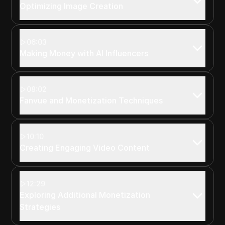
Optimizing Image Creation
06:03
Making Money with AI Influencers
08:02
Fanvue and Monetization Techniques
10:10
Creating Engaging Video Content
12:29
Exploring Additional Monetization
Strategies