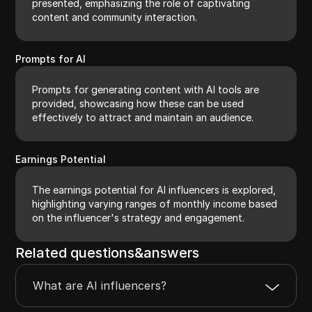
presented, emphasizing the role of captivating
content and community interaction.
Prompts for AI
Prompts for generating content with AI tools are
provided, showcasing how these can be used
effectively to attract and maintain an audience.
Earnings Potential
The earnings potential for AI influencers is explored,
highlighting varying ranges of monthly income based
on the influencer's strategy and engagement.
Related questions&answers
What are AI influencers?