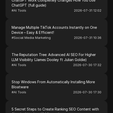
ChatGPT Work Completely Changes How You Use
ChatGPT (full guide)
#
AI Tools
2026-07-31 12:02
Manage Multiple TikTok Accounts Instantly on One
Device – Easy & Efficient!
#
Social Media Marketing
2026-07-31 10:36
The Reputation Tree: Advanced AI SEO For Higher
LLM Visibility (James Dooley ft Julian Goldie)
#
AI Tools
2026-07-30 17:32
Stop Windows From Automatically Installing More
Bloatware
#
AI Tools
2026-07-30 17:30
5 Secret Steps to Create Ranking SEO Content with