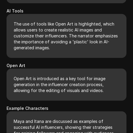
AI Tools
The use of tools like Open Art is highlighted, which
allows users to create realistic AI images and
customize their influencers. The narrator emphasizes
the importance of avoiding a 'plastic' look in AI-
generated images.
Open Art
Open Art is introduced as a key tool for image
generation in the influencer creation process,
allowing for the editing of visuals and videos.
Example Characters
Maya and Itana are discussed as examples of
successful AI influencers, showing their strategies