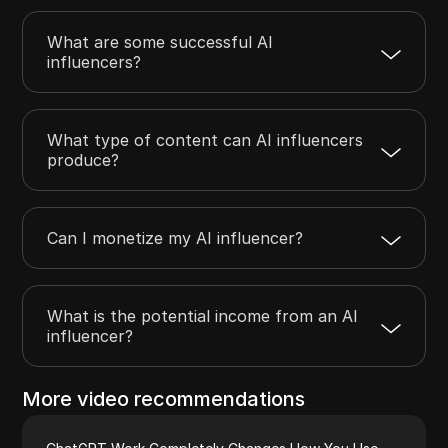
What are some successful AI
influencers?
What type of content can AI influencers
produce?
Can I monetize my AI influencer?
What is the potential income from an AI
influencer?
More video recommendations