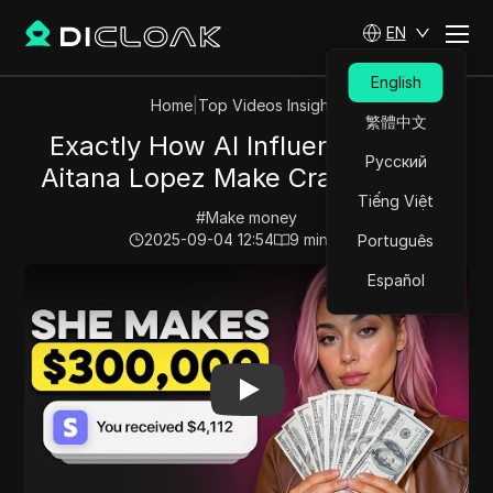
EN
English
Home
|
Top Videos Insights
繁體中文
Exactly How AI Influencers Like
Русский
Aitana Lopez Make Crazy Money
Tiếng Việt
#
Make money
2025-09-04 12:54
9
min read
Português
Play Video:
Exactly How AI Influencers Like Aitana L
Español