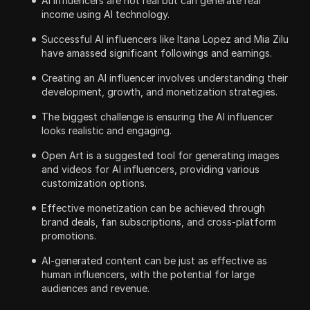
AI influencers are not real but can generate real
income using AI technology.
Successful AI influencers like Itana Lopez and Mia Zilu
have amassed significant followings and earnings.
Creating an AI influencer involves understanding their
development, growth, and monetization strategies.
The biggest challenge is ensuring the AI influencer
looks realistic and engaging.
Open Art is a suggested tool for generating images
and videos for AI influencers, providing various
customization options.
Effective monetization can be achieved through
brand deals, fan subscriptions, and cross-platform
promotions.
AI-generated content can be just as effective as
human influencers, with the potential for large
audiences and revenue.