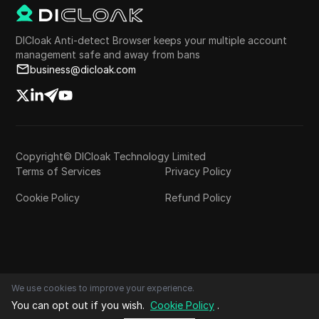
DICloak Anti-detect Browser keeps your multiple account
management safe and away from bans
business@dicloak.com
Copyright© DICloak Technology Limited
Terms of Services
Privacy Policy
Cookie Policy
Refund Policy
We use cookies to improve your experience.
You can opt out if you wish.
Cookie Policy
.