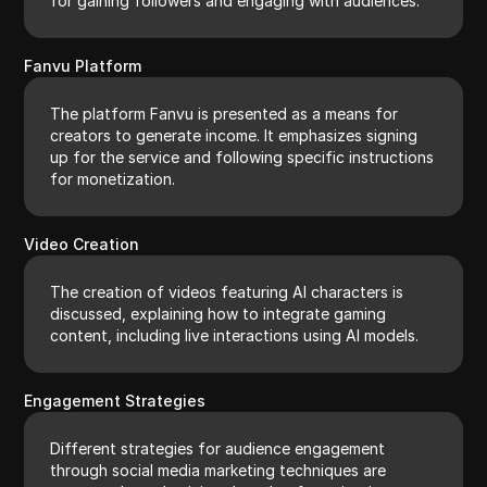
for gaining followers and engaging with audiences.
Fanvu Platform
The platform Fanvu is presented as a means for
creators to generate income. It emphasizes signing
up for the service and following specific instructions
for monetization.
Video Creation
The creation of videos featuring AI characters is
discussed, explaining how to integrate gaming
content, including live interactions using AI models.
Engagement Strategies
Different strategies for audience engagement
through social media marketing techniques are