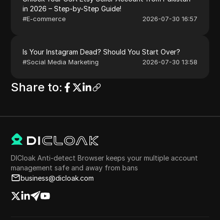
in 2026 – Step-by-Step Guide!
#
E-commerce
2026-07-30 16:57
Is Your Instagram Dead? Should You Start Over?
#
Social Media Marketing
2026-07-30 13:58
Share to
:
DICloak Anti-detect Browser keeps your multiple account
management safe and away from bans
business@dicloak.com