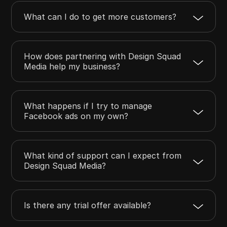
What can I do to get more customers?
How does partnering with Design Squad
Media help my business?
What happens if I try to manage
Facebook ads on my own?
What kind of support can I expect from
Design Squad Media?
Is there any trial offer available?