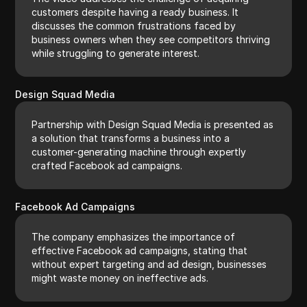
customers despite having a ready business. It
discusses the common frustrations faced by
business owners when they see competitors thriving
while struggling to generate interest.
Design Squad Media
Partnership with Design Squad Media is presented as
a solution that transforms a business into a
customer-generating machine through expertly
crafted Facebook ad campaigns.
Facebook Ad Campaigns
The company emphasizes the importance of
effective Facebook ad campaigns, stating that
without expert targeting and ad design, businesses
might waste money on ineffective ads.