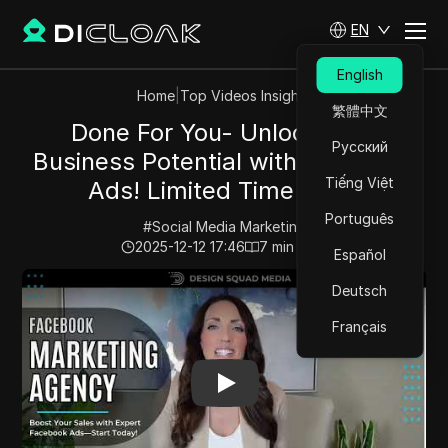
EN
English
Home
|
Top Videos Insights
繁體中文
Done For You- Unlock Your
Русский
Business Potential with Facebook
Tiếng Việt
Ads! Limited Time Offer
Português
#
Social Media Marketing
2025-12-12 17:46
7
min read
Español
Play Video:
Done For You- Unlock Your Business Potent
Deutsch
Français