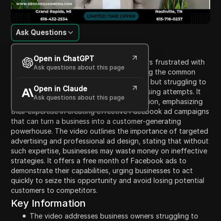
Ask Questions
Content Introduction
Open in ChatGPT
The video addresses small business owners frustrated with
Ask questions about this page
their current marketing efforts, highlighting the common
experience of having a prepared business but struggling to
Open in Claude
attract customers despite various advertising attempts. It
Ask questions about this page
introduces Design Squad Media as a solution, emphasizing
their expertise in creating effective Facebook ad campaigns
that can turn a business into a customer-generating
powerhouse. The video outlines the importance of targeted
advertising and professional ad design, stating that without
such expertise, businesses may waste money on ineffective
strategies. It offers a free month of Facebook ads to
demonstrate their capabilities, urging businesses to act
quickly to seize this opportunity and avoid losing potential
customers to competitors.
Key Information
The video addresses business owners struggling to