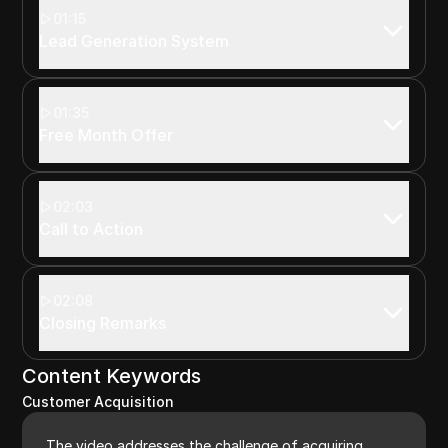
01:15
Lead Generation System
01:35
Free Month Offer
02:03
Call to Action
02:08
Closing Remarks
Content Keywords
Customer Acquisition
The video addresses the challenge of acquiring