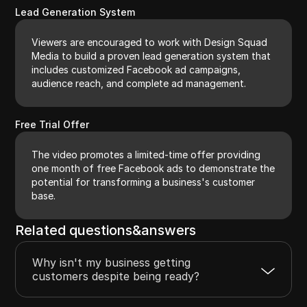
Lead Generation System
Viewers are encouraged to work with Design Squad
Media to build a proven lead generation system that
includes customized Facebook ad campaigns,
audience reach, and complete ad management.
Free Trial Offer
The video promotes a limited-time offer providing
one month of free Facebook ads to demonstrate the
potential for transforming a business's customer
base.
Related questions&answers
Why isn't my business getting
customers despite being ready?