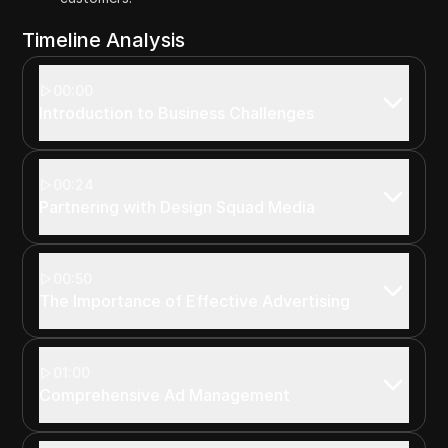
Timeline Analysis
00:00
Introduction to Business Challenges
00:24
Partnering with Design Squad Media
00:50
The Importance of Effective Advertising
01:00
Comprehensive Ad Management