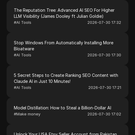
The Reputation Tree: Advanced AI SEO For Higher
LLM Visibility (James Dooley ft Julian Goldie)
#
AI Tools
2026-07-30 17:32
Stop Windows From Automatically Installing More
Bloatware
#
AI Tools
2026-07-30 17:30
5 Secret Steps to Create Ranking SEO Content with
Claude AI in Just 10 Minutes!
#
AI Tools
2026-07-30 17:21
Model Distillation: How to Steal a Billion-Dollar AI
#
Make money
2026-07-30 17:02
Unlock Your USA Etsy Seller Account from Pakistan