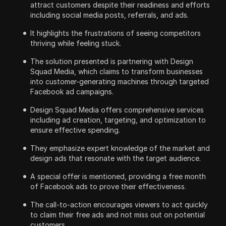
attract customers despite their readiness and efforts
including social media posts, referrals, and ads.
It highlights the frustrations of seeing competitors
thriving while feeling stuck.
The solution presented is partnering with Design
Squad Media, which claims to transform businesses
into customer-generating machines through targeted
Facebook ad campaigns.
Design Squad Media offers comprehensive services
including ad creation, targeting, and optimization to
ensure effective spending.
They emphasize expert knowledge of the market and
design ads that resonate with the target audience.
A special offer is mentioned, providing a free month
of Facebook ads to prove their effectiveness.
The call-to-action encourages viewers to act quickly
to claim their free ads and not miss out on potential
customers.