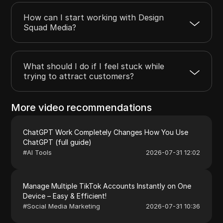
How can I start working with Design
Squad Media?
What should I do if I feel stuck while
trying to attract customers?
More video recommendations
ChatGPT Work Completely Changes How You Use
ChatGPT (full guide)
#
AI Tools
2026-07-31 12:02
Manage Multiple TikTok Accounts Instantly on One
Device – Easy & Efficient!
#
Social Media Marketing
2026-07-31 10:36