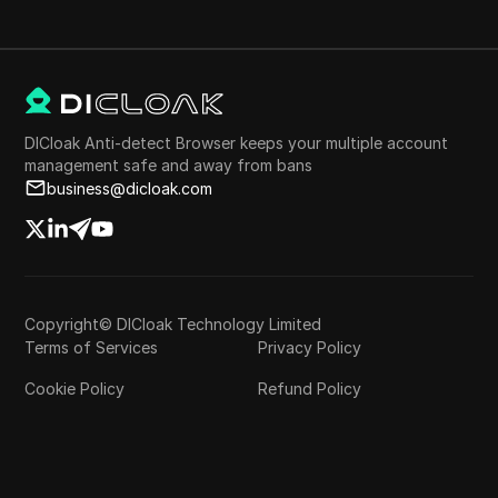
DICloak Anti-detect Browser keeps your multiple account
management safe and away from bans
business@dicloak.com
Copyright© DICloak Technology Limited
Terms of Services
Privacy Policy
Cookie Policy
Refund Policy