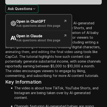
Ask Questions
Content Introduction
Open in ChatGPT
This video discusses the growing trend of AI-generated
Ask questions about this page
content on platforms like TikTok, YouTube Shorts, and
Instagram, particularly focusing on the creation of AI baby
Open in Claude
podcasts. It outlines a five-step process for viewers to
Ask questions about this page
create their own viral AI baby podcasts, including writing a
script, generating AI voiceovers, creating digital characters,
animating them, and editing the final video using tools like
CapCut. The tutorial highlights how such content can
potentially generate substantial income, with some channels
reportedly earning between $5,000 to $10,000 a month.
The video encourages viewers to engage by liking,
commenting, and subscribing for more AI content tutorials.
Key Information
The video is about how TikTok, YouTube Shorts, and
Instagram are being taken over by AI-generated
content.
Channels featuring AI-generated babies are going