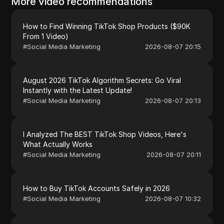
More video recommendations
How to Find Winning TikTok Shop Products ($90K
From 1 Video)
#
Social Media Marketing
2026-08-07 20:15
August 2026 TikTok Algorithm Secrets: Go Viral
Instantly with the Latest Update!
#
Social Media Marketing
2026-08-07 20:13
I Analyzed The BEST TikTok Shop Videos, Here's
What Actually Works
#
Social Media Marketing
2026-08-07 20:11
How to Buy TikTok Accounts Safely in 2026
#
Social Media Marketing
2026-08-07 10:32