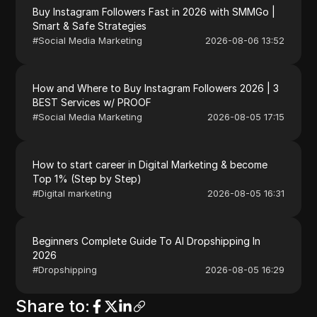
Buy Instagram Followers Fast in 2026 with SMMGo |
Smart & Safe Strategies
#
Social Media Marketing
2026-08-06 13:52
How and Where to Buy Instagram Followers 2026 | 3
BEST Services w/ PROOF
#
Social Media Marketing
2026-08-05 17:15
How to start career in Digital Marketing & become
Top 1% (Step by Step)
#
Digital marketing
2026-08-05 16:31
Beginners Complete Guide To AI Dropshipping In
2026
#
Dropshipping
2026-08-05 16:29
Share to
: