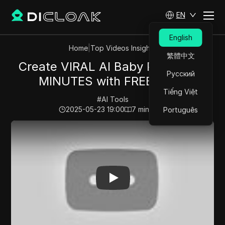
EN
English
Home
|
Top Videos Insights
繁體中文
Create VIRAL AI Baby Podcast in
Русский
MINUTES with FREE Tools
Tiếng Việt
#
AI Tools
2025-05-23 19:00
7
min read
Português
Play Video:
Create VIRAL AI Baby Podcast in MINUTES