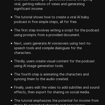
viral, getting millions of views and generating
significant income.
The tutorial shows how to create a viral AI baby
podcast in five simple steps, all for free.
The first step involves writing a script for the podcast
using prompts from a provided document.
Next, users generate AI voiceovers using text-to-
speech tools and compile dialogues for the
characters.
Thirdly, users create visual content for the podcast
using AI image generation tools.
The fourth step is animating the characters and
syncing them to the audio created.
Finally, users edit the video to add subtitles and sound
effects, then export for sharing on social media.
The tutorial emphasizes the potential for income from