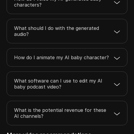
characters?
What should I do with the generated
audio?
How do I animate my AI baby character?
What software can I use to edit my AI
baby podcast video?
What is the potential revenue for these
AI channels?