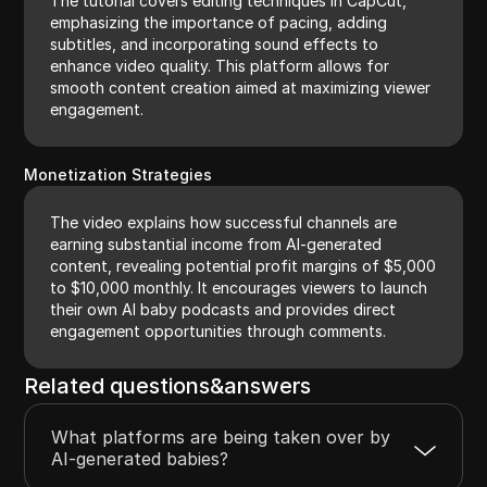
The tutorial covers editing techniques in CapCut,
emphasizing the importance of pacing, adding
subtitles, and incorporating sound effects to
enhance video quality. This platform allows for
smooth content creation aimed at maximizing viewer
engagement.
Monetization Strategies
The video explains how successful channels are
earning substantial income from AI-generated
content, revealing potential profit margins of $5,000
to $10,000 monthly. It encourages viewers to launch
their own AI baby podcasts and provides direct
engagement opportunities through comments.
Related questions&answers
What platforms are being taken over by
AI-generated babies?