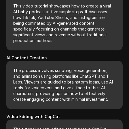
This video tutorial showcases how to create a viral
AI baby podcast in five simple steps. It discusses
how TikTok, YouTube Shorts, and Instagram are
being dominated by AI-generated content,
specifically focusing on channels that generate
significant views and revenue without traditional
production methods.
AI Content Creation
The process involves scripting, voice generation,
and animation using platforms like ChatGPT and 11
Labs. Viewers are guided to brainstorm ideas, use AI
tools for voiceovers, and give a face to their AI
characters, providing tips on how to effectively
create engaging content with minimal investment.
Video Editing with CapCut