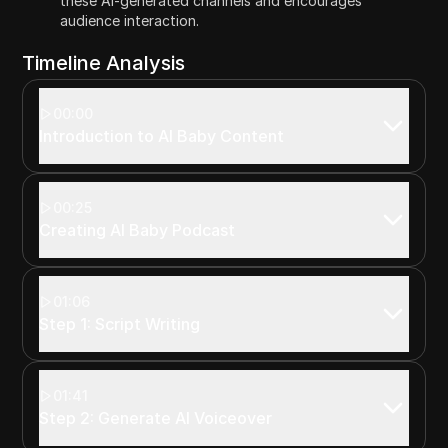
these AI-generated channels and encourages
audience interaction.
Timeline Analysis
00:00
Introduction to AI Baby Content
00:25
Creating AI Baby Podcast
01:06
Step 1: Script Writing
01:41
Step 2: Generate AI Voiceover