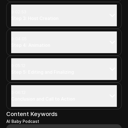
02:53
Step 3: Host Creation
04:05
Step 4: Animation
05:12
Step 5: Editing and Finalizing
06:12
Conclusion and Call to Action
Content Keywords
AI Baby Podcast