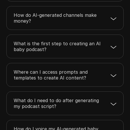
How do AI-generated channels make
money?
What is the first step to creating an AI
baby podcast?
Where can I access prompts and
templates to create AI content?
What do I need to do after generating
my podcast script?
How do I voice my AI-generated baby