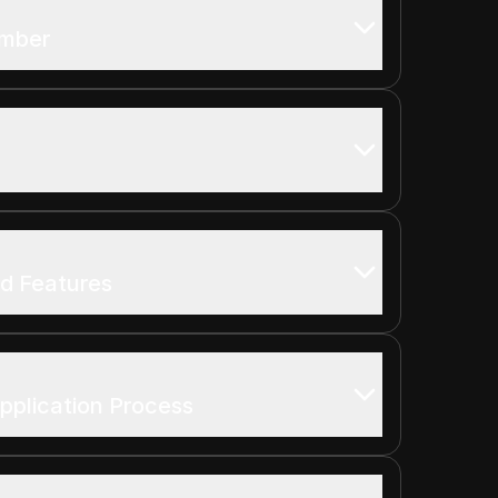
umber
nd Features
pplication Process