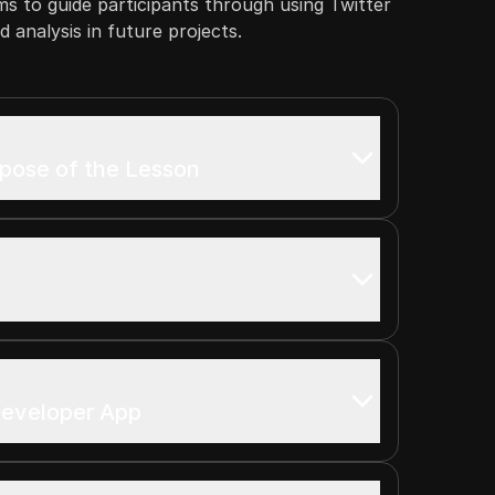
ims to guide participants through using Twitter
 analysis in future projects.
rpose of the Lesson
Developer App