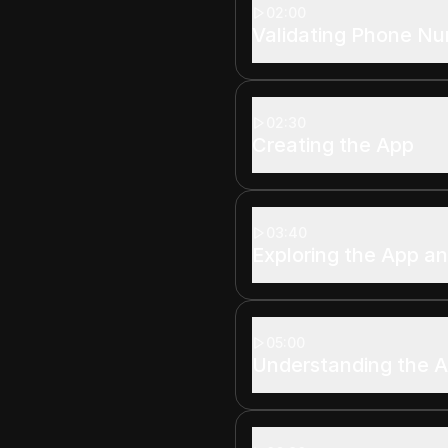
02:00
Validating Phone N
02:30
Creating the App
03:40
Exploring the App a
05:00
Understanding the A