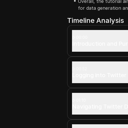
Overall, the tutorial a
for data generation and
Timeline Analysis
00:00
Introduction and Pu
00:52
Logging into Twitter
01:10
Navigating Twitter 