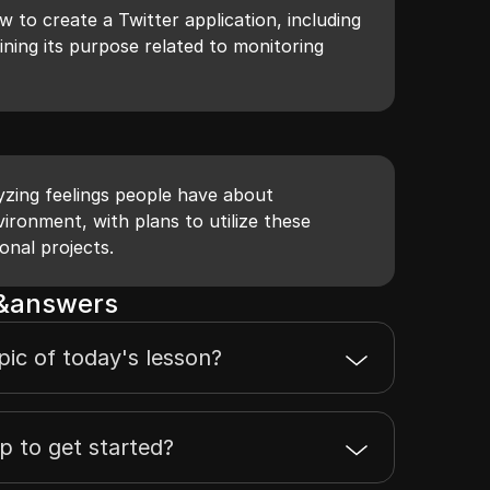
 to create a Twitter application, including
ning its purpose related to monitoring
yzing feelings people have about
ironment, with plans to utilize these
onal projects.
s&answers
pic of today's lesson?
ep to get started?