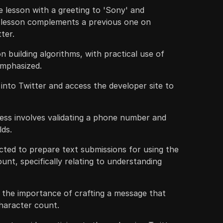
 lesson with a greeting to 'Sony' and
 lesson complements a previous one on
tter.
n building algorithms, with practical use of
emphasized.
g into Twitter and access the developer site to
ess involves validating a phone number and
lds.
ucted to prepare text submissions for using the
unt, specifically relating to understanding
 the importance of crafting a message that
character count.