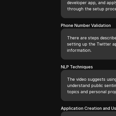
developer app, and appl
through the setup proce
Phone Number Validation
There are steps describ
setting up the Twitter a
information.
NLP Techniques
The video suggests usin
understand public senti
topics and personal proj
Application Creation and U