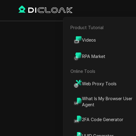
Product Tutorial
E-commerce
Apren
Videos
Affiliate Marketing
RPA Market
Web Scraping
Online Tools
Play Video:
Aprenda a extr
Web Proxy Tools
What Is My Browser User
Agent
2FA Code Generator
UUID Generator