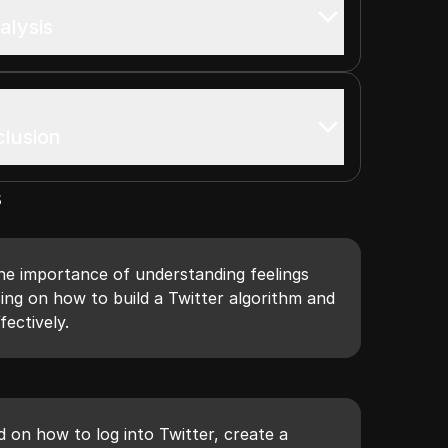
alysis
clusion
s
he importance of understanding feelings
sing on how to build a Twitter algorithm and
fectively.
d on how to log into Twitter, create a