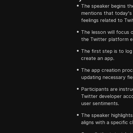
The speaker begins the
mentions that today's
feelings related to Twi
The lesson will focus o
the Twitter platform 
The first step is to lo
create an app.
The app creation proc
updating necessary fie
Participants are instr
Twitter developer acco
user sentiments.
The speaker highlights
aligns with a specific 