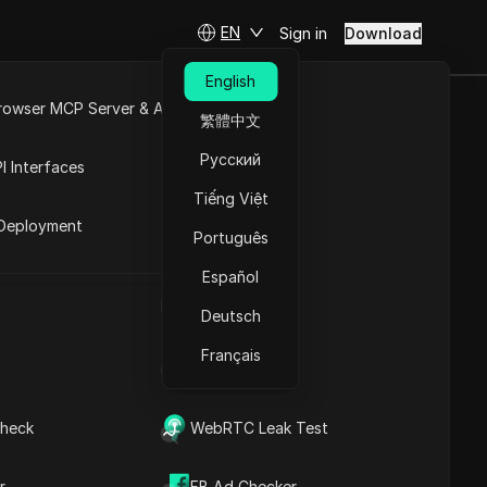
EN
Sign in
Download
English
rowser MCP Server & API
繁體中文
WITTER
e
Open API
Русский
I Interfaces
Tiếng Việt
rket
Deployment
Português
Español
UA Generator
Deutsch
Français
IP Address List
Contents
heck
WebRTC Leak Test
Content Introduction
Key Information
Timeline Analysis
r
FB Ad Checker