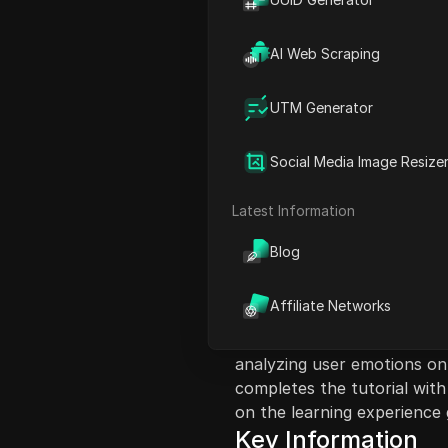
AI Web Scraping
UTM Generator
Content Introduct
In this video, the instructo
Social Media Image Resize
lesson related to emotional
involves hands-on steps, be
Latest Information
accessing the developer ap
of building an algorithm an
Blog
validation processes and ac
through specific tasks, whi
Affiliate Networks
information, and respondin
feelings. The lesson culmina
analyzing user emotions on 
completes the tutorial with
on the learning experience 
Key Information