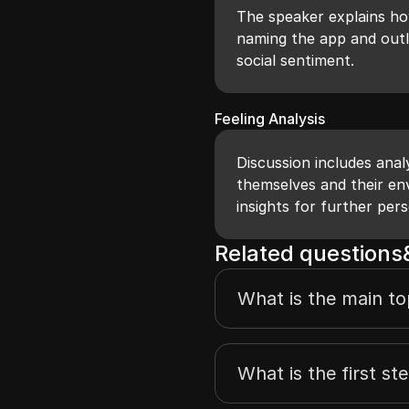
The speaker explains how
naming the app and outli
social sentiment.
Feeling Analysis
Discussion includes anal
themselves and their env
insights for further pers
Related question
What is the main to
What is the first st