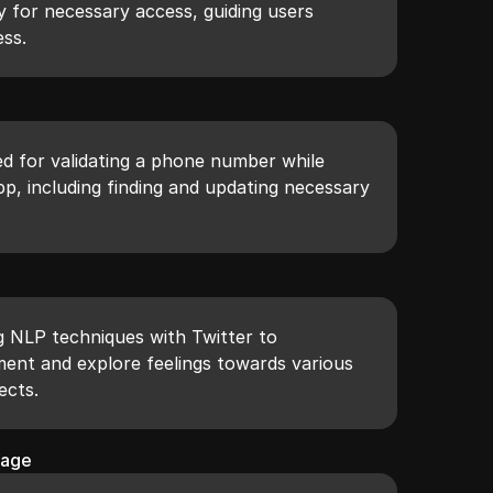
y for necessary access, guiding users
ss.
ed for validating a phone number while
pp, including finding and updating necessary
g NLP techniques with Twitter to
ment and explore feelings towards various
ects.
sage