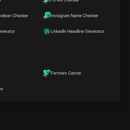
Content Keywords
Related
owban Checker
Instagram Name Checker
questions&answers
More video
recommendations
enerator
LinkedIn Headline Generator
ICloak Anti-detect Browser
eeps your multiple account
e
anagement safe and away
from bans
Download
e
Partners Center
ns