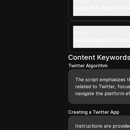
06:30
Using the App for An
07:30
Final Steps and Con
Content Keyword
Twitter Algorithm
The script emphasizes t
related to Twitter, focu
navigate the platform ef
Creating a Twitter App
Instructions are provide