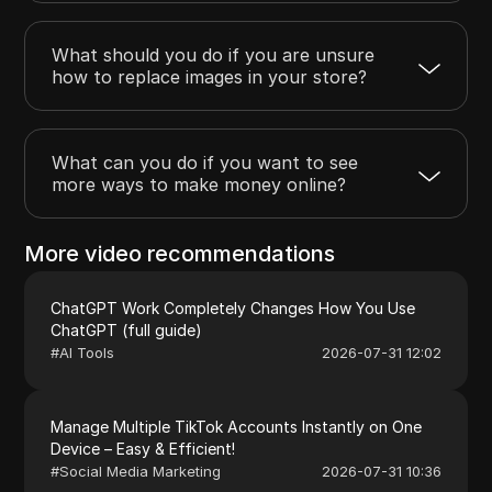
What should you do if you are unsure
how to replace images in your store?
What can you do if you want to see
more ways to make money online?
More video recommendations
ChatGPT Work Completely Changes How You Use
ChatGPT (full guide)
#
AI Tools
2026-07-31 12:02
Manage Multiple TikTok Accounts Instantly on One
Device – Easy & Efficient!
#
Social Media Marketing
2026-07-31 10:36