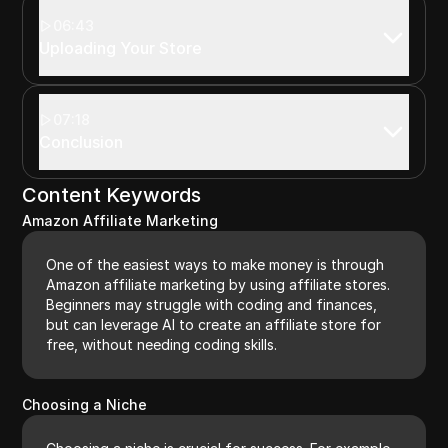
06:43
Uploading Your Store
07:18
Conclusion
Content Keywords
Amazon Affiliate Marketing
One of the easiest ways to make money is through
Amazon affiliate marketing by using affiliate stores.
Beginners may struggle with coding and finances,
but can leverage AI to create an affiliate store for
free, without needing coding skills.
Choosing a Niche