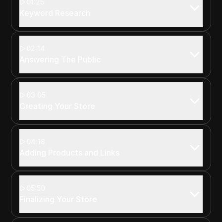
01:25
Keyword Research
02:14
Answering The Public
03:05
Creating Your Store
04:18
Adding Products and Links
05:50
Finalizing Your Store