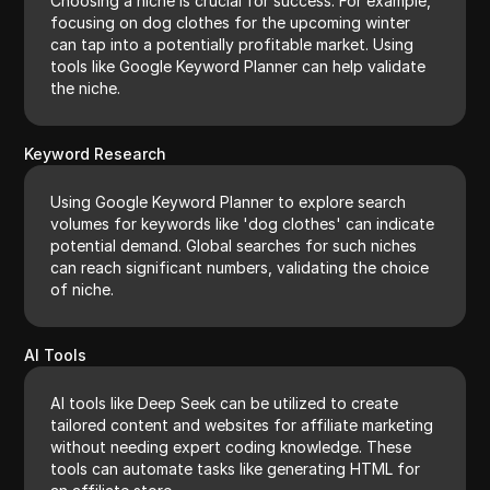
Choosing a niche is crucial for success. For example,
focusing on dog clothes for the upcoming winter
can tap into a potentially profitable market. Using
tools like Google Keyword Planner can help validate
the niche.
Keyword Research
Using Google Keyword Planner to explore search
volumes for keywords like 'dog clothes' can indicate
potential demand. Global searches for such niches
can reach significant numbers, validating the choice
of niche.
AI Tools
AI tools like Deep Seek can be utilized to create
tailored content and websites for affiliate marketing
without needing expert coding knowledge. These
tools can automate tasks like generating HTML for