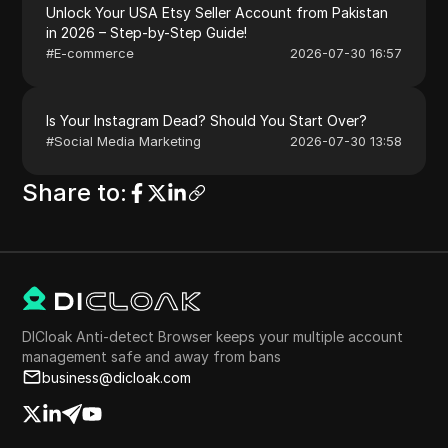
Unlock Your USA Etsy Seller Account from Pakistan
in 2026 – Step-by-Step Guide!
#
E-commerce
2026-07-30 16:57
Is Your Instagram Dead? Should You Start Over?
#
Social Media Marketing
2026-07-30 13:58
Share to
:
DICloak Anti-detect Browser keeps your multiple account
management safe and away from bans
business@dicloak.com