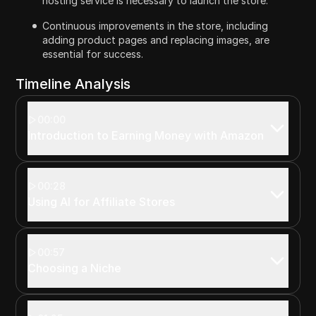
hosting service is necessary to launch the store.
Continuous improvements in the store, including
adding product pages and replacing images, are
essential for success.
Timeline Analysis
00:00
Introduction to Earning Money with Amazon
00:28
Using AI for Affiliate Stores
00:57
Choosing a Niche