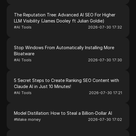
The Reputation Tree: Advanced AI SEO For Higher
LLM Visibility (James Dooley ft Julian Goldie)
#
AI Tools
2026-07-30 17:32
Stop Windows From Automatically Installing More
Bloatware
#
AI Tools
2026-07-30 17:30
5 Secret Steps to Create Ranking SEO Content with
Claude AI in Just 10 Minutes!
#
AI Tools
2026-07-30 17:21
Model Distillation: How to Steal a Billion-Dollar AI
#
Make money
2026-07-30 17:02