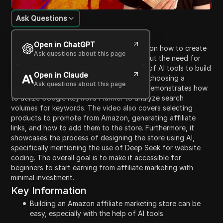
Ask Questions
Content Introduction
Open in ChatGPT
The video provides a step-by-step guide on how to create
Ask questions about this page
an Amazon affiliate marketing store without the need for
coding knowledge. It emphasizes the use of AI tools to build
Open in Claude
the store for free. The speaker suggests choosing a
Ask questions about this page
specific niche, such as dog clothes, and demonstrates how
to utilize Google Keyword Planner to analyze search
volumes for keywords. The video also covers selecting
products to promote from Amazon, generating affiliate
links, and how to add them to the store. Furthermore, it
showcases the process of designing the store using AI,
specifically mentioning the use of Deep Seek for website
coding. The overall goal is to make it accessible for
beginners to start earning from affiliate marketing with
minimal investment.
Key Information
Building an Amazon affiliate marketing store can be
easy, especially with the help of AI tools.