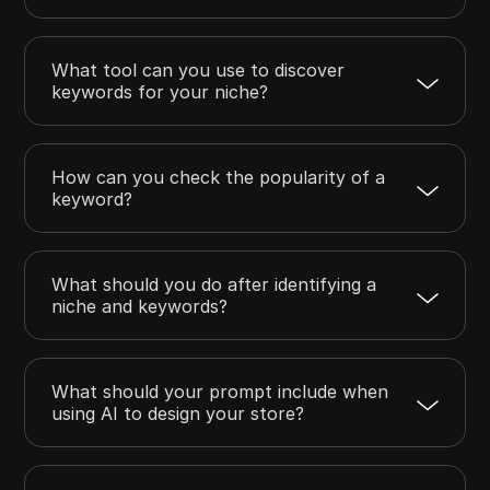
What tool can you use to discover
keywords for your niche?
How can you check the popularity of a
keyword?
What should you do after identifying a
niche and keywords?
What should your prompt include when
using AI to design your store?