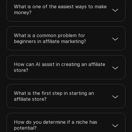
What is one of the easiest ways to make
money?
What is a common problem for
beginners in affiliate marketing?
How can AI assist in creating an affiliate
store?
What is the first step in starting an
affiliate store?
How do you determine if a niche has
potential?