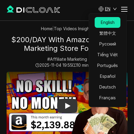
EN
English
Home
|
Top Videos Insights
繁體中文
$200/DAY With Amazon Affiliate
Русский
Marketing Store For FREE
Tiếng Việt
#
Affiliate Marketing
2025-11-04 19:55
10
min read
Português
Play Video:
$200/DAY With Amazon Affiliate Marketing
Español
Deutsch
Français