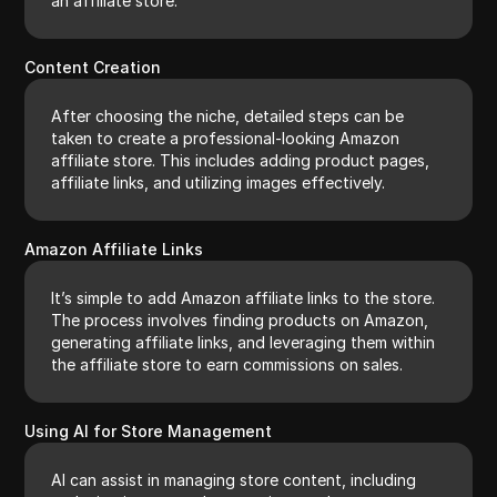
an affiliate store.
Content Creation
After choosing the niche, detailed steps can be
taken to create a professional-looking Amazon
affiliate store. This includes adding product pages,
affiliate links, and utilizing images effectively.
Amazon Affiliate Links
It’s simple to add Amazon affiliate links to the store.
The process involves finding products on Amazon,
generating affiliate links, and leveraging them within
the affiliate store to earn commissions on sales.
Using AI for Store Management
AI can assist in managing store content, including