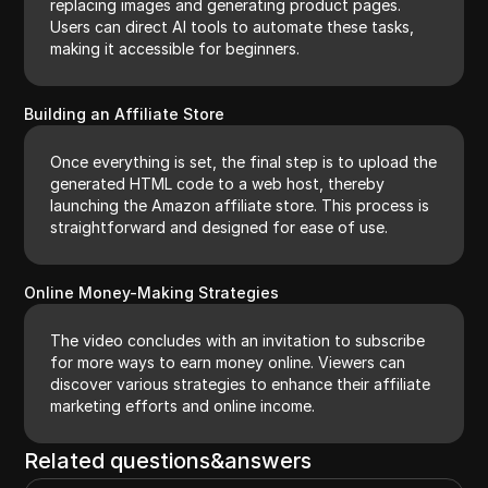
replacing images and generating product pages.
Users can direct AI tools to automate these tasks,
making it accessible for beginners.
Building an Affiliate Store
Once everything is set, the final step is to upload the
generated HTML code to a web host, thereby
launching the Amazon affiliate store. This process is
straightforward and designed for ease of use.
Online Money-Making Strategies
The video concludes with an invitation to subscribe
for more ways to earn money online. Viewers can
discover various strategies to enhance their affiliate
marketing efforts and online income.
Related questions&answers