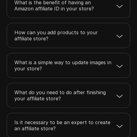
What is the benefit of having an
Amazon affiliate ID in your store?
How can you add products to your
affiliate store?
What is a simple way to update images in
your store?
What do you need to do after finishing
your affiliate store?
Is it necessary to be an expert to create
an affiliate store?