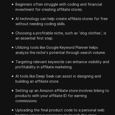
Beginners often struggle with coding and financial
investment for creating affiliate stores.
AI technology can help create affiliate stores for free
without needing coding skills.
Choosing a profitable niche, such as 'dog clothes', is
an essential first step.
Utilizing tools like Google Keyword Planner helps
analyze the niche's potential through search volume.
Targeting relevant keywords can enhance visibility and
profitability in affiliate marketing.
AI tools like Deep Seek can assist in designing and
building an affiliate store.
Setting up an Amazon affiliate store involves linking to
products with your affiliate ID for earning
commissions.
Uploading the final product code to a personal web