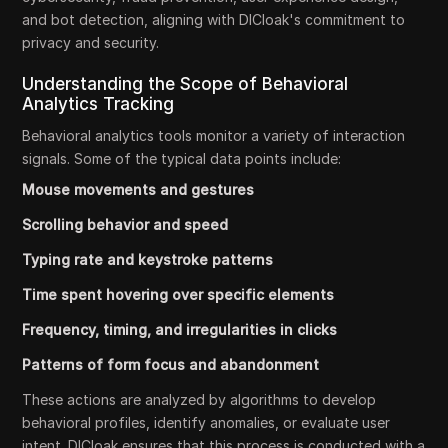
and bot detection, aligning with DICloak's commitment to
privacy and security.
Understanding the Scope of Behavioral
Analytics Tracking
Behavioral analytics tools monitor a variety of interaction
signals. Some of the typical data points include:
Mouse movements and gestures
Scrolling behavior and speed
Typing rate and keystroke patterns
Time spent hovering over specific elements
Frequency, timing, and irregularities in clicks
Patterns of form focus and abandonment
These actions are analyzed by algorithms to develop
behavioral profiles, identify anomalies, or evaluate user
intent. DICloak ensures that this process is conducted with a