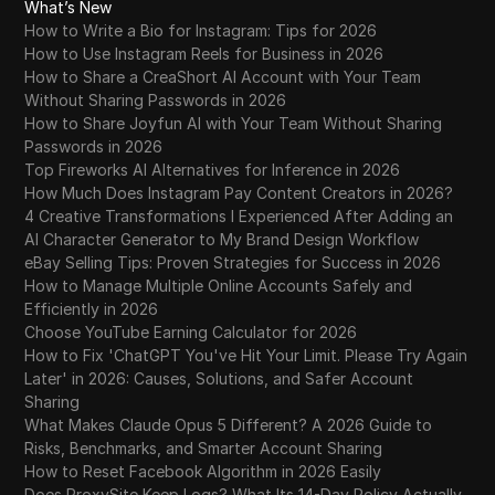
What’s New
How to Write a Bio for Instagram: Tips for 2026
How to Use Instagram Reels for Business in 2026
How to Share a CreaShort AI Account with Your Team
Without Sharing Passwords in 2026
How to Share Joyfun AI with Your Team Without Sharing
Passwords in 2026
Top Fireworks AI Alternatives for Inference in 2026
How Much Does Instagram Pay Content Creators in 2026?
4 Creative Transformations I Experienced After Adding an
AI Character Generator to My Brand Design Workflow
eBay Selling Tips: Proven Strategies for Success in 2026
How to Manage Multiple Online Accounts Safely and
Efficiently in 2026
Choose YouTube Earning Calculator for 2026
How to Fix 'ChatGPT You've Hit Your Limit. Please Try Again
Later' in 2026: Causes, Solutions, and Safer Account
Sharing
What Makes Claude Opus 5 Different? A 2026 Guide to
Risks, Benchmarks, and Smarter Account Sharing
How to Reset Facebook Algorithm in 2026 Easily
Does ProxySite Keep Logs? What Its 14-Day Policy Actually