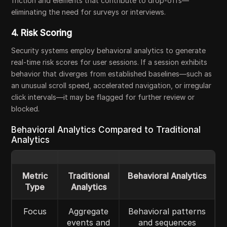
friction and elements that contribute to drop-offs—
eliminating the need for surveys or interviews.
4. Risk Scoring
Security systems employ behavioral analytics to generate
real-time risk scores for user sessions. If a session exhibits
behavior that diverges from established baselines—such as
an unusual scroll speed, accelerated navigation, or irregular
click intervals—it may be flagged for further review or
blocked.
Behavioral Analytics Compared to Traditional
Analytics
Metric
Traditional
Behavioral Analytics
Type
Analytics
Focus
Aggregate
Behavioral patterns
events and
and sequences