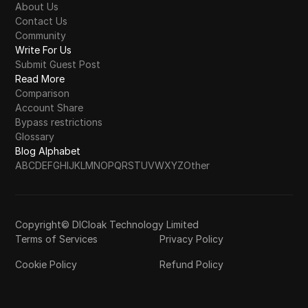
About Us
Contact Us
Community
Write For Us
Submit Guest Post
Read More
Comparison
Account Share
Bypass restrictions
Glossary
Blog Alphabet
A
B
C
D
E
F
G
H
I
J
K
L
M
N
O
P
Q
R
S
T
U
V
W
X
Y
Z
Other
Copyright© DICloak Technology Limited
Terms of Services
Privacy Policy
Cookie Policy
Refund Policy