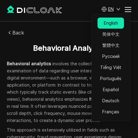
EN
English
Back
简体中文
繁體中文
Behavioral Analytics
Русский
Behavioral analytics
involves the collection and
Tiếng Việt
examination of data regarding user interactions within a
digital environment—such as a browser, website,
Português
application, or platform. In contrast to traditional analytics,
Español
which typically track static events (like clicks or page
views), behavioral analytics emphasizes
how
users engage
Deutsch
in real time. It often leverages nuanced patterns, such as
Français
scroll depth, click frequency, mouse movements, or form
interactions, to create a dynamic user profile.
This approach is extensively utilized in fields such as
cybersecurity, fraud prevention, user experience design,