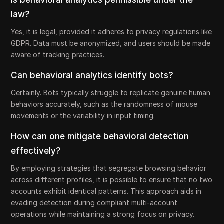
Is behavioral analytics permissible under the
law?
Yes, it is legal, provided it adheres to privacy regulations like
GDPR. Data must be anonymized, and users should be made
aware of tracking practices.
Can behavioral analytics identify bots?
Certainly. Bots typically struggle to replicate genuine human
behaviors accurately, such as the randomness of mouse
movements or the variability in input timing.
How can one mitigate behavioral detection
effectively?
By employing strategies that segregate browsing behavior
across different profiles, it is possible to ensure that no two
accounts exhibit identical patterns. This approach aids in
evading detection during compliant multi-account
operations while maintaining a strong focus on privacy.