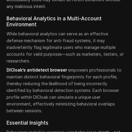
any malicious intent.
Behavioral Analytics in a Multi-Account
Environment
While behavioral analytics can serve as an effective
defense mechanism for anti-fraud systems, it may
inadvertently flag legitimate users who manage multiple
accounts for valid purposes—such as marketers, testers, or
researchers.
DICloak’s antidetect browser
empowers professionals to
maintain distinct behavioral fingerprints for each profile,
thereby reducing the likelihood of being incorrectly
identified by behavioral detection systems. Each browser
profile within DICloak can simulate a unique user
environment, effectively minimizing behavioral overlaps
between sessions.
Essential Insights