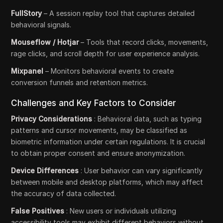
FullStory
– A session replay tool that captures detailed
behavioral signals.
Mouseflow / Hotjar
– Tools that record clicks, movements,
rage clicks, and scroll depth for user experience analysis.
Mixpanel
– Monitors behavioral events to create
conversion funnels and retention metrics.
Challenges and Key Factors to Consider
Privacy Considerations
: Behavioral data, such as typing
patterns and cursor movements, may be classified as
biometric information under certain regulations. It is crucial
to obtain proper consent and ensure anonymization.
Device Differences
: User behavior can vary significantly
between mobile and desktop platforms, which may affect
the accuracy of data collected.
False Positives
: New users or individuals utilizing
accessibility tools may exhibit different behaviors without