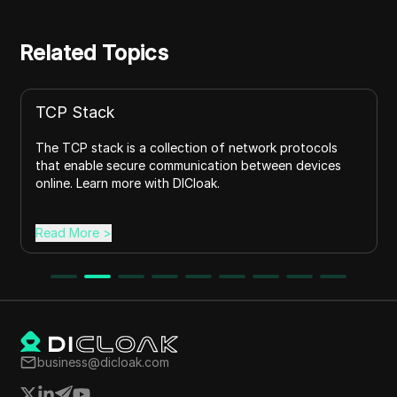
Related Topics
TCP Stack
The TCP stack is a collection of network protocols
that enable secure communication between devices
online. Learn more with DICloak.
Read More
>
business@dicloak.com