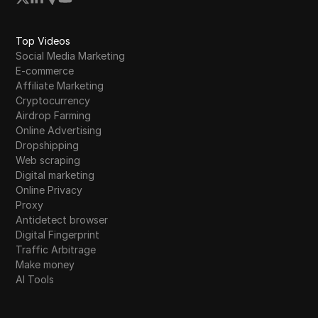
Top Videos
Social Media Marketing
E-commerce
Affiliate Marketing
Cryptocurrency
Airdrop Farming
Online Advertising
Dropshipping
Web scraping
Digital marketing
Online Privacy
Proxy
Antidetect browser
Digital Fingerprint
Traffic Arbitrage
Make money
AI Tools