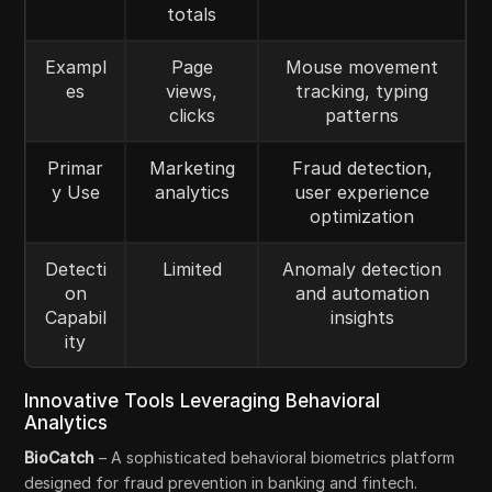
totals
Exampl
Page
Mouse movement
es
views,
tracking, typing
clicks
patterns
Primar
Marketing
Fraud detection,
y Use
analytics
user experience
optimization
Detecti
Limited
Anomaly detection
on
and automation
Capabil
insights
ity
Innovative Tools Leveraging Behavioral
Analytics
BioCatch
– A sophisticated behavioral biometrics platform
designed for fraud prevention in banking and fintech.