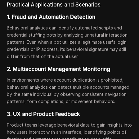
Practical Applications and Scenarios
1. Fraud and Automation Detection
Behavioral analytics can identify automated scripts and
credential stuffing bots by analyzing unnatural interaction
patterns. Even when a bot utilizes a legitimate user's login
credentials or IP address, its behavioral signature may still
differ from that of the actual user.
2. Multiaccount Management Monitoring
In environments where account duplication is prohibited,
behavioral analytics can detect multiple accounts managed
by the same individual by observing consistent navigation
patterns, form completions, or movement behaviors.
3. UX and Product Feedback
Product teams leverage behavioral data to gain insights into
how users interact with an interface, identifying points of