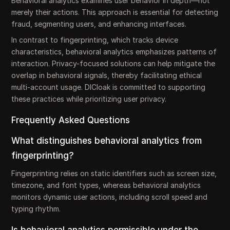
Behavioral analytics examines user behavior in depth—not
merely their actions. This approach is essential for detecting
fraud, segmenting users, and enhancing interfaces.
In contrast to fingerprinting, which tracks device
characteristics, behavioral analytics emphasizes patterns of
interaction. Privacy-focused solutions can help mitigate the
overlap in behavioral signals, thereby facilitating ethical
multi-account usage. DICloak is committed to supporting
these practices while prioritizing user privacy.
Frequently Asked Questions
What distinguishes behavioral analytics from
fingerprinting?
Fingerprinting relies on static identifiers such as screen size,
timezone, and font types, whereas behavioral analytics
monitors dynamic user actions, including scroll speed and
typing rhythm.