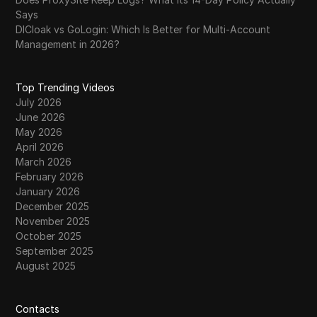
Says
DICloak vs GoLogin: Which Is Better for Multi-Account
Management in 2026?
Top Trending Videos
July 2026
June 2026
May 2026
April 2026
March 2026
February 2026
January 2026
December 2025
November 2025
October 2025
September 2025
August 2025
Contacts