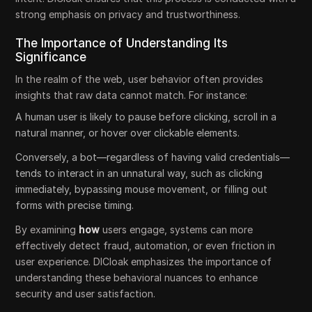
strong emphasis on privacy and trustworthiness.
The Importance of Understanding Its
Significance
In the realm of the web, user behavior often provides
insights that raw data cannot match. For instance:
A human user is likely to pause before clicking, scroll in a
natural manner, or hover over clickable elements.
Conversely, a bot—regardless of having valid credentials—
tends to interact in an unnatural way, such as clicking
immediately, bypassing mouse movement, or filling out
forms with precise timing.
By examining
how
users engage, systems can more
effectively detect fraud, automation, or even friction in
user experience. DICloak emphasizes the importance of
understanding these behavioral nuances to enhance
security and user satisfaction.