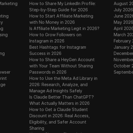
Marketing
How to Share My LinkedIn Profile:
August 2
Step-by-Step Guide for 2026
July 2026
eting
How to Start Affiliate Marketing
June 202
cy
with No Money in 2026
May 202
ng
Is Affiliate Marketing Legit in 2026?
April 202
sing
How to Grow Followers on
March 20
Instagram in 2026
February
Best Hashtags for Instagram
January 
ing
Success in 2026
December
How to Share a HeyGen Account
November
with Your Team Without Sharing
October 
owser
Passwords in 2026
Septembe
rint
How to Use the Meta Ad Library in
age
2026: Research, Analyze, and
Manage Ad Insights Safely
Is Claude Better Than ChatGPT?
What Actually Matters in 2026
How to Get a Claude Student
Discount in 2026: Real Access,
Eligibility, and Safer Account
Sharing