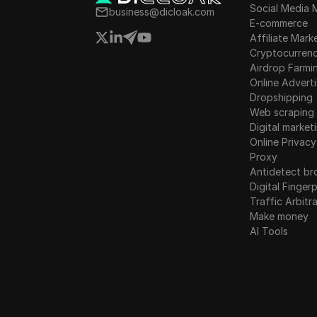
Social Media 
Instagram
business@dicloak.com
E-commerce
Luxembourg
Kakaotalk
Affiliate Mark
Malta
Cryptocurren
Lazada
Airdrop Farmi
Mexico
Online Adverti
Line
Dropshipping
New Zealand
Web scraping
LinkedIn
Digital market
Norway
Linkedin Ads
Online Privacy
Poland
Proxy
Media.net
Antidetect br
Romania
Digital Fingerp
Medium
Traffic Arbitr
Russia
Make money
Mercari
AI Tools
Slovakia
Neteller
Slovenia
Netflix
Spain
Newegg
Sweden