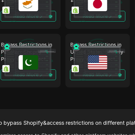
+ Antidetect
+ Antidetect
Read More
Read More
Bypass Restrictions in
Bypass Restrictions in
Pakistan: Shopify
United States: Shopify
Proxy + Antidetect
Proxy + Antidetect
Read More
Read More
o bypass Shopify&access restrictions on different pla