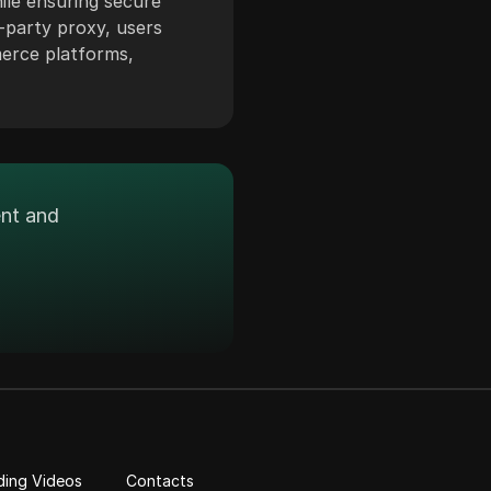
ile ensuring secure
-party proxy, users
merce platforms,
ent and
ding Videos
Contacts