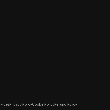
rvices
Privacy Policy
Cookie Policy
Refund Policy