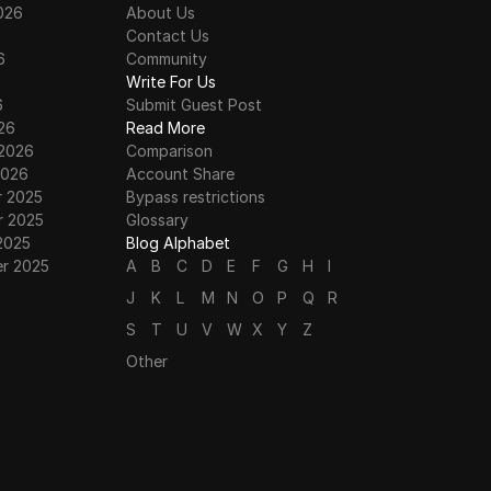
026
About Us
Contact Us
6
Community
6
Write For Us
6
Submit Guest Post
26
Read More
 2026
Comparison
2026
Account Share
 2025
Bypass restrictions
 2025
Glossary
2025
Blog Alphabet
r 2025
A
B
C
D
E
F
G
H
I
J
K
L
M
N
O
P
Q
R
S
T
U
V
W
X
Y
Z
Other