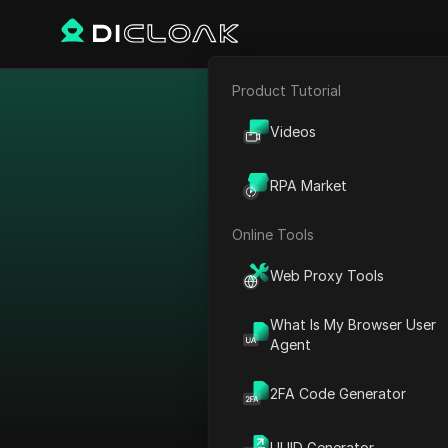
Product Tutorial
E-commerce
Bypass 
Videos
Affiliate Marketing
RPA Market
Web Scraping
Online Tools
Web Proxy Tools
What Is My Browser User
Agent
2FA Code Generator
View All
UUID Generator