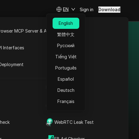
EN
Sign in
Download
English
rowser MCP Server & API
繁體中文
ifferent
e
Open API
Русский
I Interfaces
Tiếng Việt
rket
Deployment
Português
Español
Bypass Restrictions in
UA Generator
India: Shopify Proxy +
Deutsch
Antidetect
Français
IP Address List
Read More
heck
WebRTC Leak Test
r
FB Ad Checker