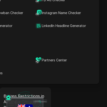
Bypass Restrictions in
Canada: Shopify Proxy
owban Checker
Instagram Name Checker
+ Antidetect
enerator
LinkedIn Headline Generator
Read More
Bypass Restrictions in
Italy: Shopify Proxy +
Partners Center
Antidetect
ns
Read More
Bypass Restrictions in
Australia: Shopify