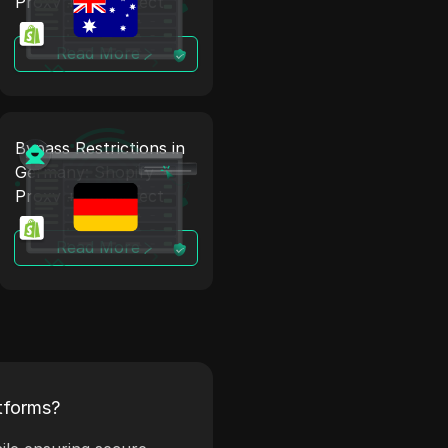
Proxy + Antidetect
Read More
Bypass Restrictions in
Germany: Shopify
Proxy + Antidetect
Read More
tforms?