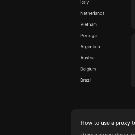
Italy
ASOS
Netherlands
BestBuy
Vietnam
Binance Pay
Portugal
Bing Ads
Argentina
Cash App
Austria
ClickBank
Belgium
Coinbase
Brazil
Criteo
Bulgaria
Crunchyroll
Croatia
Crypto.com
Cyprus
Dailymotion
How to use a proxy t
Czech Republic
Deezer