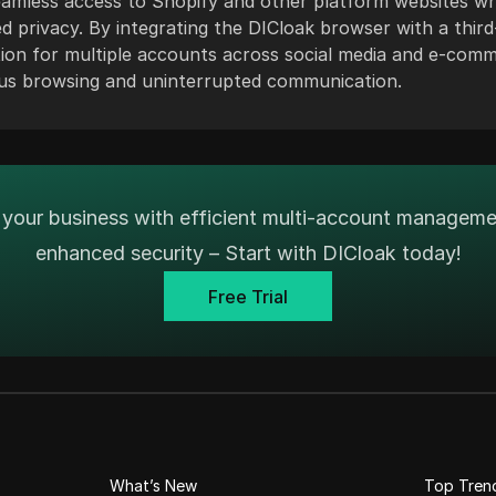
eamless access to Shopify and other platform websites wh
 privacy. By integrating the DICloak browser with a third
tion for multiple accounts across social media and e-com
s browsing and uninterrupted communication.
your business with efficient multi-account managem
enhanced security – Start with DICloak today!
Free Trial
What’s New
Top Tren