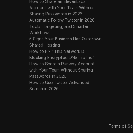
How to Share an ElevenLabs
Account with Your Team Without
Sharing Passwords in 2026
Automatic Follow Twitter in 2026:
Tools, Targeting, and Smarter
Workflows
5 Signs Your Business Has Outgrown
Shared Hosting
How to Fix "This Network is
Blocking Encrypted DNS Traffic"
How to Share a Runway Account
with Your Team Without Sharing
Passwords in 2026
How to Use Twitter Advanced
Search in 2026
Terms of Se