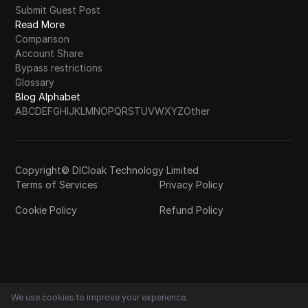
Submit Guest Post
Read More
Comparison
Account Share
Bypass restrictions
Glossary
Blog Alphabet
A
B
C
D
E
F
G
H
I
J
K
L
M
N
O
P
Q
R
S
T
U
V
W
X
Y
Z
Other
Copyright© DICloak Technology Limited
Terms of Services
Privacy Policy
Cookie Policy
Refund Policy
We use cookies to improve your experience.