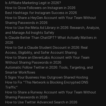
Is Affiliate Marketing Legit in 2026?
How to Grow Followers on Instagram in 2026
Best Hashtags for Instagram Success in 2026
How to Share a HeyGen Account with Your Team Without
Sharing Passwords in 2026
How to Use the Meta Ad Library in 2026: Research, Analyze,
and Manage Ad Insights Safely
Is Claude Better Than ChatGPT? What Actually Matters in
2026
How to Get a Claude Student Discount in 2026: Real
Access, Eligibility, and Safer Account Sharing
How to Share an ElevenLabs Account with Your Team
Without Sharing Passwords in 2026
Automatic Follow Twitter in 2026: Tools, Targeting, and
Smarter Workflows
5 Signs Your Business Has Outgrown Shared Hosting
How to Fix "This Network is Blocking Encrypted DNS
Traffic"
How to Share a Runway Account with Your Team Without
Sharing Passwords in 2026
How to Use Twitter Advanced Search in 2026