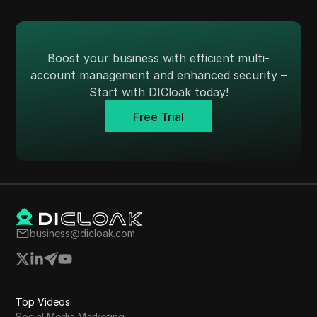
Boost your business with efficient multi-
account management and enhanced security –
Start with DICloak today!
Free Trial
business@dicloak.com
Top Videos
Social Media Marketing