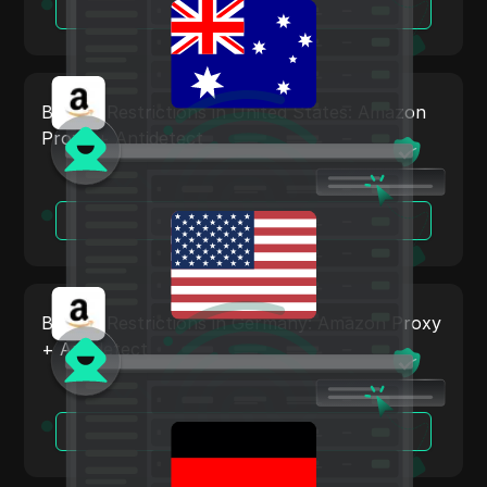
Read More
Tumblr
Twitch
Twitter/X
Bypass Restrictions in United States: Amazon
Proxy + Antidetect
Upwork
Venmo
Vimeo
Read More
VKontakte
Walmart Marketplace
Bypass Restrictions in Germany: Amazon Proxy
Wayfair
+ Antidetect
WebMoney
WeChat
Read More
Western Union