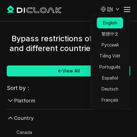
EN
English
繁體中文
Bypass restrictions of Amazon
Русский
and different countries/regions.
Tiếng Việt
Português
View All
Español
Sort by：
Deutsch
Français
Platform
AdMob
Country
AdRoll
Canada