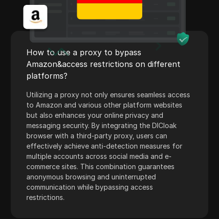
WhatsApp Business
Wish
Yahoo Gemini
How to use a proxy to bypass
YouTube
Amazon&access restrictions on different
platforms?
YouTube Premium
Utilizing a proxy not only ensures seamless access
Zalando
to Amazon and various other platform websites
Zelle
but also enhances your online privacy and
messaging security. By integrating the DICloak
browser with a third-party proxy, users can
effectively achieve anti-detection measures for
multiple accounts across social media and e-
commerce sites. This combination guarantees
anonymous browsing and uninterrupted
communication while bypassing access
restrictions.