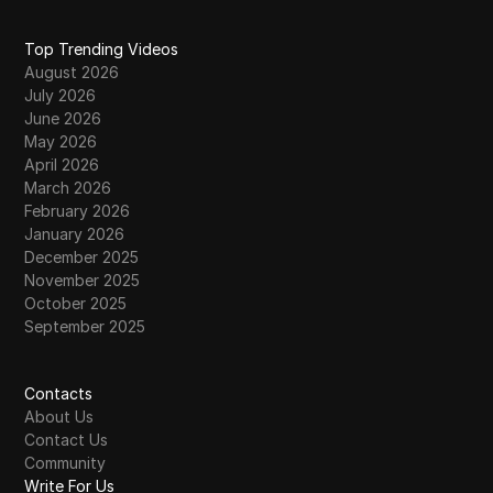
Top Trending Videos
August 2026
July 2026
June 2026
May 2026
April 2026
March 2026
February 2026
January 2026
December 2025
November 2025
October 2025
September 2025
Contacts
About Us
Contact Us
Community
Write For Us