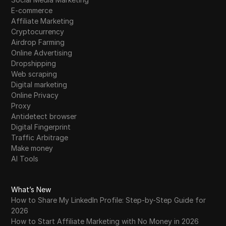
E-commerce
Affiliate Marketing
Cryptocurrency
Airdrop Farming
Online Advertising
Dropshipping
Web scraping
Digital marketing
Online Privacy
Proxy
Antidetect browser
Digital Fingerprint
Traffic Arbitrage
Make money
AI Tools
What’s New
How to Share My LinkedIn Profile: Step-by-Step Guide for
2026
How to Start Affiliate Marketing with No Money in 2026