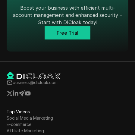
Skrill
Boost your business with efficient multi-
account management and enhanced security –
Snapchat
Start with DICloak today!
SoundCloud
Free Trial
Spotify
Square
Stripe
Taboola
business@dicloak.com
Target
Telegram
TikTok
Top Videos
TikTok Ads
Social Media Marketing
E-commerce
TransferWise
Affiliate Marketing