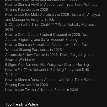
WhatsApp Business
How to Share a HeyGen Account with Your Team Without
Sharing Passwords in 2026
Wish
How to Use the Meta Ad Library in 2026: Research, Analyze,
and Manage Ad Insights Safely
Yahoo Gemini
Is Claude Better Than ChatGPT? What Actually Matters in
YouTube
2026
How to Get a Claude Student Discount in 2026: Real
YouTube Premium
Access, Eligibility, and Safer Account Sharing
How to Share an ElevenLabs Account with Your Team
Zalando
Without Sharing Passwords in 2026
Automatic Follow Twitter in 2026: Tools, Targeting, and
Zelle
Smarter Workflows
5 Signs Your Business Has Outgrown Shared Hosting
How to Fix "This Network is Blocking Encrypted DNS
Traffic"
How to Share a Runway Account with Your Team Without
Sharing Passwords in 2026
How to Use Twitter Advanced Search in 2026
Top Trending Videos