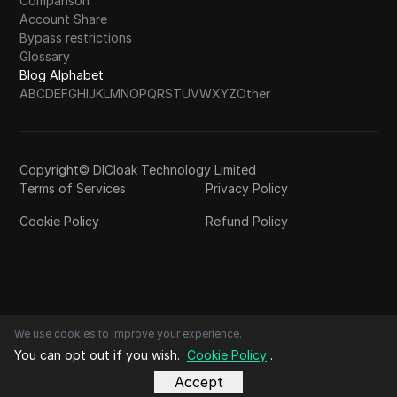
Comparison
Account Share
Bypass restrictions
Glossary
Blog Alphabet
A
B
C
D
E
F
G
H
I
J
K
L
M
N
O
P
Q
R
S
T
U
V
W
X
Y
Z
Other
Copyright© DICloak Technology Limited
Terms of Services
Privacy Policy
Cookie Policy
Refund Policy
We use cookies to improve your experience.
You can opt out if you wish.
Cookie Policy
.
Accept