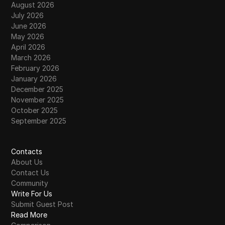
August 2026
July 2026
June 2026
May 2026
April 2026
March 2026
February 2026
January 2026
December 2025
November 2025
October 2025
September 2025
Contacts
About Us
Contact Us
Community
Write For Us
Submit Guest Post
Read More