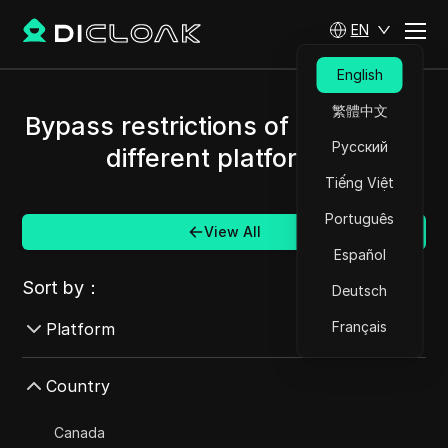
EN
English
繁體中文
Bypass restrictions of Latvia and
Русский
different platforms.
Tiếng Việt
Português
View All
Español
Sort by：
Deutsch
Français
Platform
AdMob
Country
AdRoll
Canada