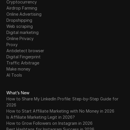
Cryptocurrency
Tumblr
Airdrop Farming
Online Advertising
Twitch
Dropshipping
Twitter/X
Web scraping
Digital marketing
Upwork
Online Privacy
Proxy
Venmo
Antidetect browser
Digital Fingerprint
Vimeo
Traffic Arbitrage
VKontakte
Make money
AI Tools
Walmart Marketplace
Wayfair
What’s New
How to Share My LinkedIn Profile: Step-by-Step Guide for
WebMoney
2026
How to Start Affiliate Marketing with No Money in 2026
WeChat
Is Affiliate Marketing Legit in 2026?
Western Union
How to Grow Followers on Instagram in 2026
Best Hashtags for Instagram Success in 2026