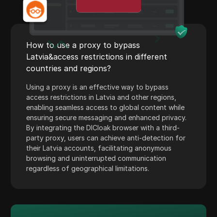
Payoneer
PayPal
How to use a proxy to bypass
Pinterest
Latvia&access restrictions in different
Pinterest Ads
countries and regions?
Poshmark
Using a proxy is an effective way to bypass
access restrictions in Latvia and other regions,
PropellerAds
enabling seamless access to global content while
ensuring secure messaging and enhanced privacy.
Quora
By integrating the DICloak browser with a third-
Rakuten
party proxy, users can achieve anti-detection for
their Latvia accounts, facilitating anonymous
Reddit
browsing and uninterrupted communication
regardless of geographical limitations.
Reddit Ads
Shopee
Shopify