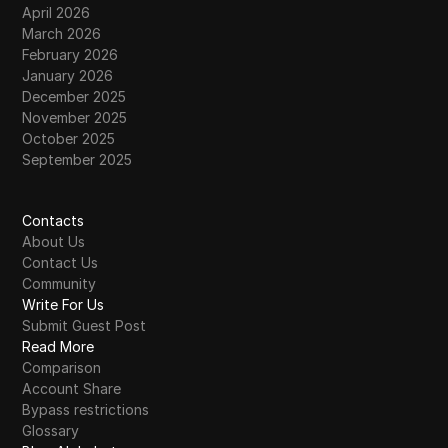
April 2026
March 2026
February 2026
January 2026
December 2025
November 2025
October 2025
September 2025
Contacts
About Us
Contact Us
Community
Write For Us
Submit Guest Post
Read More
Comparison
Account Share
Bypass restrictions
Glossary