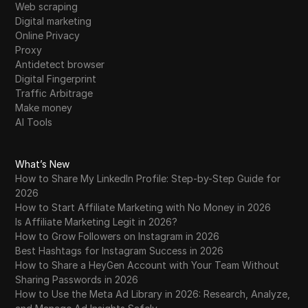
Web scraping
WhatsApp Business
Digital marketing
Wish
Online Privacy
Proxy
Yahoo Gemini
Antidetect browser
Digital Fingerprint
YouTube
Traffic Arbitrage
Make money
YouTube Premium
AI Tools
Zalando
Zelle
What’s New
How to Share My LinkedIn Profile: Step-by-Step Guide for
2026
How to Start Affiliate Marketing with No Money in 2026
Is Affiliate Marketing Legit in 2026?
How to Grow Followers on Instagram in 2026
Best Hashtags for Instagram Success in 2026
How to Share a HeyGen Account with Your Team Without
Sharing Passwords in 2026
How to Use the Meta Ad Library in 2026: Research, Analyze,