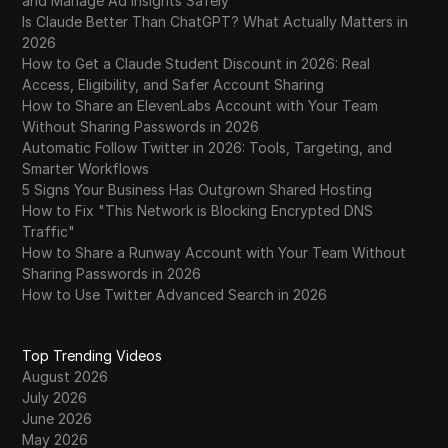
and Manage Ad Insights Safely
Is Claude Better Than ChatGPT? What Actually Matters in
2026
How to Get a Claude Student Discount in 2026: Real
Access, Eligibility, and Safer Account Sharing
How to Share an ElevenLabs Account with Your Team
Without Sharing Passwords in 2026
Automatic Follow Twitter in 2026: Tools, Targeting, and
Smarter Workflows
5 Signs Your Business Has Outgrown Shared Hosting
How to Fix "This Network is Blocking Encrypted DNS
Traffic"
How to Share a Runway Account with Your Team Without
Sharing Passwords in 2026
How to Use Twitter Advanced Search in 2026
Top Trending Videos
August 2026
July 2026
June 2026
May 2026