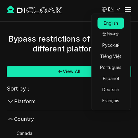
EN
English
繁體中文
Bypass restrictions of Brazil and
Русский
different platforms.
Tiếng Việt
Português
View All
Español
Sort by：
Deutsch
Français
Platform
AdMob
Country
AdRoll
Canada