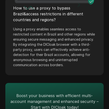
Skrill
How to use a proxy to bypass
Snapchat
Brazil&access restrictions in different
countries and regions?
SoundCloud
Using a proxy enables seamless access to
Spotify
restricted content in Brazil and other regions while
ensuring secure messaging and enhanced privacy.
Square
By integrating the DICloak browser with a third-
Stripe
party proxy, users can effectively achieve anti-
detection for their Brazil accounts, allowing for
Taboola
anonymous browsing and uninterrupted
communication across borders.
Target
Telegram
TikTok
TikTok Ads
Boost your business with efficient multi-
account management and enhanced security –
TransferWise
Start with DICloak today!