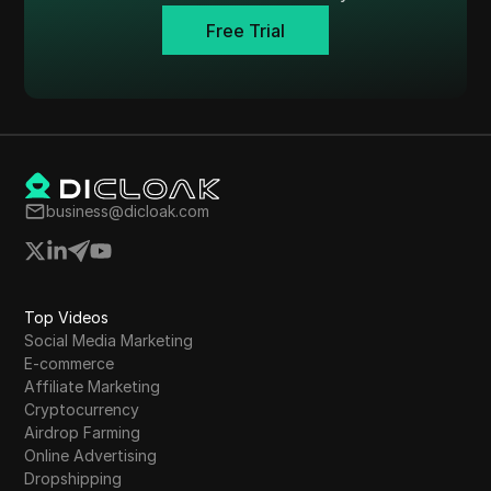
Tumblr
Free Trial
Twitch
Twitter/X
Upwork
Venmo
business@dicloak.com
Vimeo
VKontakte
Walmart Marketplace
Top Videos
Social Media Marketing
Wayfair
E-commerce
WebMoney
Affiliate Marketing
Cryptocurrency
WeChat
Airdrop Farming
Online Advertising
Western Union
Dropshipping