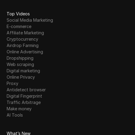
Skrill
Top Videos
Snapchat
Social Media Marketing
E-commerce
SoundCloud
Affiliate Marketing
Cryptocurrency
Spotify
Airdrop Farming
Square
Online Advertising
Dropshipping
Stripe
Web scraping
Digital marketing
Taboola
Online Privacy
Proxy
Target
Antidetect browser
Telegram
Digital Fingerprint
Traffic Arbitrage
TikTok
Make money
AI Tools
TikTok Ads
TransferWise
What’s New