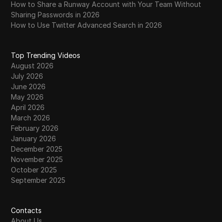
How to Share a Runway Account with Your Team Without
WhatsApp Business
Sharing Passwords in 2026
Wish
How to Use Twitter Advanced Search in 2026
Yahoo Gemini
Top Trending Videos
YouTube
August 2026
July 2026
YouTube Premium
June 2026
May 2026
Zalando
April 2026
Zelle
March 2026
February 2026
January 2026
December 2025
November 2025
October 2025
September 2025
Contacts
About Us