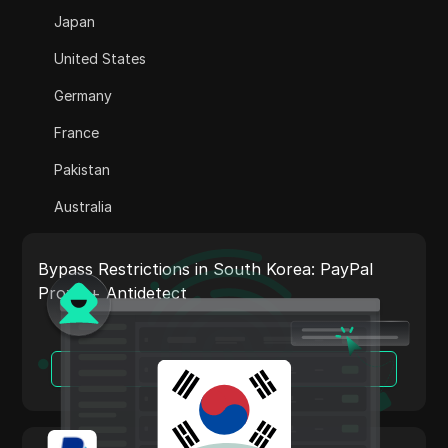
Adsterra
Japan
AliExpress
United States
Alipay Global
Germany
Amazon
France
Amazon DSP
Pakistan
Amazon Prime Video
Australia
Apple Music
India
Apple Pay
Bypass Restrictions in South Korea: PayPal
Italy
Proxy + Antidetect
ASOS
Netherlands
BestBuy
Vietnam
Read More
Binance Pay
Portugal
Bing Ads
Argentina
Cash App