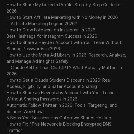
Tumblr
How to Share My LinkedIn Profile: Step-by-Step Guide for
2026
Twitch
How to Start Affiliate Marketing with No Money in 2026
Is Affiliate Marketing Legit in 2026?
Twitter/X
How to Grow Followers on Instagram in 2026
Best Hashtags for Instagram Success in 2026
Upwork
How to Share a HeyGen Account with Your Team Without
Sharing Passwords in 2026
Venmo
How to Use the Meta Ad Library in 2026: Research, Analyze,
Vimeo
and Manage Ad Insights Safely
Is Claude Better Than ChatGPT? What Actually Matters in
VKontakte
2026
How to Get a Claude Student Discount in 2026: Real
Walmart Marketplace
Access, Eligibility, and Safer Account Sharing
How to Share an ElevenLabs Account with Your Team
Wayfair
Without Sharing Passwords in 2026
WebMoney
Automatic Follow Twitter in 2026: Tools, Targeting, and
Smarter Workflows
WeChat
5 Signs Your Business Has Outgrown Shared Hosting
How to Fix "This Network is Blocking Encrypted DNS
Western Union
Traffic"