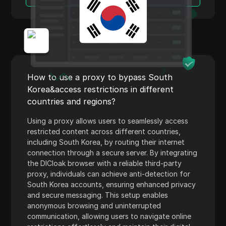
Norway
Linkedin Ads
Poland
Media.net
Romania
Medium
Russia
Mercari
How to use a proxy to bypass South
Slovakia
Neteller
Korea&access restrictions in different
Slovenia
countries and regions?
Netflix
Spain
Using a proxy allows users to seamlessly access
Newegg
restricted content across different countries,
Sweden
including South Korea, by routing their internet
OnlyFans
connection through a secure server. By integrating
Ukraine
Outbrain
the DICloak browser with a reliable third-party
United Kingdom
proxy, individuals can achieve anti-detection for
Pandora
South Korea accounts, ensuring enhanced privacy
and secure messaging. This setup enables
Patreon
anonymous browsing and uninterrupted
communication, allowing users to navigate online
Payeer