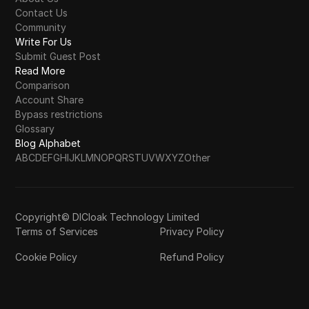
Contact Us
Community
Write For Us
Submit Guest Post
Read More
Comparison
Account Share
Bypass restrictions
Glossary
Blog Alphabet
A
B
C
D
E
F
G
H
I
J
K
L
M
N
O
P
Q
R
S
T
U
V
W
X
Y
Z
Other
Copyright© DICloak Technology Limited
Terms of Services
Privacy Policy
Cookie Policy
Refund Policy