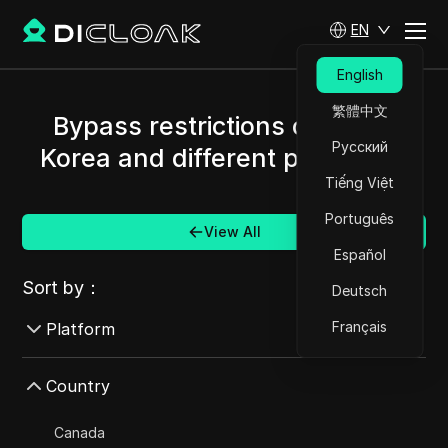
EN
English
繁體中文
Bypass restrictions of South
Русский
Korea and different platforms.
Tiếng Việt
Português
View All
Español
Sort by：
Deutsch
Français
Platform
AdMob
Country
AdRoll
Canada