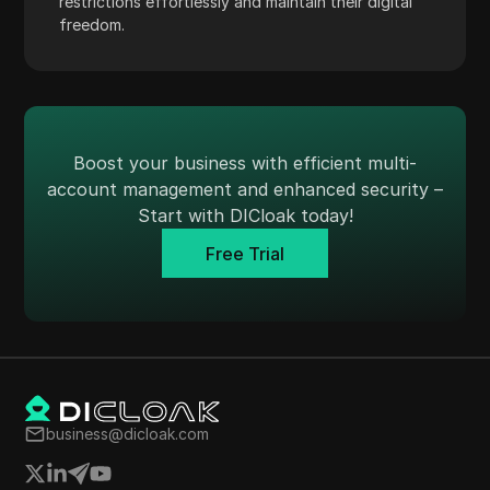
restrictions effortlessly and maintain their digital
Payoneer
freedom.
PayPal
Pinterest
Pinterest Ads
Boost your business with efficient multi-
Poshmark
account management and enhanced security –
Start with DICloak today!
PropellerAds
Free Trial
Quora
Rakuten
Reddit
Reddit Ads
Shopee
business@dicloak.com
Shopify