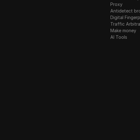
Linkedin Ads
Proxy
Poland
Antidetect br
Media.net
Digital Fingerp
Romania
Traffic Arbitr
Medium
Russia
Make money
Mercari
AI Tools
Slovakia
Neteller
Slovenia
Netflix
Spain
Newegg
Sweden
OnlyFans
Ukraine
Outbrain
United Kingdom
Pandora
Patreon
Payeer
Payoneer