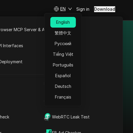
EN
Sign in
Download
English
rowser MCP Server & API
繁體中文
nt platforms.
e
Open API
Русский
I Interfaces
Tiếng Việt
rket
Deployment
Português
Bypass Restrictions in
Ireland: Square Proxy
Español
+ Antidetect
UA Generator
Deutsch
Read More
Français
IP Address List
heck
WebRTC Leak Test
r
FB Ad Checker