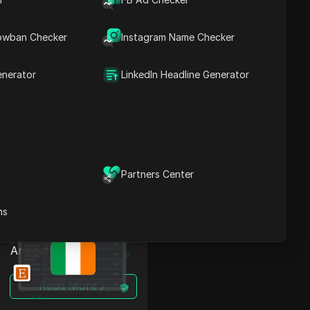
Bypass Restrictions in
owban Checker
Instagram Name Checker
Ireland: OnlyFans
Proxy + Antidetect
enerator
LinkedIn Headline Generator
Read More
Partners Center
ns
Bypass Restrictions in
Ireland: Etsy Proxy +
Antidetect
Read More