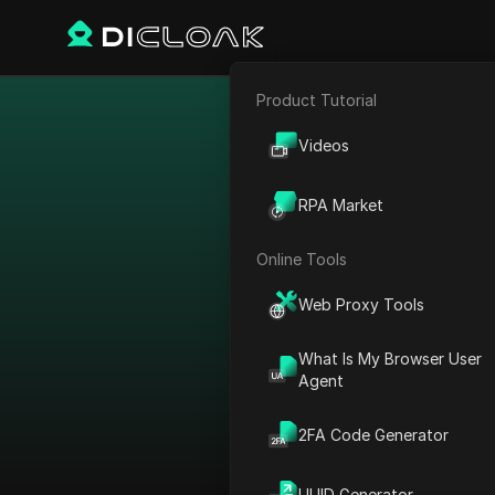
Product Tutorial
E-commerce
Bypass restr
Videos
Affiliate Marketing
RPA Market
Web Scraping
View All
Online Tools
Sort by：
Web Proxy Tools
Platform
What Is My Browser User
Agent
AdMob
Country
AdRoll
2FA Code Generator
Canada
Adsterra
Japan
UUID Generator