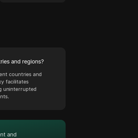
ries and regions?
rent countries and
y facilitates
g uninterrupted
nts.
ent and