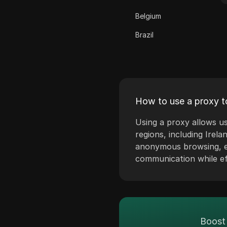
ClickBank
Belgium
Coinbase
Brazil
Criteo
Bulgaria
Crunchyroll
Croatia
Crypto.com
Cyprus
Dailymotion
How to use a proxy to
Czech Republic
Deezer
Using a proxy allows us
Denmark
regions, including Irela
Discord
anonymous browsing, en
Estonia
Disney+
communication while eff
Finland
eBay
Greece
Etsy
Hungary
Ezoic
Boost 
Iceland