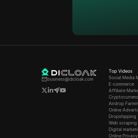
Facebook
Indonesia
Facebook Ads
Ireland
Fiverr
Israel
Google Ads
South Korea
Google Pay
Latvia
HBO Max
Liechtenstein
Hulu
Top Videos
Lithuania
Social Media 
business@dicloak.com
Instagram
E-commerce
Luxembourg
Affiliate Mark
Kakaotalk
Cryptocurren
Malta
Airdrop Farmi
Lazada
Online Adverti
Mexico
Line
Dropshipping
New Zealand
Web scraping
LinkedIn
Digital market
Norway
Online Privacy