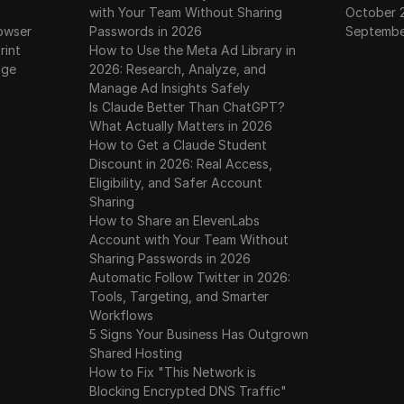
with Your Team Without Sharing
October 
owser
Passwords in 2026
Septembe
rint
How to Use the Meta Ad Library in
age
2026: Research, Analyze, and
Manage Ad Insights Safely
Is Claude Better Than ChatGPT?
What Actually Matters in 2026
How to Get a Claude Student
Discount in 2026: Real Access,
Eligibility, and Safer Account
Sharing
How to Share an ElevenLabs
Account with Your Team Without
Sharing Passwords in 2026
Automatic Follow Twitter in 2026:
Tools, Targeting, and Smarter
Workflows
5 Signs Your Business Has Outgrown
Shared Hosting
How to Fix "This Network is
Blocking Encrypted DNS Traffic"