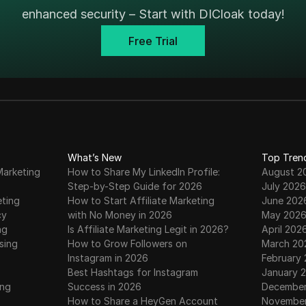
enhanced security – Start with DICloak today!
Free Trial
What’s New
Top Tren
Marketing
How to Share My LinkedIn Profile:
August 2
Step-by-Step Guide for 2026
July 2026
eting
How to Start Affiliate Marketing
June 202
cy
with No Money in 2026
May 202
ng
Is Affiliate Marketing Legit in 2026?
April 202
sing
How to Grow Followers on
March 20
Instagram in 2026
February
Best Hashtags for Instagram
January 
ing
Success in 2026
December
How to Share a HeyGen Account
November