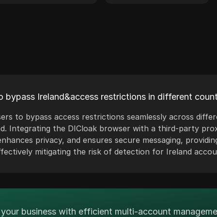
 bypass Ireland&access restrictions in different count
ers to bypass access restrictions seamlessly across diffe
nd. Integrating the DICloak browser with a third-party prox
hances privacy, and ensures secure messaging, providin
ectively mitigating the risk of detection for Ireland accou
your business with efficient multi-account managem