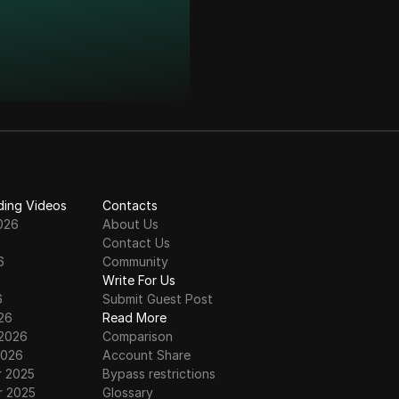
ding Videos
Contacts
026
About Us
Contact Us
6
Community
6
Write For Us
6
Submit Guest Post
26
Read More
 2026
Comparison
2026
Account Share
 2025
Bypass restrictions
 2025
Glossary