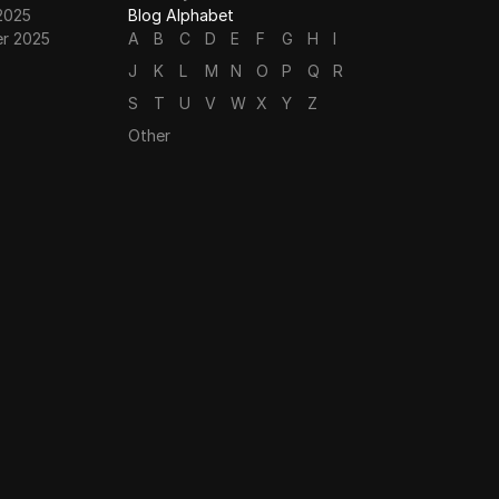
2025
Blog Alphabet
r 2025
A
B
C
D
E
F
G
H
I
J
K
L
M
N
O
P
Q
R
S
T
U
V
W
X
Y
Z
Other