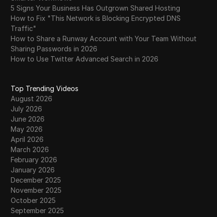
5 Signs Your Business Has Outgrown Shared Hosting
How to Fix "This Network is Blocking Encrypted DNS
Traffic"
How to Share a Runway Account with Your Team Without
Sharing Passwords in 2026
How to Use Twitter Advanced Search in 2026
Top Trending Videos
August 2026
July 2026
June 2026
May 2026
April 2026
March 2026
February 2026
January 2026
December 2025
November 2025
October 2025
September 2025