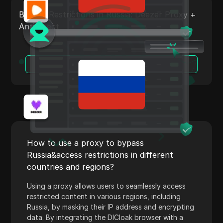
Payoneer
Bypass Restrictions in Russia: Deezer Proxy +
Antidetect
PayPal
Pinterest
Read More
Pinterest Ads
Poshmark
PropellerAds
Quora
Rakuten
How to use a proxy to bypass
Russia&access restrictions in different
Reddit
countries and regions?
Reddit Ads
Using a proxy allows users to seamlessly access
Shopee
restricted content in various regions, including
Russia, by masking their IP address and encrypting
Shopify
data. By integrating the DICloak browser with a