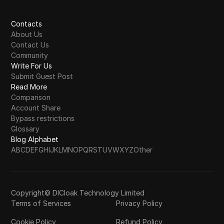
Contacts
About Us
Contact Us
Community
Write For Us
Submit Guest Post
Read More
Comparison
Account Share
Bypass restrictions
Glossary
Blog Alphabet
A
B
C
D
E
F
G
H
I
J
K
L
M
N
O
P
Q
R
S
T
U
V
W
X
Y
Z
Other
Copyright© DICloak Technology Limited
Terms of Services
Privacy Policy
Cookie Policy
Refund Policy