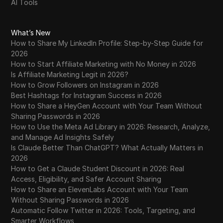
AI Tools
WhatsApp Business
Wish
What’s New
Yahoo Gemini
How to Share My LinkedIn Profile: Step-by-Step Guide for
2026
YouTube
How to Start Affiliate Marketing with No Money in 2026
Is Affiliate Marketing Legit in 2026?
YouTube Premium
How to Grow Followers on Instagram in 2026
Best Hashtags for Instagram Success in 2026
Zalando
How to Share a HeyGen Account with Your Team Without
Zelle
Sharing Passwords in 2026
How to Use the Meta Ad Library in 2026: Research, Analyze,
and Manage Ad Insights Safely
Is Claude Better Than ChatGPT? What Actually Matters in
2026
How to Get a Claude Student Discount in 2026: Real
Access, Eligibility, and Safer Account Sharing
How to Share an ElevenLabs Account with Your Team
Without Sharing Passwords in 2026
Automatic Follow Twitter in 2026: Tools, Targeting, and
Smarter Workflows