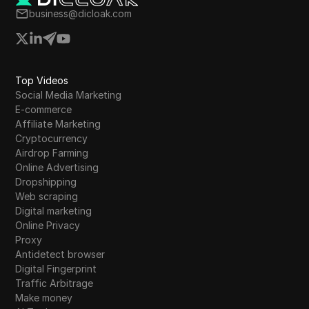
Tumblr
business@dicloak.com
Twitch
Twitter/X
Top Videos
Upwork
Social Media Marketing
E-commerce
Venmo
Affiliate Marketing
Vimeo
Cryptocurrency
Airdrop Farming
VKontakte
Online Advertising
Dropshipping
Walmart Marketplace
Web scraping
Digital marketing
Wayfair
Online Privacy
Proxy
WebMoney
Antidetect browser
WeChat
Digital Fingerprint
Traffic Arbitrage
Western Union
Make money