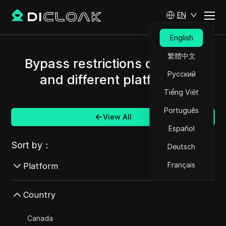
EN
English
繁體中文
Bypass restrictions of Russia
Русский
and different platforms.
Tiếng Việt
Português
View All
Español
Sort by：
Deutsch
Français
Platform
AdMob
Country
AdRoll
Canada