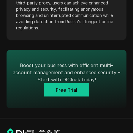
third-party proxy, users can achieve enhanced
Skrill
privacy and security, facilitating anonymous
browsing and uninterrupted communication while
Snapchat
avoiding detection from Russia's stringent online
SoundCloud
regulations.
Spotify
Square
Stripe
Boost your business with efficient multi-
Taboola
account management and enhanced security –
Start with DICloak today!
Target
Free Trial
Telegram
TikTok
TikTok Ads
TransferWise