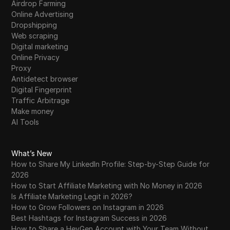
Airdrop Farming
Tumblr
Online Advertising
Dropshipping
Twitch
Web scraping
Twitter/X
Digital marketing
Online Privacy
Upwork
Proxy
Antidetect browser
Venmo
Digital Fingerprint
Traffic Arbitrage
Vimeo
Make money
VKontakte
AI Tools
Walmart Marketplace
What’s New
Wayfair
How to Share My LinkedIn Profile: Step-by-Step Guide for
2026
WebMoney
How to Start Affiliate Marketing with No Money in 2026
Is Affiliate Marketing Legit in 2026?
WeChat
How to Grow Followers on Instagram in 2026
Western Union
Best Hashtags for Instagram Success in 2026
How to Share a HeyGen Account with Your Team Without