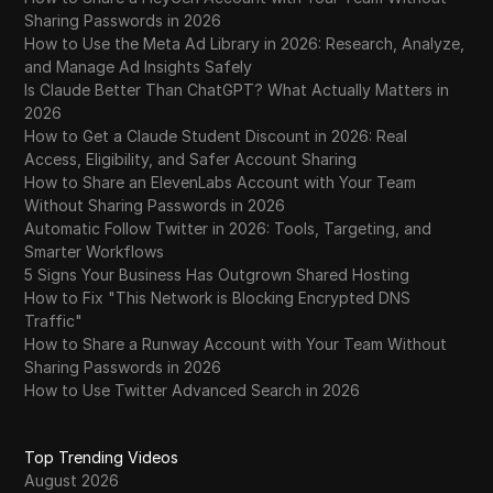
WhatsApp Business
Sharing Passwords in 2026
How to Use the Meta Ad Library in 2026: Research, Analyze,
Wish
and Manage Ad Insights Safely
Is Claude Better Than ChatGPT? What Actually Matters in
Yahoo Gemini
2026
YouTube
How to Get a Claude Student Discount in 2026: Real
Access, Eligibility, and Safer Account Sharing
YouTube Premium
How to Share an ElevenLabs Account with Your Team
Without Sharing Passwords in 2026
Zalando
Automatic Follow Twitter in 2026: Tools, Targeting, and
Smarter Workflows
Zelle
5 Signs Your Business Has Outgrown Shared Hosting
How to Fix "This Network is Blocking Encrypted DNS
Traffic"
How to Share a Runway Account with Your Team Without
Sharing Passwords in 2026
How to Use Twitter Advanced Search in 2026
Top Trending Videos
August 2026