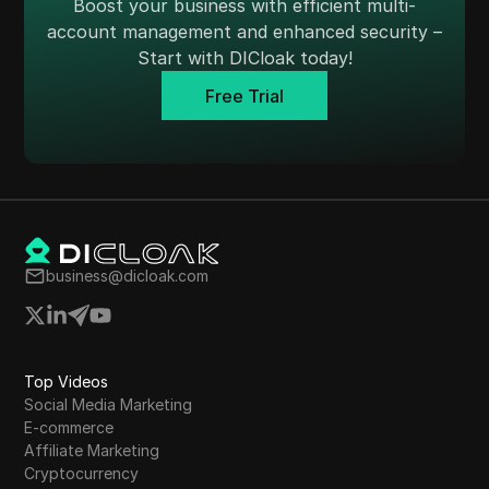
Boost your business with efficient multi-
Skrill
account management and enhanced security –
Start with DICloak today!
Snapchat
Free Trial
SoundCloud
Spotify
Square
Stripe
Taboola
business@dicloak.com
Target
Telegram
Top Videos
TikTok
Social Media Marketing
TikTok Ads
E-commerce
Affiliate Marketing
TransferWise
Cryptocurrency