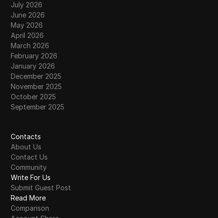
July 2026
June 2026
May 2026
April 2026
March 2026
February 2026
January 2026
December 2025
November 2025
October 2025
September 2025
Contacts
About Us
Contact Us
Community
Write For Us
Submit Guest Post
Read More
Comparison