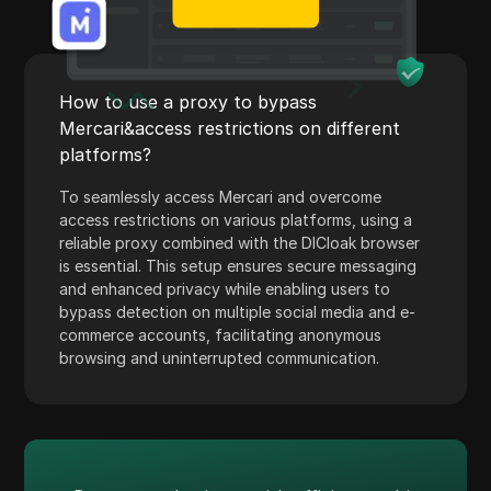
Payoneer
PayPal
How to use a proxy to bypass
Pinterest
Mercari&access restrictions on different
Pinterest Ads
platforms?
Poshmark
To seamlessly access Mercari and overcome
access restrictions on various platforms, using a
PropellerAds
reliable proxy combined with the DICloak browser
is essential. This setup ensures secure messaging
Quora
and enhanced privacy while enabling users to
Rakuten
bypass detection on multiple social media and e-
commerce accounts, facilitating anonymous
Reddit
browsing and uninterrupted communication.
Reddit Ads
Shopee
Shopify