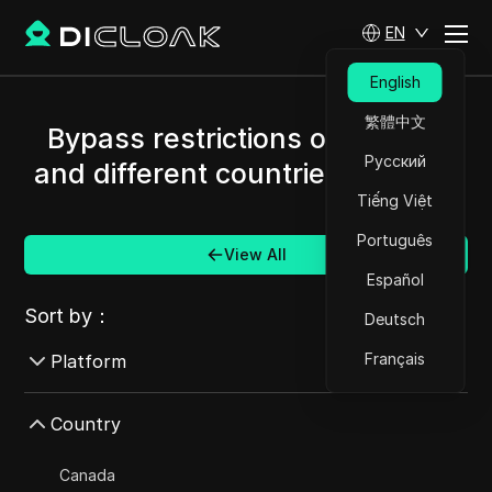
EN
English
繁體中文
Bypass restrictions of Mercari
Русский
and different countries/regions.
Tiếng Việt
Português
View All
Español
Sort by：
Deutsch
Français
Platform
AdMob
Country
AdRoll
Canada