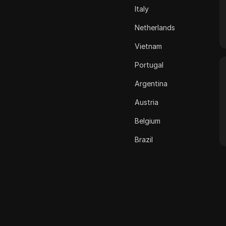
Italy
ASOS
Netherlands
BestBuy
Vietnam
Binance Pay
Portugal
Bing Ads
Argentina
Cash App
Austria
ClickBank
Belgium
Coinbase
Brazil
Criteo
Bulgaria
Crunchyroll
Croatia
Crypto.com
Cyprus
Dailymotion
Czech Republic
Deezer