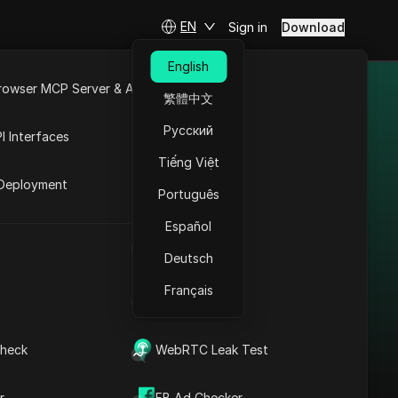
EN
Sign in
Download
English
rowser MCP Server & API
繁體中文
and different
e
Open API
Русский
I Interfaces
Tiếng Việt
rket
Deployment
Português
Español
Bypass Restrictions in
UA Generator
Portugal: WhatsApp
Deutsch
Business Proxy +
Français
IP Address List
Antidetect
Read More
heck
WebRTC Leak Test
r
FB Ad Checker