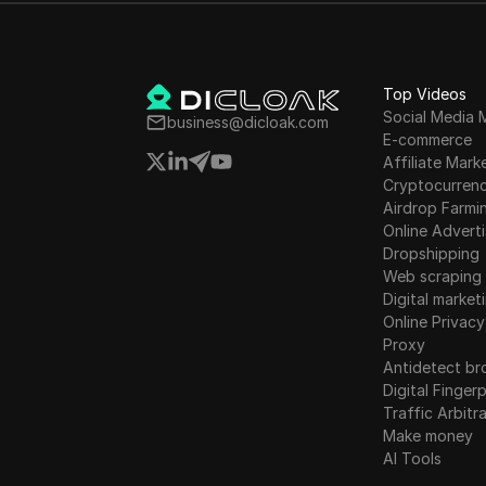
Lithuania
Instagram
Luxembourg
Kakaotalk
Malta
Top Videos
Lazada
Social Media 
business@dicloak.com
Mexico
E-commerce
Line
Affiliate Mark
New Zealand
Cryptocurren
LinkedIn
Airdrop Farmi
Norway
Linkedin Ads
Online Adverti
Poland
Dropshipping
Media.net
Web scraping
Romania
Digital market
Medium
Online Privacy
Russia
Proxy
Mercari
Antidetect br
Slovakia
Neteller
Digital Fingerp
Slovenia
Traffic Arbitr
Netflix
Make money
Spain
AI Tools
Newegg