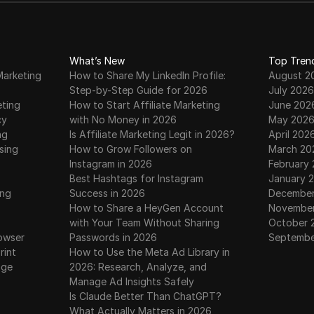
What’s New
Top Tren
Marketing
How to Share My LinkedIn Profile:
August 2
Step-by-Step Guide for 2026
July 2026
eting
How to Start Affiliate Marketing
June 202
cy
with No Money in 2026
May 202
ng
Is Affiliate Marketing Legit in 2026?
April 202
sing
How to Grow Followers on
March 20
Instagram in 2026
February
Best Hashtags for Instagram
January 
ing
Success in 2026
December
How to Share a HeyGen Account
November
with Your Team Without Sharing
October 
owser
Passwords in 2026
Septembe
rint
How to Use the Meta Ad Library in
age
2026: Research, Analyze, and
Manage Ad Insights Safely
Is Claude Better Than ChatGPT?
What Actually Matters in 2026