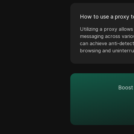
Denmark
Discord
Estonia
How to use a proxy t
Disney+
Finland
Utilizing a proxy allo
eBay
messaging across vario
Greece
Etsy
can achieve anti-detec
Hungary
browsing and uninterr
Ezoic
Iceland
Facebook
Indonesia
Facebook Ads
Ireland
Fiverr
Boost 
Israel
Google Ads
South Korea
Google Pay
Latvia
HBO Max
Liechtenstein
Hulu