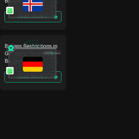
Business Proxy +
Antidetect
Read More
Bypass Restrictions in
Germany: WhatsApp
Business Proxy +
Antidetect
Read More