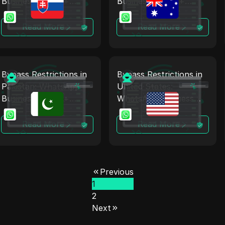
Business Proxy +
Business Proxy +
Antidetect
Antidetect
Read More
Read More
Bypass Restrictions in
Bypass Restrictions in
Pakistan: WhatsApp
United States:
Business Proxy +
WhatsApp Business
Antidetect
Proxy + Antidetect
Read More
Read More
Previous
1
2
Next