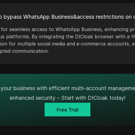
o bypass WhatsApp Business&access restrictions on d
ws for seamless access to WhatsApp Business, enhancing p
us platforms. By integrating the DICloak browser with a t
tion for multiple social media and e-commerce accounts,
upted communication.
your business with efficient multi-account managem
enhanced security – Start with DICloak today!
Free Trial