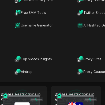
Bypass Restrictions in
Bypass Restrictions in
Norway: WhatsApp
Czech Republic:
Free SMM Tools
Twitter Shad
Business Proxy +
WhatsApp Business
Antidetect
Proxy + Antidetect
Username Generator
AI Hashtag G
Read More
Read More
r
Bypass Restrictions in
Bypass Restrictions in
Canada: WhatsApp
Italy: WhatsApp
Top Videos Insights
Proxy Sites
Business Proxy +
Business Proxy +
Antidetect
Antidetect
Read More
Airdrop
Read More
Proxy Coupo
Bypass Restrictions in
Bypass Restrictions in
Slovakia: WhatsApp
Australia: WhatsApp