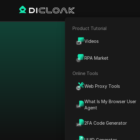
Product Tutorial
E-commerce
Bypass restr
Videos
Affiliate Marketing
RPA Market
Web Scraping
Online Tools
Web Proxy Tools
What Is My Browser User
Agent
2FA Code Generator
View All
UUID Generator