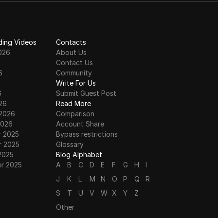
ding Videos
Contacts
026
About Us
Contact Us
6
Community
6
Write For Us
6
Submit Guest Post
26
Read More
 2026
Comparison
2026
Account Share
 2025
Bypass restrictions
 2025
Glossary
2025
Blog Alphabet
r 2025
A
B
C
D
E
F
G
H
I
J
K
L
M
N
O
P
Q
R
S
T
U
V
W
X
Y
Z
Other