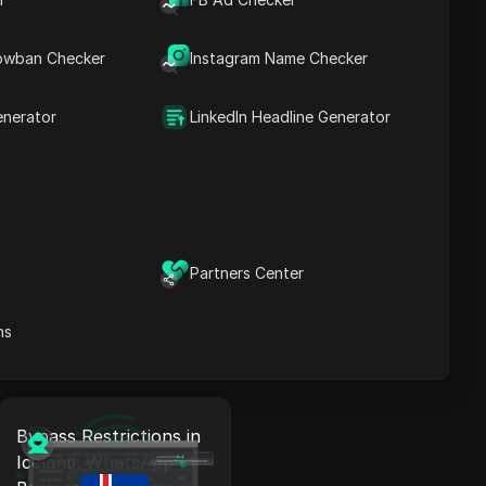
Bypass Restrictions in
Liechtenstein:
owban Checker
Instagram Name Checker
WhatsApp Business
Proxy + Antidetect
enerator
LinkedIn Headline Generator
Read More
Bypass Restrictions in
Luxembourg:
Partners Center
WhatsApp Business
Proxy + Antidetect
ns
Read More
Bypass Restrictions in
Iceland: WhatsApp