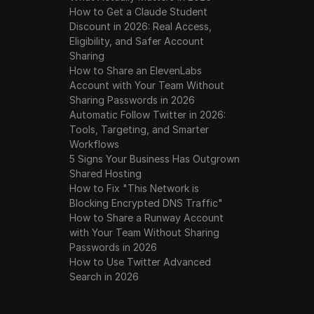
How to Get a Claude Student
Discount in 2026: Real Access,
Eligibility, and Safer Account
Sharing
How to Share an ElevenLabs
Account with Your Team Without
Sharing Passwords in 2026
Automatic Follow Twitter in 2026:
Tools, Targeting, and Smarter
Workflows
5 Signs Your Business Has Outgrown
Shared Hosting
How to Fix "This Network is
Blocking Encrypted DNS Traffic"
How to Share a Runway Account
with Your Team Without Sharing
Passwords in 2026
How to Use Twitter Advanced
Search in 2026