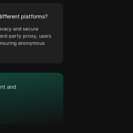
ifferent platforms?
rivacy and secure
hird-party proxy, users
 ensuring anonymous
ent and