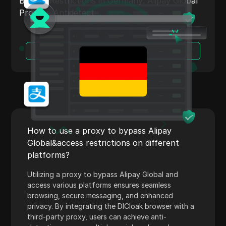
Bypass Restrictions in Germany: Alipay Global
Shopify
Proxy + Antidetect
Skrill
Snapchat
Read More
SoundCloud
Spotify
Square
Stripe
How to use a proxy to bypass Alipay
Taboola
Global&access restrictions on different
platforms?
Target
Utilizing a proxy to bypass Alipay Global and
Telegram
access various platforms ensures seamless
TikTok
browsing, secure messaging, and enhanced
privacy. By integrating the DICloak browser with a
TikTok Ads
third-party proxy, users can achieve anti-