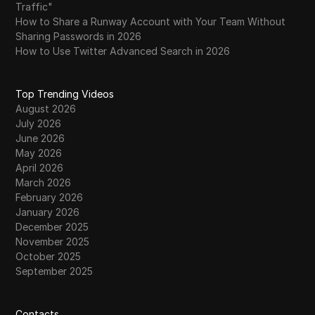
Traffic"
How to Share a Runway Account with Your Team Without
Sharing Passwords in 2026
How to Use Twitter Advanced Search in 2026
Top Trending Videos
August 2026
July 2026
June 2026
May 2026
April 2026
March 2026
February 2026
January 2026
December 2025
November 2025
October 2025
September 2025
Contacts