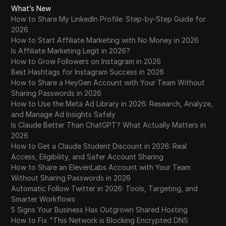
What’s New
How to Share My LinkedIn Profile: Step-by-Step Guide for
2026
How to Start Affiliate Marketing with No Money in 2026
Is Affiliate Marketing Legit in 2026?
How to Grow Followers on Instagram in 2026
Best Hashtags for Instagram Success in 2026
How to Share a HeyGen Account with Your Team Without
Sharing Passwords in 2026
How to Use the Meta Ad Library in 2026: Research, Analyze,
and Manage Ad Insights Safely
Is Claude Better Than ChatGPT? What Actually Matters in
2026
How to Get a Claude Student Discount in 2026: Real
Access, Eligibility, and Safer Account Sharing
How to Share an ElevenLabs Account with Your Team
Without Sharing Passwords in 2026
Automatic Follow Twitter in 2026: Tools, Targeting, and
Smarter Workflows
5 Signs Your Business Has Outgrown Shared Hosting
How to Fix "This Network is Blocking Encrypted DNS