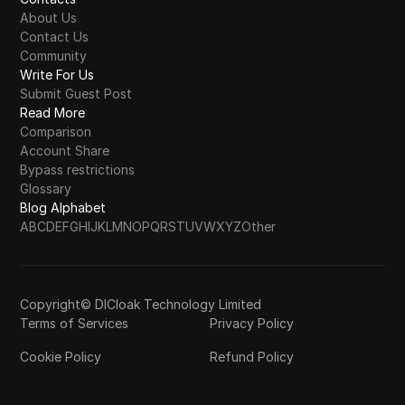
About Us
Contact Us
Community
Write For Us
Submit Guest Post
Read More
Comparison
Account Share
Bypass restrictions
Glossary
Blog Alphabet
A
B
C
D
E
F
G
H
I
J
K
L
M
N
O
P
Q
R
S
T
U
V
W
X
Y
Z
Other
Copyright© DICloak Technology Limited
Terms of Services
Privacy Policy
Cookie Policy
Refund Policy