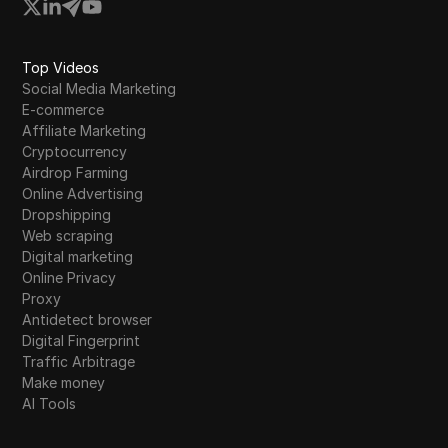
Western Union
WhatsApp Business
Top Videos
Wish
Social Media Marketing
E-commerce
Yahoo Gemini
Affiliate Marketing
Cryptocurrency
YouTube
Airdrop Farming
YouTube Premium
Online Advertising
Dropshipping
Zalando
Web scraping
Digital marketing
Zelle
Online Privacy
Proxy
Antidetect browser
Digital Fingerprint
Traffic Arbitrage
Make money
AI Tools