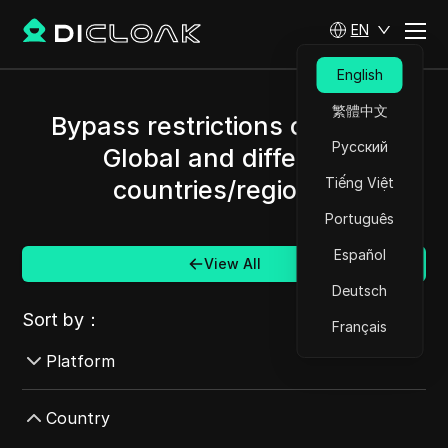
EN
English
繁體中文
Bypass restrictions of Alipay
Русский
Global and different
Tiếng Việt
countries/regions.
Português
Español
View All
Deutsch
Sort by：
Français
Platform
AdMob
Country
AdRoll