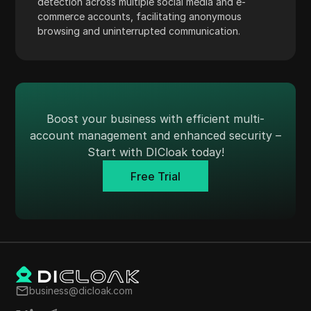
detection across multiple social media and e-
TransferWise
commerce accounts, facilitating anonymous
browsing and uninterrupted communication.
Tumblr
Twitch
Twitter/X
Upwork
Boost your business with efficient multi-
account management and enhanced security –
Venmo
Start with DICloak today!
Vimeo
Free Trial
VKontakte
Walmart Marketplace
Wayfair
WebMoney
WeChat
business@dicloak.com