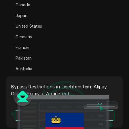
Canada
Adsterra
Japan
AliExpress
United States
Alipay Global
Germany
Amazon
France
Amazon DSP
Pakistan
Amazon Prime Video
Australia
Apple Music
India
Apple Pay
Bypass Restrictions in Liechtenstein: Alipay
Italy
Global Proxy + Antidetect
ASOS
Netherlands
BestBuy
Vietnam
Read More
Binance Pay
Portugal
Bing Ads