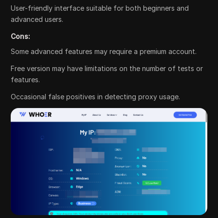
User-friendly interface suitable for both beginners and
advanced users.
Cons:
Some advanced features may require a premium account.
Free version may have limitations on the number of tests or
features.
Occasional false positives in detecting proxy usage.