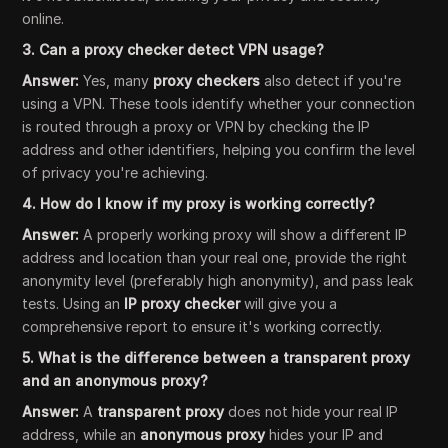
online.
3. Can a proxy checker detect VPN usage?
Answer:
Yes, many
proxy checkers
also detect if you're
using a VPN. These tools identify whether your connection
is routed through a proxy or VPN by checking the IP
address and other identifiers, helping you confirm the level
of privacy you're achieving.
4. How do I know if my proxy is working correctly?
Answer:
A properly working proxy will show a different IP
address and location than your real one, provide the right
anonymity level (preferably high anonymity), and pass leak
tests. Using an
IP proxy checker
will give you a
comprehensive report to ensure it's working correctly.
5. What is the difference between a transparent proxy
and an anonymous proxy?
Answer:
A
transparent proxy
does not hide your real IP
address, while an
anonymous proxy
hides your IP and