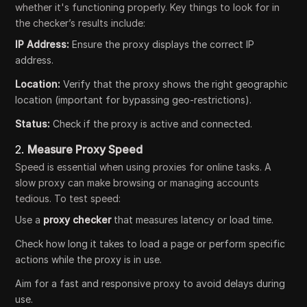
whether it's functioning properly. Key things to look for in
the checker’s results include:
IP Address:
Ensure the proxy displays the correct IP
address.
Location:
Verify that the proxy shows the right geographic
location (important for bypassing geo-restrictions).
Status:
Check if the proxy is active and connected.
2.
Measure Proxy Speed
Speed is essential when using proxies for online tasks. A
slow proxy can make browsing or managing accounts
tedious. To test speed:
Use a
proxy checker
that measures latency or load time.
Check how long it takes to load a page or perform specific
actions while the proxy is in use.
Aim for a fast and responsive proxy to avoid delays during
use.