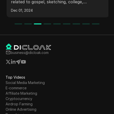
related to gospel, sketching, college,
registration, and dance.
Dec 01, 2024
business@dicloak.com
Top Videos
Social Media Marketing
E-commerce
Affiliate Marketing
Cryptocurrency
Airdrop Farming
Online Advertising