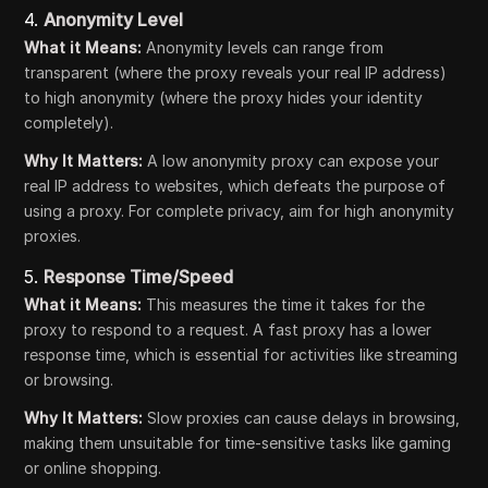
4.
Anonymity Level
What it Means:
Anonymity levels can range from
transparent (where the proxy reveals your real IP address)
to high anonymity (where the proxy hides your identity
completely).
Why It Matters:
A low anonymity proxy can expose your
real IP address to websites, which defeats the purpose of
using a proxy. For complete privacy, aim for high anonymity
proxies.
5.
Response Time/Speed
What it Means:
This measures the time it takes for the
proxy to respond to a request. A fast proxy has a lower
response time, which is essential for activities like streaming
or browsing.
Why It Matters:
Slow proxies can cause delays in browsing,
making them unsuitable for time-sensitive tasks like gaming
or online shopping.