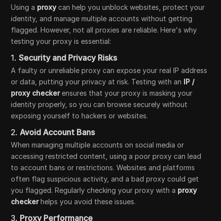
Using a
proxy
can help you unblock websites, protect your
identity, and manage multiple accounts without getting
flagged. However, not all proxies are reliable. Here's why
testing your proxy is essential:
1.
Security and Privacy Risks
A faulty or unreliable proxy can expose your real IP address
or data, putting your privacy at risk. Testing with an
IP /
proxy checker
ensures that your proxy is masking your
identity properly, so you can browse securely without
exposing yourself to hackers or websites.
2.
Avoid Account Bans
When managing multiple accounts on social media or
accessing restricted content, using a poor proxy can lead
to account bans or restrictions. Websites and platforms
often flag suspicious activity, and a bad proxy could get
you flagged. Regularly checking your proxy with a
proxy
checker
helps you avoid these issues.
3.
Proxy Performance