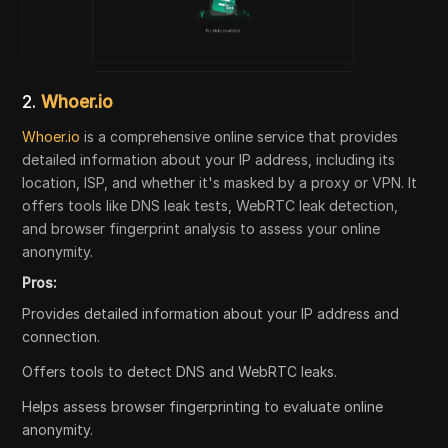
2.
Whoer.io
Whoer.io
is a comprehensive online service that provides
detailed information about your IP address, including its
location, ISP, and whether it's masked by a proxy or VPN. It
offers tools like DNS leak tests, WebRTC leak detection,
and browser fingerprint analysis to assess your online
anonymity.
Pros:
Provides detailed information about your IP address and
connection.
Offers tools to detect DNS and WebRTC leaks.
Helps assess browser fingerprinting to evaluate online
anonymity.