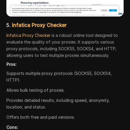
5.
Infatica Proxy Checker
Infatica Proxy Checker
is a robust online tool designed to
evaluate the quality of your proxies. It supports various
proxy protocols, including SOCKS5, SOCKS4, and HTTP,
allowing users to test multiple proxies simultaneously.
Pros:
Supports multiple proxy protocols (SOCKS5, SOCKS4,
HTTP).
Allows bulk testing of proxies.
Provides detailed results, including speed, anonymity,
location, and status.
Offers both free and paid versions.
Cons: