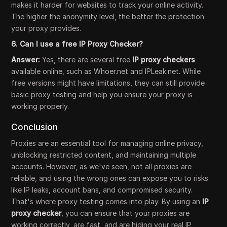
makes it harder for websites to track your online activity.
The higher the anonymity level, the better the protection
your proxy provides.
6. Can I use a free IP Proxy Checker?
Answer:
Yes, there are several free
IP proxy checkers
available online, such as Whoer.net and IPLeak.net. While
free versions might have limitations, they can still provide
basic proxy testing and help you ensure your proxy is
working properly.
Conclusion
Proxies are an essential tool for managing online privacy,
unblocking restricted content, and maintaining multiple
accounts. However, as we've seen, not all proxies are
reliable, and using the wrong ones can expose you to risks
like IP leaks, account bans, and compromised security.
That's where proxy testing comes into play. By using an
IP
proxy checker
, you can ensure that your proxies are
working correctly, are fast, and are hiding your real IP