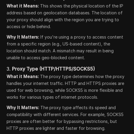
What it Means:
This shows the physical location of the IP
address based on geolocation databases. The location of
your proxy should align with the region you are trying to
access or hide behind.
Why It Matters:
If you're using a proxy to access content
from a specific region (e.g., US-based content), the
location should match. A mismatch may result in being
unable to access geo-blocked content.
3.
Proxy Type (HTTP/HTTPS/SOCKS5)
What it Means:
The proxy type determines how the proxy
handles your internet traffic. HTTP and HTTPS proxies are
used for web browsing, while SOCKS5 is more flexible and
works for various types of internet protocols.
Why It Matters:
The proxy type affects its speed and
compatibility with different services. For example, SOCKS5
proxies are often better for bypassing restrictions, but
HTTP proxies are lighter and faster for browsing.