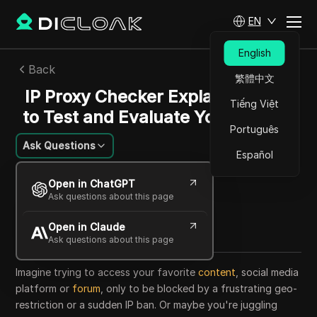
EN
English
Back
繁體中文
IP Proxy Checker Explained: How
Tiếng Việt
to Test and Evaluate Your Proxies
Português
Ask Questions
Español
Alexey Sidorov
Open in ChatGPT
21 Aug 2025
35
min read
Ask questions about this page
Share with
Open in Claude
Copy Link
Ask questions about this page
Imagine trying to access your favorite
content
, social media
platform or
forum
, only to be blocked by a frustrating geo-
restriction or a sudden IP ban. Or maybe you're juggling