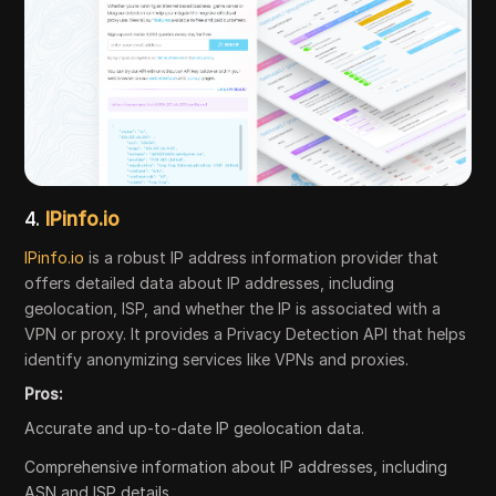
4.
IPinfo.io
IPinfo.io
is a robust IP address information provider that
offers detailed data about IP addresses, including
geolocation, ISP, and whether the IP is associated with a
VPN or proxy. It provides a Privacy Detection API that helps
identify anonymizing services like VPNs and proxies.
Pros:
Accurate and up-to-date IP geolocation data.
Comprehensive information about IP addresses, including
ASN and ISP details.