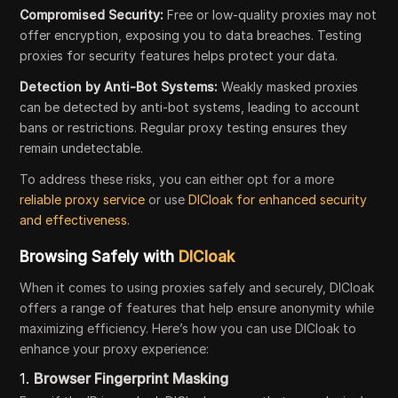
Compromised Security:
Free or low-quality proxies may not
offer encryption, exposing you to data breaches. Testing
proxies for security features helps protect your data.
Detection by Anti-Bot Systems:
Weakly masked proxies
can be detected by anti-bot systems, leading to account
bans or restrictions. Regular proxy testing ensures they
remain undetectable.
To address these risks, you can either opt for a more
reliable proxy service
or use
DICloak for enhanced security
and effectiveness.
Browsing Safely with
DICloak
When it comes to using proxies safely and securely, DICloak
offers a range of features that help ensure anonymity while
maximizing efficiency. Here’s how you can use DICloak to
enhance your proxy experience:
1.
Browser Fingerprint Masking