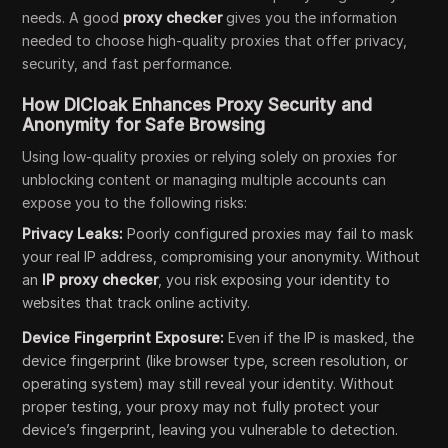
needs. A good
proxy checker
gives you the information
needed to choose high-quality proxies that offer privacy,
security, and fast performance.
How DICloak Enhances Proxy Security and
Anonymity for Safe Browsing
Using low-quality proxies or relying solely on proxies for
unblocking content or managing multiple accounts can
expose you to the following risks:
Privacy Leaks:
Poorly configured proxies may fail to mask
your real IP address, compromising your anonymity. Without
an
IP proxy checker
, you risk exposing your identity to
websites that track online activity.
Device Fingerprint Exposure:
Even if the IP is masked, the
device fingerprint (like browser type, screen resolution, or
operating system) may still reveal your identity. Without
proper testing, your proxy may not fully protect your
device’s fingerprint, leaving you vulnerable to detection.