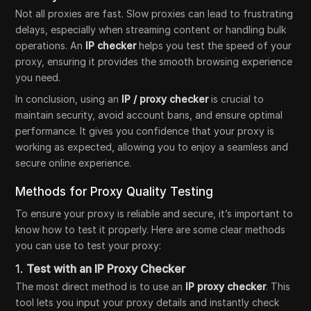
Not all proxies are fast. Slow proxies can lead to frustrating
delays, especially when streaming content or handling bulk
operations. An
IP checker
helps you test the speed of your
proxy, ensuring it provides the smooth browsing experience
you need.
In conclusion, using an
IP / proxy checker
is crucial to
maintain security, avoid account bans, and ensure optimal
performance. It gives you confidence that your proxy is
working as expected, allowing you to enjoy a seamless and
secure online experience.
Methods for Proxy Quality Testing
To ensure your proxy is reliable and secure, it’s important to
know how to test it properly. Here are some clear methods
you can use to test your proxy:
1.
Test with an IP Proxy Checker
The most direct method is to use an
IP proxy checker
. This
tool lets you input your proxy details and instantly check