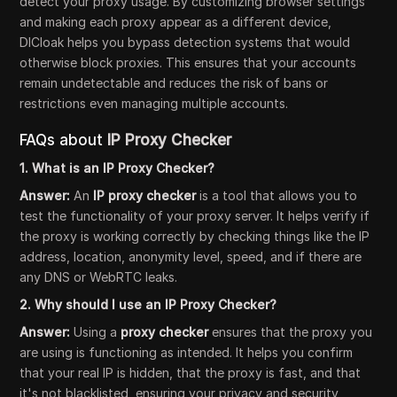
detect your proxy usage. By customizing browser settings
and making each proxy appear as a different device,
DICloak helps you bypass detection systems that would
otherwise block proxies. This ensures that your accounts
remain undetectable and reduces the risk of bans or
restrictions even managing multiple accounts.
FAQs about
IP Proxy Checker
1. What is an IP Proxy Checker?
Answer:
An
IP proxy checker
is a tool that allows you to
test the functionality of your proxy server. It helps verify if
the proxy is working correctly by checking things like the IP
address, location, anonymity level, speed, and if there are
any DNS or WebRTC leaks.
2. Why should I use an IP Proxy Checker?
Answer:
Using a
proxy checker
ensures that the proxy you
are using is functioning as intended. It helps you confirm
that your real IP is hidden, that the proxy is fast, and that
it's not blacklisted, ensuring your privacy and security