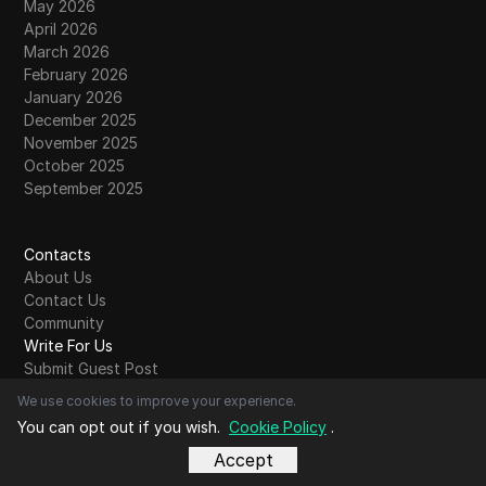
May 2026
April 2026
March 2026
February 2026
January 2026
December 2025
November 2025
October 2025
September 2025
Contacts
About Us
Contact Us
Community
Write For Us
Submit Guest Post
Read More
We use cookies to improve your experience.
Comparison
You can opt out if you wish.
Cookie Policy
.
Account Share
Accept
Bypass restrictions
Glossary