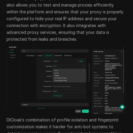
also allows you to test and manage proxies efficiently
within the platform and ensures that your proxy is properly
configured to hide your real IP address and secure your
connection with encryption. It also integrates with
advanced proxy services, ensuring that your data is
protected from leaks and breaches.
DICloak’s combination of profile isolation and fingerprint
customization makes it harder for anti-bot systems to