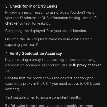
3.
Check for IP or DNS Leaks
Privacy is a major reason to use proxies. You don’t want
your real IP address or DNS information leaking. Use an
IP
checker
to test for leaks by:
Comparing the displayed IP to your actual location.
Ensuring the DNS requests made by your device aren’t
exposing your real IP.
4.
Verify Geolocation Accuracy
If you’re using a proxy to access region-locked content,
geolocation accuracy is important. Use an
IP proxy checker
to:
Confirm that the proxy shows the desired location (for
example, a proxy in the US if you need access to US-based
content).
Test multiple times to ensure consistent results.
By following these steps, you can thoroughly test your