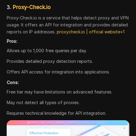
3.
Proxy-Check.io
Proxy-Check.io is a service that helps detect proxy and VPN
usage. It offers an API for integration and provides detailed
reports on IP addresses.
proxycheck.io | official website+1
Pros:
Allows up to 1,000 free queries per day.
Provides detailed proxy detection reports.
Offers API access for integration into applications.
Cons:
Free tier may have limitations on advanced features.
May not detect all types of proxies.
Requires technical knowledge for API integration.