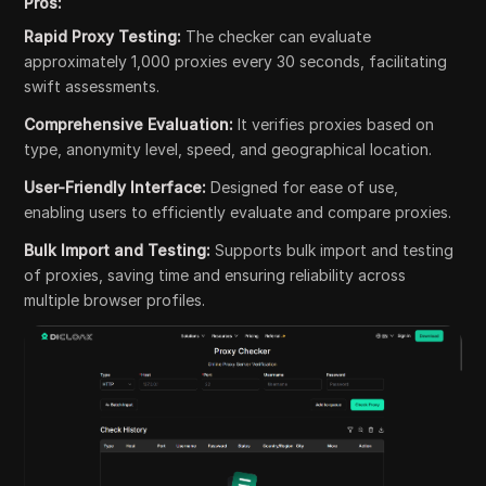
Pros:
Rapid Proxy Testing:
The checker can evaluate
approximately 1,000 proxies every 30 seconds, facilitating
swift assessments.
Comprehensive Evaluation:
It verifies proxies based on
type, anonymity level, speed, and geographical location.
User-Friendly Interface:
Designed for ease of use,
enabling users to efficiently evaluate and compare proxies.
Bulk Import and Testing:
Supports bulk import and testing
of proxies, saving time and ensuring reliability across
multiple browser profiles.