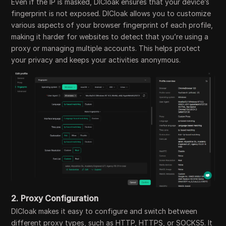
Even if the IP is masked, DICloak ensures that your device’s
fingerprint is not exposed. DICloak allows you to customize
various aspects of your browser fingerprint of each profile,
making it harder for websites to detect that you’re using a
proxy or managing multiple accounts. This helps protect
your privacy and keeps your activities anonymous.
2.
Proxy Configuration
DICloak makes it easy to configure and switch between
different proxy types, such as HTTP, HTTPS, or SOCKS5. It