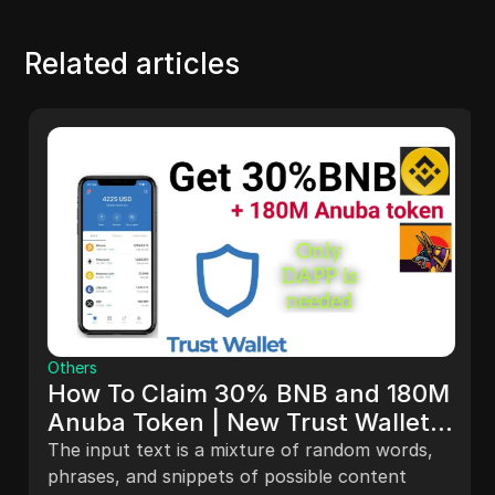
Related articles
Others
How To Claim 30% BNB and 180M
Anuba Token | New Trust Wallet
Airdrop
The input text is a mixture of random words,
phrases, and snippets of possible content