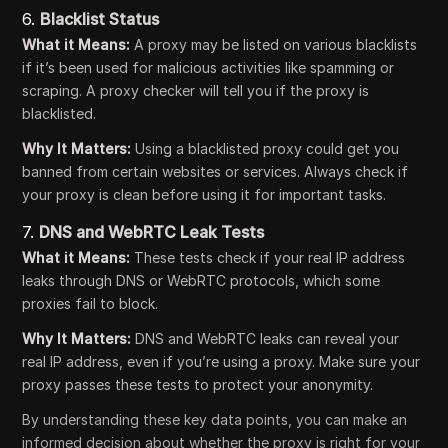
6.
Blacklist Status
What it Means:
A proxy may be listed on various blacklists
if it’s been used for malicious activities like spamming or
scraping. A proxy checker will tell you if the proxy is
blacklisted.
Why It Matters:
Using a blacklisted proxy could get you
banned from certain websites or services. Always check if
your proxy is clean before using it for important tasks.
7.
DNS and WebRTC Leak Tests
What it Means:
These tests check if your real IP address
leaks through DNS or WebRTC protocols, which some
proxies fail to block.
Why It Matters:
DNS and WebRTC leaks can reveal your
real IP address, even if you’re using a proxy. Make sure your
proxy passes these tests to protect your anonymity.
By understanding these key data points, you can make an
informed decision about whether the proxy is right for your