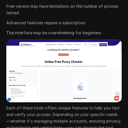
Free version may have limitations on the number of proxies
tested.
Advanced features require a subscription.
The interface may be overwhelming for beginners.
Each of these tools offers unique features to help you test
and verify your proxies. Depending on your specific needs
—whether it's managing multiple accounts, ensuring privacy,
or bypassing geo-restrictions—you can choose the tool