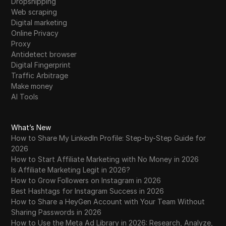
Dropshipping
Web scraping
Digital marketing
Online Privacy
Proxy
Antidetect browser
Digital Fingerprint
Traffic Arbitrage
Make money
AI Tools
What’s New
How to Share My LinkedIn Profile: Step-by-Step Guide for
2026
How to Start Affiliate Marketing with No Money in 2026
Is Affiliate Marketing Legit in 2026?
How to Grow Followers on Instagram in 2026
Best Hashtags for Instagram Success in 2026
How to Share a HeyGen Account with Your Team Without
Sharing Passwords in 2026
How to Use the Meta Ad Library in 2026: Research, Analyze,