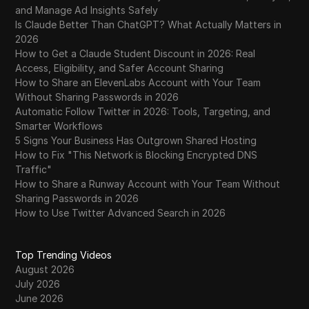
and Manage Ad Insights Safely
Is Claude Better Than ChatGPT? What Actually Matters in
2026
How to Get a Claude Student Discount in 2026: Real
Access, Eligibility, and Safer Account Sharing
How to Share an ElevenLabs Account with Your Team
Without Sharing Passwords in 2026
Automatic Follow Twitter in 2026: Tools, Targeting, and
Smarter Workflows
5 Signs Your Business Has Outgrown Shared Hosting
How to Fix "This Network is Blocking Encrypted DNS
Traffic"
How to Share a Runway Account with Your Team Without
Sharing Passwords in 2026
How to Use Twitter Advanced Search in 2026
Top Trending Videos
August 2026
July 2026
June 2026