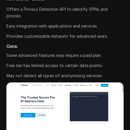
Offers a Privacy Detection API to identify VPNs and
proxies.
Easy integration with applications and services.
Provides customizable datasets for advanced users.
Cons:
Some advanced features may require a paid plan.
Free tier has limited access to certain data points.
May not detect all types of anonymizing services.