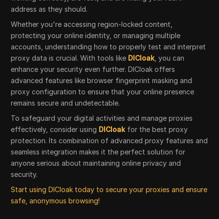
address as they should.
Whether you're accessing region-locked content,
protecting your online identity, or managing multiple
accounts, understanding how to properly test and interpret
proxy data is crucial. With tools like
DICloak
, you can
enhance your security even further. DICloak offers
advanced features like browser fingerprint masking and
proxy configuration to ensure that your online presence
remains secure and undetectable.
To safeguard your digital activities and manage proxies
effectively, consider using
DICloak
for the best proxy
protection. Its combination of advanced proxy features and
seamless integration makes it the perfect solution for
anyone serious about maintaining online privacy and
security.
Start using DICloak today to secure your proxies and ensure
safe, anonymous browsing!