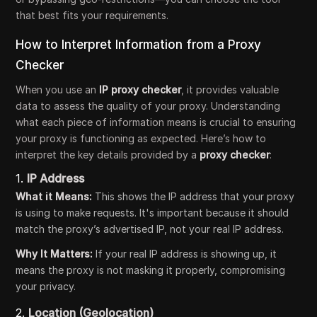
that best fits your requirements.
How to Interpret Information from a Proxy
Checker
When you use an
IP proxy checker
, it provides valuable
data to assess the quality of your proxy. Understanding
what each piece of information means is crucial to ensuring
your proxy is functioning as expected. Here’s how to
interpret the key details provided by a
proxy checker
:
1.
IP Address
What it Means:
This shows the IP address that your proxy
is using to make requests. It's important because it should
match the proxy’s advertised IP, not your real IP address.
Why It Matters:
If your real IP address is showing up, it
means the proxy is not masking it properly, compromising
your privacy.
2.
Location (Geolocation)