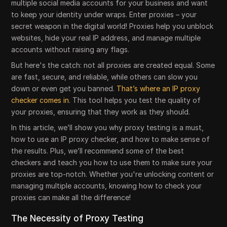
multiple social media accounts for your business and want
to keep your identity under wraps. Enter proxies – your
secret weapon in the digital world! Proxies help you unblock
websites, hide your real IP address, and manage multiple
accounts without raising any flags.
But here's the catch: not all proxies are created equal. Some
are fast, secure, and reliable, while others can slow you
down or even get you banned.
That’s where an IP proxy
checker comes in
. This tool helps you test the quality of
your proxies, ensuring that they work as they should.
In this article, we’ll show you why proxy testing is a must,
how to use an IP proxy checker, and how to make sense of
the results. Plus, we’ll recommend some of the best
checkers and teach you how to use them to make sure your
proxies are top-notch. Whether you're unlocking content or
managing multiple accounts, knowing how to check your
proxies can make all the difference!
The Necessity of Proxy Testing