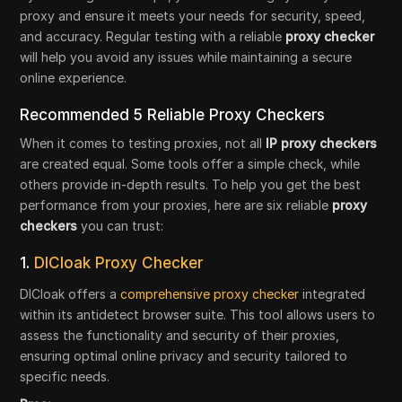
proxy and ensure it meets your needs for security, speed,
and accuracy. Regular testing with a reliable
proxy checker
will help you avoid any issues while maintaining a secure
online experience.
Recommended 5 Reliable Proxy Checkers
When it comes to testing proxies, not all
IP proxy checkers
are created equal. Some tools offer a simple check, while
others provide in-depth results. To help you get the best
performance from your proxies, here are six reliable
proxy
checkers
you can trust:
1.
DICloak Proxy Checker
DICloak offers a
comprehensive proxy checker
integrated
within its antidetect browser suite. This tool allows users to
assess the functionality and security of their proxies,
ensuring optimal online privacy and security tailored to
specific needs.