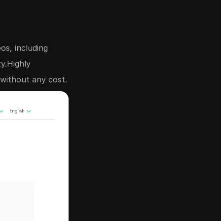
os, including
ty.Highly
without any cost.