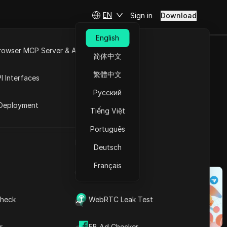
EN
Sign in
Download
English
rowser MCP Server & API
简体中文
 5 Tools
e
Open API
繁體中文
I Interfaces
e Videos
Русский
rket
Deployment
Tiếng Việt
Ask Questions
Português
UA Generator
Open in ChatGPT
Copy Link
Deutsch
Ask questions about this page
Français
IP Address List
Open in Claude
 through short,
Ask questions about this page
ience, these
heck
WebRTC Leak Test
of Reels, the
 collection has
r
FB Ad Checker