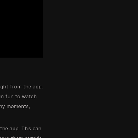
ight from the app.
hem fun to watch
unny moments,
 the app. This can