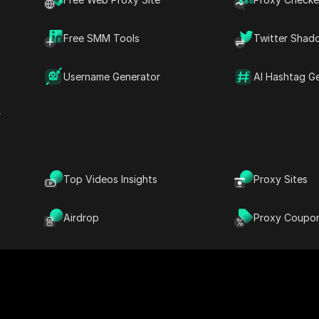
Free SMM Tools
Twitter Shad
offer a straightforward way to download Reels directly 
for reliable solutions. In this article, we will explore the
Username Generator
AI Hashtag G
h demand, and we'll guide you through the best methods an
k Reels, ensuring you never miss out on your favorite co
r
Top Videos Insights
Proxy Sites
Airdrop
Proxy Coupo