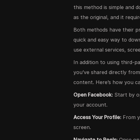
this method is simple and d
as the original, and it requ
Both methods have their pr
quick and easy way to downl
use external services, scre
In addition to using third-
you’ve shared directly from
content. Here’s how you ca
Open Facebook:
Start by o
your account.
Access Your Profile:
From yo
screen.
Navigate to Reels:
Once on y