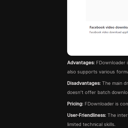
Advantages:
FDownloader is
also supports various forma
Disadvantages:
The main dra
doesn’t offer batch downlo
Pricing:
FDownloader is comp
User-Friendliness:
The inter
limited technical skills.