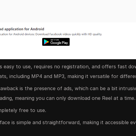
 easy to use, requires no registration, and offers fast do
ts, including MP4 and MP3, making it versatile for differe
wback is the presence of ads, which can be a bit intrusive.
ading, meaning you can only download one Reel at a time.
letely free to use.
face is simple and straightforward, making it accessible e