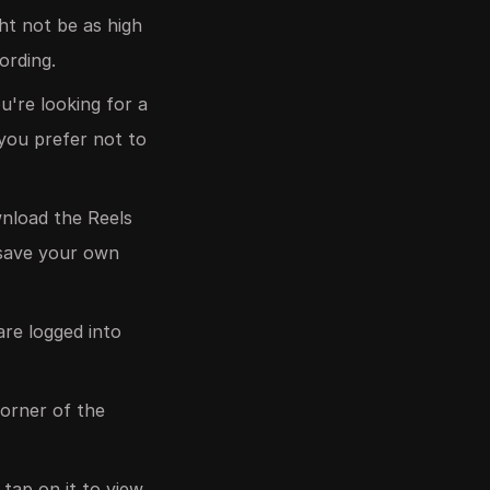
ght not be as high
ording.
're looking for a
 you prefer not to
wnload the Reels
o save your own
re logged into
corner of the
tap on it to view