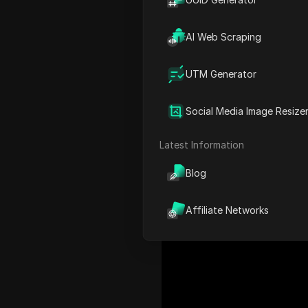
surged.
AI Web Scraping
However, Facebook doesn't 
which leads users to search 
UTM Generator
downloading Reels is in hig
to easily download Faceboo
Social Media Image Resize
Latest Information
Blog
Affiliate Networks