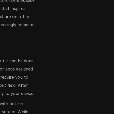
share them outside
that inspires
 share on other
ncreasingly common
ut it can be done
 or apps designed
 require you to
ut field. After
tly to your device.
ith built-in
r screen. While