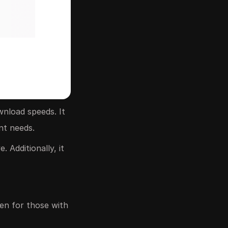
wnload speeds. It
nt needs.
 Additionally, it
ven for those with