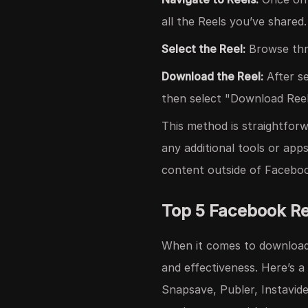
all the Reels you’ve shared.
Select the Reel:
Browse thr
Download the Reel:
After se
then select "Download Reel."
This method is straightfor
any additional tools or app
content outside of Facebo
Top 5 Facebook R
When it comes to downloadin
and effectiveness. Here’s 
Snapsave, Publer, Instavid