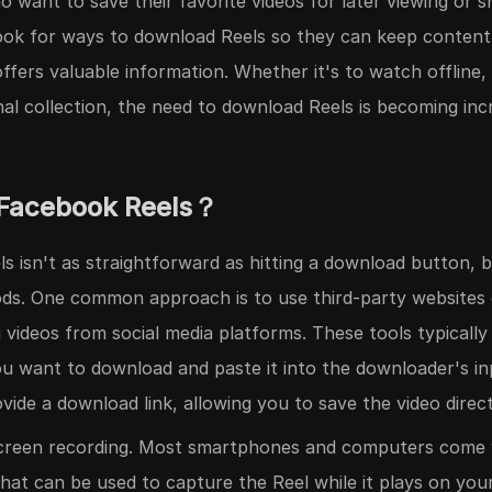
o want to save their favorite videos for later viewing or 
ok for ways to download Reels so they can keep content 
ffers valuable information. Whether it's to watch offline,
onal collection, the need to download Reels is becoming i
Facebook Reels？
 isn't as straightforward as hitting a download button, b
ods. One common approach is to use third-party websites
g videos from social media platforms. These tools typically
ou want to download and paste it into the downloader's inp
ovide a download link, allowing you to save the video direc
creen recording. Most smartphones and computers come w
hat can be used to capture the Reel while it plays on you