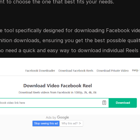
nt to choose the one that best fits your needs.
e tool specifically designed for downloading Facebook vide
inition downloads, ensuring you get the best possible quali
need a quick and easy way to download individual Reels 