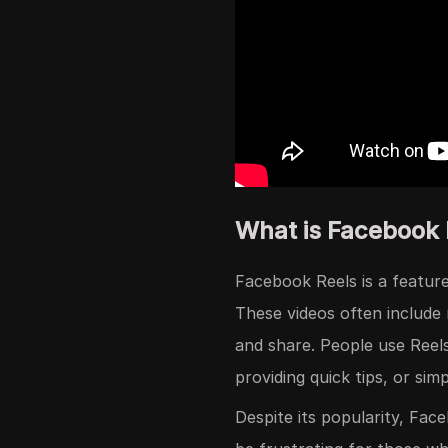
What is Facebook
Facebook Reels is a feature
These videos often include 
and share. People use Reel
providing quick tips, or sim
Despite its popularity, Fac