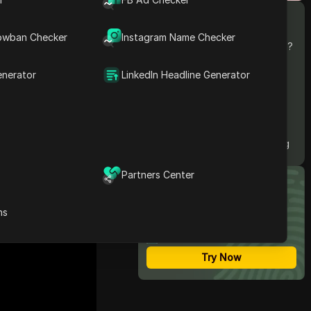
Contents
What is Facebook Reels?
owban Checker
Instagram Name Checker
from the app,
Can You Download Them?
How to Download
 reasons why
Facebook Reels？
enerator
LinkedIn Headline Generator
Top 5 Facebook Reels
d tools available
Downloaders: Reviews
ntent.
and Recommendations
Instavideosave
FAQs about Downloading
Facebook Reels
Partners Center
Most Secure Anti-detect
Browser
ns
Multi-Login
Unlimited Members
No Code Automation
Try Now