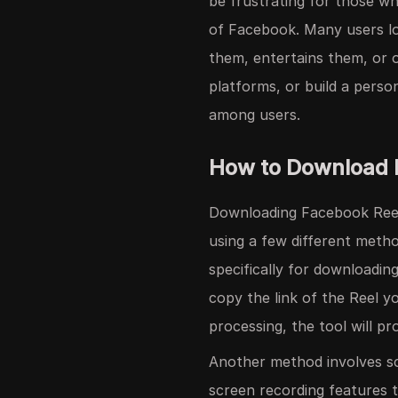
be frustrating for those wh
of Facebook. Many users lo
them, entertains them, or o
platforms, or build a pers
among users.
How to Download 
Downloading Facebook Reels
using a few different meth
specifically for downloadin
copy the link of the Reel y
processing, the tool will pr
Another method involves s
screen recording features t