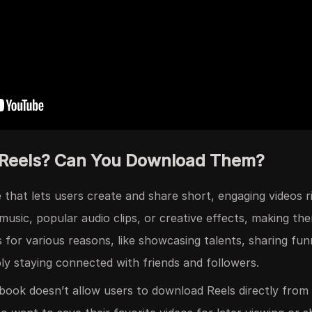
 Reels? Can You Download Them?
 that lets users create and share short, engaging videos r
music, popular audio clips, or creative effects, making t
s for various reasons, like showcasing talents, sharing f
ply staying connected with friends and followers.
ebook doesn’t allow users to download Reels directly from