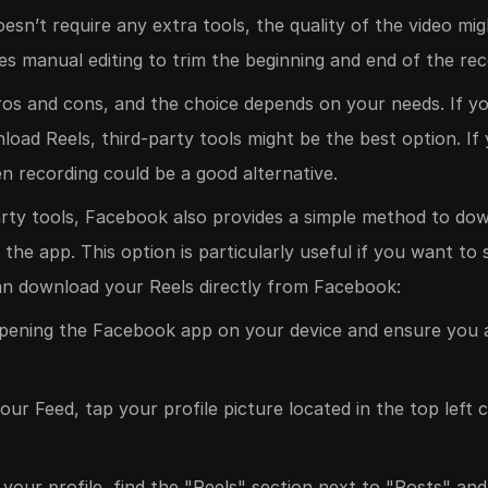
oesn’t require any extra tools, the quality of the video mi
ires manual editing to trim the beginning and end of the rec
os and cons, and the choice depends on your needs. If you
oad Reels, third-party tools might be the best option. If
en recording could be a good alternative.
party tools, Facebook also provides a simple method to do
 the app. This option is particularly useful if you want t
n download your Reels directly from Facebook:
pening the Facebook app on your device and ensure you a
ur Feed, tap your profile picture located in the top left 
our profile, find the "Reels" section next to "Posts" and 