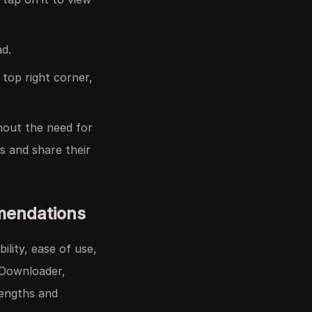
d.
 top right corner,
hout the need for
ss and share their
mendations
ility, ease of use,
FDownloader,
rengths and