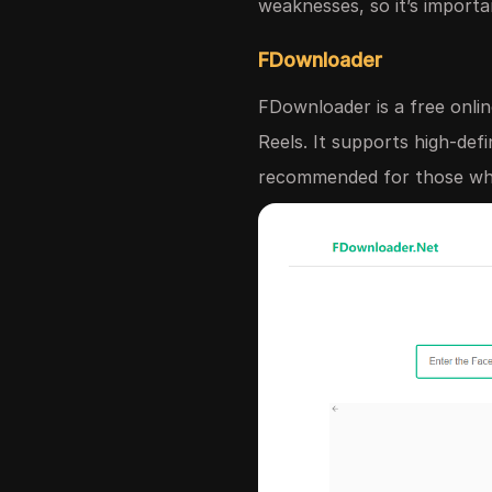
weaknesses, so it’s importa
FDownloader
FDownloader is a free onlin
Reels. It supports high-def
recommended for those who 