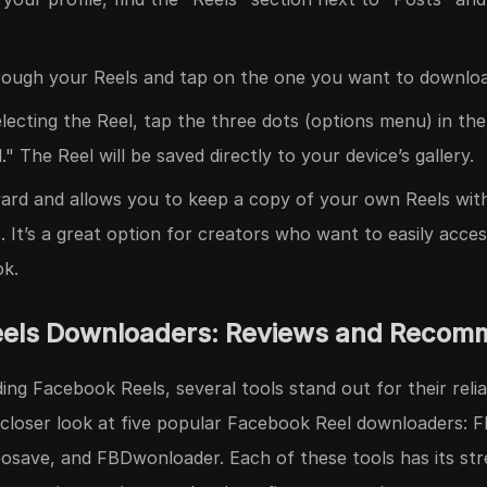
ough your Reels and tap on the one you want to downloa
lecting the Reel, tap the three dots (options menu) in the
 The Reel will be saved directly to your device’s gallery.
ward and allows you to keep a copy of your own Reels wit
s. It’s a great option for creators who want to easily acce
ok.
eels Downloaders: Reviews and Recom
g Facebook Reels, several tools stand out for their reliab
a closer look at five popular Facebook Reel downloaders: 
eosave, and FBDwonloader. Each of these tools has its st