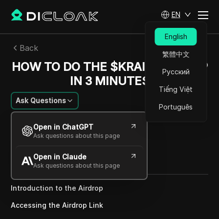
EN
English
Back
繁體中文
HOW TO DO THE $KRAIN AIRDROP
Русский
IN 3 MINUTES
Tiếng Việt
Ask Questions
Português
Michael Johnson
Open in ChatGPT
26 Dec 2024
2
min read
Ask questions about this page
Share with
Open in Claude
Copy Link
Ask questions about this page
Introduction to the Airdrop
Accessing the Airdrop Link