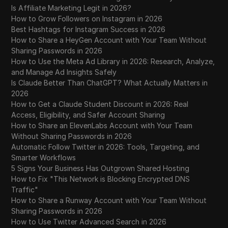
Is Affiliate Marketing Legit in 2026?
How to Grow Followers on Instagram in 2026
Best Hashtags for Instagram Success in 2026
How to Share a HeyGen Account with Your Team Without
Sharing Passwords in 2026
How to Use the Meta Ad Library in 2026: Research, Analyze,
and Manage Ad Insights Safely
Is Claude Better Than ChatGPT? What Actually Matters in
2026
How to Get a Claude Student Discount in 2026: Real
Access, Eligibility, and Safer Account Sharing
How to Share an ElevenLabs Account with Your Team
Without Sharing Passwords in 2026
Automatic Follow Twitter in 2026: Tools, Targeting, and
Smarter Workflows
5 Signs Your Business Has Outgrown Shared Hosting
How to Fix "This Network is Blocking Encrypted DNS
Traffic"
How to Share a Runway Account with Your Team Without
Sharing Passwords in 2026
How to Use Twitter Advanced Search in 2026