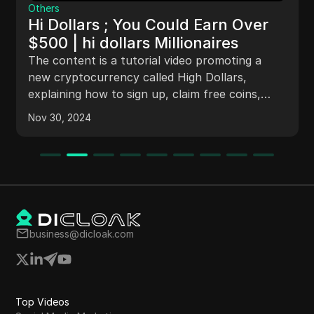
Others
Hi Dollars ; You Could Earn Over
$500 | hi dollars Millionaires
The content is a tutorial video promoting a
new cryptocurrency called High Dollars,
explaining how to sign up, claim free coins,
refer friends for more coins, and providing
Nov 30, 2024
information on the developers, where to buy
High Dollars, and reasons for investing in the
cryptocurrency.
business@dicloak.com
Top Videos