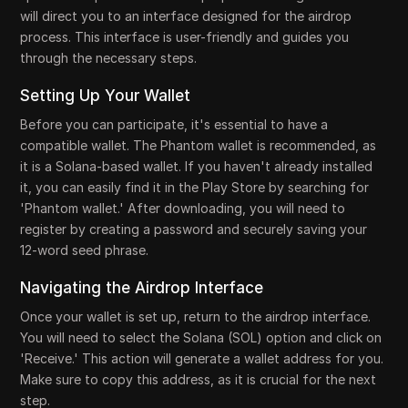
will direct you to an interface designed for the airdrop
process. This interface is user-friendly and guides you
through the necessary steps.
Setting Up Your Wallet
Before you can participate, it's essential to have a
compatible wallet. The Phantom wallet is recommended, as
it is a Solana-based wallet. If you haven't already installed
it, you can easily find it in the Play Store by searching for
'Phantom wallet.' After downloading, you will need to
register by creating a password and securely saving your
12-word seed phrase.
Navigating the Airdrop Interface
Once your wallet is set up, return to the airdrop interface.
You will need to select the Solana (SOL) option and click on
'Receive.' This action will generate a wallet address for you.
Make sure to copy this address, as it is crucial for the next
step.