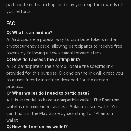
participate in this airdrop, and may you reap the rewards of
your efforts.
FAQ
Q: What is an airdrop?
A: Airdrops are a popular way to distribute tokens in the
cryptocurrency space, allowing participants to receive free
tokens by following a few straightforward steps.
Q: How do I access the airdrop link?
A: To participate in the airdrop, locate the specific link
provided for this purpose. Clicking on the link will direct you
to a user-friendly interface designed for the airdrop
process.
Q: What wallet do I need to participate?
A: It is essential to have a compatible wallet. The Phantom
wallet is recommended, as it is a Solana-based wallet. You
can find it in the Play Store by searching for 'Phantom
wallet.'
Q: How do I set up my wallet?