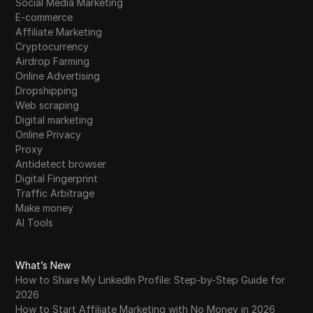
Social Media Marketing
E-commerce
Affiliate Marketing
Cryptocurrency
Airdrop Farming
Online Advertising
Dropshipping
Web scraping
Digital marketing
Online Privacy
Proxy
Antidetect browser
Digital Fingerprint
Traffic Arbitrage
Make money
AI Tools
What’s New
How to Share My LinkedIn Profile: Step-by-Step Guide for
2026
How to Start Affiliate Marketing with No Money in 2026