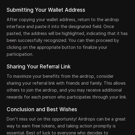
Submitting Your Wallet Address
After copying your wallet address, return to the airdrop
interface and paste it into the designated field. Once
pasted, the address will be highlighted, indicating that it has
been successfully recognized. You can then proceed by
clicking on the appropriate button to finalize your
participation.
Sharing Your Referral Link
To maximize your benefits from the airdrop, consider
sharing your referral link with friends and family. This allows
others to join the airdrop, and you may receive additional
rewards for each person who participates through your link.
Conclusion and Best Wishes
Don't miss out on this opportunity! Airdrops can be a great
way to earn free tokens, and taking action promptly is
essential. Best of luck to everyone who decides to