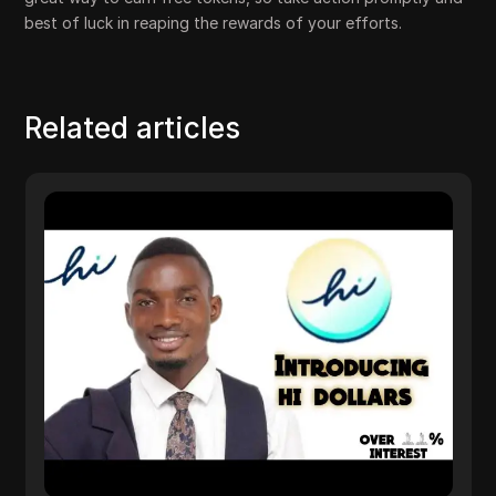
best of luck in reaping the rewards of your efforts.
Related articles