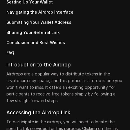
Setting Up Your Wallet
Navigating the Airdrop Interface
Submitting Your Wallet Address
Sharing Your Referral Link
Conclusion and Best Wishes
FAQ
Introduction to the Airdrop
Airdrops are a popular way to distribute tokens in the
cryptocurrency space, and this particular airdrop is one you
won't want to miss. It offers an exciting opportunity for
participants to receive free tokens simply by following a
few straightforward steps.
Accessing the Airdrop Link
To participate in the airdrop, you will need to locate the
specific link provided for this purpose. Clicking on the link