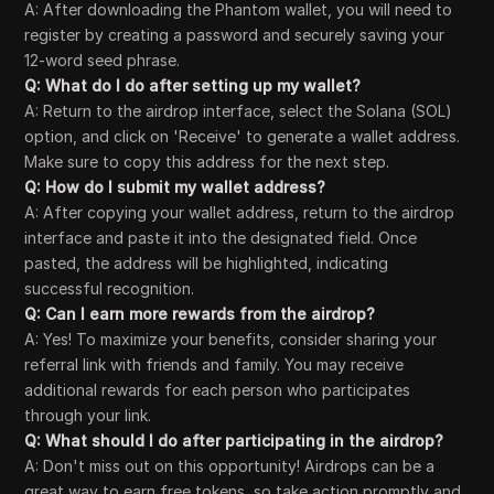
A: After downloading the Phantom wallet, you will need to
register by creating a password and securely saving your
12-word seed phrase.
Q: What do I do after setting up my wallet?
A: Return to the airdrop interface, select the Solana (SOL)
option, and click on 'Receive' to generate a wallet address.
Make sure to copy this address for the next step.
Q: How do I submit my wallet address?
A: After copying your wallet address, return to the airdrop
interface and paste it into the designated field. Once
pasted, the address will be highlighted, indicating
successful recognition.
Q: Can I earn more rewards from the airdrop?
A: Yes! To maximize your benefits, consider sharing your
referral link with friends and family. You may receive
additional rewards for each person who participates
through your link.
Q: What should I do after participating in the airdrop?
A: Don't miss out on this opportunity! Airdrops can be a
great way to earn free tokens, so take action promptly and