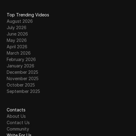
Top Trending Videos
August 2026
July 2026
June 2026
May 2026
April 2026
March 2026
February 2026
January 2026
December 2025
November 2025
October 2025
September 2025
Contacts
About Us
Contact Us
Community
Write For Us