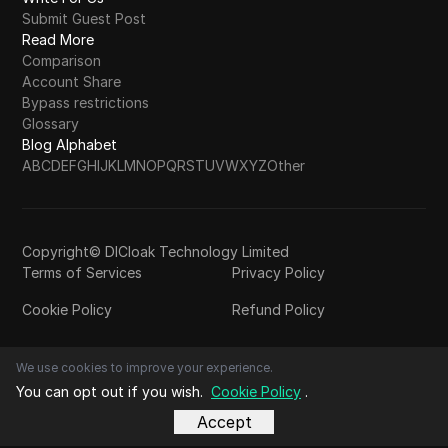
Submit Guest Post
Read More
Comparison
Account Share
Bypass restrictions
Glossary
Blog Alphabet
A
B
C
D
E
F
G
H
I
J
K
L
M
N
O
P
Q
R
S
T
U
V
W
X
Y
Z
Other
Copyright© DICloak Technology Limited
Terms of Services
Privacy Policy
Cookie Policy
Refund Policy
We use cookies to improve your experience.
You can opt out if you wish.
Cookie Policy
.
Accept