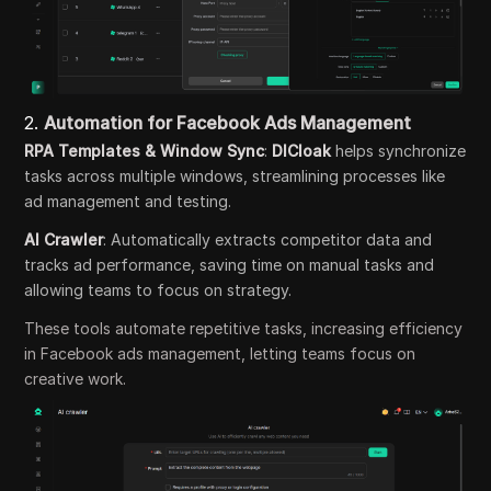
2.
Automation for Facebook Ads Management
RPA Templates & Window Sync
:
DICloak
helps synchronize
tasks across multiple windows, streamlining processes like
ad management and testing.
AI Crawler
: Automatically extracts competitor data and
tracks ad performance, saving time on manual tasks and
allowing teams to focus on strategy.
These tools automate repetitive tasks, increasing efficiency
in Facebook ads management, letting teams focus on
creative work.