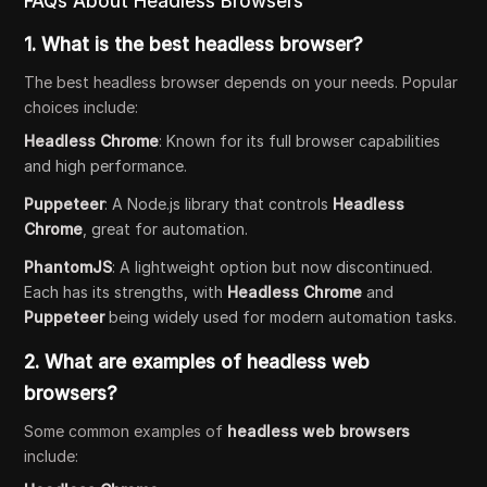
FAQs About Headless Browsers
1.
What is the best headless browser?
The best headless browser depends on your needs. Popular
choices include:
Headless Chrome
: Known for its full browser capabilities
and high performance.
Puppeteer
: A Node.js library that controls
Headless
Chrome
, great for automation.
PhantomJS
: A lightweight option but now discontinued.
Each has its strengths, with
Headless Chrome
and
Puppeteer
being widely used for modern automation tasks.
2.
What are examples of headless web
browsers?
Some common examples of
headless web browsers
include: