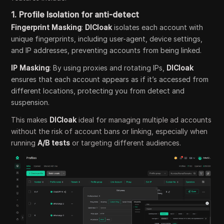
1.
Profile Isolation for anti-detect
Fingerprint Masking
:
DICloak
isolates each account with
unique fingerprints, including user-agent, device settings,
and IP addresses, preventing accounts from being linked.
IP Masking
: By using proxies and rotating IPs,
DICloak
ensures that each account appears as if it’s accessed from
different locations, protecting you from detect and
suspension.
This makes
DICloak
ideal for managing multiple ad accounts
without the risk of account bans or linking, especially when
running
A/B tests
or targeting different audiences.