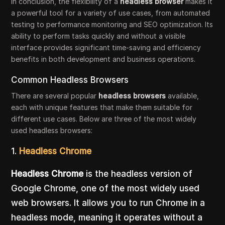
In conclusion, the flexibility of a
headless browser
makes it
a powerful tool for a variety of use cases, from automated
testing to performance monitoring and SEO optimization. Its
ability to perform tasks quickly and without a visible
interface provides significant time-saving and efficiency
benefits in both development and business operations.
Common Headless Browsers
There are several popular
headless browsers
available,
each with unique features that make them suitable for
different use cases. Below are three of the most widely
used headless browsers:
1.
Headless Chrome
Headless Chrome
is the headless version of
Google Chrome, one of the most widely used
web browsers. It allows you to run Chrome in a
headless mode, meaning it operates without a