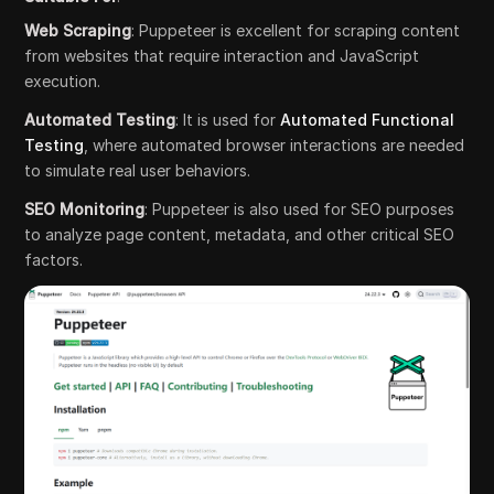
Web Scraping
: Puppeteer is excellent for scraping content
from websites that require interaction and JavaScript
execution.
Automated Testing
: It is used for
Automated Functional
Testing
, where automated browser interactions are needed
to simulate real user behaviors.
SEO Monitoring
: Puppeteer is also used for SEO purposes
to analyze page content, metadata, and other critical SEO
factors.