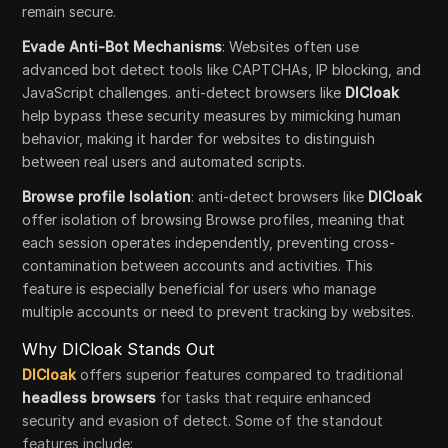
remain secure.
Evade Anti-Bot Mechanisms
: Websites often use
advanced bot detect tools like CAPTCHAs, IP blocking, and
JavaScript challenges. anti-detect browsers like
DICloak
help bypass these security measures by mimicking human
behavior, making it harder for websites to distinguish
between real users and automated scripts.
Browse profile Isolation
: anti-detect browsers like
DICloak
offer isolation of browsing Browse profiles, meaning that
each session operates independently, preventing cross-
contamination between accounts and activities. This
feature is especially beneficial for users who manage
multiple accounts or need to prevent tracking by websites.
Why DICloak Stands Out
DICloak
offers superior features compared to traditional
headless browsers
for tasks that require enhanced
security and evasion of detect. Some of the standout
features include: