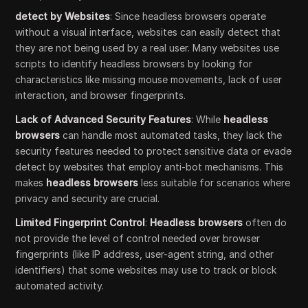
detect by Websites
: Since headless browsers operate
without a visual interface, websites can easily detect that
they are not being used by a real user. Many websites use
scripts to identify headless browsers by looking for
characteristics like missing mouse movements, lack of user
interaction, and browser fingerprints.
Lack of Advanced Security Features
: While
headless
browsers
can handle most automated tasks, they lack the
security features needed to protect sensitive data or evade
detect by websites that employ anti-bot mechanisms. This
makes
headless browsers
less suitable for scenarios where
privacy and security are crucial.
Limited Fingerprint Control
:
Headless browsers
often do
not provide the level of control needed over browser
fingerprints (like IP address, user-agent string, and other
identifiers) that some websites may use to track or block
automated activity.