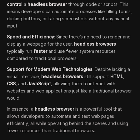
control
a
headless browser
through code or scripts. This
means developers can automate processes like filling forms,
clicking buttons, or taking screenshots without any manual
input.
Speed and Efficiency
: Since there’s no need to render and
display a webpage for the user,
headless browsers
typically run
faster
and use fewer system resources
compared to traditional browsers.
Support for Modern Web Technologies
: Despite lacking a
visual interface,
headless browsers
still support
HTML
,
CSS
, and
JavaScript
, allowing them to interact with
websites and web applications just like a traditional browser
would.
In essence, a
headless browser
is a powerful tool that
allows developers to automate and test web pages
efficiently, all while operating behind the scenes and using
fewer resources than traditional browsers.