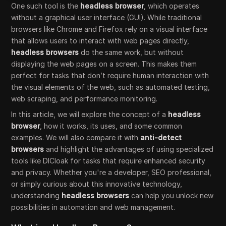
One such tool is the
headless browser
, which operates
without a graphical user interface (GUI). While traditional
browsers like Chrome and Firefox rely on a visual interface
that allows users to interact with web pages directly,
headless browsers
do the same work, but without
displaying the web pages on a screen. This makes them
perfect for tasks that don’t require human interaction with
the visual elements of the web, such as automated testing,
web scraping, and performance monitoring.
In this article, we will explore the concept of a
headless
browser
, how it works, its uses, and some common
examples. We will also compare it with
anti-detect
browsers
and highlight the advantages of using specialized
tools like DICloak for tasks that require enhanced security
and privacy. Whether you're a developer, SEO professional,
or simply curious about this innovative technology,
understanding
headless browsers
can help you unlock new
possibilities in automation and web management.