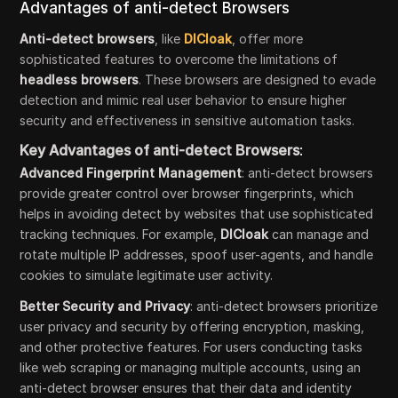
Advantages of anti-detect Browsers
Anti-detect browsers
, like
DICloak
, offer more
sophisticated features to overcome the limitations of
headless browsers
. These browsers are designed to evade
detection and mimic real user behavior to ensure higher
security and effectiveness in sensitive automation tasks.
Key Advantages of anti-detect Browsers
:
Advanced Fingerprint Management
: anti-detect browsers
provide greater control over browser fingerprints, which
helps in avoiding detect by websites that use sophisticated
tracking techniques. For example,
DICloak
can manage and
rotate multiple IP addresses, spoof user-agents, and handle
cookies to simulate legitimate user activity.
Better Security and Privacy
: anti-detect browsers prioritize
user privacy and security by offering encryption, masking,
and other protective features. For users conducting tasks
like web scraping or managing multiple accounts, using an
anti-detect browser ensures that their data and identity