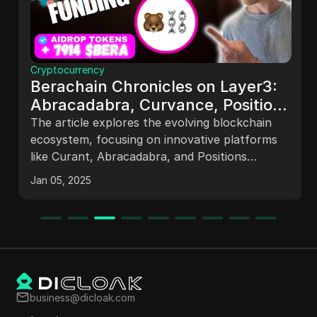
Cryptocurrency
Berachain Chronicles on Layer3:
Abracadabra, Curvance, Position
Finance
The article explores the evolving blockchain
ecosystem, focusing on innovative platforms
like Curant, Abracadabra, and Positions
Finance within the Bar Chain. It highlights
Jan 05, 2025
features such as DeFi opportunities, asset
management, and community engagement,
emphasizing the potential for users to earn
rewards and navigate the complexities of
blockchain technology. The future of
blockchain is portrayed as promising, with
continuous advancements and opportunities
business@dicloak.com
for participation.