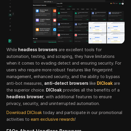
While
headless browsers
are excellent tools for
automation, testing, and scraping, they have limitations
when it comes to evading detect and ensuring security. For
users who require more robust features like fingerprint
management, enhanced security, and the ability to bypass
anti-bot measures,
anti-detect browsers
like
DICloak
are
the superior choice.
DICloak
provides all the benefits of a
headless browser
, with additional features to ensure
privacy, security, and uninterrupted automation.
Download DICloak
today and participate in our promotional
activities to
earn exclusive rewards
!