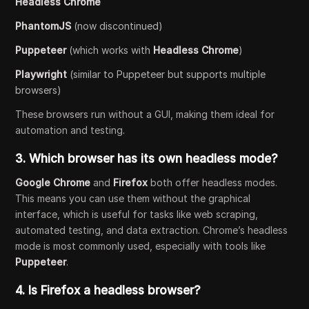
Headless Chrome
PhantomJS
(now discontinued)
Puppeteer
(which works with
Headless Chrome
)
Playwright
(similar to Puppeteer but supports multiple
browsers)
These browsers run without a GUI, making them ideal for
automation and testing.
3.
Which browser has its own headless mode?
Google Chrome
and
Firefox
both offer headless modes.
This means you can use them without the graphical
interface, which is useful for tasks like web scraping,
automated testing, and data extraction. Chrome’s headless
mode is most commonly used, especially with tools like
Puppeteer
.
4.
Is Firefox a headless browser?