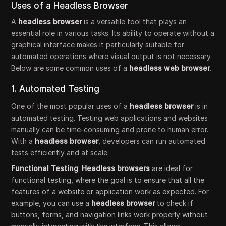
Uses of a Headless Browser
A
headless browser
is a versatile tool that plays an
essential role in various tasks. Its ability to operate without a
graphical interface makes it particularly suitable for
automated operations where visual output is not necessary.
Below are some common uses of a
headless web browser
.
1. Automated Testing
One of the most popular uses of a
headless browser
is in
automated testing. Testing web applications and websites
manually can be time-consuming and prone to human error.
With a
headless browser
, developers can run automated
tests efficiently and at scale.
Functional Testing
:
Headless browsers
are ideal for
functional testing, where the goal is to ensure that all the
features of a website or application work as expected. For
example, you can use a
headless browser
to check if
buttons, forms, and navigation links work properly without