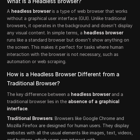
What is a Headless Browser?
A
headless browser
is a type of web browser that works
without a graphical user interface (GUI). Unlike traditional
browsers, it operates in the background and doesn’t display
any visual content. In simple terms, a
headless browser
runs like a standard browser but doesn’t show anything on
the screen. This makes it perfect for tasks where human
interaction with the browser is not necessary, such as
automation or web scraping.
How is a Headless Browser Different from a
Traditional Browser?
The key difference between a
headless browser
and a
traditional browser lies in the
absence of a graphical
interface
.
Traditional Browsers
: Browsers like Google Chrome and
Mozilla Firefox are designed for human users. They display
websites with all the usual elements like images, text, videos,
and buttons, which users can interact with.