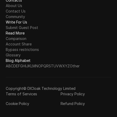
Contacts
About Us
Contact Us
Community
Write For Us
Submit Guest Post
Read More
Comparison
Account Share
Bypass restrictions
Glossary
Blog Alphabet
A
B
C
D
E
F
G
H
I
J
K
L
M
N
O
P
Q
R
S
T
U
V
W
X
Y
Z
Other
Copyright© DICloak Technology Limited
Terms of Services
Privacy Policy
Cookie Policy
Refund Policy