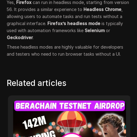
Yes,
Firefox
can run in headless mode, starting from version
56. It provides a similar experience to
Headless Chrome
,
allowing users to automate tasks and run tests without a
graphical interface.
Firefox’s headless mode
is typically
used with automation frameworks like
Selenium
or
Geckodriver
.
These headless modes are highly valuable for developers
and testers who need to run browser tasks without a UI.
Related articles