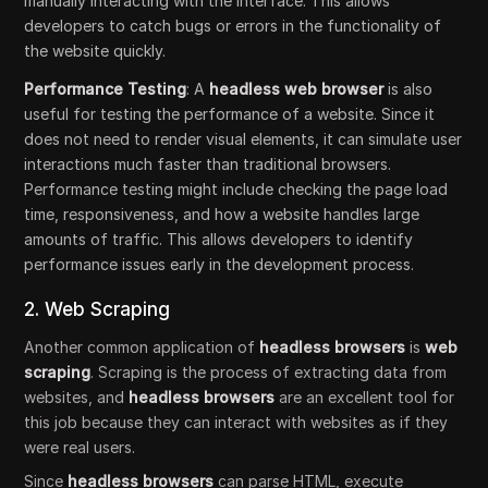
manually interacting with the interface. This allows
developers to catch bugs or errors in the functionality of
the website quickly.
Performance Testing
: A
headless web browser
is also
useful for testing the performance of a website. Since it
does not need to render visual elements, it can simulate user
interactions much faster than traditional browsers.
Performance testing might include checking the page load
time, responsiveness, and how a website handles large
amounts of traffic. This allows developers to identify
performance issues early in the development process.
2. Web Scraping
Another common application of
headless browsers
is
web
scraping
. Scraping is the process of extracting data from
websites, and
headless browsers
are an excellent tool for
this job because they can interact with websites as if they
were real users.
Since
headless browsers
can parse HTML, execute