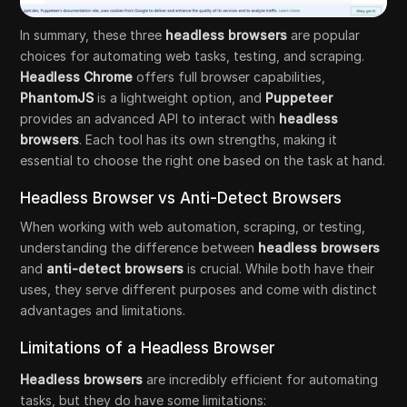
In summary, these three
headless browsers
are popular
choices for automating web tasks, testing, and scraping.
Headless Chrome
offers full browser capabilities,
PhantomJS
is a lightweight option, and
Puppeteer
provides an advanced API to interact with
headless
browsers
. Each tool has its own strengths, making it
essential to choose the right one based on the task at hand.
Headless Browser vs Anti-Detect Browsers
When working with web automation, scraping, or testing,
understanding the difference between
headless browsers
and
anti-detect browsers
is crucial. While both have their
uses, they serve different purposes and come with distinct
advantages and limitations.
Limitations of a Headless Browser
Headless browsers
are incredibly efficient for automating
tasks, but they do have some limitations: