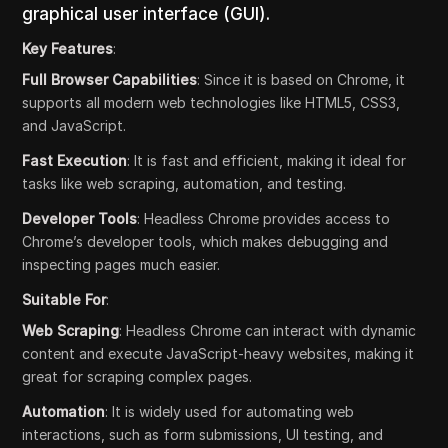
graphical user interface (GUI).
Key Features
:
Full Browser Capabilities
: Since it is based on Chrome, it
supports all modern web technologies like HTML5, CSS3,
and JavaScript.
Fast Execution
: It is fast and efficient, making it ideal for
tasks like web scraping, automation, and testing.
Developer Tools
: Headless Chrome provides access to
Chrome’s developer tools, which makes debugging and
inspecting pages much easier.
Suitable For
:
Web Scraping
: Headless Chrome can interact with dynamic
content and execute JavaScript-heavy websites, making it
great for scraping complex pages.
Automation
: It is widely used for automating web
interactions, such as form submissions, UI testing, and