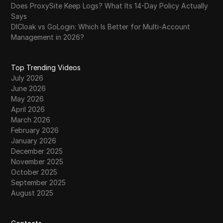
Does ProxySite Keep Logs? What Its 14-Day Policy Actually
Says
DICloak vs GoLogin: Which Is Better for Multi-Account
Management in 2026?
Top Trending Videos
July 2026
June 2026
May 2026
April 2026
March 2026
February 2026
January 2026
December 2025
November 2025
October 2025
September 2025
August 2025