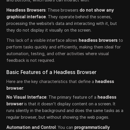
Headless Browsers
: These browsers
do not show any
graphical interface
. They operate behind the scenes,
processing the website’s data and interacting with it, but
they do not display it visually on the screen.
This lack of a visible interface allows
headless browsers
to
perform tasks quickly and efficiently, making them ideal for
automation, testing, and other activities where visual
feedback is not required.
Basic Features of a Headless Browser
Here are the key characteristics that define a
headless
browser
:
No Visual Interface
: The primary feature of a
headless
browser
is that it doesn’t display content on a screen. It
runs silently in the background and does the same tasks as a
regular browser, but without showing the web pages.
Automation and Control
: You can
programmatically