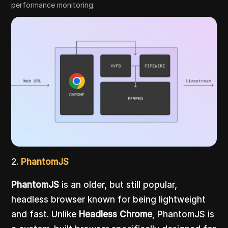
performance monitoring.
2.
PhantomJS
PhantomJS
is an older, but still popular,
headless browser known for being lightweight
and fast. Unlike
Headless Chrome
, PhantomJS is