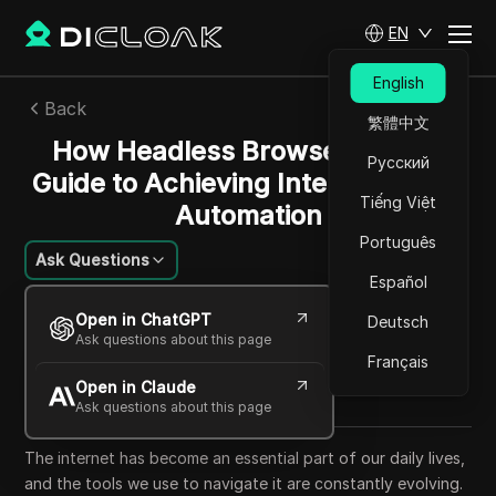
EN
English
Back
繁體中文
How Headless Browsers Work:
Русский
Guide to Achieving Interface-Free
Tiếng Việt
Automation
Português
Ask Questions
Español
Charles Martinez
Open in ChatGPT
Deutsch
25 Sep 2025
6
min read
Ask questions about this page
Share with
Français
Open in Claude
Copy Link
Ask questions about this page
The internet has become an essential part of our daily lives,
and the tools we use to navigate it are constantly evolving.