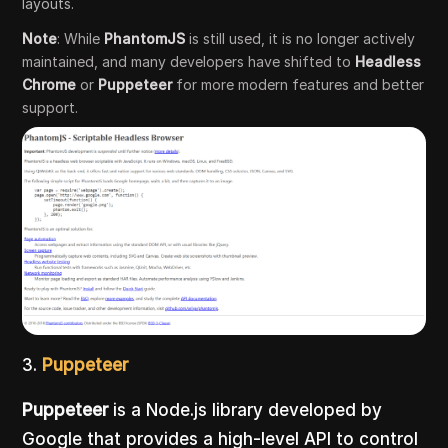
layouts.
Note
: While
PhantomJS
is still used, it is no longer actively
maintained, and many developers have shifted to
Headless
Chrome
or
Puppeteer
for more modern features and better
support.
3.
Puppeteer
Puppeteer
is a Node.js library developed by
Google that provides a high-level API to control