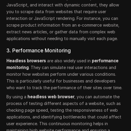
JavaScript, and interact with dynamic content, they allow
you to scrape data from websites that require user
interaction or JavaScript rendering. For instance, you can
scrape product information from an e-commerce website,
extract news articles, or gather data from complex web
applications without needing to manually visit each page.
3. Performance Monitoring
Headless browsers
are also widely used in
performance
monitoring
. They can simulate real user interactions and
monitor how websites perform under various conditions.
This is particularly useful for businesses and developers
who want to track the performance of their sites over time.
By using a
headless web browser
, you can automate the
process of testing different aspects of a website, such as
checking page speed, testing the responsiveness of web
applications, and identifying bottlenecks that could affect
user experience. This continuous monitoring helps in
maintaining high website performance and ensuring a