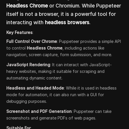
Headless Chrome
or Chromium. While Puppeteer
itself is not a browser, it is a powerful tool for
interacting with
headless browsers
.
Key Features
:
Full Control Over Chrome
: Puppeteer provides a simple API
to control
Headless Chrome
, including actions like
navigation, screen capture, form submission, and more.
JavaScript Rendering
: It can interact with JavaScript-
heavy websites, making it suitable for scraping and
automating dynamic content.
Headless and Headed Mode
: While it is used in headless
mode for automation, it can also run with a GUI for
debugging purposes.
Screenshot and PDF Generation
: Puppeteer can take
screenshots and generate PDFs of web pages.
Suitable For
: