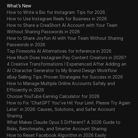
What’s New
How to Write a Bio for Instagram: Tips for 2026
How to Use Instagram Reels for Business in 2026
How to Share a CreaShort AI Account with Your Team
Without Sharing Passwords in 2026
How to Share Joyfun AI with Your Team Without Sharing
Passwords in 2026
Top Fireworks AI Alternatives for Inference in 2026
How Much Does Instagram Pay Content Creators in 2026?
4 Creative Transformations I Experienced After Adding an
AI Character Generator to My Brand Design Workflow
eBay Selling Tips: Proven Strategies for Success in 2026
How to Manage Multiple Online Accounts Safely and
Efficiently in 2026
Choose YouTube Earning Calculator for 2026
How to Fix 'ChatGPT You've Hit Your Limit. Please Try Again
Later' in 2026: Causes, Solutions, and Safer Account
Sharing
What Makes Claude Opus 5 Different? A 2026 Guide to
Risks, Benchmarks, and Smarter Account Sharing
How to Reset Facebook Algorithm in 2026 Easily