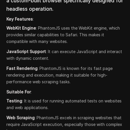
a custom-built browser specifically designed for
headless operation.
Key Features
:
WebKit Engine
: PhantomJS uses the WebKit engine, which
provides similar capabilities to Safari. This makes it
compatible with many websites.
JavaScript Support
: It can execute JavaScript and interact
with dynamic content.
Fast Rendering
: PhantomJS is known for its fast page
rendering and execution, making it suitable for high-
performance web scraping tasks.
Suitable For
:
Testing
: It is used for running automated tests on websites
and web applications.
Web Scraping
: PhantomJS excels in scraping websites that
require JavaScript execution, especially those with complex