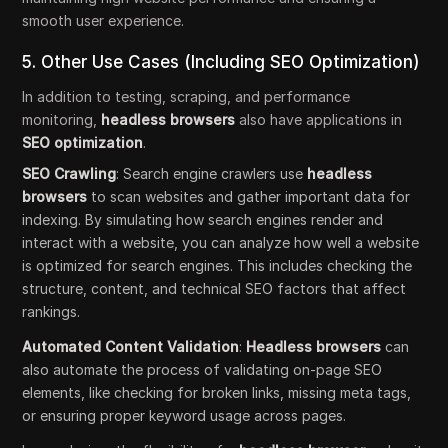
smooth user experience.
5. Other Use Cases (Including SEO Optimization)
In addition to testing, scraping, and performance
monitoring,
headless browsers
also have applications in
SEO optimization
.
SEO Crawling
: Search engine crawlers use
headless
browsers
to scan websites and gather important data for
indexing. By simulating how search engines render and
interact with a website, you can analyze how well a website
is optimized for search engines. This includes checking the
structure, content, and technical SEO factors that affect
rankings.
Automated Content Validation
:
Headless browsers
can
also automate the process of validating on-page SEO
elements, like checking for broken links, missing meta tags,
or ensuring proper keyword usage across pages.