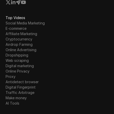
Top Videos
Social Media Marketing
E-commerce
Affiliate Marketing
Cryptocurrency
Airdrop Farming
Online Advertising
Dropshipping
Web scraping
Digital marketing
Online Privacy
Proxy
Antidetect browser
Digital Fingerprint
Traffic Arbitrage
Make money
AI Tools