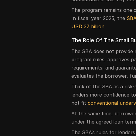
The program remains one of
In fiscal year 2025, the
SBA
USD 37 billion
.
The Role Of The Small B
The SBA does not provide mo
program rules, approves pa
requirements, and guarantees
evaluates the borrower, fund
Think of the SBA as a risk-
lenders more confidence to 
not fit
conventional underw
At the same time, borrower
under the agreed loan term
The SBA’s rules for lenders