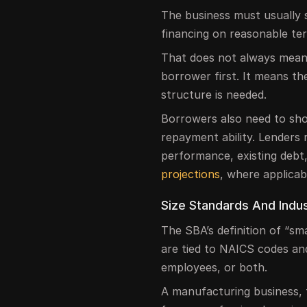
The business must usually 
financing on reasonable t
That does not always mean 
borrower first. It means 
structure is needed.
Borrowers also need to sho
repayment ability. Lenders r
performance, existing debt
projections
, where applicab
Size Standards And Indus
The SBA’s definition of “sm
are tied to NAICS codes a
employees, or both.
A manufacturing business, 