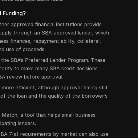
l Funding?
ther approved financial institutions provide
 apply through an SBA-approved lender, which
ness finances, repayment ability, collateral,
ed use of proceeds.
n the SBA’s Preferred Lender Program. These
hority to make many SBA credit decisions
SBA review before approval.
ore efficient, although approval timing still
of the loan and the quality of the borrower’s
 Match, a tool that helps small business
ipating lenders.
BA 7(a) requirements by market can also use