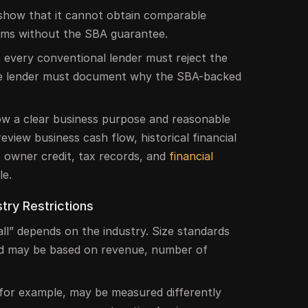
show that it cannot obtain comparable
erms without the SBA guarantee.
every conventional lender must reject the
the lender must document why the SBA-backed
w a clear business purpose and reasonable
eview business cash flow, historical financial
, owner credit, tax records, and
financial
le.
try Restrictions
all” depends on the industry. Size standards
nd may be based on revenue, number of
for example, may be measured differently