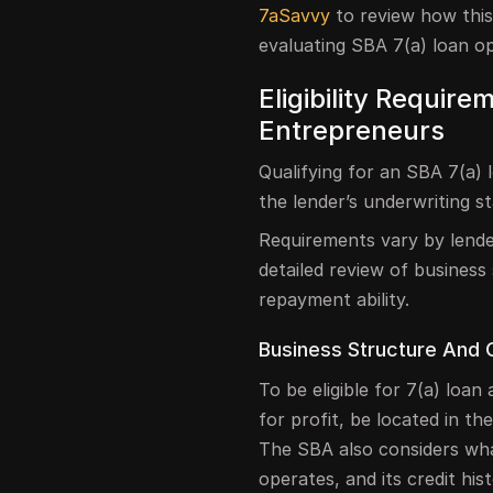
7aSavvy
to review how this
evaluating SBA 7(a) loan opt
Eligibility Require
Entrepreneurs
Qualifying for an SBA 7(a)
the lender’s underwriting s
Requirements vary by lend
detailed review of business
repayment ability.
Business Structure And 
To be eligible for 7(a) loa
for profit, be located in t
The SBA also considers wha
operates, and its credit hist