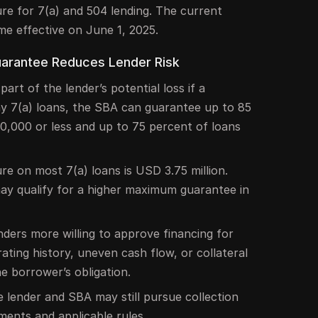
re for 7(a) and 504 lending. The current
me effective on June 1, 2025.
arantee Reduces Lender Risk
rt of the lender’s potential loss if a
y 7(a) loans, the SBA can guarantee up to 85
0,000 or less and up to 75 percent of loans
 on most 7(a) loans is USD 3.75 million.
may qualify for a higher maximum guarantee in
ders more willing to approve financing for
ating history, uneven cash flow, or collateral
e borrower’s obligation.
he lender and SBA may still pursue collection
ments and applicable rules.