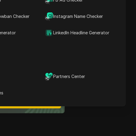
Contents
What Is SBA 7(a)
owban Checker
Instagram Name Checker
Financing, And How Does
It Work?
Eligibility Requirements
enerator
LinkedIn Headline Generator
For Aspiring Entrepreneurs
What You Can Use SBA
7(a) Loan Funds For
Conclusion
ost Secure Anti-detect
Partners Center
rowser
Multi-Login
Unlimited Members
ns
No Code Automation
Try Now