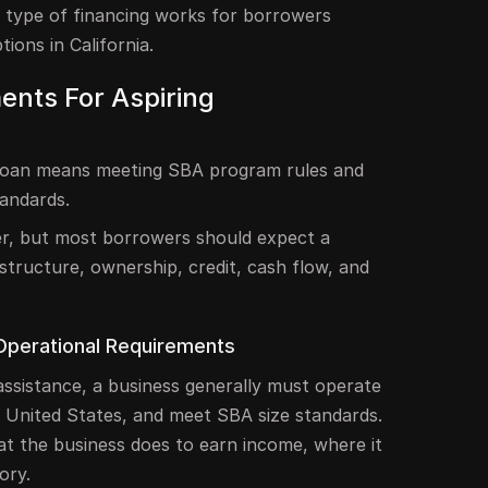
 type of financing works for borrowers
ions in California.
ments For Aspiring
 loan means meeting SBA program rules and
tandards.
er, but most borrowers should expect a
 structure, ownership, credit, cash flow, and
Operational Requirements
n assistance, a business generally must operate
he United States, and meet SBA size standards.
t the business does to earn income, where it
ory.