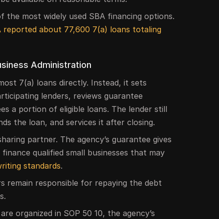
 the most widely used SBA financing options.
 reported about 77,600 7(a) loans totaling
usiness Administration
st 7(a) loans directly. Instead, it sets
rticipating lenders, reviews guarantee
 a portion of eligible loans. The lender still
s the loan, and services it after closing.
sharing partner. The agency’s guarantee gives
finance qualified small businesses that may
riting standards
.
s remain responsible for repaying the debt
s.
 are organized in SOP 50 10, the agency’s