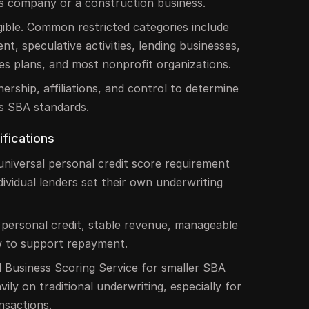
es company or a construction business.
igible. Common restricted categories include
nt, speculative activities, lending businesses,
sales plans, and most nonprofit organizations.
ership, affiliations, and control to determine
s SBA standards.
ifications
niversal personal credit score requirement
dividual lenders set their own underwriting
 personal credit, stable revenue, manageable
w to support repayment.
 Business Scoring Service for smaller SBA
ily on traditional underwriting, especially for
nsactions.