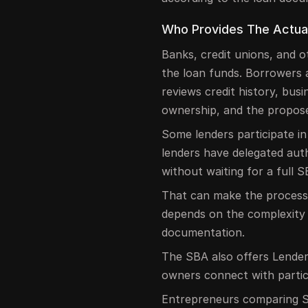
Who Provides The Actua
Banks, credit unions, and o
the loan funds. Borrowers
reviews credit history, busi
ownership, and the propos
Some lenders participate i
lenders have delegated aut
without waiting for a full 
That can make the process m
depends on the complexity 
documentation.
The SBA also offers Lender
owners connect with partic
Entrepreneurs comparing S