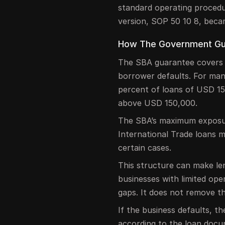
standard operating procedu
version, SOP 50 10 8, beca
How The Government Gu
The SBA guarantee covers pa
borrower defaults. For man
percent of loans of USD 15
above USD 150,000.
The SBA’s maximum exposure
International Trade loans 
certain cases.
This structure can make len
businesses with limited oper
gaps. It does not remove th
If the business defaults, t
according to the loan docu