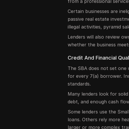
from a professional servic
Certain businesses are inel
passive real estate investme
illegal activities, pyramid 
Lenders will also review own
whether the business meet
Credit And Financial Qual
The SBA does not set one u
for every 7(a) borrower. In
standards.
Many lenders look for solid
debt, and enough cash flo
Some lenders use the Small
loans. Others rely more heav
larger or more complex tra