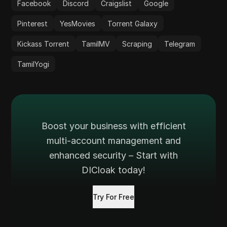
Facebook
Discord
Craigslist
Google
Pinterest
YesMovies
Torrent Galaxy
Kickass Torrent
TamilMV
Scraping
Telegram
TamilYogi
Boost your business with efficient
multi-account management and
enhanced security – Start with
DICloak today!
Try For Free