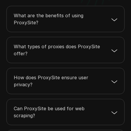
What are the benefits of using
ProxySite?
What types of proxies does ProxySite
offer?
How does ProxySite ensure user
privacy?
Can ProxySite be used for web
scraping?