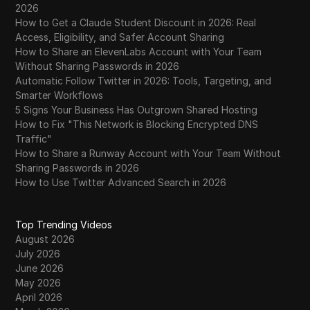
2026
How to Get a Claude Student Discount in 2026: Real
Access, Eligibility, and Safer Account Sharing
How to Share an ElevenLabs Account with Your Team
Without Sharing Passwords in 2026
Automatic Follow Twitter in 2026: Tools, Targeting, and
Smarter Workflows
5 Signs Your Business Has Outgrown Shared Hosting
How to Fix "This Network is Blocking Encrypted DNS
Traffic"
How to Share a Runway Account with Your Team Without
Sharing Passwords in 2026
How to Use Twitter Advanced Search in 2026
Top Trending Videos
August 2026
July 2026
June 2026
May 2026
April 2026