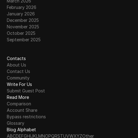
March 2026
February 2026
January 2026
December 2025
November 2025
October 2025
September 2025
Contacts
About Us
Contact Us
Community
Write For Us
Submit Guest Post
Read More
Comparison
Account Share
Bypass restrictions
Glossary
Blog Alphabet
A
B
C
D
E
F
G
H
I
J
K
L
M
N
O
P
Q
R
S
T
U
V
W
X
Y
Z
Other