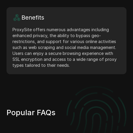
Benefits
ProxySite offers numerous advantages including
enhanced privacy, the ability to bypass geo-
restrictions, and support for various online activities
such as web scraping and social media management.
Users can enjoy a secure browsing experience with
SSL encryption and access to a wide range of proxy
types tailored to their needs.
Popular FAQs