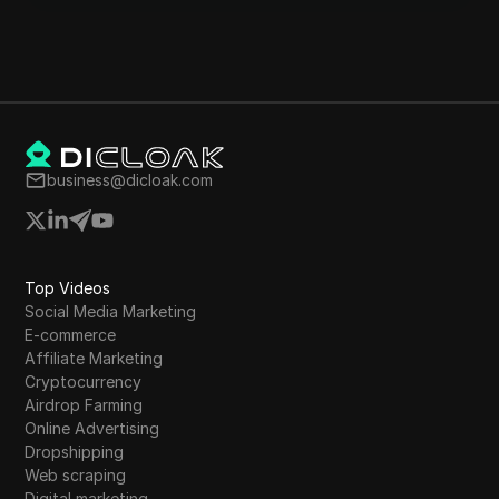
business@dicloak.com
Top Videos
Social Media Marketing
E-commerce
Affiliate Marketing
Cryptocurrency
Airdrop Farming
Online Advertising
Dropshipping
Web scraping
Digital marketing