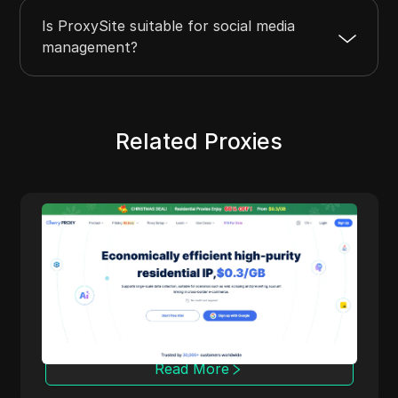
Is ProxySite suitable for social media
management?
Related Proxies
Cherry Proxy
Cherry Proxy offers cost-effective residential
proxy services, focusing on high concealment
and security. It effectively helps users
overcome the access frequency and
geographical restrictions of target websites,
providing support for unrestricted content
access and data collection.
Read More