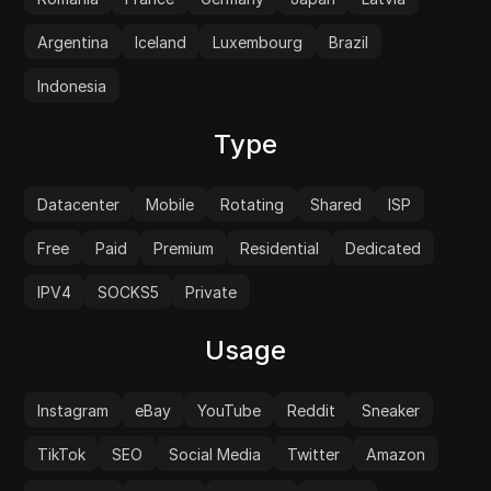
Argentina
Iceland
Luxembourg
Brazil
Indonesia
Type
Datacenter
Mobile
Rotating
Shared
ISP
Free
Paid
Premium
Residential
Dedicated
IPV4
SOCKS5
Private
Usage
Instagram
eBay
YouTube
Reddit
Sneaker
TikTok
SEO
Social Media
Twitter
Amazon