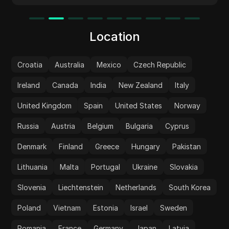
Location
Croatia
Australia
Mexico
Czech Republic
Ireland
Canada
India
New Zealand
Italy
United Kingdom
Spain
United States
Norway
Russia
Austria
Belgium
Bulgaria
Cyprus
Denmark
Finland
Greece
Hungary
Pakistan
Lithuania
Malta
Portugal
Ukraine
Slovakia
Slovenia
Liechtenstein
Netherlands
South Korea
Poland
Vietnam
Estonia
Israel
Sweden
Romania
France
Germany
Japan
Latvia