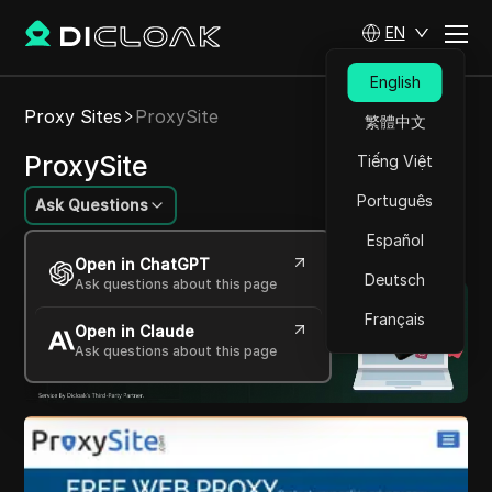
EN
English
Proxy Sites
ProxySite
繁體中文
ProxySite
Tiếng Việt
Português
Ask Questions
Español
Browse the internet securely and privately.
Open in ChatGPT
Deutsch
Ask questions about this page
Français
Open in Claude
Ask questions about this page