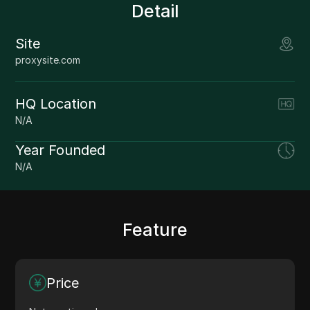
Detail
Site
proxysite.com
HQ Location
N/A
Year Founded
N/A
Feature
Price