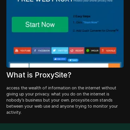
What is ProxySite?
access the wealth of information on the internet without
giving up your privacy. what you do on the internet is
nobody’s business but your own. proxysite.com stands
between your web use and anyone trying to monitor your
activity.