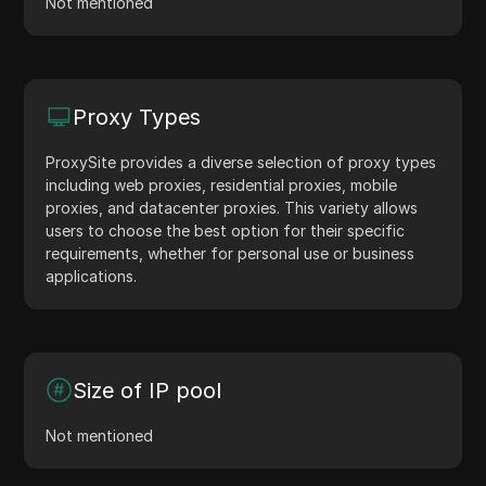
Not mentioned
Proxy Types
ProxySite provides a diverse selection of proxy types
including web proxies, residential proxies, mobile
proxies, and datacenter proxies. This variety allows
users to choose the best option for their specific
requirements, whether for personal use or business
applications.
Size of IP pool
Not mentioned