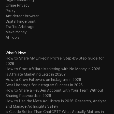
Online Privacy
Proxy
Antidetect browser
Digital Fingerprint
Traffic Arbitrage
Make money
AI Tools
What’s New
How to Share My LinkedIn Profile: Step-by-Step Guide for
2026
How to Start Affiliate Marketing with No Money in 2026
Is Affiliate Marketing Legit in 2026?
How to Grow Followers on Instagram in 2026
Best Hashtags for Instagram Success in 2026
How to Share a HeyGen Account with Your Team Without
Sharing Passwords in 2026
How to Use the Meta Ad Library in 2026: Research, Analyze,
and Manage Ad Insights Safely
Is Claude Better Than ChatGPT? What Actually Matters in