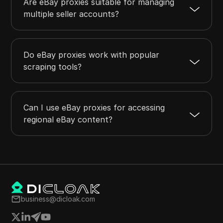
Are eBay proxies suitable for managing
multiple seller accounts?
Do eBay proxies work with popular
scraping tools?
Can I use eBay proxies for accessing
regional eBay content?
business@dicloak.com