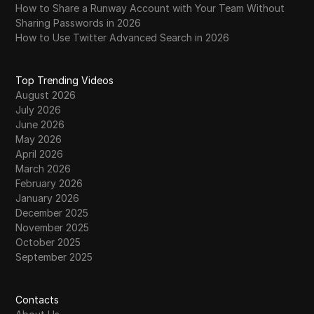
How to Share a Runway Account with Your Team Without
Sharing Passwords in 2026
How to Use Twitter Advanced Search in 2026
Top Trending Videos
August 2026
July 2026
June 2026
May 2026
April 2026
March 2026
February 2026
January 2026
December 2025
November 2025
October 2025
September 2025
Contacts