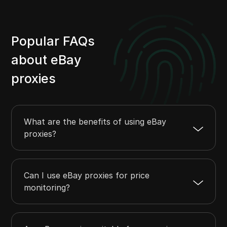
Popular FAQs
about eBay
proxies
What are the benefits of using eBay
proxies?
Can I use eBay proxies for price
monitoring?