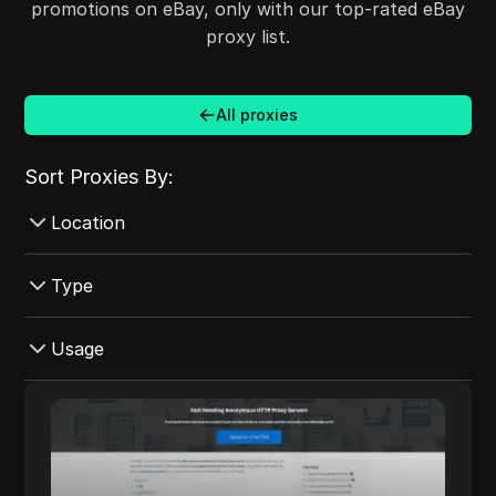
promotions on eBay, only with our top-rated eBay
proxy list.
All proxies
Sort Proxies By:
Location
Croatia
Type
Australia
Datacenter
Usage
Mexico
Mobile
Czech Republic
Instagram
ProxyMesh
Rotating
Ireland
eBay
ProxyMesh provides fast, rotating
ProxyMesh
Shared
anonymous HTTP proxy servers designed to
Canada
YouTube