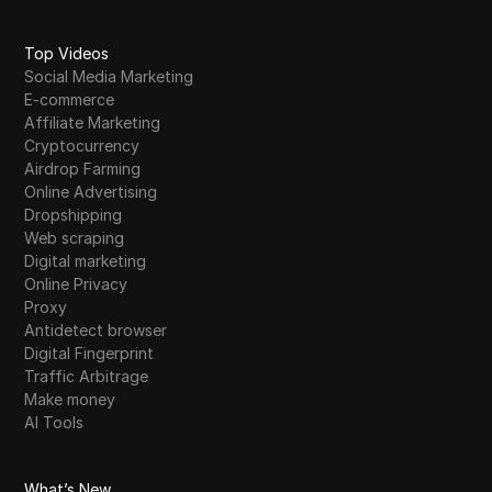
Top Videos
Social Media Marketing
E-commerce
Affiliate Marketing
Cryptocurrency
Airdrop Farming
Online Advertising
Dropshipping
Web scraping
Digital marketing
Online Privacy
Proxy
Antidetect browser
Digital Fingerprint
Traffic Arbitrage
Make money
AI Tools
What’s New