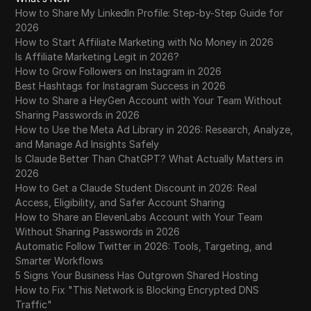
How to Share My LinkedIn Profile: Step-by-Step Guide for
2026
How to Start Affiliate Marketing with No Money in 2026
Is Affiliate Marketing Legit in 2026?
How to Grow Followers on Instagram in 2026
Best Hashtags for Instagram Success in 2026
How to Share a HeyGen Account with Your Team Without
Sharing Passwords in 2026
How to Use the Meta Ad Library in 2026: Research, Analyze,
and Manage Ad Insights Safely
Is Claude Better Than ChatGPT? What Actually Matters in
2026
How to Get a Claude Student Discount in 2026: Real
Access, Eligibility, and Safer Account Sharing
How to Share an ElevenLabs Account with Your Team
Without Sharing Passwords in 2026
Automatic Follow Twitter in 2026: Tools, Targeting, and
Smarter Workflows
5 Signs Your Business Has Outgrown Shared Hosting
How to Fix "This Network is Blocking Encrypted DNS
Traffic"