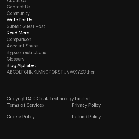
About Us
Contact Us
Community
Write For Us
Submit Guest Post
Read More
Comparison
Account Share
Bypass restrictions
Glossary
Blog Alphabet
A
B
C
D
E
F
G
H
I
J
K
L
M
N
O
P
Q
R
S
T
U
V
W
X
Y
Z
Other
Copyright© DICloak Technology Limited
Terms of Services
Privacy Policy
Cookie Policy
Refund Policy