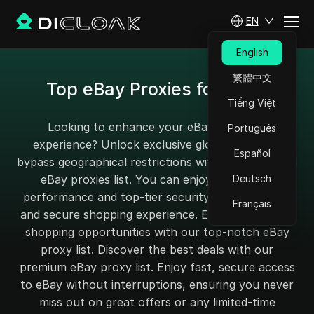
EN
English
繁體中文
Top eBay Proxies for 2025
Tiếng Việt
Looking to enhance your eBay shopping
Português
experience? Unlock exclusive global deals and
Español
bypass geographical restrictions with our top-rated
eBay proxies list. You can enjoy high-speed
Deutsch
performance and top-tier security for a seamless
Français
and secure shopping experience. Explore unlimited
shopping opportunities with our top-notch eBay
proxy list. Discover the best deals with our
premium eBay proxy list. Enjoy fast, secure access
to eBay without interruptions, ensuring you never
miss out on great offers or any limited-time