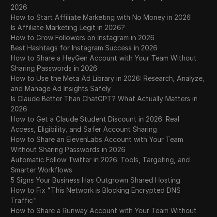
2026
How to Start Affiliate Marketing with No Money in 2026
Is Affiliate Marketing Legit in 2026?
How to Grow Followers on Instagram in 2026
Best Hashtags for Instagram Success in 2026
How to Share a HeyGen Account with Your Team Without
Sharing Passwords in 2026
How to Use the Meta Ad Library in 2026: Research, Analyze,
and Manage Ad Insights Safely
Is Claude Better Than ChatGPT? What Actually Matters in
2026
How to Get a Claude Student Discount in 2026: Real
Access, Eligibility, and Safer Account Sharing
How to Share an ElevenLabs Account with Your Team
Without Sharing Passwords in 2026
Automatic Follow Twitter in 2026: Tools, Targeting, and
Smarter Workflows
5 Signs Your Business Has Outgrown Shared Hosting
How to Fix "This Network is Blocking Encrypted DNS
Traffic"
How to Share a Runway Account with Your Team Without