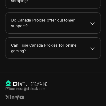
scraping?
Do Canada Proxies offer customer
support?
Can I use Canada Proxies for online
gaming?
business@dicloak.com