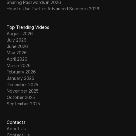
Sharing Passwords in 2026
How to Use Twitter Advanced Search in 2026
Top Trending Videos
August 2026
July 2026
June 2026
May 2026
April 2026
March 2026
February 2026
January 2026
December 2025
November 2025
October 2025
September 2025
Contacts
About Us
Contact Us