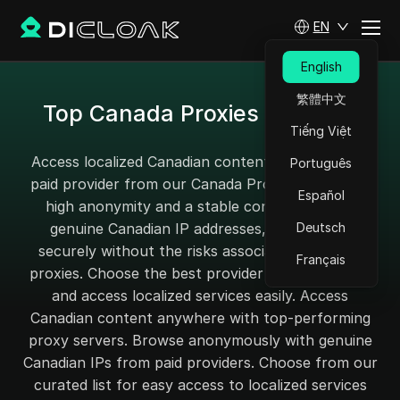
EN
English
繁體中文
Top Canada Proxies for 2025
Tiếng Việt
Access localized Canadian content with a reliable
Português
paid provider from our Canada Proxy page. Enjoy
Español
high anonymity and a stable connection with
genuine Canadian IP addresses, and browse
Deutsch
securely without the risks associated with free
Français
proxies. Choose the best provider for your needs
and access localized services easily. Access
Canadian content anywhere with top-performing
proxy servers. Browse anonymously with genuine
Canadian IPs from paid providers. Choose from our
curated list for easy access to localized services