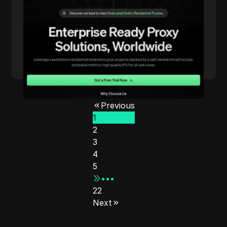
proxies and innovative pricing models.
Read More
Previous
1
2
3
4
5
•••
22
Next