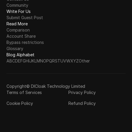
Community
Write For Us
Submit Guest Post
Read More
Comparison
Account Share
Bypass restrictions
Glossary
Blog Alphabet
A
B
C
D
E
F
G
H
I
J
K
L
M
N
O
P
Q
R
S
T
U
V
W
X
Y
Z
Other
Copyright© DICloak Technology Limited
Terms of Services
Privacy Policy
Cookie Policy
Refund Policy