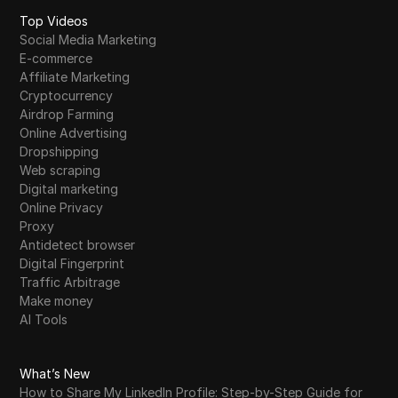
Top Videos
Social Media Marketing
E-commerce
Affiliate Marketing
Cryptocurrency
Airdrop Farming
Online Advertising
Dropshipping
Web scraping
Digital marketing
Online Privacy
Proxy
Antidetect browser
Digital Fingerprint
Traffic Arbitrage
Make money
AI Tools
What’s New
How to Share My LinkedIn Profile: Step-by-Step Guide for