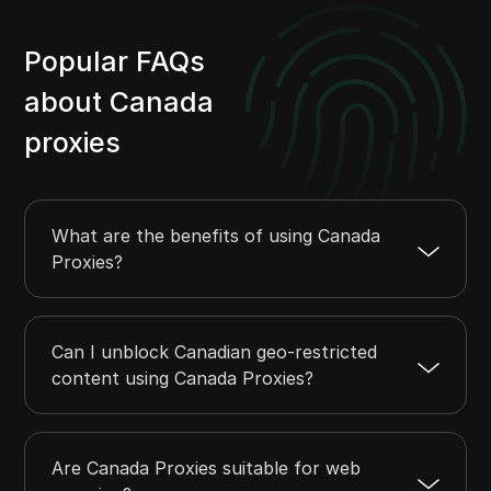
Popular FAQs
about Canada
proxies
What are the benefits of using Canada
Proxies?
Can I unblock Canadian geo-restricted
content using Canada Proxies?
Are Canada Proxies suitable for web