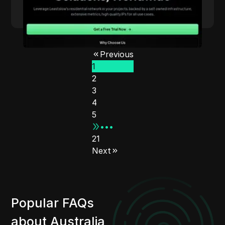
Read More
Previous
1
2
3
4
5
•••
21
Next
Popular FAQs
about Australia