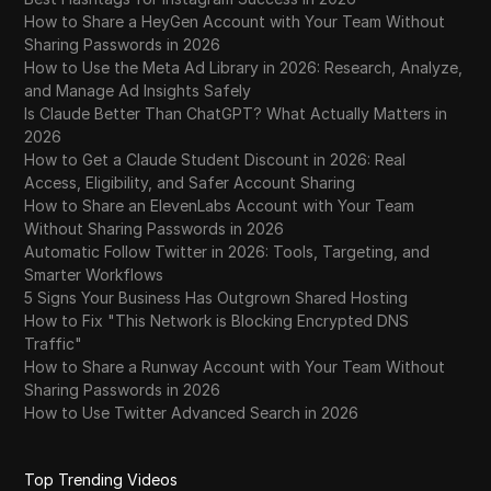
How to Share a HeyGen Account with Your Team Without
Sharing Passwords in 2026
How to Use the Meta Ad Library in 2026: Research, Analyze,
and Manage Ad Insights Safely
Is Claude Better Than ChatGPT? What Actually Matters in
2026
How to Get a Claude Student Discount in 2026: Real
Access, Eligibility, and Safer Account Sharing
How to Share an ElevenLabs Account with Your Team
Without Sharing Passwords in 2026
Automatic Follow Twitter in 2026: Tools, Targeting, and
Smarter Workflows
5 Signs Your Business Has Outgrown Shared Hosting
How to Fix "This Network is Blocking Encrypted DNS
Traffic"
How to Share a Runway Account with Your Team Without
Sharing Passwords in 2026
How to Use Twitter Advanced Search in 2026
Top Trending Videos