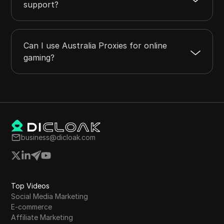
support?
Can I use Australia Proxies for online
gaming?
business@dicloak.com
Top Videos
Social Media Marketing
E-commerce
Affiliate Marketing