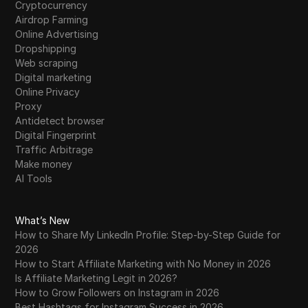
Cryptocurrency
Airdrop Farming
Online Advertising
Dropshipping
Web scraping
Digital marketing
Online Privacy
Proxy
Antidetect browser
Digital Fingerprint
Traffic Arbitrage
Make money
AI Tools
What’s New
How to Share My LinkedIn Profile: Step-by-Step Guide for
2026
How to Start Affiliate Marketing with No Money in 2026
Is Affiliate Marketing Legit in 2026?
How to Grow Followers on Instagram in 2026
Best Hashtags for Instagram Success in 2026