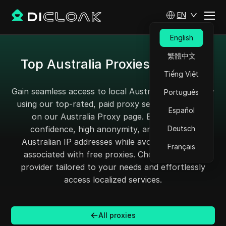
EN
English
繁體中文
Top Australia Proxies for 2025
Tiếng Việt
Gain seamless access to local Australian content by
Português
using our top-rated, paid proxy services featured
Español
on our Australia Proxy page. Browse with
confidence, high anonymity, and authentic
Deutsch
Australian IP addresses while avoiding the risks
Français
associated with free proxies. Choose the ideal
provider tailored to your needs and effortlessly
access localized services.
All proxies