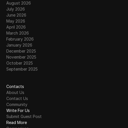
August 2026
July 2026
June 2026
May 2026
April 2026
March 2026
February 2026
January 2026
December 2025
November 2025
October 2025
September 2025
Contacts
About Us
Contact Us
Community
Write For Us
Submit Guest Post
Read More