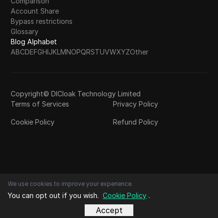
Comparison
Account Share
Bypass restrictions
Glossary
Blog Alphabet
A
B
C
D
E
F
G
H
I
J
K
L
M
N
O
P
Q
R
S
T
U
V
W
X
Y
Z
Other
Copyright© DICloak Technology Limited
Terms of Services
Privacy Policy
Cookie Policy
Refund Policy
We use cookies to improve your experience.
You can opt out if you wish.
Cookie Policy
.
Accept