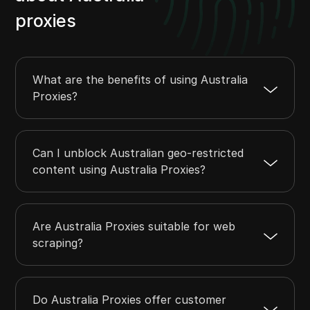
proxies
What are the benefits of using Australia
Proxies?
Can I unblock Australian geo-restricted
content using Australia Proxies?
Are Australia Proxies suitable for web
scraping?
Do Australia Proxies offer customer