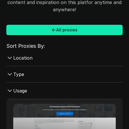
content and inspiration on this platfor anytime and
anywhere!
All proxies
Sort Proxies By:
Location
Croatia
Type
Australia
Datacenter
Usage
Mexico
Mobile
Czech Republic
Instagram
ProxyMesh
Rotating
Ireland
eBay
ProxyMesh provides fast, rotating
ProxyMesh
Shared
anonymous HTTP proxy servers designed to
Canada
YouTube