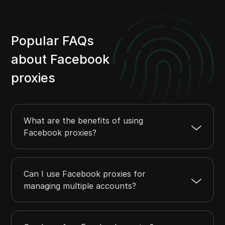
Popular FAQs
about Facebook
proxies
What are the benefits of using
Facebook proxies?
Can I use Facebook proxies for
managing multiple accounts?