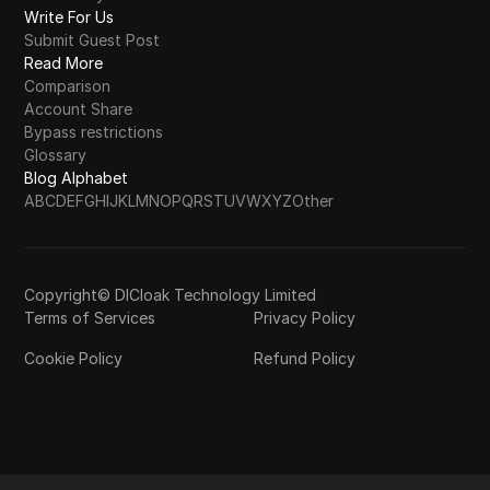
Write For Us
Submit Guest Post
Read More
Comparison
Account Share
Bypass restrictions
Glossary
Blog Alphabet
A
B
C
D
E
F
G
H
I
J
K
L
M
N
O
P
Q
R
S
T
U
V
W
X
Y
Z
Other
Copyright© DICloak Technology Limited
Terms of Services
Privacy Policy
Cookie Policy
Refund Policy