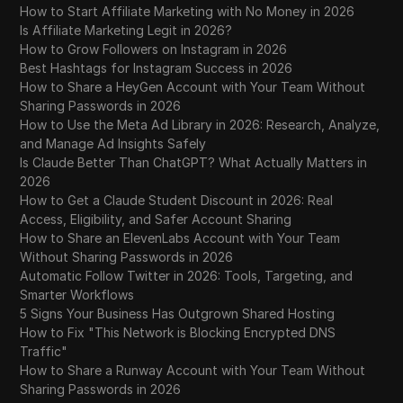
How to Start Affiliate Marketing with No Money in 2026
Is Affiliate Marketing Legit in 2026?
How to Grow Followers on Instagram in 2026
Best Hashtags for Instagram Success in 2026
How to Share a HeyGen Account with Your Team Without
Sharing Passwords in 2026
How to Use the Meta Ad Library in 2026: Research, Analyze,
and Manage Ad Insights Safely
Is Claude Better Than ChatGPT? What Actually Matters in
2026
How to Get a Claude Student Discount in 2026: Real
Access, Eligibility, and Safer Account Sharing
How to Share an ElevenLabs Account with Your Team
Without Sharing Passwords in 2026
Automatic Follow Twitter in 2026: Tools, Targeting, and
Smarter Workflows
5 Signs Your Business Has Outgrown Shared Hosting
How to Fix "This Network is Blocking Encrypted DNS
Traffic"
How to Share a Runway Account with Your Team Without
Sharing Passwords in 2026