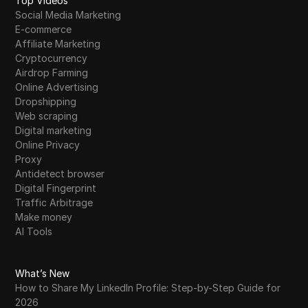
Top Videos
Social Media Marketing
E-commerce
Affiliate Marketing
Cryptocurrency
Airdrop Farming
Online Advertising
Dropshipping
Web scraping
Digital marketing
Online Privacy
Proxy
Antidetect browser
Digital Fingerprint
Traffic Arbitrage
Make money
AI Tools
What’s New
How to Share My LinkedIn Profile: Step-by-Step Guide for
2026