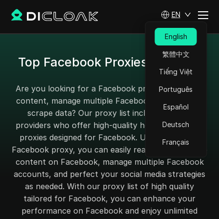
EN
English
繁體中文
Top Facebook Proxies for 2025
Tiếng Việt
Are you looking for a Facebook proxy to unblock
Português
content, manage multiple Facebook accounts, or
Español
scrape data? Our proxy list includes service
providers who offer high-quality home and mobile
Deutsch
proxies designed for Facebook. Using the finest
Français
Facebook proxy, you can easily reach your favorite
content on Facebook, manage multiple Facebook
accounts, and perfect your social media strategies
as needed. With our proxy list of high quality
tailored for Facebook, you can enhance your
performance on Facebook and enjoy unlimited