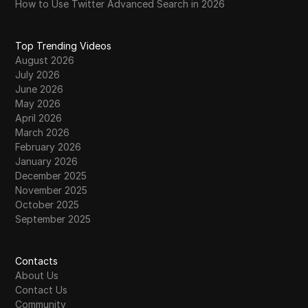
How to Use Twitter Advanced Search in 2026
Top Trending Videos
August 2026
July 2026
June 2026
May 2026
April 2026
March 2026
February 2026
January 2026
December 2025
November 2025
October 2025
September 2025
Contacts
About Us
Contact Us
Community