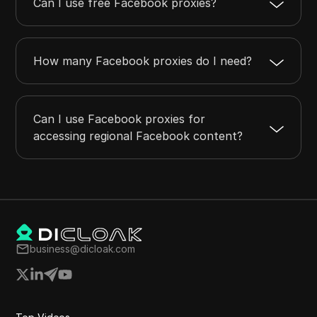
Can I use free Facebook proxies?
How many Facebook proxies do I need?
Can I use Facebook proxies for
accessing regional Facebook content?
business@dicloak.com