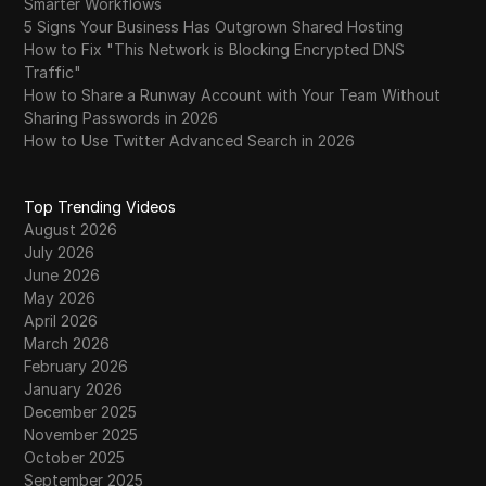
Smarter Workflows
5 Signs Your Business Has Outgrown Shared Hosting
How to Fix "This Network is Blocking Encrypted DNS
Traffic"
How to Share a Runway Account with Your Team Without
Sharing Passwords in 2026
How to Use Twitter Advanced Search in 2026
Top Trending Videos
August 2026
July 2026
June 2026
May 2026
April 2026
March 2026
February 2026
January 2026
December 2025
November 2025
October 2025
September 2025