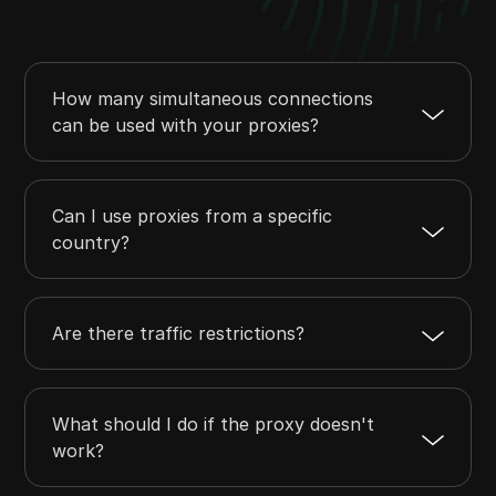
How many simultaneous connections
can be used with your proxies?
Can I use proxies from a specific
country?
Are there traffic restrictions?
What should I do if the proxy doesn't
work?