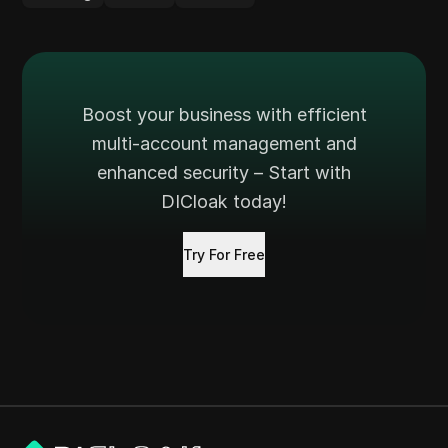
Boost your business with efficient
multi-account management and
enhanced security – Start with
DICloak today!
Try For Free