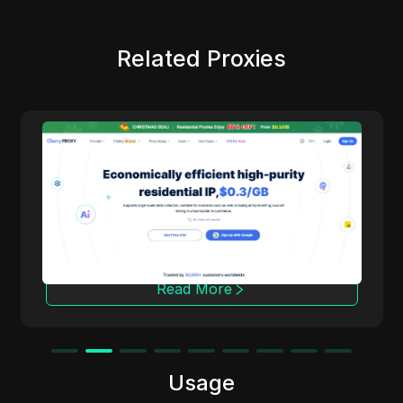
Related Proxies
Cherry Proxy
Cherry Proxy offers cost-effective residential
proxy services, focusing on high concealment
and security. It effectively helps users
overcome the access frequency and
geographical restrictions of target websites,
providing support for unrestricted content
access and data collection.
Read More
Usage