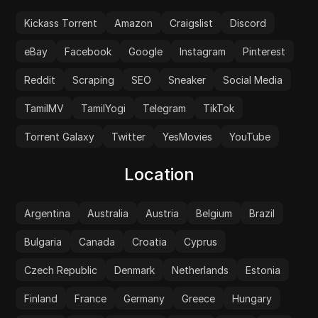
Kickass Torrent
Amazon
Craigslist
Discord
eBay
Facebook
Google
Instagram
Pinterest
Reddit
Scraping
SEO
Sneaker
Social Media
TamilMV
TamilYogi
Telegram
TikTok
Torrent Galaxy
Twitter
YesMovies
YouTube
Location
Argentina
Australia
Austria
Belgium
Brazil
Bulgaria
Canada
Croatia
Cyprus
Czech Republic
Denmark
Netherlands
Estonia
Finland
France
Germany
Greece
Hungary