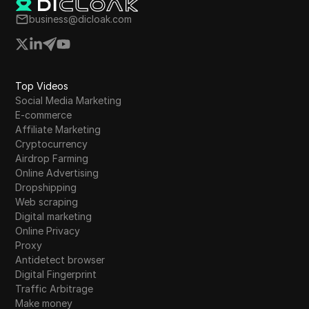
business@dicloak.com
Top Videos
Social Media Marketing
E-commerce
Affiliate Marketing
Cryptocurrency
Airdrop Farming
Online Advertising
Dropshipping
Web scraping
Digital marketing
Online Privacy
Proxy
Antidetect browser
Digital Fingerprint
Traffic Arbitrage
Make money