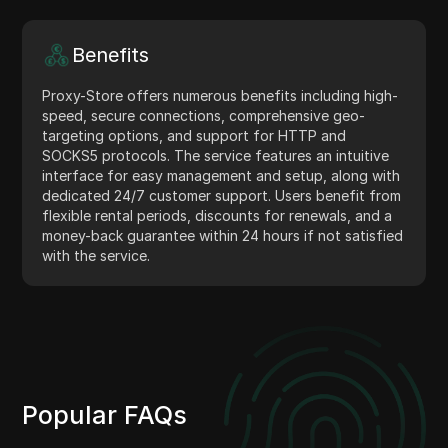
Benefits
Proxy-Store offers numerous benefits including high-
speed, secure connections, comprehensive geo-
targeting options, and support for HTTP and
SOCKS5 protocols. The service features an intuitive
interface for easy management and setup, along with
dedicated 24/7 customer support. Users benefit from
flexible rental periods, discounts for renewals, and a
money-back guarantee within 24 hours if not satisfied
with the service.
Popular FAQs