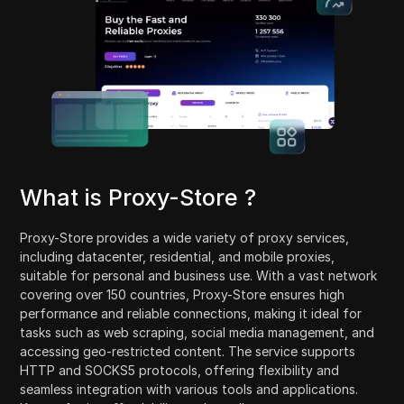
What is Proxy-Store ?
Proxy-Store provides a wide variety of proxy services,
including datacenter, residential, and mobile proxies,
suitable for personal and business use. With a vast network
covering over 150 countries, Proxy-Store ensures high
performance and reliable connections, making it ideal for
tasks such as web scraping, social media management, and
accessing geo-restricted content. The service supports
HTTP and SOCKS5 protocols, offering flexibility and
seamless integration with various tools and applications.