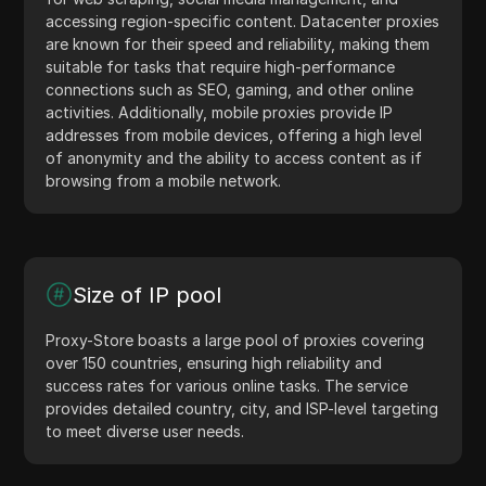
accessing region-specific content. Datacenter proxies
are known for their speed and reliability, making them
suitable for tasks that require high-performance
connections such as SEO, gaming, and other online
activities. Additionally, mobile proxies provide IP
addresses from mobile devices, offering a high level
of anonymity and the ability to access content as if
browsing from a mobile network.
Size of IP pool
Proxy-Store boasts a large pool of proxies covering
over 150 countries, ensuring high reliability and
success rates for various online tasks. The service
provides detailed country, city, and ISP-level targeting
to meet diverse user needs.