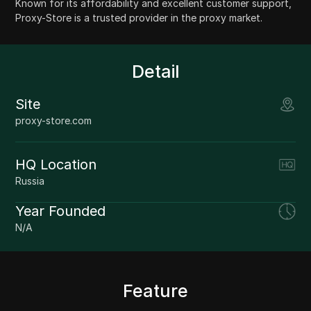
Known for its affordability and excellent customer support,
Proxy-Store is a trusted provider in the proxy market.
Detail
Site
proxy-store.com
HQ Location
Russia
Year Founded
N/A
Feature