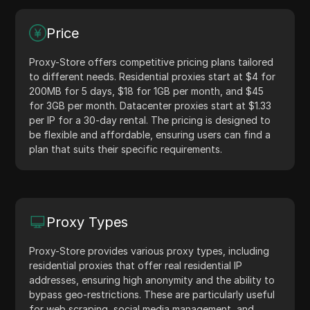
Price
Proxy-Store offers competitive pricing plans tailored
to different needs. Residential proxies start at $4 for
200MB for 5 days, $18 for 1GB per month, and $45
for 3GB per month. Datacenter proxies start at $1.33
per IP for a 30-day rental. The pricing is designed to
be flexible and affordable, ensuring users can find a
plan that suits their specific requirements.
Proxy Types
Proxy-Store provides various proxy types, including
residential proxies that offer real residential IP
addresses, ensuring high anonymity and the ability to
bypass geo-restrictions. These are particularly useful
for web scraping, social media management, and