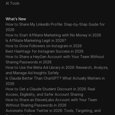
AI Tools
What’s New
How to Share My LinkedIn Profile: Step-by-Step Guide for
2026
How to Start Affiliate Marketing with No Money in 2026
Is Affiliate Marketing Legit in 2026?
How to Grow Followers on Instagram in 2026
Best Hashtags for Instagram Success in 2026
How to Share a HeyGen Account with Your Team Without
Sharing Passwords in 2026
How to Use the Meta Ad Library in 2026: Research, Analyze,
and Manage Ad Insights Safely
Is Claude Better Than ChatGPT? What Actually Matters in
2026
How to Get a Claude Student Discount in 2026: Real
Access, Eligibility, and Safer Account Sharing
How to Share an ElevenLabs Account with Your Team
Without Sharing Passwords in 2026
Automatic Follow Twitter in 2026: Tools, Targeting, and