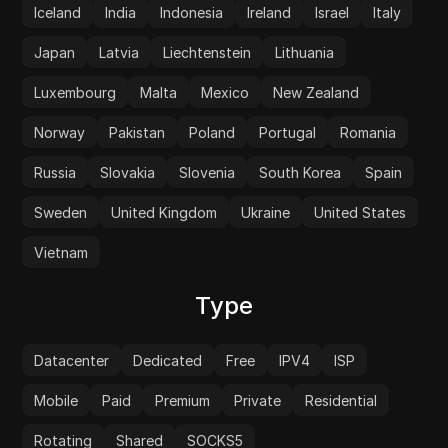
Iceland
India
Indonesia
Ireland
Israel
Italy
Japan
Latvia
Liechtenstein
Lithuania
Luxembourg
Malta
Mexico
New Zealand
Norway
Pakistan
Poland
Portugal
Romania
Russia
Slovakia
Slovenia
South Korea
Spain
Sweden
United Kingdom
Ukraine
United States
Vietnam
Type
Datacenter
Dedicated
Free
IPV4
ISP
Mobile
Paid
Premium
Private
Residential
Rotating
Shared
SOCKS5