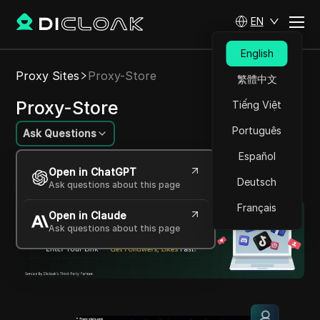
EN
English
Proxy Sites
Proxy-Store
繁體中文
Proxy-Store
Tiếng Việt
Português
Ask Questions
Español
Affordable and Reliable Proxies for All Your
Open in ChatGPT
Needs
Deutsch
Ask questions about this page
Français
Open in Claude
Ask questions about this page