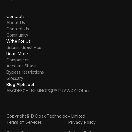
Contacts
About Us
Contact Us
Community
Write For Us
Submit Guest Post
Read More
Comparison
Account Share
Bypass restrictions
Glossary
Blog Alphabet
A
B
C
D
E
F
G
H
I
J
K
L
M
N
O
P
Q
R
S
T
U
V
W
X
Y
Z
Other
Copyright© DICloak Technology Limited
Terms of Services
Privacy Policy