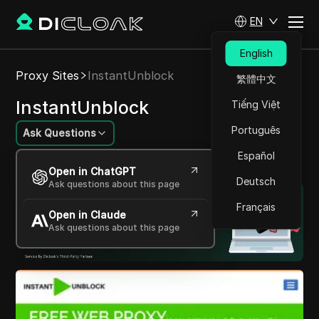
EN
English
Proxy Sites
InstantUnblock
繁體中文
InstantUnblock
Tiếng Việt
Português
Ask Questions
Español
Access the web without restrictions.
Open in ChatGPT
Deutsch
Ask questions about this page
Français
Open in Claude
Ask questions about this page