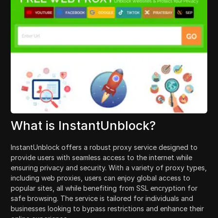
What is InstantUnblock?
InstantUnblock offers a robust proxy service designed to
provide users with seamless access to the internet while
ensuring privacy and security. With a variety of proxy types,
including web proxies, users can enjoy global access to
popular sites, all while benefiting from SSL encryption for
safe browsing. The service is tailored for individuals and
businesses looking to bypass restrictions and enhance their