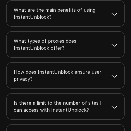
What are the main benefits of using
InstantUnblock?
What types of proxies does
InstantUnblock offer?
How does InstantUnblock ensure user
privacy?
Is there a limit to the number of sites I
can access with InstantUnblock?