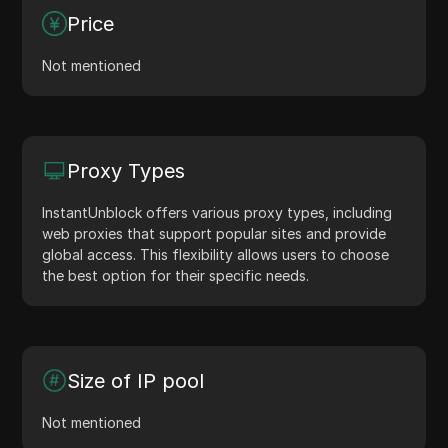
Price
Not mentioned
Proxy Types
InstantUnblock offers various proxy types, including
web proxies that support popular sites and provide
global access. This flexibility allows users to choose
the best option for their specific needs.
Size of IP pool
Not mentioned