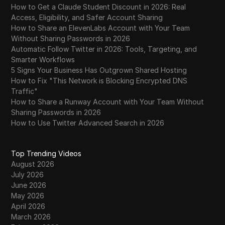
How to Get a Claude Student Discount in 2026: Real
Access, Eligibility, and Safer Account Sharing
How to Share an ElevenLabs Account with Your Team
Without Sharing Passwords in 2026
Automatic Follow Twitter in 2026: Tools, Targeting, and
Smarter Workflows
5 Signs Your Business Has Outgrown Shared Hosting
How to Fix "This Network is Blocking Encrypted DNS
Traffic"
How to Share a Runway Account with Your Team Without
Sharing Passwords in 2026
How to Use Twitter Advanced Search in 2026
Top Trending Videos
August 2026
July 2026
June 2026
May 2026
April 2026
March 2026