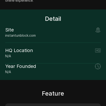
online experience.
Detail
Site
instantunblock.com
HQ Location
N/A
Year Founded
N/A
Feature