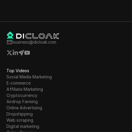
business@dicloak.com
Top Videos
Social Media Marketing
E-commerce
Affiliate Marketing
Cryptocurrency
Airdrop Farming
Online Advertising
Dropshipping
Web scraping
Digital marketing