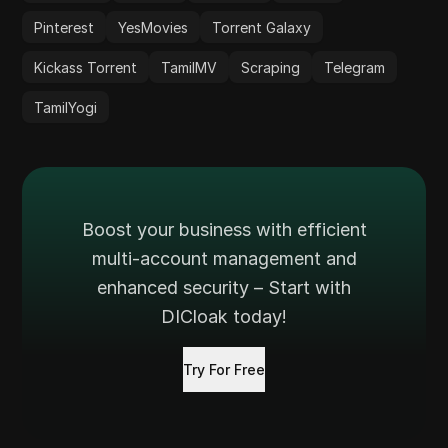
Pinterest
YesMovies
Torrent Galaxy
Kickass Torrent
TamilMV
Scraping
Telegram
TamilYogi
Boost your business with efficient
multi-account management and
enhanced security – Start with
DICloak today!
Try For Free