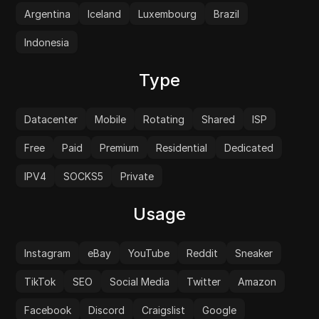
Argentina
Iceland
Luxembourg
Brazil
Indonesia
Type
Datacenter
Mobile
Rotating
Shared
ISP
Free
Paid
Premium
Residential
Dedicated
IPV4
SOCKS5
Private
Usage
Instagram
eBay
YouTube
Reddit
Sneaker
TikTok
SEO
Social Media
Twitter
Amazon
Facebook
Discord
Craigslist
Google