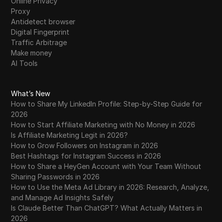
Online Privacy
Proxy
Antidetect browser
Digital Fingerprint
Traffic Arbitrage
Make money
AI Tools
What’s New
How to Share My LinkedIn Profile: Step-by-Step Guide for
2026
How to Start Affiliate Marketing with No Money in 2026
Is Affiliate Marketing Legit in 2026?
How to Grow Followers on Instagram in 2026
Best Hashtags for Instagram Success in 2026
How to Share a HeyGen Account with Your Team Without
Sharing Passwords in 2026
How to Use the Meta Ad Library in 2026: Research, Analyze,
and Manage Ad Insights Safely
Is Claude Better Than ChatGPT? What Actually Matters in
2026