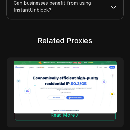
Can businesses benefit from using
InstantUnblock?
Related Proxies
Anonymous Proxies
dential
Anonymous Proxies delivers configurable
ealment
proxy solutions for people who care about
privacy, performance, and fine grained
control. With datacenter and residential
ites,
networks, multiple protocols, and coverag
tent
in 100+ countries, it fits tasks like ad
verification, market research, automation,
Read More
and multi account management while keep
your identity protected.