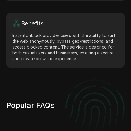
Benefits
InstantUnblock provides users with the ability to surf
the web anonymously, bypass geo-restrictions, and
access blocked content. The service is designed for
both casual users and businesses, ensuring a secure
and private browsing experience.
Popular FAQs