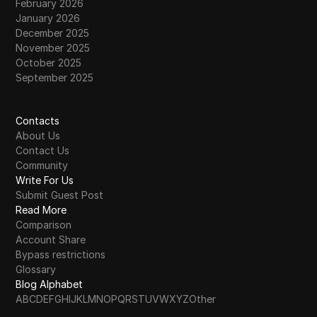
February 2026
January 2026
December 2025
November 2025
October 2025
September 2025
Contacts
About Us
Contact Us
Community
Write For Us
Submit Guest Post
Read More
Comparison
Account Share
Bypass restrictions
Glossary
Blog Alphabet
A
B
C
D
E
F
G
H
I
J
K
L
M
N
O
P
Q
R
S
T
U
V
W
X
Y
Z
Other