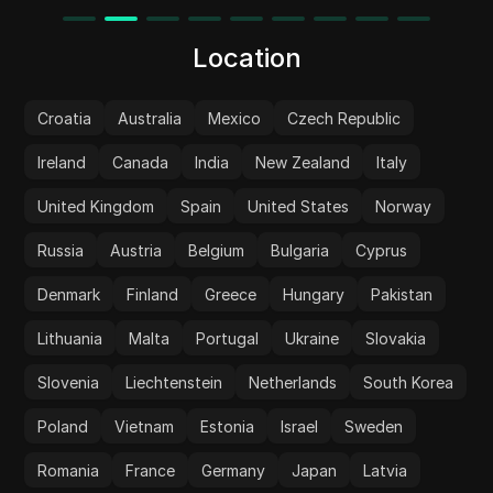
Location
Croatia
Australia
Mexico
Czech Republic
Ireland
Canada
India
New Zealand
Italy
United Kingdom
Spain
United States
Norway
Russia
Austria
Belgium
Bulgaria
Cyprus
Denmark
Finland
Greece
Hungary
Pakistan
Lithuania
Malta
Portugal
Ukraine
Slovakia
Slovenia
Liechtenstein
Netherlands
South Korea
Poland
Vietnam
Estonia
Israel
Sweden
Romania
France
Germany
Japan
Latvia