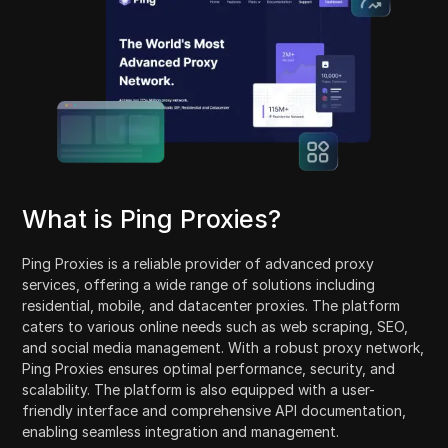
What is Ping Proxies?
Ping Proxies is a reliable provider of advanced proxy
services, offering a wide range of solutions including
residential, mobile, and datacenter proxies. The platform
caters to various online needs such as web scraping, SEO,
and social media management. With a robust proxy network,
Ping Proxies ensures optimal performance, security, and
scalability. The platform is also equipped with a user-
friendly interface and comprehensive API documentation,
enabling seamless integration and management.