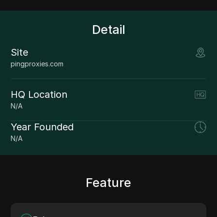
Detail
Site
pingproxies.com
HQ Location
N/A
Year Founded
N/A
Feature