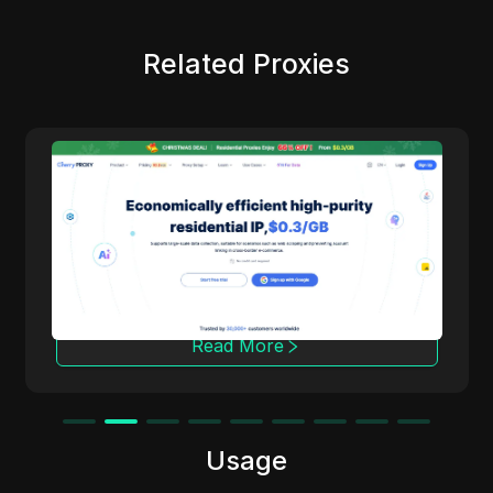
Related Proxies
Cherry Proxy
Cherry Proxy offers cost-effective residential
proxy services, focusing on high concealment
and security. It effectively helps users
overcome the access frequency and
geographical restrictions of target websites,
providing support for unrestricted content
access and data collection.
Read More
Usage