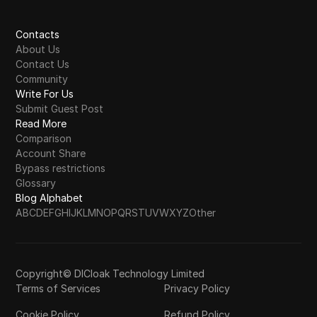
Contacts
About Us
Contact Us
Community
Write For Us
Submit Guest Post
Read More
Comparison
Account Share
Bypass restrictions
Glossary
Blog Alphabet
A
B
C
D
E
F
G
H
I
J
K
L
M
N
O
P
Q
R
S
T
U
V
W
X
Y
Z
Other
Copyright© DICloak Technology Limited
Terms of Services
Privacy Policy
Cookie Policy
Refund Policy