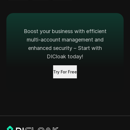
Boost your business with efficient
multi-account management and
enhanced security – Start with
DICloak today!
Try For Free