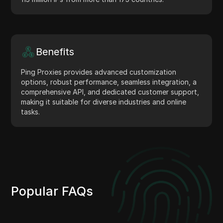
Benefits
Ping Proxies provides advanced customization
options, robust performance, seamless integration, a
comprehensive API, and dedicated customer support,
making it suitable for diverse industries and online
tasks.
Popular FAQs