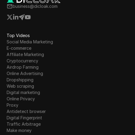
business@dicloak.com
Top Videos
Social Media Marketing
E-commerce
Affiliate Marketing
Cryptocurrency
Airdrop Farming
Online Advertising
Dropshipping
Web scraping
Digital marketing
Online Privacy
Proxy
Antidetect browser
Digital Fingerprint
Traffic Arbitrage
Make money