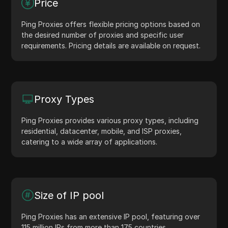
Price
Ping Proxies offers flexible pricing options based on
the desired number of proxies and specific user
requirements. Pricing details are available on request.
Proxy Types
Ping Proxies provides various proxy types, including
residential, datacenter, mobile, and ISP proxies,
catering to a wide array of applications.
Size of IP pool
Ping Proxies has an extensive IP pool, featuring over
115 million IPs from more than 175 countries.