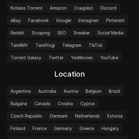
Kickass Torrent
Amazon
Craigslist
Discord
eBay
Facebook
Google
Instagram
Pinterest
Reddit
Scraping
SEO
Sneaker
Social Media
TamilMV
TamilYogi
Telegram
TikTok
Torrent Galaxy
Twitter
YesMovies
YouTube
Location
Argentina
Australia
Austria
Belgium
Brazil
Bulgaria
Canada
Croatia
Cyprus
Czech Republic
Denmark
Netherlands
Estonia
Finland
France
Germany
Greece
Hungary