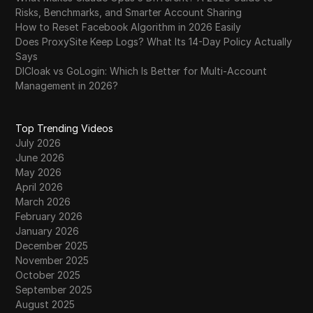
Risks, Benchmarks, and Smarter Account Sharing
How to Reset Facebook Algorithm in 2026 Easily
Does ProxySite Keep Logs? What Its 14-Day Policy Actually
Says
DICloak vs GoLogin: Which Is Better for Multi-Account
Management in 2026?
Top Trending Videos
July 2026
June 2026
May 2026
April 2026
March 2026
February 2026
January 2026
December 2025
November 2025
October 2025
September 2025
August 2025