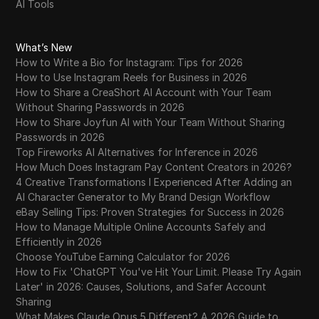
AI Tools
What’s New
How to Write a Bio for Instagram: Tips for 2026
How to Use Instagram Reels for Business in 2026
How to Share a CreaShort AI Account with Your Team
Without Sharing Passwords in 2026
How to Share Joyfun AI with Your Team Without Sharing
Passwords in 2026
Top Fireworks AI Alternatives for Inference in 2026
How Much Does Instagram Pay Content Creators in 2026?
4 Creative Transformations I Experienced After Adding an
AI Character Generator to My Brand Design Workflow
eBay Selling Tips: Proven Strategies for Success in 2026
How to Manage Multiple Online Accounts Safely and
Efficiently in 2026
Choose YouTube Earning Calculator for 2026
How to Fix 'ChatGPT You've Hit Your Limit. Please Try Again
Later' in 2026: Causes, Solutions, and Safer Account
Sharing
What Makes Claude Opus 5 Different? A 2026 Guide to