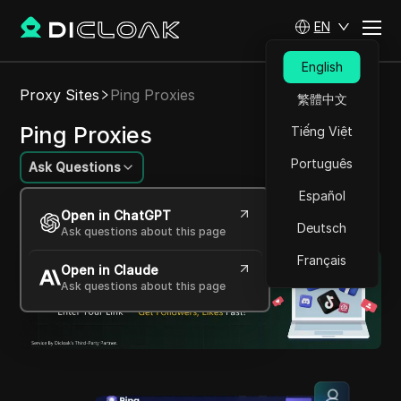
EN
English
Proxy Sites
Ping Proxies
繁體中文
Ping Proxies
Tiếng Việt
Português
Ask Questions
Español
Reliable, versatile advanced proxy solutions
Open in ChatGPT
provider
Deutsch
Ask questions about this page
Français
Open in Claude
Ask questions about this page