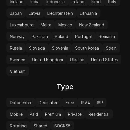
Iceland
India
Indonesia
Ireland
Israel
Italy
Japan
Latvia
Liechtenstein
Lithuania
Luxembourg
Malta
Mexico
New Zealand
Norway
Pakistan
Poland
Portugal
Romania
Russia
Slovakia
Slovenia
South Korea
Spain
Sweden
United Kingdom
Ukraine
United States
Vietnam
Type
Datacenter
Dedicated
Free
IPV4
ISP
Mobile
Paid
Premium
Private
Residential
Rotating
Shared
SOCKS5