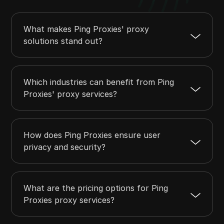
What makes Ping Proxies' proxy
solutions stand out?
Which industries can benefit from Ping
Proxies' proxy services?
How does Ping Proxies ensure user
privacy and security?
What are the pricing options for Ping
Proxies proxy services?