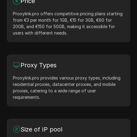
Price
Proxylink.pro offers competitive pricing plans starting
from €3 per month for 1GB, €15 for 3GB, €60 for
20GB, and €150 for 50GB, making it accessible for
users with different needs.
Proxy Types
Proxylink.pro provides various proxy types, including
residential proxies, datacenter proxies, and mobile
proxies, catering to a wide range of user
requirements.
Size of IP pool