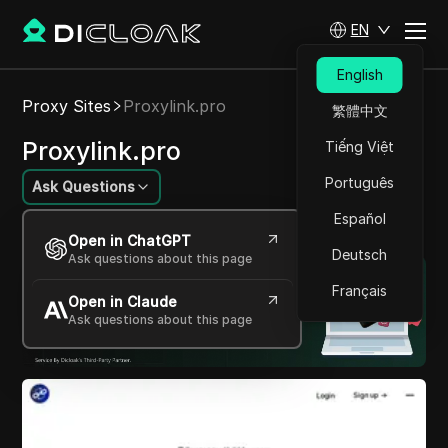
EN
English
Proxy Sites
Proxylink.pro
繁體中文
Proxylink.pro
Tiếng Việt
Português
Ask Questions
Español
Unlock the web with seamless proxy solutions.
Open in ChatGPT
Deutsch
Ask questions about this page
Français
Open in Claude
Ask questions about this page