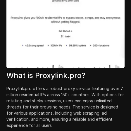
What is Proxylink.pro?
Proxylink.pro offers a robust proxy service featuring over 7
million residential IPs across 150+ countries. With options for
rotating and sticky sessions, users can enjoy unlimited
threads for their browsing needs. The service is designed
for various applications, including web scraping, ad
verification, and more, ensuring a reliable and efficient
experience for all users.