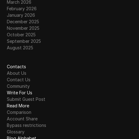
March 2026
February 2026
January 2026
December 2025
November 2025
October 2025
September 2025
August 2025
Contacts
About Us
Contact Us
Community
Write For Us
Submit Guest Post
Read More
Comparison
Account Share
Bypass restrictions
Glossary
Blog Alphabet