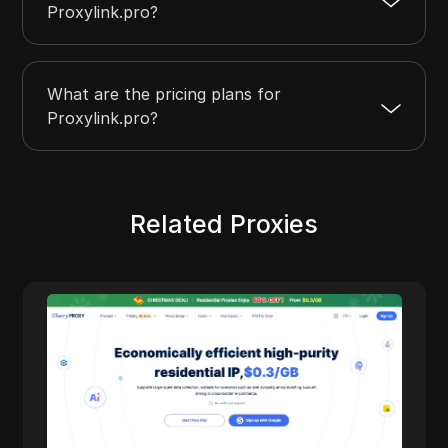
Proxylink.pro?
What are the pricing plans for
Proxylink.pro?
Related Proxies
Cherry Proxy
Cherry Proxy offers cost-effective residential
proxy services, focusing on high concealment
and security. It effectively helps users
overcome the access frequency and
geographical restrictions of target websites,