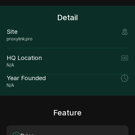
Detail
Site
proxylink.pro
HQ Location
N/A
Year Founded
N/A
Feature