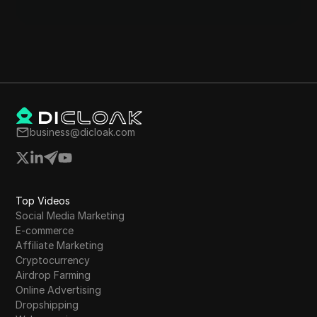
business@dicloak.com
Top Videos
Social Media Marketing
E-commerce
Affiliate Marketing
Cryptocurrency
Airdrop Farming
Online Advertising
Dropshipping