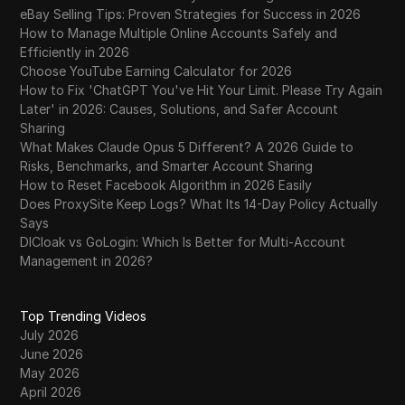
eBay Selling Tips: Proven Strategies for Success in 2026
How to Manage Multiple Online Accounts Safely and
Efficiently in 2026
Choose YouTube Earning Calculator for 2026
How to Fix 'ChatGPT You've Hit Your Limit. Please Try Again
Later' in 2026: Causes, Solutions, and Safer Account
Sharing
What Makes Claude Opus 5 Different? A 2026 Guide to
Risks, Benchmarks, and Smarter Account Sharing
How to Reset Facebook Algorithm in 2026 Easily
Does ProxySite Keep Logs? What Its 14-Day Policy Actually
Says
DICloak vs GoLogin: Which Is Better for Multi-Account
Management in 2026?
Top Trending Videos
July 2026
June 2026
May 2026
April 2026