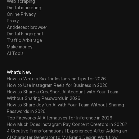
Web scraping
Digital marketing
Online Privacy
Proxy
Antidetect browser
Digital Fingerprint
Traffic Arbitrage
Make money
AI Tools
What’s New
How to Write a Bio for Instagram: Tips for 2026
How to Use Instagram Reels for Business in 2026
How to Share a CreaShort AI Account with Your Team
Without Sharing Passwords in 2026
How to Share Joyfun AI with Your Team Without Sharing
Passwords in 2026
Top Fireworks AI Alternatives for Inference in 2026
How Much Does Instagram Pay Content Creators in 2026?
4 Creative Transformations I Experienced After Adding an
AI Character Generator to My Brand Design Workflow