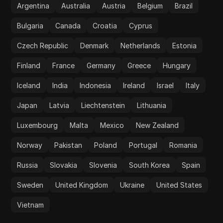
Argentina
Australia
Austria
Belgium
Brazil
Bulgaria
Canada
Croatia
Cyprus
Czech Republic
Denmark
Netherlands
Estonia
Finland
France
Germany
Greece
Hungary
Iceland
India
Indonesia
Ireland
Israel
Italy
Japan
Latvia
Liechtenstein
Lithuania
Luxembourg
Malta
Mexico
New Zealand
Norway
Pakistan
Poland
Portugal
Romania
Russia
Slovakia
Slovenia
South Korea
Spain
Sweden
United Kingdom
Ukraine
United States
Vietnam