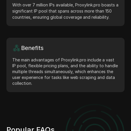
With over 7 million IPs available, Proxylink.pro boasts a
significant IP pool that spans across more than 150
countries, ensuring global coverage and reliability.
Benefits
The main advantages of Proxylink.pro include a vast
IP pool, flexible pricing plans, and the ability to handle
multiple threads simultaneously, which enhances the
user experience for tasks like web scraping and data
collection.
Popular FAQs