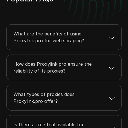
What are the benefits of using
Proxylink.pro for web scraping?
How does Proxylink.pro ensure the
reliability of its proxies?
What types of proxies does
Proxylink.pro offer?
Is there a free trial available for