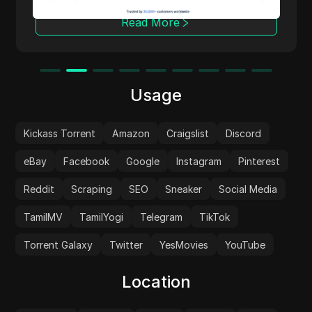
providing support for unrestricted content
access and data collection.
Read More
Usage
Kickass Torrent
Amazon
Craigslist
Discord
eBay
Facebook
Google
Instagram
Pinterest
Reddit
Scraping
SEO
Sneaker
Social Media
TamilMV
TamilYogi
Telegram
TikTok
Torrent Galaxy
Twitter
YesMovies
YouTube
Location