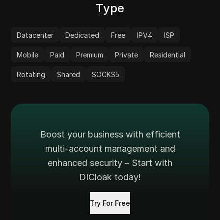
Type
Datacenter
Dedicated
Free
IPV4
ISP
Mobile
Paid
Premium
Private
Residential
Rotating
Shared
SOCKS5
Boost your business with efficient
multi-account management and
enhanced security – Start with
DICloak today!
Try For Free